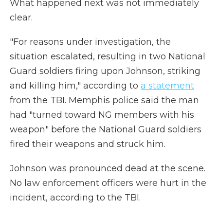
What happened next was not immediately
clear.
"For reasons under investigation, the
situation escalated, resulting in two National
Guard soldiers firing upon Johnson, striking
and killing him," according to
a statement
from the TBI. Memphis police said the man
had "turned toward NG members with his
weapon" before the National Guard soldiers
fired their weapons and struck him.
Johnson was pronounced dead at the scene.
No law enforcement officers were hurt in the
incident, according to the TBI.