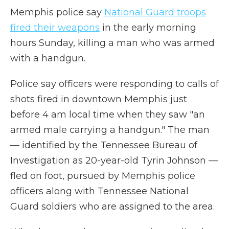
Memphis police say
National Guard troops
fired their weapons
in the early morning
hours Sunday, killing a man who was armed
with a handgun.
Police say officers were responding to calls of
shots fired in downtown Memphis just
before 4 am local time when they saw "an
armed male carrying a handgun." The man
— identified by the Tennessee Bureau of
Investigation as 20-year-old Tyrin Johnson —
fled on foot, pursued by Memphis police
officers along with Tennessee National
Guard soldiers who are assigned to the area.