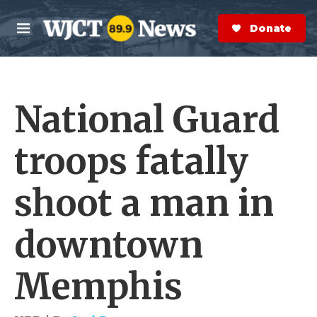
Skip to main content
S
e
Donate Now
M
a
e
r
n
c
u
h
National Guard
e
r
y
troops fatally
shoot a man in
downtown
Memphis