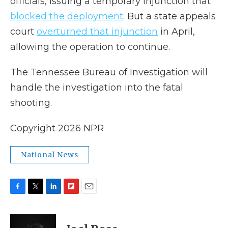
officials, issuing a temporary injunction that
blocked the deployment
. But a state appeals
court
overturned that injunction
in April,
allowing the operation to continue.
The Tennessee Bureau of Investigation will
handle the investigation into the fatal
shooting.
Copyright 2026 NPR
National News
F
T
L
F
E
a
w
i
l
m
c
i
n
i
a
e
t
k
p
i