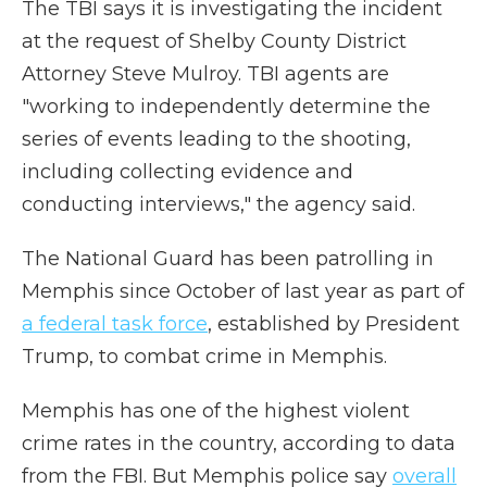
The TBI says it is investigating the incident
at the request of Shelby County District
Attorney Steve Mulroy. TBI agents are
"working to independently determine the
series of events leading to the shooting,
including collecting evidence and
conducting interviews," the agency said.
The National Guard has been patrolling in
Memphis since October of last year as part of
a federal task force
, established by President
Trump, to combat crime in Memphis.
Memphis has one of the highest violent
crime rates in the country, according to data
from the FBI. But Memphis police say
overall