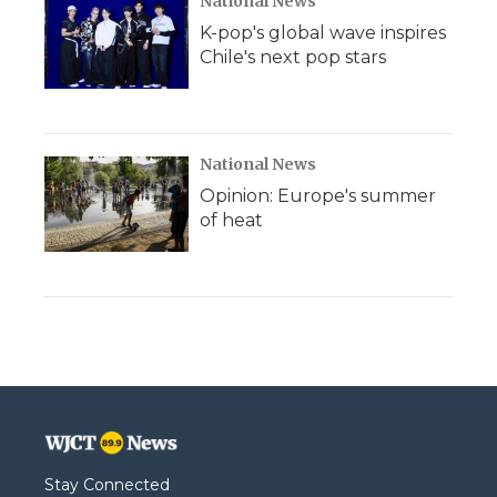
National News
K-pop's global wave inspires
Chile's next pop stars
National News
Opinion: Europe's summer
of heat
Stay Connected