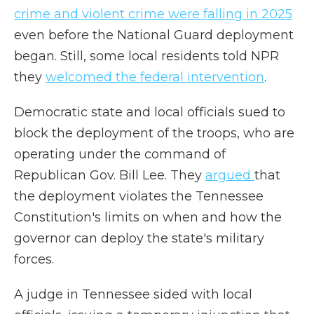
crime and violent crime were falling in 2025
even before the National Guard deployment
began. Still, some local residents told NPR
they
welcomed the federal intervention
.
Democratic state and local officials sued to
block the deployment of the troops, who are
operating under the command of
Republican Gov. Bill Lee. They
argued
that
the deployment violates the Tennessee
Constitution's limits on when and how the
governor can deploy the state's military
forces.
A judge in Tennessee sided with local