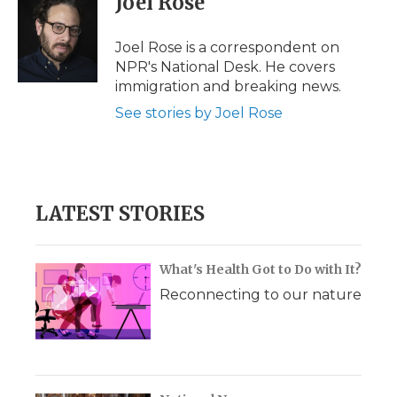
Joel Rose
b
t
e
b
l
o
e
d
o
o
r
I
a
Joel Rose is a correspondent on
k
n
r
NPR's National Desk. He covers
d
immigration and breaking news.
See stories by Joel Rose
LATEST STORIES
What's Health Got to Do with It?
Reconnecting to our nature