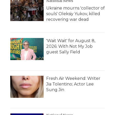
National News
Ukraine mourns 'collector of
souls' Oleksiy Yukov, killed
recovering war dead
'Wait Wait' for August 8,
2026: With Not My Job
guest Sally Field
Fresh Air Weekend: Writer
Jia Tolentino; Actor Lee
Sung Jin