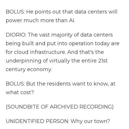
BOLUS: He points out that data centers will
power much more than AI.
DIORIO: The vast majority of data centers
being built and put into operation today are
for cloud infrastructure. And that's the
underpinning of virtually the entire 21st
century economy.
BOLUS: But the residents want to know, at
what cost?
(SOUNDBITE OF ARCHIVED RECORDING)
UNIDENTIFIED PERSON: Why our town?