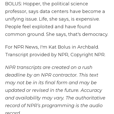
BOLUS: Hopper, the political science
professor, says data centers have become a
unifying issue. Life, she says, is expensive.
People feel exploited and have found
common ground. She says, that's democracy.
For NPR News, I'm Kat Bolus in Archbald.
Transcript provided by NPR, Copyright NPR.
NPR transcripts are created on a rush
deadline by an NPR contractor. This text
may not be in its final form and may be
updated or revised in the future. Accuracy
and availability may vary. The authoritative
record of NPR’s programming is the audio
record.