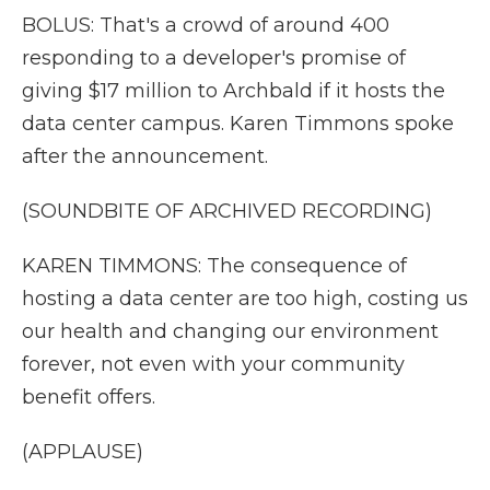
BOLUS: That's a crowd of around 400
responding to a developer's promise of
giving $17 million to Archbald if it hosts the
data center campus. Karen Timmons spoke
after the announcement.
(SOUNDBITE OF ARCHIVED RECORDING)
KAREN TIMMONS: The consequence of
hosting a data center are too high, costing us
our health and changing our environment
forever, not even with your community
benefit offers.
(APPLAUSE)