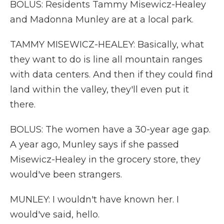
BOLUS: Residents Tammy Misewicz-Healey
and Madonna Munley are at a local park.
TAMMY MISEWICZ-HEALEY: Basically, what
they want to do is line all mountain ranges
with data centers. And then if they could find
land within the valley, they'll even put it
there.
BOLUS: The women have a 30-year age gap.
A year ago, Munley says if she passed
Misewicz-Healey in the grocery store, they
would've been strangers.
MUNLEY: I wouldn't have known her. I
would've said, hello.