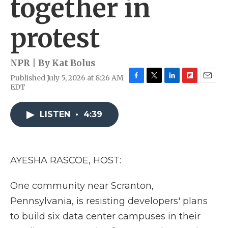
together in
protest
NPR | By
Kat Bolus
Published July 5, 2026 at 8:26 AM
F
T
L
F
E
EDT
a
w
i
l
m
c
i
n
i
a
e
t
k
p
i
LISTEN
•
4:39
b
t
e
b
l
o
e
d
o
o
r
I
a
k
n
r
AYESHA RASCOE, HOST:
d
One community near Scranton,
Pennsylvania, is resisting developers' plans
to build six data center campuses in their