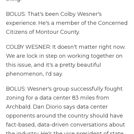
BOLUS: That's been Colby Wesner's
experience. He's a member of the Concerned
Citizens of Montour County.
COLBY WESNER: It doesn't matter right now.
We are lock in step on working together on
this issue, and it's a pretty beautiful
phenomenon, I'd say.
BOLUS: Wesner's group successfully fought
zoning for a data center 83 miles from
Archbald. Dan Diorio says data center
opponents around the country should have
fact-based, data-driven conversations about
the industry. He's the vice president of state