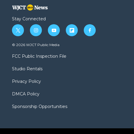
Stay Connected
t
i
y
f
f
w
n
o
l
a
i
s
u
i
c
© 2026 WJCT Public Media
t
t
t
p
e
t
a
u
b
b
FCC Public Inspection File
e
g
b
o
o
r
r
e
a
o
Studio Rentals
a
r
k
m
d
Privacy Policy
DMCA Policy
Sponsorship Opportunities