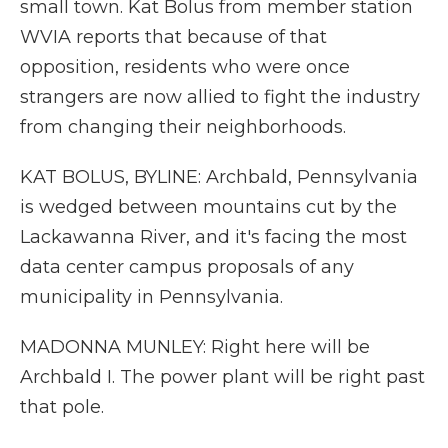
small town. Kat Bolus from member station
WVIA reports that because of that
opposition, residents who were once
strangers are now allied to fight the industry
from changing their neighborhoods.
KAT BOLUS, BYLINE: Archbald, Pennsylvania
is wedged between mountains cut by the
Lackawanna River, and it's facing the most
data center campus proposals of any
municipality in Pennsylvania.
MADONNA MUNLEY: Right here will be
Archbald I. The power plant will be right past
that pole.