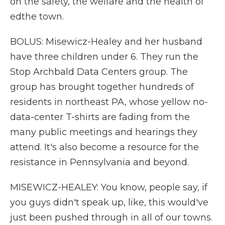
on the safety, the welfare and the health of
edthe town.
BOLUS: Misewicz-Healey and her husband
have three children under 6. They run the
Stop Archbald Data Centers group. The
group has brought together hundreds of
residents in northeast PA, whose yellow no-
data-center T-shirts are fading from the
many public meetings and hearings they
attend. It's also become a resource for the
resistance in Pennsylvania and beyond.
MISEWICZ-HEALEY: You know, people say, if
you guys didn't speak up, like, this would've
just been pushed through in all of our towns.