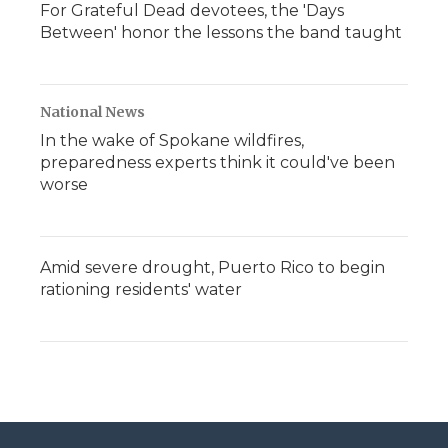
For Grateful Dead devotees, the 'Days
Between' honor the lessons the band taught
National News
In the wake of Spokane wildfires,
preparedness experts think it could've been
worse
Amid severe drought, Puerto Rico to begin
rationing residents' water