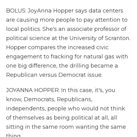
BOLUS: JoyAnna Hopper says data centers
are causing more people to pay attention to
local politics. She's an associate professor of
political science at the University of Scranton.
Hopper compares the increased civic
engagement to fracking for natural gas with
one big difference, the drilling became a
Republican versus Democrat issue.
JOYANNA HOPPER: In this case, it's, you
know, Democrats, Republicans,
independents, people who would not think
of themselves as being political at all, all
sitting in the same room wanting the same
thing.