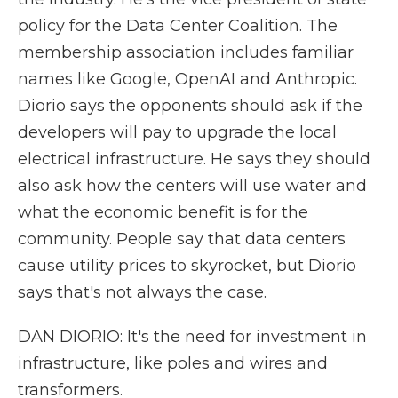
policy for the Data Center Coalition. The
membership association includes familiar
names like Google, OpenAI and Anthropic.
Diorio says the opponents should ask if the
developers will pay to upgrade the local
electrical infrastructure. He says they should
also ask how the centers will use water and
what the economic benefit is for the
community. People say that data centers
cause utility prices to skyrocket, but Diorio
says that's not always the case.
DAN DIORIO: It's the need for investment in
infrastructure, like poles and wires and
transformers.