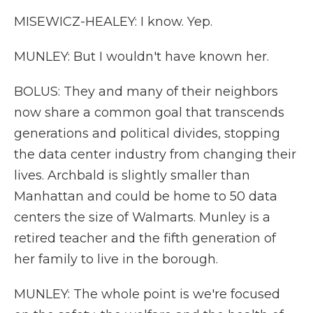
MISEWICZ-HEALEY: I know. Yep.
MUNLEY: But I wouldn't have known her.
BOLUS: They and many of their neighbors
now share a common goal that transcends
generations and political divides, stopping
the data center industry from changing their
lives. Archbald is slightly smaller than
Manhattan and could be home to 50 data
centers the size of Walmarts. Munley is a
retired teacher and the fifth generation of
her family to live in the borough.
MUNLEY: The whole point is we're focused