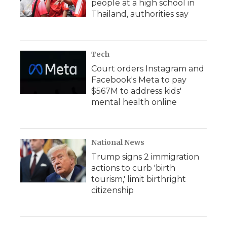
people at a high school in
Thailand, authorities say
Tech
Court orders Instagram and
Facebook's Meta to pay
$567M to address kids'
mental health online
National News
Trump signs 2 immigration
actions to curb 'birth
tourism,' limit birthright
citizenship