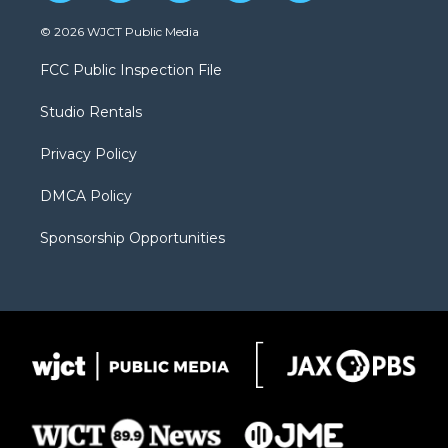
w
n
o
l
a
i
s
u
i
c
© 2026 WJCT Public Media
t
t
t
p
e
t
a
u
b
b
FCC Public Inspection File
e
g
b
o
o
r
r
e
a
o
Studio Rentals
a
r
k
m
d
Privacy Policy
DMCA Policy
Sponsorship Opportunities