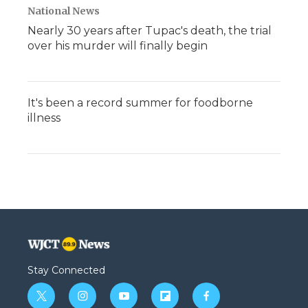
National News
Nearly 30 years after Tupac's death, the trial
over his murder will finally begin
It's been a record summer for foodborne
illness
Stay Connected
t
i
y
f
f