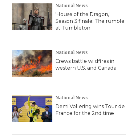
National News
'House of the Dragon,'
Season 3 finale: The rumble
at Tumbleton
National News
Crews battle wildfires in
western U.S. and Canada
National News
Demi Vollering wins Tour de
France for the 2nd time