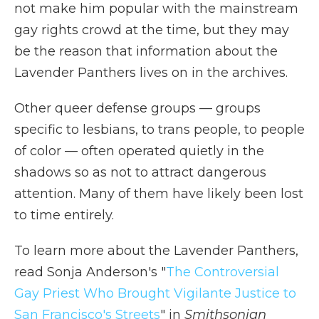
not make him popular with the mainstream
gay rights crowd at the time, but they may
be the reason that information about the
Lavender Panthers lives on in the archives.
Other queer defense groups — groups
specific to lesbians, to trans people, to people
of color — often operated quietly in the
shadows so as not to attract dangerous
attention. Many of them have likely been lost
to time entirely.
To learn more about the Lavender Panthers,
read Sonja Anderson's "
The Controversial
Gay Priest Who Brought Vigilante Justice to
San Francisco's Streets
" in
Smithsonian