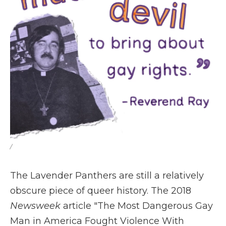
/
The Lavender Panthers are still a relatively
obscure piece of queer history. The 2018
Newsweek
article "The Most Dangerous Gay
Man in America Fought Violence With