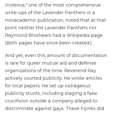
Violence," one of the most comprehensive
write-ups of the Lavender Panthers in a
nonacademic publication, noted that at that
point neither the Lavender Panthers nor
Raymond Broshears had a Wikipedia page.
(Both pages have since been created.)
And yet, even this amount of documentation
is rare for queer mutual aid and defense
organizations of the time. Reverend Ray
actively courted publicity. He wrote articles
for local papers. He set up outrageous
publicity stunts, including staging a fake
crucifixion outside a company alleged to
discriminate against gays. These hijinks did