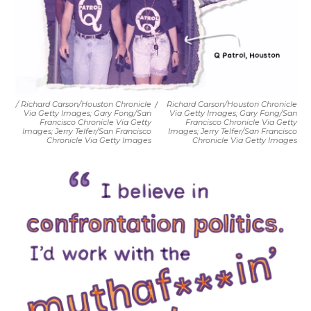
/ Richard Carson/Houston Chronicle
/
Richard Carson/Houston Chronicle
Via Getty Images; Gary Fong/San
Via Getty Images; Gary Fong/San
Francisco Chronicle Via Getty
Francisco Chronicle Via Getty
Images; Jerry Telfer/San Francisco
Images; Jerry Telfer/San Francisco
Chronicle Via Getty Images
Chronicle Via Getty Images