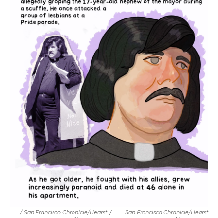
/ San Francisco Chronicle/Hearst
/
San Francisco Chronicle/Hearst