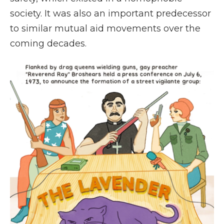
society. It was also an important predecessor
to similar mutual aid movements over the
coming decades.