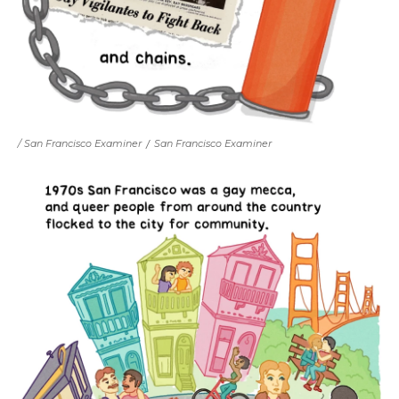
/ San Francisco Examiner
/
San Francisco Examiner