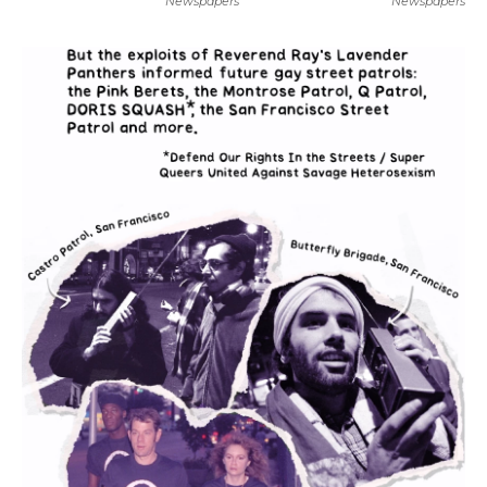
Newspapers
Newspapers