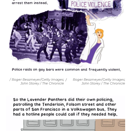
/ Roger Ressmeyer/Getty Images;
/
Roger Ressmeyer/Getty Images;
John Storey / The Chronicle
John Storey / The Chronicle