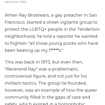
Abi Inman / NPR
When Ray Broshears, a gay preacher in San
Francisco, started a street vigilante group to
protect the LGBTQ+ people in the Tenderloin
neighborhood, he told a reporter he wanted
to frighten "all those young punks who have
been beating up my f*****s."
This was back in 1973, but even then,
"Reverend Ray" was a problematic,
controversial figure, and not just for his
militant tactics. The group he founded,
however, was an example of how the queer
community filled in the gaps of care and
safety, which existed in a homophobic