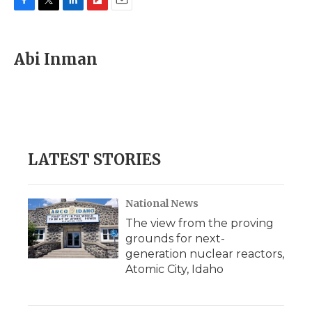
F
T
L
F
E
a
w
i
l
m
c
i
n
i
a
e
t
k
p
i
Abi Inman
b
t
e
b
l
o
e
d
o
o
r
I
a
k
n
r
d
LATEST STORIES
National News
The view from the proving
grounds for next-
generation nuclear reactors,
Atomic City, Idaho