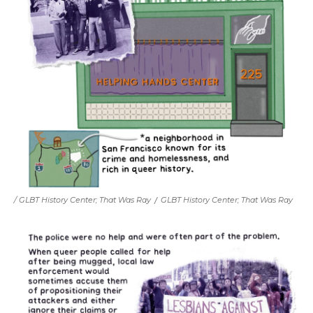
/ GLBT History Center;
That Was Ray
/
GLBT History Center;
That Was Ray