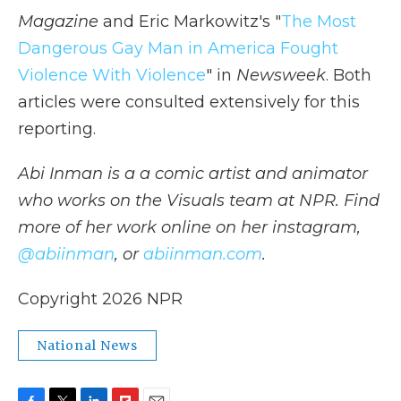
Magazine
and Eric Markowitz's "
The Most
Dangerous Gay Man in America Fought
Violence With Violence
" in
Newsweek
. Both
articles were consulted extensively for this
reporting.
Abi Inman is a a comic artist and animator
who works on the Visuals team at NPR. Find
more of her work online on her instagram,
@abiinman
, or
abiinman.com
.
Copyright 2026 NPR
National News