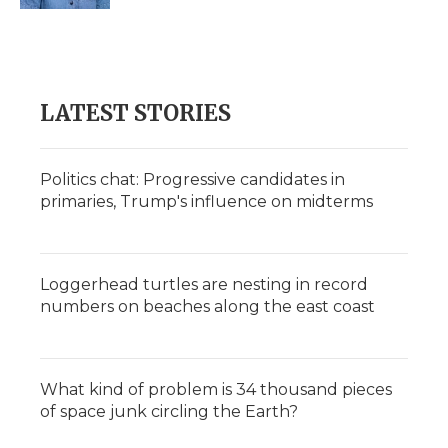
d
LATEST STORIES
Politics chat: Progressive candidates in
primaries, Trump's influence on midterms
Loggerhead turtles are nesting in record
numbers on beaches along the east coast
What kind of problem is 34 thousand pieces
of space junk circling the Earth?