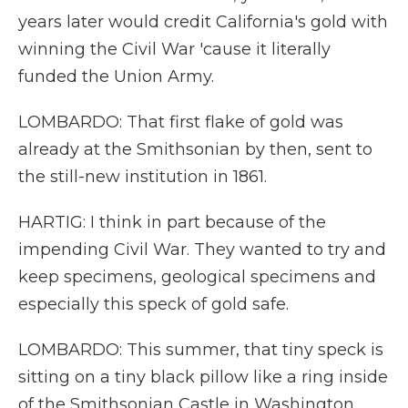
years later would credit California's gold with
winning the Civil War 'cause it literally
funded the Union Army.
LOMBARDO: That first flake of gold was
already at the Smithsonian by then, sent to
the still-new institution in 1861.
HARTIG: I think in part because of the
impending Civil War. They wanted to try and
keep specimens, geological specimens and
especially this speck of gold safe.
LOMBARDO: This summer, that tiny speck is
sitting on a tiny black pillow like a ring inside
of the Smithsonian Castle in Washington,