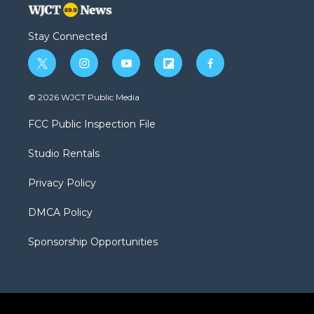
Stay Connected
t
i
y
f
f
w
n
o
l
a
i
s
u
i
c
© 2026 WJCT Public Media
t
t
t
p
e
t
a
u
b
b
FCC Public Inspection File
e
g
b
o
o
r
r
e
a
o
Studio Rentals
a
r
k
m
d
Privacy Policy
DMCA Policy
Sponsorship Opportunities