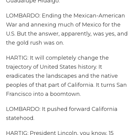
Guadalupe Hidalgo.
LOMBARDO: Ending the Mexican-American
War and annexing much of Mexico for the
U.S. But the answer, apparently, was yes, and
the gold rush was on.
HARTIG: It will completely change the
trajectory of United States history. It
eradicates the landscapes and the native
peoples of that part of California. It turns San
Francisco into a boomtown.
LOMBARDO: It pushed forward California
statehood.
HARTIG: President Lincoln, you know, 15