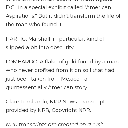
D.C., in a special exhibit called "American
Aspirations." But it didn't transform the life of
the man who found it.
HARTIG: Marshall, in particular, kind of
slipped a bit into obscurity.
LOMBARDO: A flake of gold found by a man
who never profited from it on soil that had
just been taken from Mexico - a
quintessentially American story.
Clare Lombardo, NPR News. Transcript
provided by NPR, Copyright NPR.
NPR transcripts are created on a rush