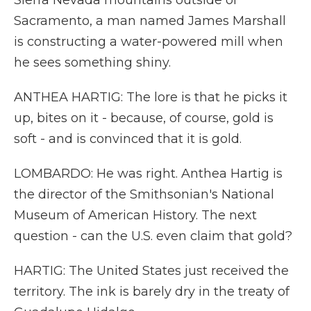
Sierra Nevada mountains outside of
Sacramento, a man named James Marshall
is constructing a water-powered mill when
he sees something shiny.
ANTHEA HARTIG: The lore is that he picks it
up, bites on it - because, of course, gold is
soft - and is convinced that it is gold.
LOMBARDO: He was right. Anthea Hartig is
the director of the Smithsonian's National
Museum of American History. The next
question - can the U.S. even claim that gold?
HARTIG: The United States just received the
territory. The ink is barely dry in the treaty of