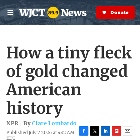
Skip to main content
S
e
Donate Now
M
a
e
r
n
c
u
h
How a tiny fleck
e
r
y
of gold changed
American
history
NPR | By
Clare Lombardo
Published July 7, 2026 at 4:42 AM
F
T
L
F
E
EDT