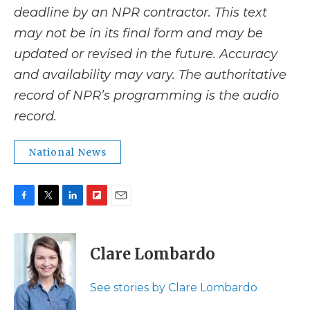
deadline by an NPR contractor. This text
may not be in its final form and may be
updated or revised in the future. Accuracy
and availability may vary. The authoritative
record of NPR’s programming is the audio
record.
National News
F
T
L
F
E
a
w
i
l
m
c
i
n
i
a
e
t
k
p
i
Clare Lombardo
b
t
e
b
l
o
e
d
o
o
r
I
a
See stories by Clare Lombardo
k
n
r