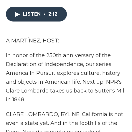
a
w
i
l
m
c
i
n
i
a
e
t
k
p
i
LISTEN
•
2:12
b
t
e
b
l
o
e
d
o
o
r
I
a
k
n
r
A MARTÍNEZ, HOST:
d
In honor of the 250th anniversary of the
Declaration of Independence, our series
America In Pursuit explores culture, history
and objects in American life. Next up, NPR's
Clare Lombardo takes us back to Sutter's Mill
in 1848.
CLARE LOMBARDO, BYLINE: California is not
even a state yet. And in the foothills of the