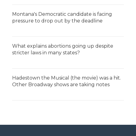
Montana's Democratic candidate is facing
pressure to drop out by the deadline
What explains abortions going up despite
stricter laws in many states?
Hadestown the Musical (the movie) was a hit.
Other Broadway shows are taking notes