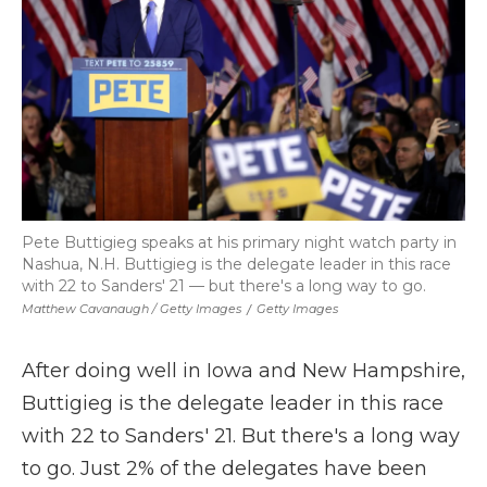
Pete Buttigieg speaks at his primary night watch party in
Nashua, N.H. Buttigieg is the delegate leader in this race
with 22 to Sanders' 21 — but there's a long way to go.
Matthew Cavanaugh / Getty Images
/
Getty Images
After doing well in Iowa and New Hampshire,
Buttigieg is the delegate leader in this race
with 22 to Sanders' 21. But there's a long way
to go. Just 2% of the delegates have been