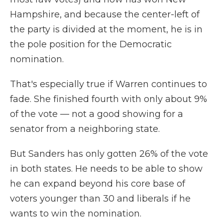
Hampshire, and because the center-left of
the party is divided at the moment, he is in
the pole position for the Democratic
nomination.
That's especially true if Warren continues to
fade. She finished fourth with only about 9%
of the vote — not a good showing for a
senator from a neighboring state.
But Sanders has only gotten 26% of the vote
in both states. He needs to be able to show
he can expand beyond his core base of
voters younger than 30 and liberals if he
wants to win the nomination.