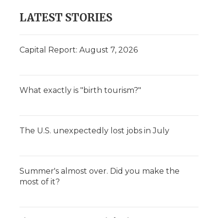
LATEST STORIES
Capital Report: August 7, 2026
What exactly is "birth tourism?"
The U.S. unexpectedly lost jobs in July
Summer's almost over. Did you make the
most of it?