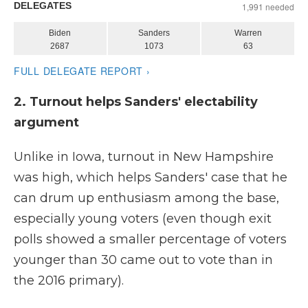
2. Turnout helps Sanders' electability
argument
Unlike in Iowa, turnout in New Hampshire
was high, which helps Sanders' case that he
can drum up enthusiasm among the base,
especially young voters (even though exit
polls showed a smaller percentage of voters
younger than 30 came out to vote than in
the 2016 primary).