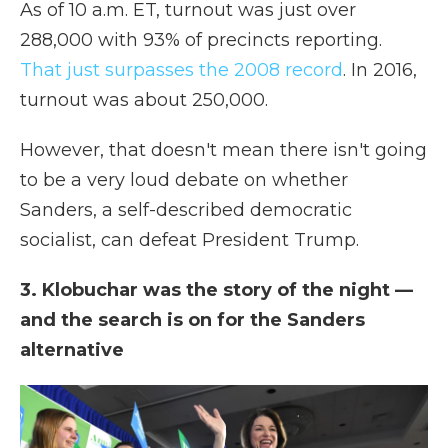
As of 10 a.m. ET, turnout was just over
288,000 with 93% of precincts reporting.
That just surpasses the 2008 record
. In 2016,
turnout was about 250,000.
However, that doesn't mean there isn't going
to be a very loud debate on whether
Sanders, a self-described democratic
socialist, can defeat President Trump.
3. Klobuchar was the story of the night —
and the search is on for the Sanders
alternative