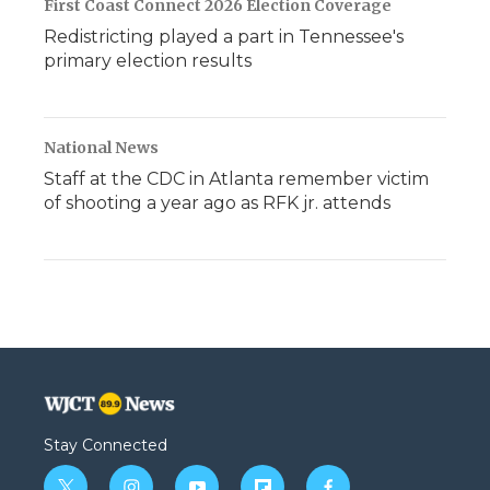
First Coast Connect 2026 Election Coverage
Redistricting played a part in Tennessee's
primary election results
National News
Staff at the CDC in Atlanta remember victim
of shooting a year ago as RFK jr. attends
Stay Connected