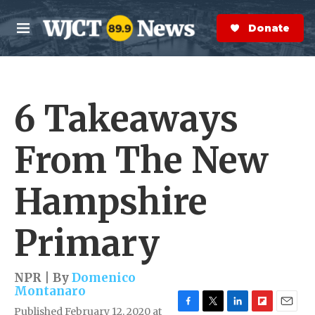
Skip to main content
S
e
Donate Now
M
a
e
r
n
c
u
h
6 Takeaways
e
r
y
From The New
Hampshire
Primary
NPR | By
Domenico
Montanaro
Published February 12, 2020 at