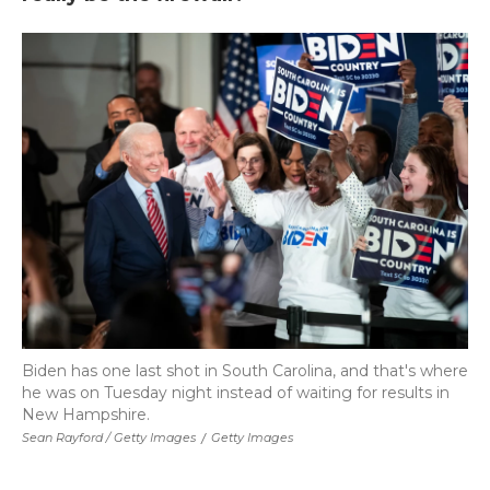
Biden has one last shot in South Carolina, and that's where
he was on Tuesday night instead of waiting for results in
New Hampshire.
Sean Rayford / Getty Images
/
Getty Images