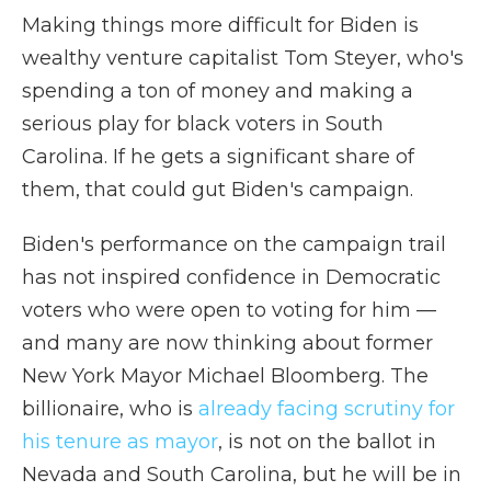
Making things more difficult for Biden is
wealthy venture capitalist Tom Steyer, who's
spending a ton of money and making a
serious play for black voters in South
Carolina. If he gets a significant share of
them, that could gut Biden's campaign.
Biden's performance on the campaign trail
has not inspired confidence in Democratic
voters who were open to voting for him —
and many are now thinking about former
New York Mayor Michael Bloomberg. The
billionaire, who is
already facing scrutiny for
his tenure as mayor
, is not on the ballot in
Nevada and South Carolina, but he will be in