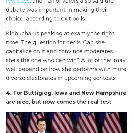
few days
, and half of voters also said the
debate was important in making their
choice, according to exit polls.
Klobuchar is peaking at exactly the right
time. The question for her is: Can she
capitalize on it and convince moderates
she's the one who can win? A lot of that may
well depend on how she performs with more
diverse electorates in upcoming contests.
4. For Buttigieg, Iowa and New Hampshire
are nice, but now comes the real test