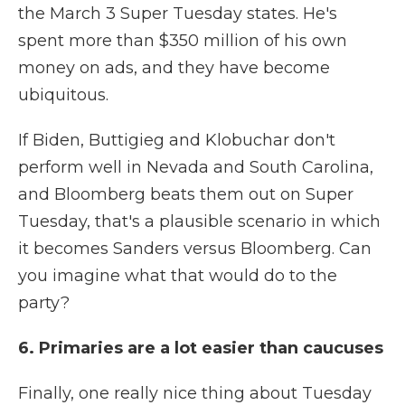
the March 3 Super Tuesday states. He's
spent more than $350 million of his own
money on ads, and they have become
ubiquitous.
If Biden, Buttigieg and Klobuchar don't
perform well in Nevada and South Carolina,
and Bloomberg beats them out on Super
Tuesday, that's a plausible scenario in which
it becomes Sanders versus Bloomberg. Can
you imagine what that would do to the
party?
6. Primaries are a lot easier than caucuses
Finally, one really nice thing about Tuesday