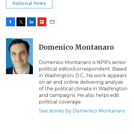
National News
F
T
L
F
E
a
w
i
l
m
c
i
n
i
a
e
t
k
p
i
Domenico Montanaro
b
t
e
b
l
o
e
d
o
o
r
I
a
Domenico Montanaro is NPR's senior
k
n
r
political editor/correspondent. Based
d
in Washington, D.C., his work appears
on air and online delivering analysis
of the political climate in Washington
and campaigns. He also helps edit
political coverage.
See stories by Domenico Montanaro