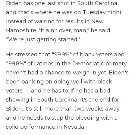
Biden has one last shot in South Carolina,
and that's where he was on Tuesday night
instead of waiting for results in New
Hampshire. "It ain't over, man," he said.
"We're just getting started."
He stressed that "99.9%" of black voters and
"99.8%" of Latinos in the Democratic primary
haven't had a chance to weigh in yet. Biden's
been banking on doing well with black
voters — and he has to. If he has a bad
showing in South Carolina, it's the end for
Biden. It's still more than two weeks away,
and he needs to stop the bleeding with a
solid performance in Nevada.