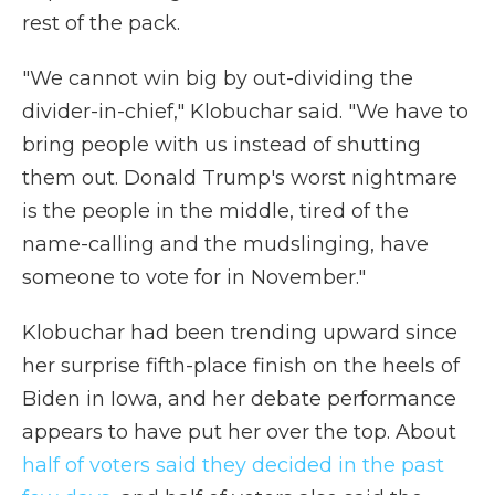
rest of the pack.
"We cannot win big by out-dividing the
divider-in-chief," Klobuchar said. "We have to
bring people with us instead of shutting
them out. Donald Trump's worst nightmare
is the people in the middle, tired of the
name-calling and the mudslinging, have
someone to vote for in November."
Klobuchar had been trending upward since
her surprise fifth-place finish on the heels of
Biden in Iowa, and her debate performance
appears to have put her over the top. About
half of voters said they decided in the past