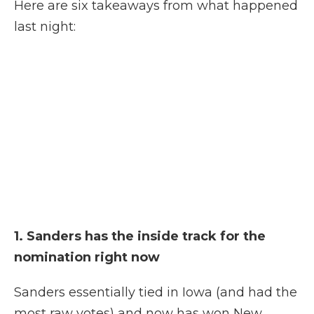
Here are six takeaways
from what happened
last night:
1. Sanders has the inside track for the
nomination right now
Sanders essentially tied in Iowa (and had the
most raw votes) and now has won New