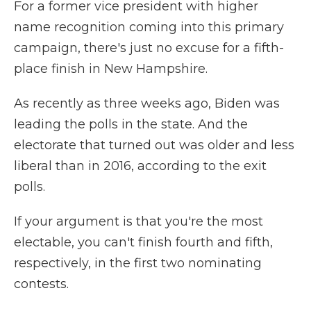
For a former vice president with higher
name recognition coming into this primary
campaign, there's just no excuse for a fifth-
place finish in New Hampshire.
As recently as three weeks ago, Biden was
leading the polls in the state. And the
electorate that turned out was older and less
liberal than in 2016, according to the exit
polls.
If your argument is that you're the most
electable, you can't finish fourth and fifth,
respectively, in the first two nominating
contests.