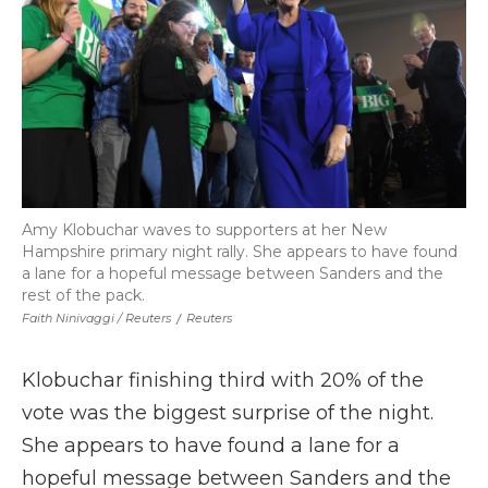
Amy Klobuchar waves to supporters at her New
Hampshire primary night rally. She appears to have found
a lane for a hopeful message between Sanders and the
rest of the pack.
Faith Ninivaggi / Reuters
/
Reuters
Klobuchar finishing third with 20% of the
vote was the biggest surprise of the night.
She appears to have found a lane for a
hopeful message between Sanders and the