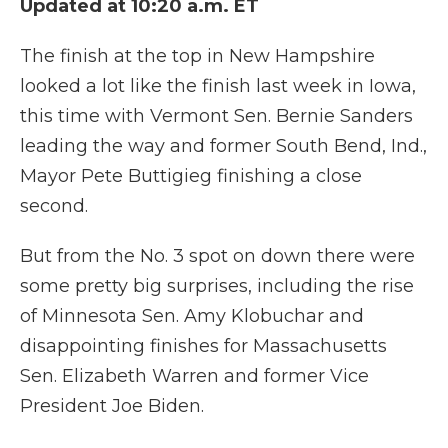
Updated at 10:20 a.m. ET
The finish at the top in New Hampshire
looked a lot like the finish last week in Iowa,
this time with Vermont Sen. Bernie Sanders
leading the way and former South Bend, Ind.,
Mayor Pete Buttigieg finishing a close
second.
But from the No. 3 spot on down there were
some pretty big surprises, including the rise
of Minnesota Sen. Amy Klobuchar and
disappointing finishes for Massachusetts
Sen. Elizabeth Warren and former Vice
President Joe Biden.