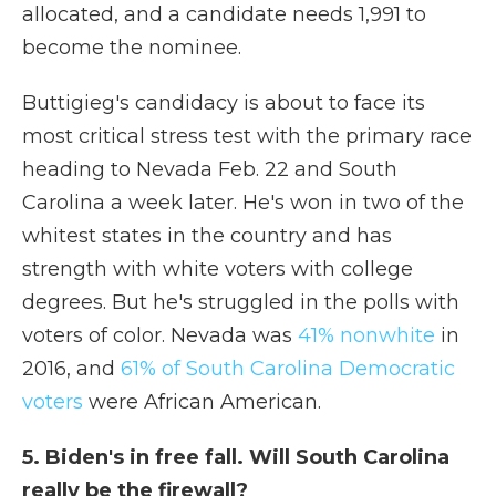
allocated, and a candidate needs 1,991 to
become the nominee.
Buttigieg's candidacy is about to face its
most critical stress test with the primary race
heading to Nevada Feb. 22 and South
Carolina a week later. He's won in two of the
whitest states in the country and has
strength with white voters with college
degrees. But he's struggled in the polls with
voters of color. Nevada was
41% nonwhite
in
2016, and
61% of South Carolina Democratic
voters
were African American.
5. Biden's in free fall. Will South Carolina
really be the firewall?