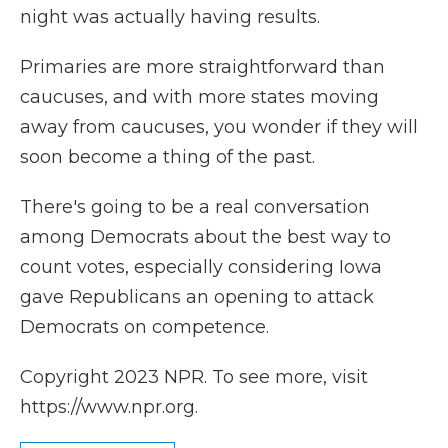
night was actually having results.
Primaries are more straightforward than
caucuses, and with more states moving
away from caucuses, you wonder if they will
soon become a thing of the past.
There's going to be a real conversation
among Democrats about the best way to
count votes, especially considering Iowa
gave Republicans an opening to attack
Democrats on competence.
Copyright 2023 NPR. To see more, visit
https://www.npr.org.