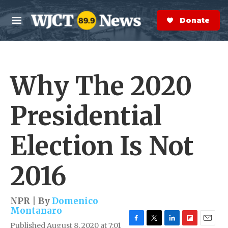
Skip to main content
S
e
Donate Now
M
a
e
r
n
c
u
h
Why The 2020
e
r
y
Presidential
Election Is Not
2016
NPR | By
Domenico
Montanaro
Published August 8, 2020 at 7:01