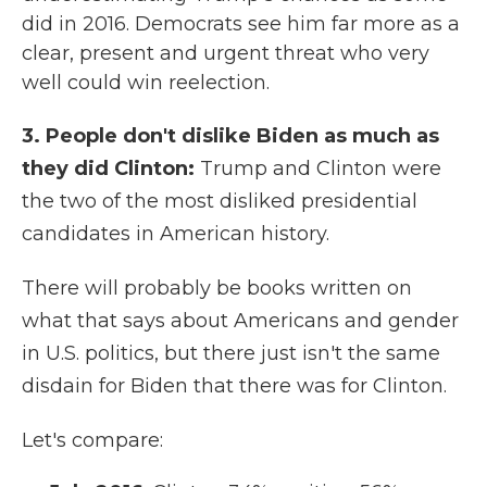
did in 2016. Democrats see him far more as a
clear, present and urgent threat who very
well could win reelection.
3. People don't dislike Biden as much as
they did Clinton:
Trump and Clinton were
the two of the most disliked presidential
candidates in American history.
There will probably be books written on
what that says about Americans and gender
in U.S. politics, but there just isn't the same
disdain for Biden that there was for Clinton.
Let's compare: