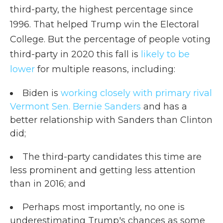
third-party, the highest percentage since
1996. That helped Trump win the Electoral
College. But the percentage of people voting
third-party in 2020 this fall is
likely to be
lower
for multiple reasons, including:
Biden is
working closely with primary rival
Vermont Sen. Bernie Sanders
and has a
better relationship with Sanders than Clinton
did;
The third-party candidates this time are
less prominent and getting less attention
than in 2016; and
Perhaps most importantly, no one is
underestimating Trump's chances as some