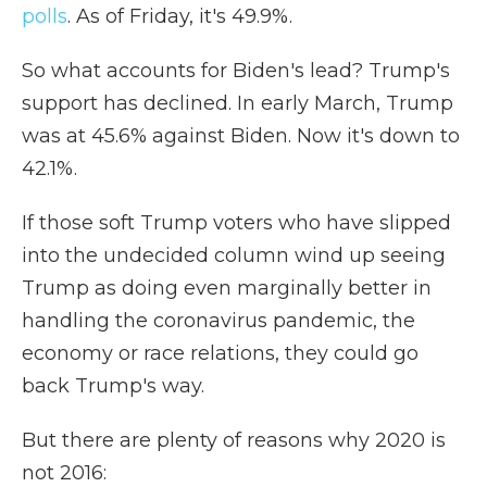
polls
. As of Friday, it's 49.9%.
So what accounts for Biden's lead? Trump's
support has declined. In early March, Trump
was at 45.6% against Biden. Now it's down to
42.1%.
If those soft Trump voters who have slipped
into the undecided column wind up seeing
Trump as doing even marginally better in
handling the coronavirus pandemic, the
economy or race relations, they could go
back Trump's way.
But there are plenty of reasons why 2020 is
not 2016: