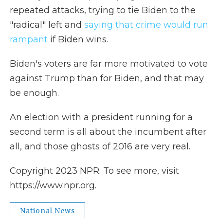
repeated attacks, trying to tie Biden to the
"radical" left and
saying that crime would run
rampant
if Biden wins.
Biden's voters are far more motivated to vote
against Trump than for Biden, and that may
be enough.
An election with a president running for a
second term is all about the incumbent after
all, and those ghosts of 2016 are very real.
Copyright 2023 NPR. To see more, visit
https://www.npr.org.
National News