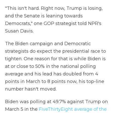
"This isn't hard. Right now, Trump is losing,
and the Senate is leaning towards
Democrats," one GOP strategist told NPR's
Susan Davis.
The Biden campaign and Democratic
strategists do expect the presidential race to
tighten. One reason for that is while Biden is
at or close to 50% in the national polling
average and his lead has doubled from 4
points in March to 8 points now, his top-line
number hasn't moved.
Biden was polling at 49.7% against Trump on
March 5 in the
FiveThirtyEight average of the