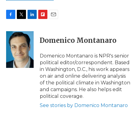
F
T
L
F
E
a
w
i
l
m
c
i
n
i
a
e
t
k
p
i
Domenico Montanaro
b
t
e
b
l
o
e
d
o
o
r
I
a
Domenico Montanaro is NPR's senior
k
n
r
political editor/correspondent. Based
d
in Washington, D.C., his work appears
on air and online delivering analysis
of the political climate in Washington
and campaigns. He also helps edit
political coverage.
See stories by Domenico Montanaro