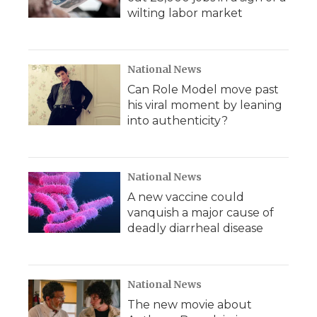
wilting labor market
National News
Can Role Model move past
his viral moment by leaning
into authenticity?
National News
A new vaccine could
vanquish a major cause of
deadly diarrheal disease
National News
The new movie about