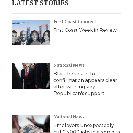
LATEST STORIES
First Coast Connect
First Coast Week in Review
National News
Blanche's path to
confirmation appears clear
after winning key
Republican's support
National News
Employers unexpectedly
cut 23,000 jobs in a sign of a