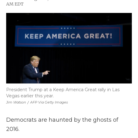
F
T
L
F
E
AM EDT
a
w
i
l
m
c
i
n
i
a
e
t
k
p
i
b
t
e
b
l
o
e
d
o
o
r
I
a
k
n
r
d
President Trump at a Keep America Great rally in Las
Vegas earlier this year.
Jim Watson
/
AFP Via Getty Images
Democrats are haunted by the ghosts of
2016.