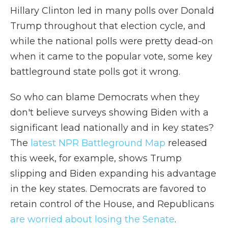
Hillary Clinton led in many polls over Donald
Trump throughout that election cycle, and
while the national polls were pretty dead-on
when it came to the popular vote, some key
battleground state polls got it wrong.
So who can blame Democrats when they
don't believe surveys showing Biden with a
significant lead nationally and in key states?
The
latest NPR Battleground Map
released
this week, for example, shows Trump
slipping and Biden expanding his advantage
in the key states. Democrats are favored to
retain control of the House, and Republicans
are worried about losing the Senate
.