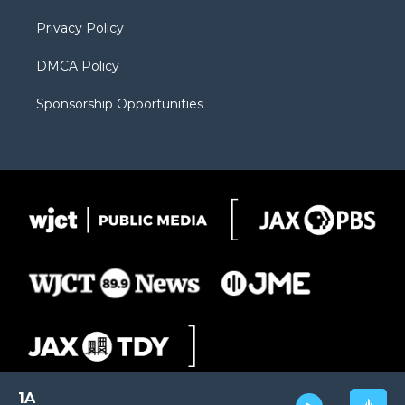
m
d
Privacy Policy
DMCA Policy
Sponsorship Opportunities
1A