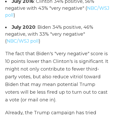
July 2016
: Clinton 34% positive, 56%
negative with 43% "very negative" (
NBC/WSJ
poll
)
July 2020
: Biden 34% positive, 46%
negative, with 33% "very negative"
(
NBC/WSJ poll
)
The fact that Biden's "very negative" score is
10 points lower than Clinton's is significant. It
might not only contribute to fewer third-
party votes, but also reduce vitriol toward
Biden that may mean potential Trump
voters will be less fired up to turn out to cast
a vote (or mail one in).
Already, the Trump campaign has tried