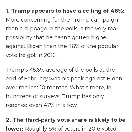
1. Trump appears to have a ceiling of 46%:
More concerning for the Trump campaign
than a slippage in the polls is the very real
possibility that he hasn't gotten higher
against Biden than the 46% of the popular
vote he got in 2016.
Trump's 45.6% average of the polls at the
end of February was his peak against Biden
over the last 10 months. What's more, in
hundreds of surveys, Trump has only
reached even 47% in a few.
2. The third-party vote share is likely to be
lower:
Roughly 6% of voters in 2016 voted