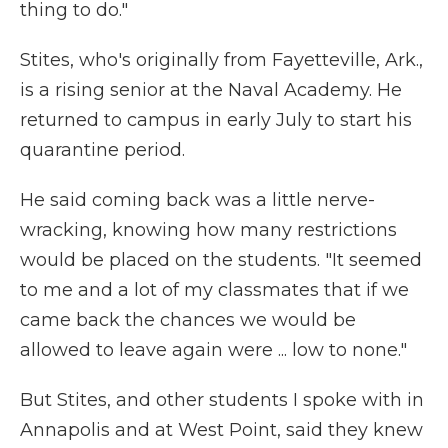
thing to do."
Stites, who's originally from Fayetteville, Ark.,
is a rising senior at the Naval Academy. He
returned to campus in early July to start his
quarantine period.
He said coming back was a little nerve-
wracking, knowing how many restrictions
would be placed on the students. "It seemed
to me and a lot of my classmates that if we
came back the chances we would be
allowed to leave again were ... low to none."
But Stites, and other students I spoke with in
Annapolis and at West Point, said they knew