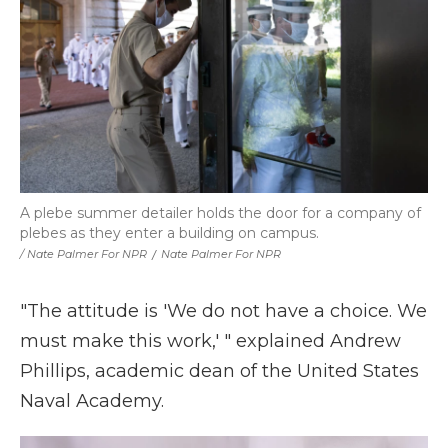
A plebe summer detailer holds the door for a company of
plebes as they enter a building on campus.
/ Nate Palmer For NPR
/
Nate Palmer For NPR
"The attitude is 'We do not have a choice. We
must make this work,' " explained Andrew
Phillips, academic dean of the United States
Naval Academy.