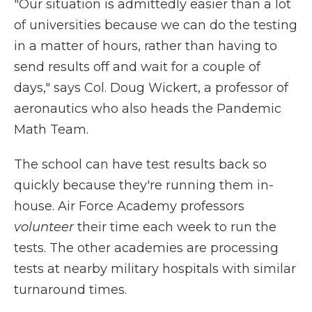
"Our situation is admittedly easier than a lot
of universities because we can do the testing
in a matter of hours, rather than having to
send results off and wait for a couple of
days," says Col. Doug Wickert, a professor of
aeronautics who also heads the Pandemic
Math Team.
The school can have test results back so
quickly because they're running them in-
house. Air Force Academy professors
volunteer
their time each week to run the
tests. The other academies are processing
tests at nearby military hospitals with similar
turnaround times.