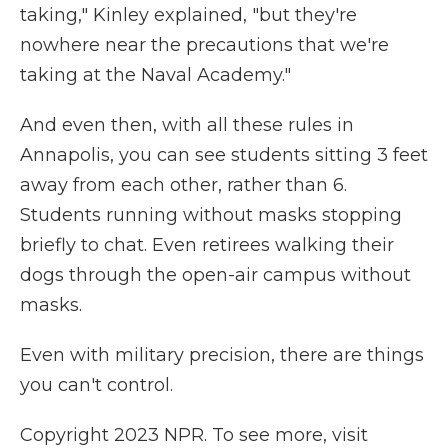
taking," Kinley explained, "but they're
nowhere near the precautions that we're
taking at the Naval Academy."
And even then, with all these rules in
Annapolis, you can see students sitting 3 feet
away from each other, rather than 6.
Students running without masks stopping
briefly to chat. Even retirees walking their
dogs through the open-air campus without
masks.
Even with military precision, there are things
you can't control.
Copyright 2023 NPR. To see more, visit