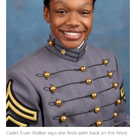
Cadet Evan Walker says she feels safer back on the West