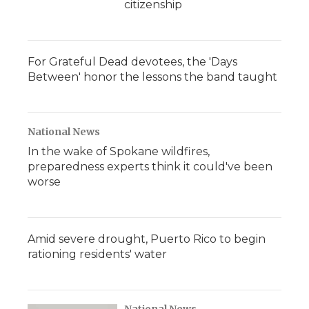
citizenship
For Grateful Dead devotees, the 'Days
Between' honor the lessons the band taught
National News
In the wake of Spokane wildfires,
preparedness experts think it could've been
worse
Amid severe drought, Puerto Rico to begin
rationing residents' water