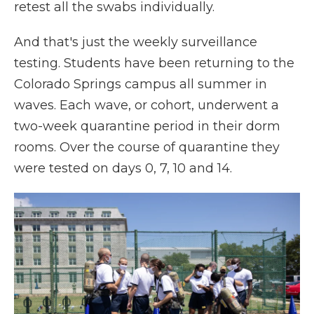
retest all the swabs individually.
And that's just the weekly surveillance
testing. Students have been returning to the
Colorado Springs campus all summer in
waves. Each wave, or cohort, underwent a
two-week quarantine period in their dorm
rooms. Over the course of quarantine they
were tested on days 0, 7, 10 and 14.