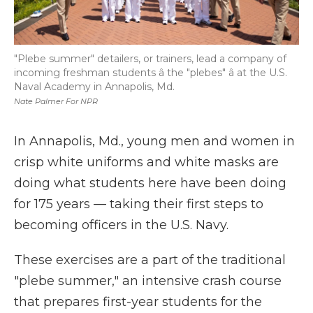
"Plebe summer" detailers, or trainers, lead a company of
incoming freshman students â the "plebes" â at the U.S.
Naval Academy in Annapolis, Md.
Nate Palmer For NPR
In Annapolis, Md., young men and women in
crisp white uniforms and white masks are
doing what students here have been doing
for 175 years — taking their first steps to
becoming officers in the U.S. Navy.
These exercises are a part of the traditional
"plebe summer," an intensive crash course
that prepares first-year students for the