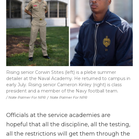
Rising senior Corwin Stites (left) is a plebe summer
detailer at the Naval Academy. He returned to campus in
early July. Rising senior Cameron Kinley (right) is class
president and a member of the Navy football team.
/ Nate Palmer For NPR
/
Nate Palmer For NPR
Officials at the service academies are
hopeful that all the discipline, all the testing,
all the restrictions will get them through the