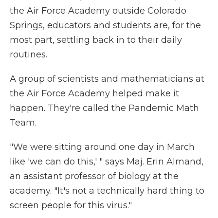
the Air Force Academy outside Colorado
Springs, educators and students are, for the
most part, settling back in to their daily
routines.
A group of scientists and mathematicians at
the Air Force Academy helped make it
happen. They're called the Pandemic Math
Team.
"We were sitting around one day in March
like 'we can do this,' " says Maj. Erin Almand,
an assistant professor of biology at the
academy. "It's not a technically hard thing to
screen people for this virus."