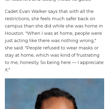
Cadet Evan Walker says that with all the
restrictions, she feels much safer back on
campus than she did while she was home in
Houston. "When I was at home, people were
just acting like there was nothing wrong,"
she said. "People refused to wear masks or
stay at home, which was kind of frustrating
to me, honestly. So being here — I appreciate
it."