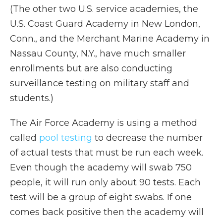
(The other two U.S. service academies, the
U.S. Coast Guard Academy in New London,
Conn., and the Merchant Marine Academy in
Nassau County, N.Y., have much smaller
enrollments but are also conducting
surveillance testing on military staff and
students.)
The Air Force Academy is using a method
called
pool testing
to decrease the number
of actual tests that must be run each week.
Even though the academy will swab 750
people, it will run only about 90 tests. Each
test will be a group of eight swabs. If one
comes back positive then the academy will