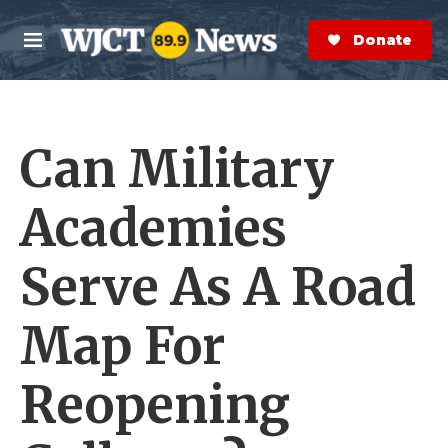
Skip to main content
S
e
Donate Now
M
a
e
r
n
c
u
h
Can Military
e
r
y
Academies
Serve As A Road
Map For
Reopening