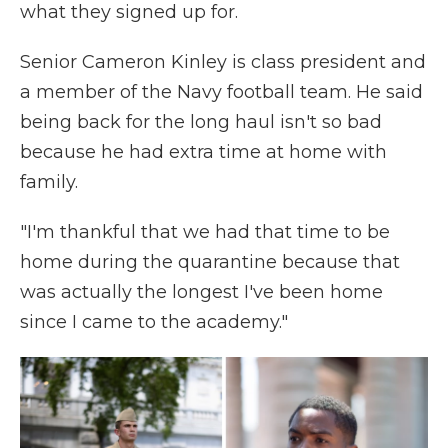
what they signed up for.
Senior Cameron Kinley is class president and
a member of the Navy football team. He said
being back for the long haul isn't so bad
because he had extra time at home with
family.
"I'm thankful that we had that time to be
home during the quarantine because that
was actually the longest I've been home
since I came to the academy."