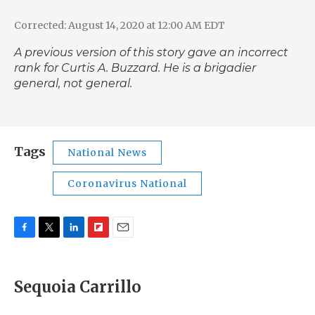
Corrected: August 14, 2020 at 12:00 AM EDT
A previous version of this story gave an incorrect
rank for Curtis A. Buzzard. He is a brigadier
general, not general.
Tags
National News
Coronavirus National
F
T
L
F
E
a
w
i
l
m
c
i
n
i
a
e
t
k
p
i
Sequoia Carrillo
b
t
e
b
l
o
e
d
o