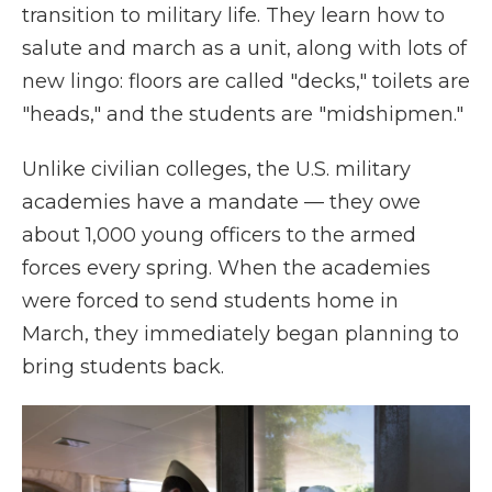
transition to military life. They learn how to
salute and march as a unit, along with lots of
new lingo: floors are called "decks," toilets are
"heads," and the students are "midshipmen."
Unlike civilian colleges, the U.S. military
academies have a mandate — they owe
about 1,000 young officers to the armed
forces every spring. When the academies
were forced to send students home in
March, they immediately began planning to
bring students back.