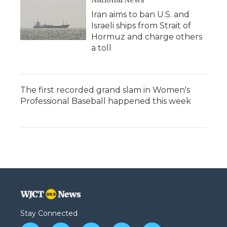
National News
Iran aims to ban U.S. and
Israeli ships from Strait of
Hormuz and charge others
a toll
The first recorded grand slam in Women's
Professional Baseball happened this week
Stay Connected