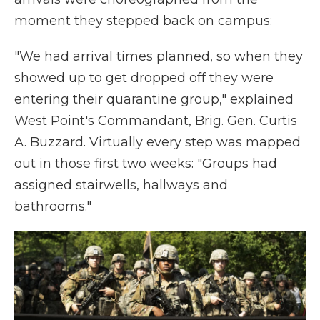
moment they stepped back on campus:
"We had arrival times planned, so when they
showed up to get dropped off they were
entering their quarantine group," explained
West Point's Commandant, Brig. Gen. Curtis
A. Buzzard. Virtually every step was mapped
out in those first two weeks: "Groups had
assigned stairwells, hallways and
bathrooms."