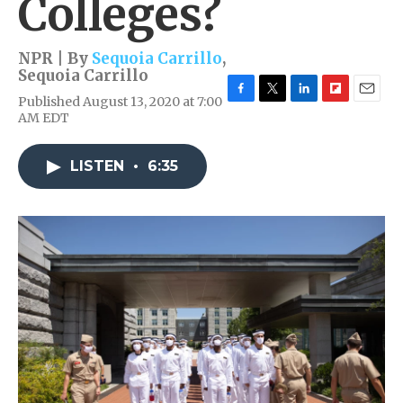
Colleges?
NPR | By
Sequoia Carrillo
,
Sequoia Carrillo
Published August 13, 2020 at 7:00
F
T
L
F
E
AM EDT
a
w
i
l
m
c
i
n
i
a
e
t
k
p
i
LISTEN
•
6:35
b
t
e
b
l
o
e
d
o
o
r
I
a
k
n
r
d