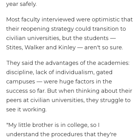
year safely.
Most faculty interviewed were optimistic that
their reopening strategy could transition to
civilian universities, but the students —
Stites, Walker and Kinley — aren't so sure.
They said the advantages of the academies:
discipline, lack of individualism, gated
campuses — were huge factors in the
success so far. But when thinking about their
peers at civilian universities, they struggle to
see it working.
"My little brother is in college, so I
understand the procedures that they're