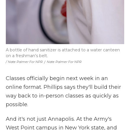
A bottle of hand sanitizer is attached to a water canteen
on a freshman's belt.
/ Nate Palmer For NPR
/
Nate Palmer For NPR
Classes officially begin next week in an
online format. Phillips says they'll build their
way back to in-person classes as quickly as
possible.
And it's not just Annapolis. At the Army's
West Point campus in New York state, and