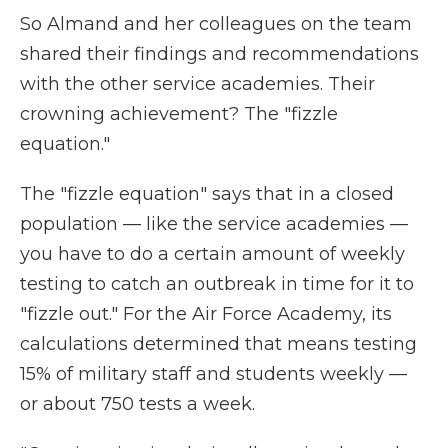
So Almand and her colleagues on the team
shared their findings and recommendations
with the other service academies. Their
crowning achievement? The "fizzle
equation."
The "fizzle equation" says that in a closed
population — like the service academies —
you have to do a certain amount of weekly
testing to catch an outbreak in time for it to
"fizzle out." For the Air Force Academy, its
calculations determined that means testing
15% of military staff and students weekly —
or about 750 tests a week.