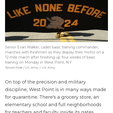
Senior Evan Walker, cadet basic training commander,
marches with freshmen as they display their motto on a
12-mile march after finishing up four weeks of basic
training on Monday in West Point, N.Y.
Tarnish Pride / U.S. Army
/
U.S. Army
On top of the precision and military
discipline, West Point is in many ways made
for quarantine. There's a grocery store, an
elementary school and full neighborhoods
for teachers and faculty inside its gates.