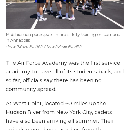
Midshipmen participate in fire safety training on campus
in Annapolis.
/ Nate Palmer For NPR
/
Nate Palmer For NPR
The Air Force Academy was the first service
academy to have all of its students back, and
so far, officials say there has been no
community spread.
At West Point, located 60 miles up the
Hudson River from New York City, cadets
have also been arriving all summer. Their
arrivals were choreographed from the