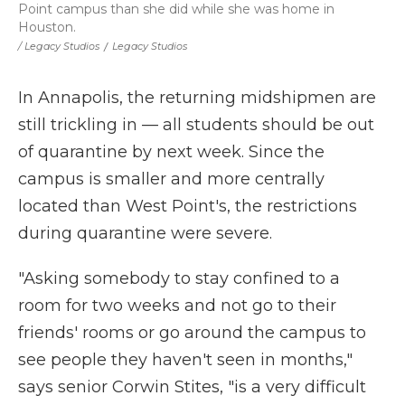
Point campus than she did while she was home in
Houston.
/ Legacy Studios
/
Legacy Studios
In Annapolis, the returning midshipmen are
still trickling in — all students should be out
of quarantine by next week. Since the
campus is smaller and more centrally
located than West Point's, the restrictions
during quarantine were severe.
"Asking somebody to stay confined to a
room for two weeks and not go to their
friends' rooms or go around the campus to
see people they haven't seen in months,"
says senior Corwin Stites, "is a very difficult