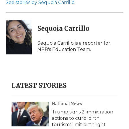
o
r
I
a
See stories by Sequoia Carrillo
k
n
r
d
Sequoia Carrillo
Sequoia Carrillo is a reporter for
NPR's Education Team.
LATEST STORIES
National News
Trump signs 2 immigration
actions to curb 'birth
tourism,' limit birthright