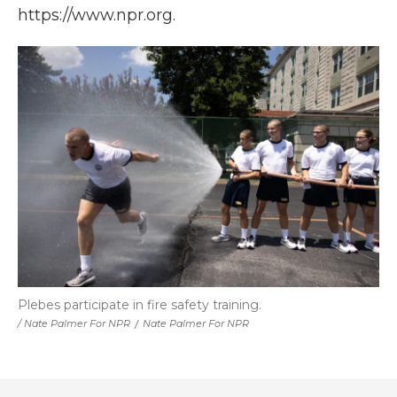
https://www.npr.org.
Plebes participate in fire safety training.
/ Nate Palmer For NPR
/
Nate Palmer For NPR