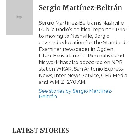
e
t
k
p
i
Sergio Martínez-Beltrán
b
t
e
b
l
o
e
d
o
o
r
I
a
Sergio Martínez-Beltrán is Nashville
k
n
r
Public Radio’s political reporter. Prior
d
to moving to Nashville, Sergio
covered education for the Standard-
Examiner newspaper in Ogden,
Utah. He is a Puerto Rico native and
his work has also appeared on NPR
station WKAR, San Antonio Express-
News, Inter News Service, GFR Media
and WMIZ 1270 AM.
See stories by Sergio Martínez-
Beltrán
LATEST STORIES