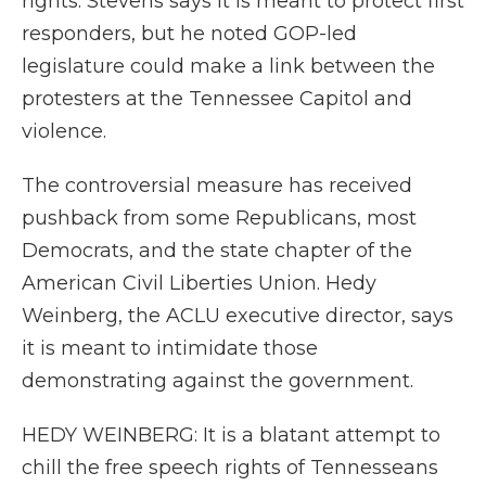
rights. Stevens says it is meant to protect first
responders, but he noted GOP-led
legislature could make a link between the
protesters at the Tennessee Capitol and
violence.
The controversial measure has received
pushback from some Republicans, most
Democrats, and the state chapter of the
American Civil Liberties Union. Hedy
Weinberg, the ACLU executive director, says
it is meant to intimidate those
demonstrating against the government.
HEDY WEINBERG: It is a blatant attempt to
chill the free speech rights of Tennesseans