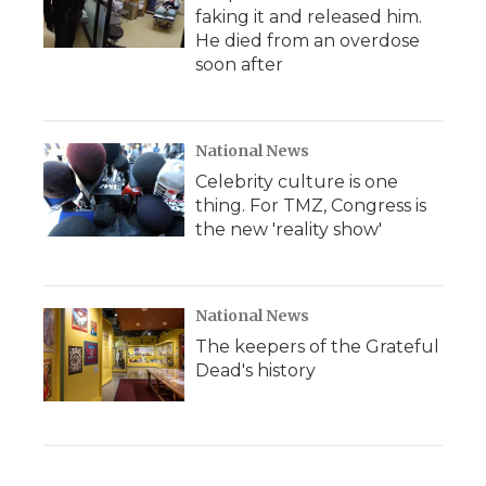
faking it and released him.
He died from an overdose
soon after
National News
Celebrity culture is one
thing. For TMZ, Congress is
the new 'reality show'
National News
The keepers of the Grateful
Dead's history