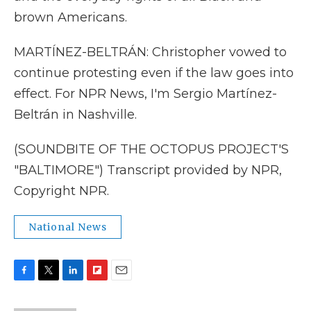
brown Americans.
MARTÍNEZ-BELTRÁN: Christopher vowed to
continue protesting even if the law goes into
effect. For NPR News, I'm Sergio Martínez-
Beltrán in Nashville.
(SOUNDBITE OF THE OCTOPUS PROJECT'S
"BALTIMORE") Transcript provided by NPR,
Copyright NPR.
National News
F
T
L
F
E
a
w
i
l
m
c
i
n
i
a