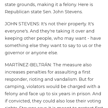
state grounds, making it a felony. Here is
Republican state Sen. John Stevens.
JOHN STEVENS: It's not their property. It's
everyone's. And they're taking it over and
keeping other people, who may want - have
something else they want to say to us or the
governor or anyone else.
MARTÍNEZ-BELTRÁN: The measure also
increases penalties for assaulting a first
responder, rioting and vandalism. But for
camping, violators would be charged with a
felony and face up to six years in prison. And
if convicted, they could also lose their voting