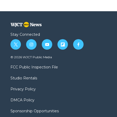
Stay Connected
t
i
y
f
f
w
n
o
l
a
i
s
u
i
c
© 2026 WJCT Public Media
t
t
t
p
e
t
a
u
b
b
FCC Public Inspection File
e
g
b
o
o
r
r
e
a
o
Studio Rentals
a
r
k
m
d
Privacy Policy
DMCA Policy
Sponsorship Opportunities