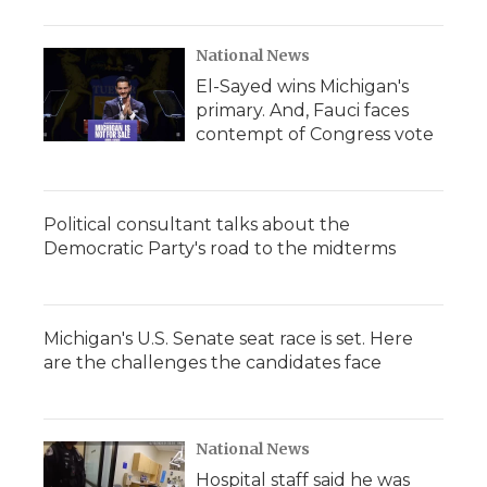
National News
El-Sayed wins Michigan's
primary. And, Fauci faces
contempt of Congress vote
Political consultant talks about the
Democratic Party's road to the midterms
Michigan's U.S. Senate seat race is set. Here
are the challenges the candidates face
National News
Hospital staff said he was