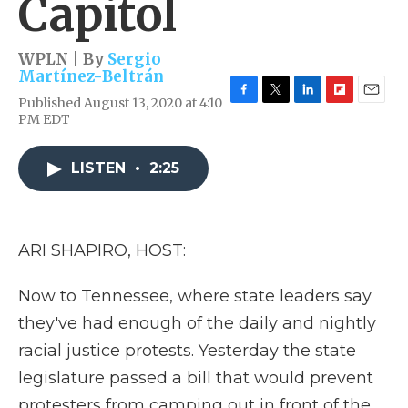
Capitol
WPLN | By
Sergio
Martínez-Beltrán
Published August 13, 2020 at 4:10
F
T
L
F
E
PM EDT
a
w
i
l
m
c
i
n
i
a
e
t
k
p
i
LISTEN
•
2:25
b
t
e
b
l
o
e
d
o
o
r
I
a
k
n
r
d
ARI SHAPIRO, HOST:
Now to Tennessee, where state leaders say
they've had enough of the daily and nightly
racial justice protests. Yesterday the state
legislature passed a bill that would prevent
protesters from camping out in front of the