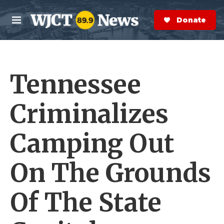
Skip to main content
S
e
Donate Now
M
a
e
r
n
c
u
h
Tennessee
e
r
y
Criminalizes
Camping Out
On The Grounds
Of The State