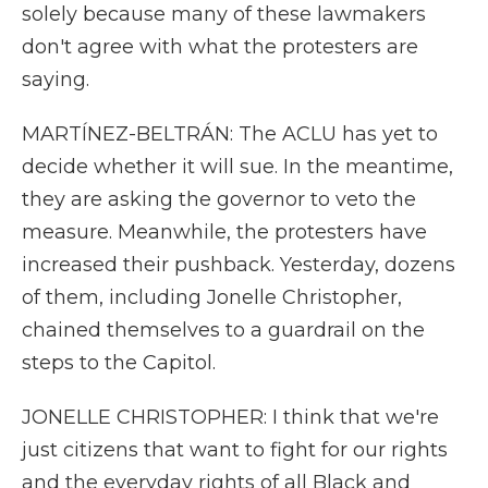
solely because many of these lawmakers
don't agree with what the protesters are
saying.
MARTÍNEZ-BELTRÁN: The ACLU has yet to
decide whether it will sue. In the meantime,
they are asking the governor to veto the
measure. Meanwhile, the protesters have
increased their pushback. Yesterday, dozens
of them, including Jonelle Christopher,
chained themselves to a guardrail on the
steps to the Capitol.
JONELLE CHRISTOPHER: I think that we're
just citizens that want to fight for our rights
and the everyday rights of all Black and