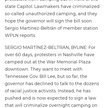
state Capitol. Lawmakers have criminalized
so-called unauthorized camping, and they
hope the governor will sign the bill soon.
Sergio Martínez-Beltrán of member station
WPLN reports.
SERGIO MARTÍNEZ-BELTRÁN, BYLINE: For
over 60 days, protesters in Nashville have
camped out at the War Memorial Plaza
downtown. They want to meet with
Tennessee Gov. Bill Lee, but so far, the
governor has declined to talk to the dozens
of racial justice activists. Instead, he has
pushed and is now expected to sign a law
that will criminalize overnight camping on