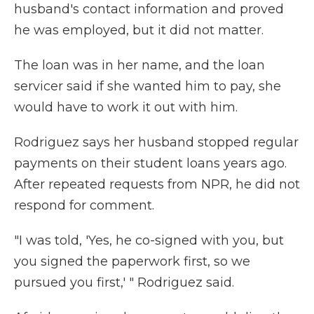
husband's contact information and proved
he was employed, but it did not matter.
The loan was in her name, and the loan
servicer said if she wanted him to pay, she
would have to work it out with him.
Rodriguez says her husband stopped regular
payments on their student loans years ago.
After repeated requests from NPR, he did not
respond for comment.
"I was told, 'Yes, he co-signed with you, but
you signed the paperwork first, so we
pursued you first,' " Rodriguez said.