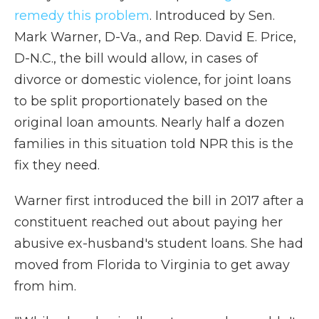
remedy this problem
. Introduced by Sen.
Mark Warner, D-Va., and Rep. David E. Price,
D-N.C., the bill would allow, in cases of
divorce or domestic violence, for joint loans
to be split proportionately based on the
original loan amounts. Nearly half a dozen
families in this situation told NPR this is the
fix they need.
Warner first introduced the bill in 2017 after a
constituent reached out about paying her
abusive ex-husband's student loans. She had
moved from Florida to Virginia to get away
from him.