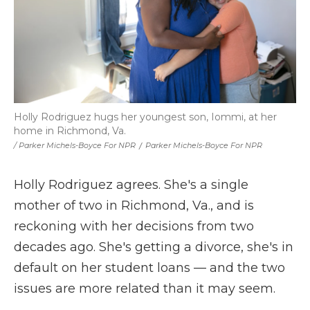
Holly Rodriguez hugs her youngest son, Iommi, at her
home in Richmond, Va.
/ Parker Michels-Boyce For NPR
/
Parker Michels-Boyce For NPR
Holly Rodriguez agrees. She's a single
mother of two in Richmond, Va., and is
reckoning with her decisions from two
decades ago. She's getting a divorce, she's in
default on her student loans — and the two
issues are more related than it may seem.