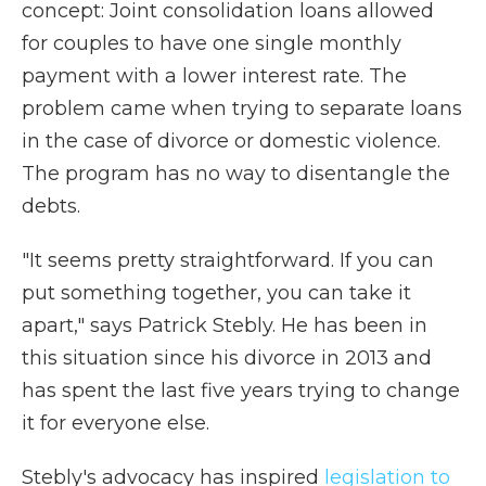
concept: Joint consolidation loans allowed
for couples to have one single monthly
payment with a lower interest rate. The
problem came when trying to separate loans
in the case of divorce or domestic violence.
The program has no way to disentangle the
debts.
"It seems pretty straightforward. If you can
put something together, you can take it
apart," says Patrick Stebly. He has been in
this situation since his divorce in 2013 and
has spent the last five years trying to change
it for everyone else.
Stebly's advocacy has inspired
legislation to