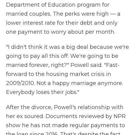
Department of Education program for
married couples. The perks were high — a
lower interest rate for their debt and only
one payment to worry about per month.
"I didn't think it was a big deal because we're
going to pay all this off. We're going to be
married forever, right?" Powell said. "Fast-
forward to the housing market crisis in
2009/2010. Not a happy marriage anymore.
Everybody loses their jobs."
After the divorce, Powell's relationship with
her ex soured. Documents reviewed by NPR
show he has not made regular payments to
the loan since 2016. That's despite the fact