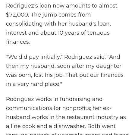
Rodriguez's loan now amounts to almost
$72,000. The jump comes from
consolidating with her husband's loan,
interest and about 10 years of tenuous
finances.
"We did pay initially," Rodriguez said. "And
then my husband, soon after my daughter
was born, lost his job. That put our finances
in a very hard place."
Rodriguez works in fundraising and
communications for nonprofits; her ex-
husband works in the restaurant industry as
a line cook and a dishwasher. Both went