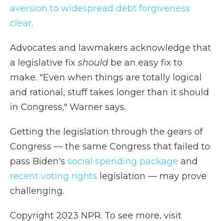
aversion to widespread debt forgiveness
clear
.
Advocates and lawmakers acknowledge that
a legislative fix
should
be an easy fix to
make. "Even when things are totally logical
and rational, stuff takes longer than it should
in Congress," Warner says.
Getting the legislation through the gears of
Congress — the same Congress that failed to
pass Biden's
social spending package
and
recent voting rights
legislation — may prove
challenging.
Copyright 2023 NPR. To see more, visit