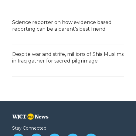
Science reporter on how evidence based
reporting can be a parent's best friend
Despite war and strife, millions of Shia Muslims
in Iraq gather for sacred pilgrimage
Stay Connected