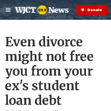
Skip to main content
S
e
Donate Now
M
a
e
r
n
c
u
h
Even divorce
e
r
y
might not free
you from your
ex's student
loan debt