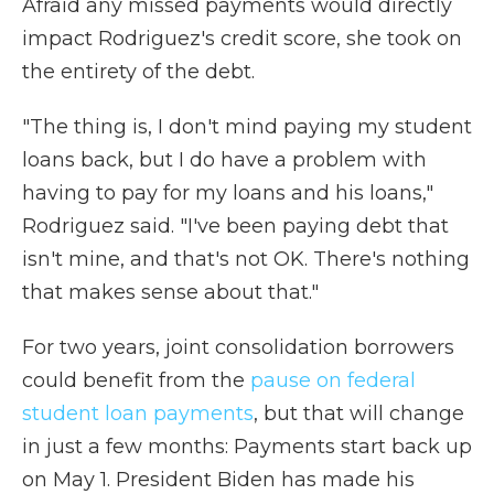
Afraid any missed payments would directly
impact Rodriguez's credit score, she took on
the entirety of the debt.
"The thing is, I don't mind paying my student
loans back, but I do have a problem with
having to pay for my loans and his loans,"
Rodriguez said. "I've been paying debt that
isn't mine, and that's not OK. There's nothing
that makes sense about that."
For two years, joint consolidation borrowers
could benefit from the
pause on federal
student loan payments
, but that will change
in just a few months: Payments start back up
on May 1. President Biden has made his