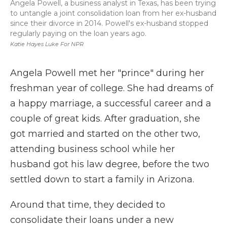
Angela Powell, a business analyst in Texas, has been trying
to untangle a joint consolidation loan from her ex-husband
since their divorce in 2014. Powell's ex-husband stopped
regularly paying on the loan years ago.
Katie Hayes Luke For NPR
Angela Powell met her "prince" during her
freshman year of college. She had dreams of
a happy marriage, a successful career and a
couple of great kids. After graduation, she
got married and started on the other two,
attending business school while her
husband got his law degree, before the two
settled down to start a family in Arizona.
Around that time, they decided to
consolidate their loans under a new