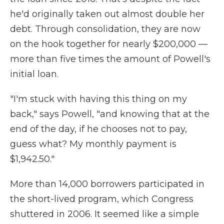
he'd originally taken out almost double her
debt. Through consolidation, they are now
on the hook together for nearly $200,000 —
more than five times the amount of Powell's
initial loan.
"I'm stuck with having this thing on my
back," says Powell, "and knowing that at the
end of the day, if he chooses not to pay,
guess what? My monthly payment is
$1,942.50."
More than 14,000 borrowers participated in
the short-lived program, which Congress
shuttered in 2006. It seemed like a simple