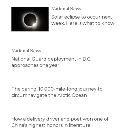
National News
Solar eclipse to occur next
week. Here is what to know
National News
National Guard deployment in D.C.
approaches one year
The daring, 10,000-mile-long journey to
circumnavigate the Arctic Ocean
How a delivery driver and poet won one of
China's highest honors in literature