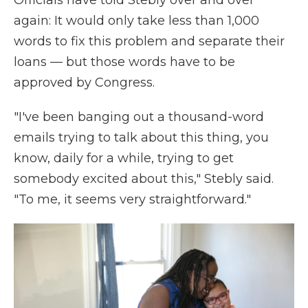
Officials have told Stebly over and over
again: It would only take less than 1,000
words to fix this problem and separate their
loans — but those words have to be
approved by Congress.
"I've been banging out a thousand-word
emails trying to talk about this thing, you
know, daily for a while, trying to get
somebody excited about this," Stebly said.
"To me, it seems very straightforward."