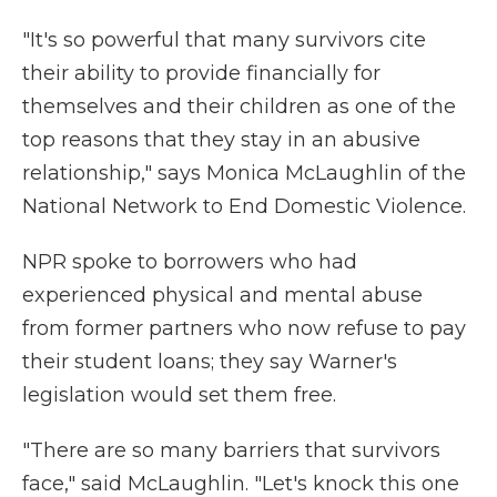
"It's so powerful that many survivors cite
their ability to provide financially for
themselves and their children as one of the
top reasons that they stay in an abusive
relationship," says Monica McLaughlin of the
National Network to End Domestic Violence.
NPR spoke to borrowers who had
experienced physical and mental abuse
from former partners who now refuse to pay
their student loans; they say Warner's
legislation would set them free.
"There are so many barriers that survivors
face," said McLaughlin. "Let's knock this one