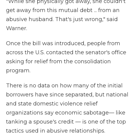
"While she physically got away, she couldn't
get away from this mutual debt ... from an
abusive husband. That's just wrong," said
Warner.
Once the bill was introduced, people from
across the U.S. contacted the senator's office
asking for relief from the consolidation
program.
There is no data on how many of the initial
borrowers have since separated, but national
and state domestic violence relief
organizations say economic sabotage— like
tanking a spouse's credit — is one of the top
tactics used in abusive relationships.