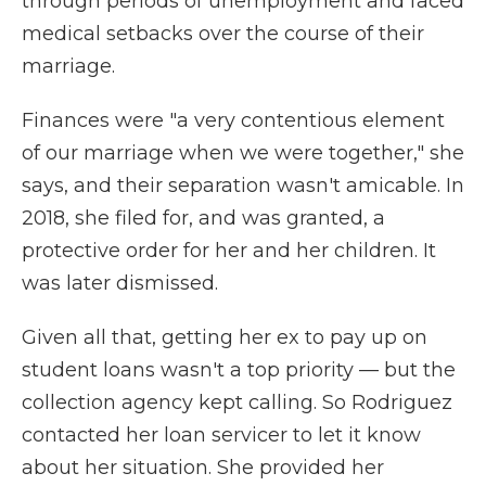
through periods of unemployment and faced
medical setbacks over the course of their
marriage.
Finances were "a very contentious element
of our marriage when we were together," she
says, and their separation wasn't amicable. In
2018, she filed for, and was granted, a
protective order for her and her children. It
was later dismissed.
Given all that, getting her ex to pay up on
student loans wasn't a top priority — but the
collection agency kept calling. So Rodriguez
contacted her loan servicer to let it know
about her situation. She provided her