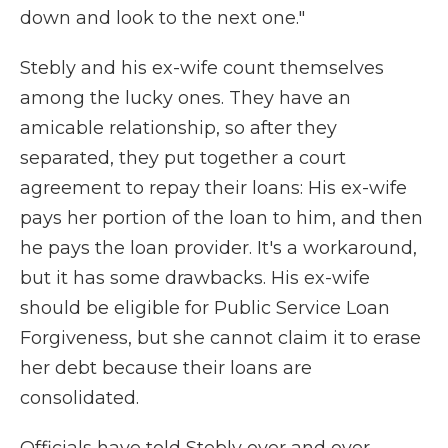
down and look to the next one."
Stebly and his ex-wife count themselves
among the lucky ones. They have an
amicable relationship, so after they
separated, they put together a court
agreement to repay their loans: His ex-wife
pays her portion of the loan to him, and then
he pays the loan provider. It's a workaround,
but it has some drawbacks. His ex-wife
should be eligible for Public Service Loan
Forgiveness, but she cannot claim it to erase
her debt because their loans are
consolidated.