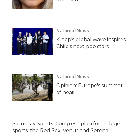
National News
K-pop's global wave inspires
Chile's next pop stars
National News
Opinion: Europe's summer
of heat
Saturday Sports: Congress' plan for college
sports; the Red Sox; Venus and Serena