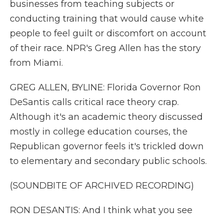
businesses from teaching subjects or
conducting training that would cause white
people to feel guilt or discomfort on account
of their race. NPR's Greg Allen has the story
from Miami.
GREG ALLEN, BYLINE: Florida Governor Ron
DeSantis calls critical race theory crap.
Although it's an academic theory discussed
mostly in college education courses, the
Republican governor feels it's trickled down
to elementary and secondary public schools.
(SOUNDBITE OF ARCHIVED RECORDING)
RON DESANTIS: And I think what you see