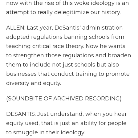
now with the rise of this woke ideology is an
attempt to really delegitimize our history.
ALLEN: Last year, DeSantis' administration
adopted regulations banning schools from
teaching critical race theory. Now he wants
to strengthen those regulations and broaden
them to include not just schools but also
businesses that conduct training to promote
diversity and equity.
(SOUNDBITE OF ARCHIVED RECORDING)
DESANTIS: Just understand, when you hear
equity used, that is just an ability for people
to smuggle in their ideology.