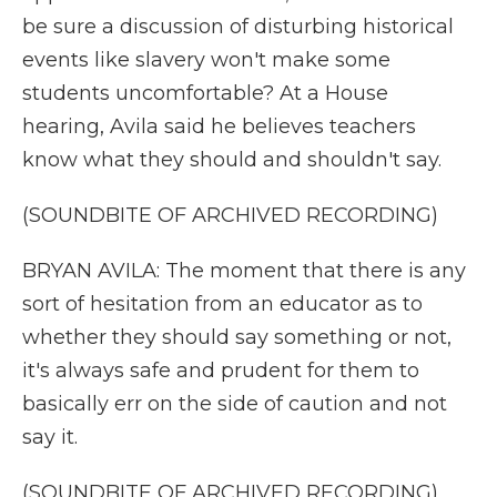
be sure a discussion of disturbing historical
events like slavery won't make some
students uncomfortable? At a House
hearing, Avila said he believes teachers
know what they should and shouldn't say.
(SOUNDBITE OF ARCHIVED RECORDING)
BRYAN AVILA: The moment that there is any
sort of hesitation from an educator as to
whether they should say something or not,
it's always safe and prudent for them to
basically err on the side of caution and not
say it.
(SOUNDBITE OF ARCHIVED RECORDING)