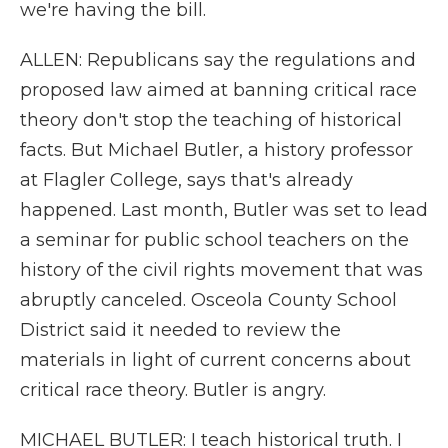
we're having the bill.
ALLEN: Republicans say the regulations and
proposed law aimed at banning critical race
theory don't stop the teaching of historical
facts. But Michael Butler, a history professor
at Flagler College, says that's already
happened. Last month, Butler was set to lead
a seminar for public school teachers on the
history of the civil rights movement that was
abruptly canceled. Osceola County School
District said it needed to review the
materials in light of current concerns about
critical race theory. Butler is angry.
MICHAEL BUTLER: I teach historical truth. I