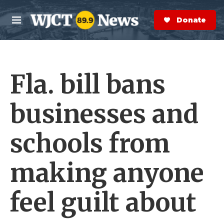
Skip to main content
S
e
Donate Now
M
a
e
r
n
c
u
h
Fla. bill bans
e
r
y
businesses and
schools from
making anyone
feel guilt about