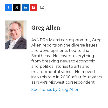
F
T
L
F
E
a
w
i
l
m
c
i
n
i
a
e
t
k
p
i
Greg Allen
b
t
e
b
l
o
e
d
o
o
r
I
a
As NPR's Miami correspondent, Greg
k
n
r
Allen reports on the diverse issues
d
and developments tied to the
Southeast. He covers everything
from breaking news to economic
and political stories to arts and
environmental stories. He moved
into this role in 2006, after four years
as NPR's Midwest correspondent.
See stories by Greg Allen