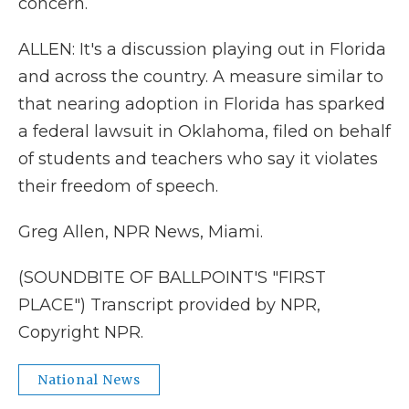
concern.
ALLEN: It's a discussion playing out in Florida
and across the country. A measure similar to
that nearing adoption in Florida has sparked
a federal lawsuit in Oklahoma, filed on behalf
of students and teachers who say it violates
their freedom of speech.
Greg Allen, NPR News, Miami.
(SOUNDBITE OF BALLPOINT'S "FIRST
PLACE") Transcript provided by NPR,
Copyright NPR.
National News