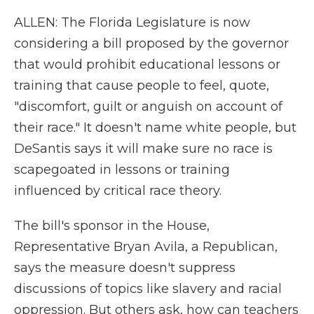
ALLEN: The Florida Legislature is now
considering a bill proposed by the governor
that would prohibit educational lessons or
training that cause people to feel, quote,
"discomfort, guilt or anguish on account of
their race." It doesn't name white people, but
DeSantis says it will make sure no race is
scapegoated in lessons or training
influenced by critical race theory.
The bill's sponsor in the House,
Representative Bryan Avila, a Republican,
says the measure doesn't suppress
discussions of topics like slavery and racial
oppression. But others ask, how can teachers