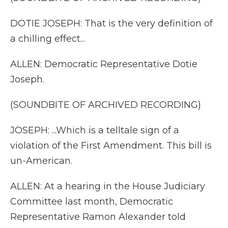
DOTIE JOSEPH: That is the very definition of
a chilling effect...
ALLEN: Democratic Representative Dotie
Joseph.
(SOUNDBITE OF ARCHIVED RECORDING)
JOSEPH: ...Which is a telltale sign of a
violation of the First Amendment. This bill is
un-American.
ALLEN: At a hearing in the House Judiciary
Committee last month, Democratic
Representative Ramon Alexander told