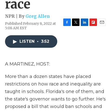
race
NPR | By
Greg Allen
Published February 8, 2022 at
F
T
L
F
E
5:08 AM EST
a
w
i
l
m
c
i
n
i
a
e
t
k
p
i
LISTEN
•
3:52
b
t
e
b
l
o
e
d
o
o
r
I
a
k
n
r
A MARTINEZ, HOST:
d
More than a dozen states have placed
restrictions on how race and inequality are
taught in schools. Florida's one of them, and
the state's governor wants to go further. He's
proposed a bill that would ban schools and