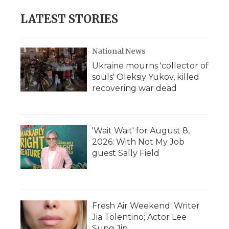
LATEST STORIES
National News
Ukraine mourns 'collector of
souls' Oleksiy Yukov, killed
recovering war dead
'Wait Wait' for August 8,
2026: With Not My Job
guest Sally Field
Fresh Air Weekend: Writer
Jia Tolentino; Actor Lee
Sung Jin