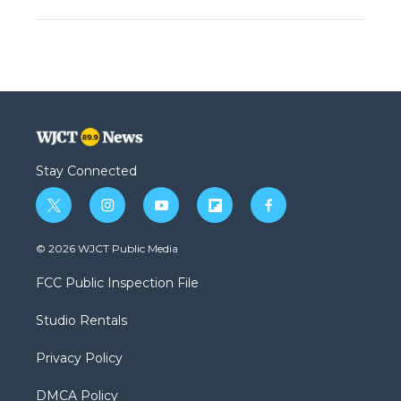
Stay Connected
t
i
y
f
f
w
n
o
l
a
i
s
u
i
c
© 2026 WJCT Public Media
t
t
t
p
e
t
a
u
b
b
FCC Public Inspection File
e
g
b
o
o
r
r
e
a
o
Studio Rentals
a
r
k
m
d
Privacy Policy
DMCA Policy