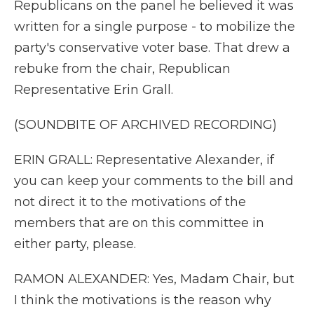
Republicans on the panel he believed it was
written for a single purpose - to mobilize the
party's conservative voter base. That drew a
rebuke from the chair, Republican
Representative Erin Grall.
(SOUNDBITE OF ARCHIVED RECORDING)
ERIN GRALL: Representative Alexander, if
you can keep your comments to the bill and
not direct it to the motivations of the
members that are on this committee in
either party, please.
RAMON ALEXANDER: Yes, Madam Chair, but
I think the motivations is the reason why