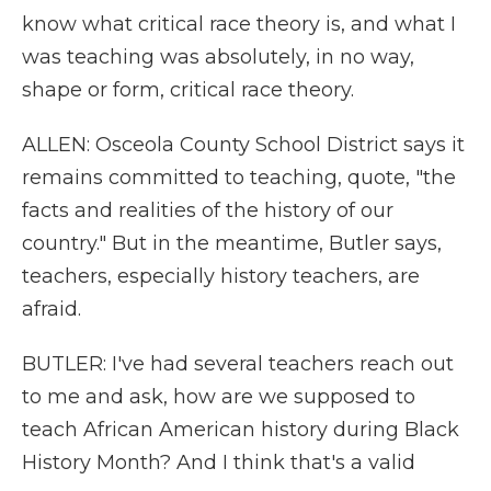
know what critical race theory is, and what I
was teaching was absolutely, in no way,
shape or form, critical race theory.
ALLEN: Osceola County School District says it
remains committed to teaching, quote, "the
facts and realities of the history of our
country." But in the meantime, Butler says,
teachers, especially history teachers, are
afraid.
BUTLER: I've had several teachers reach out
to me and ask, how are we supposed to
teach African American history during Black
History Month? And I think that's a valid