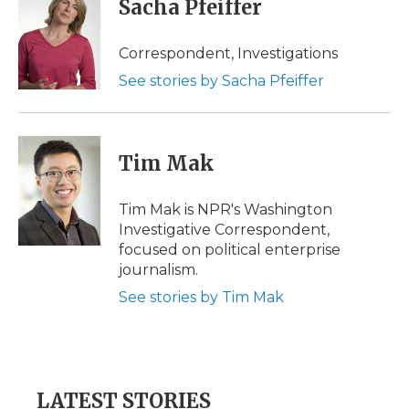
Sacha Pfeiffer
b
t
e
b
l
o
e
d
o
o
r
I
a
Correspondent, Investigations
k
n
r
See stories by Sacha Pfeiffer
d
Tim Mak
Tim Mak is NPR's Washington
Investigative Correspondent,
focused on political enterprise
journalism.
See stories by Tim Mak
LATEST STORIES