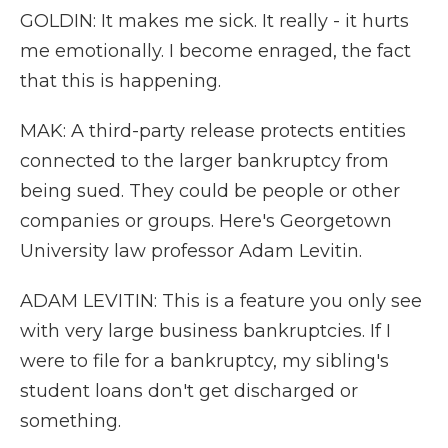
GOLDIN: It makes me sick. It really - it hurts
me emotionally. I become enraged, the fact
that this is happening.
MAK: A third-party release protects entities
connected to the larger bankruptcy from
being sued. They could be people or other
companies or groups. Here's Georgetown
University law professor Adam Levitin.
ADAM LEVITIN: This is a feature you only see
with very large business bankruptcies. If I
were to file for a bankruptcy, my sibling's
student loans don't get discharged or
something.