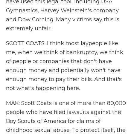
have used this legal tool, including USA
Gymnastics, Harvey Weinstein's company
and Dow Corning. Many victims say this is
extremely unfair.
SCOTT COATS: I think most laypeople like
me, when we think of bankruptcy, we think
of people or companies that don't have
enough money and potentially won't have
enough money to pay their bills. And that's
not what's happening here.
MAK: Scott Coats is one of more than 80,000
people who have filed lawsuits against the
Boy Scouts of America for claims of
childhood sexual abuse. To protect itself, the