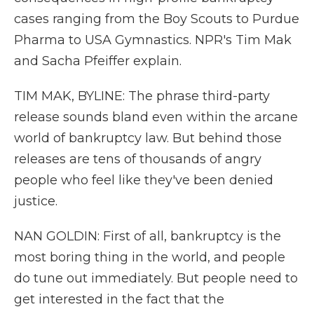
cases ranging from the Boy Scouts to Purdue
Pharma to USA Gymnastics. NPR's Tim Mak
and Sacha Pfeiffer explain.
TIM MAK, BYLINE: The phrase third-party
release sounds bland even within the arcane
world of bankruptcy law. But behind those
releases are tens of thousands of angry
people who feel like they've been denied
justice.
NAN GOLDIN: First of all, bankruptcy is the
most boring thing in the world, and people
do tune out immediately. But people need to
get interested in the fact that the