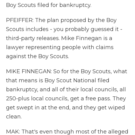
Boy Scouts filed for bankruptcy.
PFEIFFER: The plan proposed by the Boy
Scouts includes - you probably guessed it -
third-party releases. Mike Finnegan is a
lawyer representing people with claims
against the Boy Scouts.
MIKE FINNEGAN: So for the Boy Scouts, what
that means is Boy Scout National filed
bankruptcy, and all of their local councils, all
250-plus local councils, get a free pass. They
get swept in at the end, and they get wiped
clean.
MAK: That's even though most of the alleged