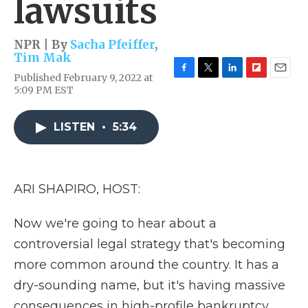
lawsuits
NPR | By
Sacha Pfeiffer
,
Tim Mak
Published February 9, 2022 at
F
T
L
F
E
5:09 PM EST
a
w
i
l
m
c
i
n
i
a
e
t
k
p
i
LISTEN
•
5:34
b
t
e
b
l
o
e
d
o
o
r
I
a
k
n
r
d
ARI SHAPIRO, HOST:
Now we're going to hear about a
controversial legal strategy that's becoming
more common around the country. It has a
dry-sounding name, but it's having massive
consequences in high-profile bankruptcy