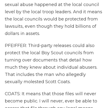
sexual abuse happened at the local council
level by the local troop leaders. And it means
the local councils would be protected from
lawsuits, even though they hold billions of
dollars in assets.
PFEIFFER: Third-party releases could also
protect the local Boy Scout councils from
turning over documents that detail how
much they knew about individual abusers.
That includes the man who allegedly
sexually molested Scott Coats.
COATS: It means that those files will never
become public. I will never, ever be able to