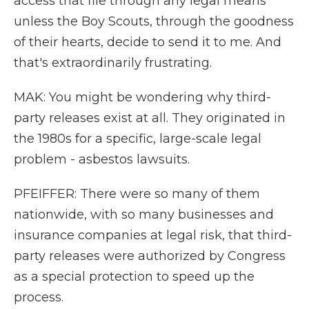
access that file through any legal means
unless the Boy Scouts, through the goodness
of their hearts, decide to send it to me. And
that's extraordinarily frustrating.
MAK: You might be wondering why third-
party releases exist at all. They originated in
the 1980s for a specific, large-scale legal
problem - asbestos lawsuits.
PFEIFFER: There were so many of them
nationwide, with so many businesses and
insurance companies at legal risk, that third-
party releases were authorized by Congress
as a special protection to speed up the
process.