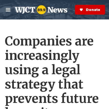
Skip to main content
S
e
Donate Now
M
a
e
r
n
c
u
h
Companies are
e
r
y
increasingly
using a legal
strategy that
prevents future