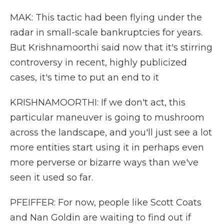
MAK: This tactic had been flying under the
radar in small-scale bankruptcies for years.
But Krishnamoorthi said now that it's stirring
controversy in recent, highly publicized
cases, it's time to put an end to it
KRISHNAMOORTHI: If we don't act, this
particular maneuver is going to mushroom
across the landscape, and you'll just see a lot
more entities start using it in perhaps even
more perverse or bizarre ways than we've
seen it used so far.
PFEIFFER: For now, people like Scott Coats
and Nan Goldin are waiting to find out if