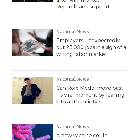
Republican's support
National News
Employers unexpectedly
cut 23,000 jobs in a sign of a
wilting labor market
National News
Can Role Model move past
his viral moment by leaning
into authenticity?
National News
A new vaccine could