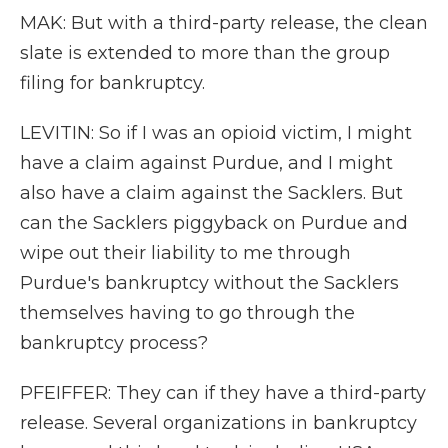
MAK: But with a third-party release, the clean
slate is extended to more than the group
filing for bankruptcy.
LEVITIN: So if I was an opioid victim, I might
have a claim against Purdue, and I might
also have a claim against the Sacklers. But
can the Sacklers piggyback on Purdue and
wipe out their liability to me through
Purdue's bankruptcy without the Sacklers
themselves having to go through the
bankruptcy process?
PFEIFFER: They can if they have a third-party
release. Several organizations in bankruptcy