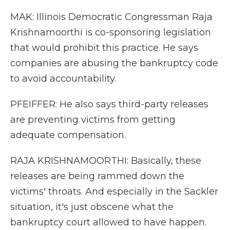
MAK: Illinois Democratic Congressman Raja
Krishnamoorthi is co-sponsoring legislation
that would prohibit this practice. He says
companies are abusing the bankruptcy code
to avoid accountability.
PFEIFFER: He also says third-party releases
are preventing victims from getting
adequate compensation.
RAJA KRISHNAMOORTHI: Basically, these
releases are being rammed down the
victims' throats. And especially in the Sackler
situation, it's just obscene what the
bankruptcy court allowed to have happen.