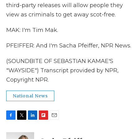
third-party releases will allow people they
view as criminals to get away scot-free.
MAK: I'm Tim Mak.
PFEIFFER: And I'm Sacha Pfeiffer, NPR News.
(SOUNDBITE OF SEBASTIAN KAMAE'S
"WAYSIDE") Transcript provided by NPR,
Copyright NPR.
National News
F
T
L
F
E
a
w
i
l
m
c
i
n
i
a
e
t
k
p
i