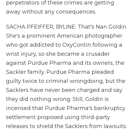
perpetrators of these crimes are getting
away without any consequences.
SACHA PFEIFFER, BYLINE: That's Nan Goldin.
She's a prominent American photographer
who got addicted to OxyContin following a
wrist injury, so she became a crusader
against Purdue Pharma and its owners, the
Sackler family. Purdue Pharma pleaded
guilty twice to criminal wrongdoing, but the
Sacklers have never been charged and say
they did nothing wrong. Still, Goldin is
incensed that Purdue Pharma's bankruptcy
settlement proposed using third-party
releases to shield the Sacklers from lawsuits.