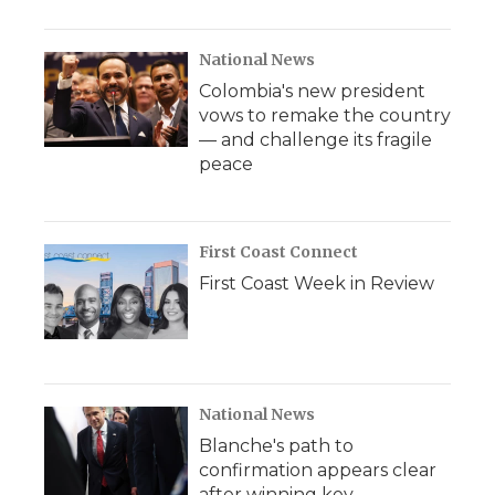
National News
Colombia's new president
vows to remake the country
— and challenge its fragile
peace
First Coast Connect
First Coast Week in Review
National News
Blanche's path to
confirmation appears clear
after winning key