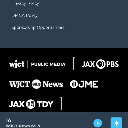
Privacy Policy
DMCA Policy
Sponsorship Opportunities
1A
WJCT News 89.9