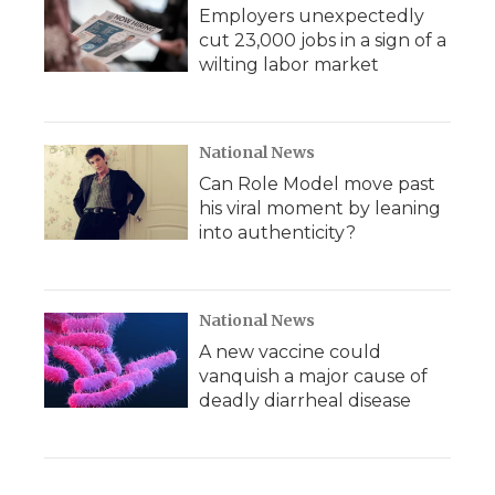
Employers unexpectedly
cut 23,000 jobs in a sign of a
wilting labor market
National News
Can Role Model move past
his viral moment by leaning
into authenticity?
National News
A new vaccine could
vanquish a major cause of
deadly diarrheal disease