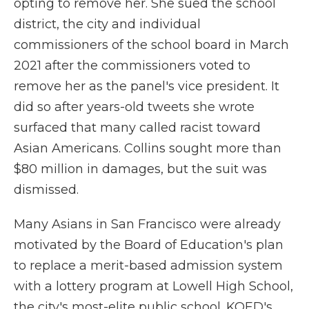
opting to remove her. She sued the school
district, the city and individual
commissioners of the school board in March
2021 after the commissioners voted to
remove her as the panel's vice president. It
did so after years-old tweets she wrote
surfaced that many called racist toward
Asian Americans. Collins sought more than
$80 million in damages, but the suit was
dismissed.
Many Asians in San Francisco were already
motivated by the Board of Education's plan
to replace a merit-based admission system
with a lottery program at Lowell High School,
the city's most-elite public school. KQED's