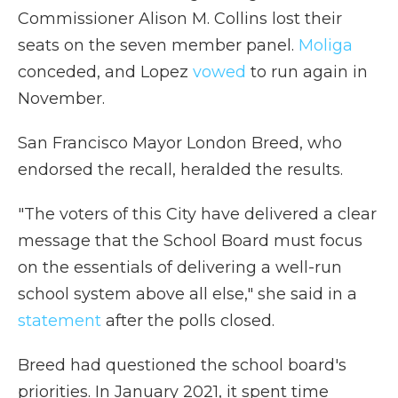
Commissioner Alison M. Collins lost their
seats on the seven member panel.
Moliga
conceded, and Lopez
vowed
to run again in
November.
San Francisco Mayor London Breed, who
endorsed the recall, heralded the results.
"The voters of this City have delivered a clear
message that the School Board must focus
on the essentials of delivering a well-run
school system above all else," she said in a
statement
after the polls closed.
Breed had questioned the school board's
priorities. In January 2021, it spent time