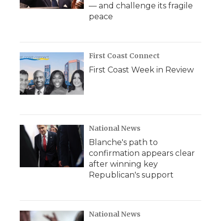
— and challenge its fragile
peace
First Coast Connect
First Coast Week in Review
National News
Blanche's path to
confirmation appears clear
after winning key
Republican's support
National News