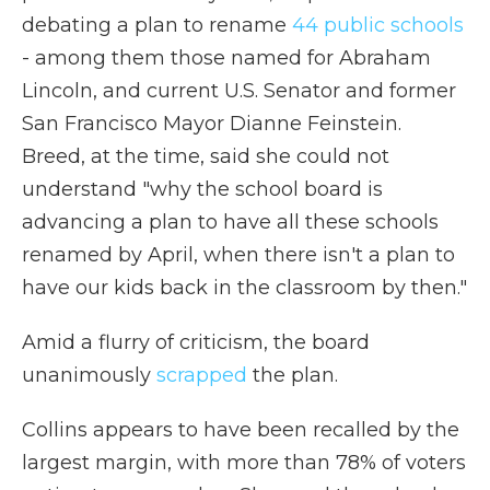
debating a plan to rename
44 public schools
- among them those named for Abraham
Lincoln, and current U.S. Senator and former
San Francisco Mayor Dianne Feinstein.
Breed, at the time, said she could not
understand "why the school board is
advancing a plan to have all these schools
renamed by April, when there isn't a plan to
have our kids back in the classroom by then."
Amid a flurry of criticism, the board
unanimously
scrapped
the plan.
Collins appears to have been recalled by the
largest margin, with more than 78% of voters