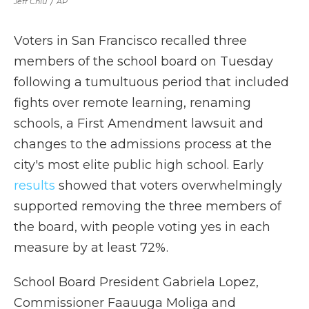
Jeff Chiu
/
AP
Voters in San Francisco recalled three
members of the school board on Tuesday
following a tumultuous period that included
fights over remote learning, renaming
schools, a First Amendment lawsuit and
changes to the admissions process at the
city's most elite public high school. Early
results
showed that voters overwhelmingly
supported removing the three members of
the board, with people voting yes in each
measure by at least 72%.
School Board President Gabriela Lopez,
Commissioner Faauuga Moliga and