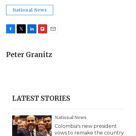
National News
F
T
L
F
E
a
w
i
l
m
c
i
n
i
a
e
t
k
p
i
Peter Granitz
b
t
e
b
l
o
e
d
o
o
r
I
a
k
n
r
d
LATEST STORIES
National News
Colombia's new president
vows to remake the country