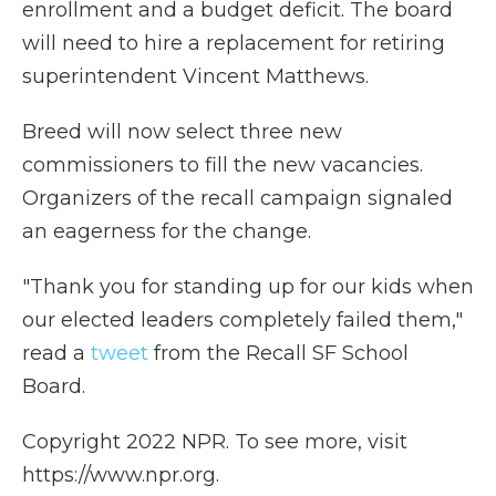
enrollment and a budget deficit. The board
will need to hire a replacement for retiring
superintendent Vincent Matthews.
Breed will now select three new
commissioners to fill the new vacancies.
Organizers of the recall campaign signaled
an eagerness for the change.
"Thank you for standing up for our kids when
our elected leaders completely failed them,"
read a
tweet
from the Recall SF School
Board.
Copyright 2022 NPR. To see more, visit
https://www.npr.org.