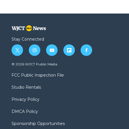
Stay Connected
t
i
y
f
f
w
n
o
l
a
i
s
u
i
c
© 2026 WJCT Public Media
t
t
t
p
e
t
a
u
b
b
FCC Public Inspection File
e
g
b
o
o
r
r
e
a
o
Studio Rentals
a
r
k
m
d
Privacy Policy
DMCA Policy
Sponsorship Opportunities