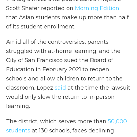
Scott Shafer reported on
Morning Edition
that Asian students make up more than half
of its student enrollment.
Amid all of the controversies, parents
struggled with at-home learning, and the
City of San Francisco sued the Board of
Education in February 2021 to reopen
schools and allow children to return to the
classroom. Lopez
said
at the time the lawsuit
would only slow the return to in-person
learning.
The district, which serves more than
50,000
students
at 130 schools, faces declining