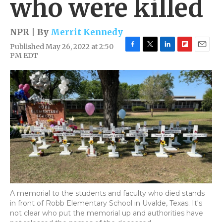
who were killed
NPR | By
Merrit Kennedy
Published May 26, 2022 at 2:50
F
T
L
F
E
PM EDT
a
w
i
l
m
c
i
n
i
a
e
t
k
p
i
b
t
e
b
l
o
e
d
o
o
r
I
a
k
n
r
d
A memorial to the students and faculty who died stands
in front of Robb Elementary School in Uvalde, Texas. It's
not clear who put the memorial up and authorities have