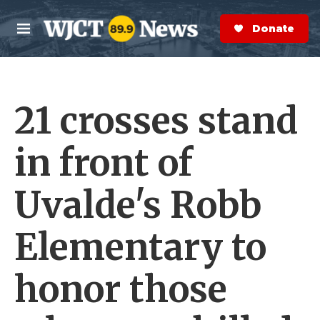
Skip to main content
S
e
Donate Now
M
a
e
r
n
c
u
h
21 crosses stand
e
r
y
in front of
Uvalde's Robb
Elementary to
honor those