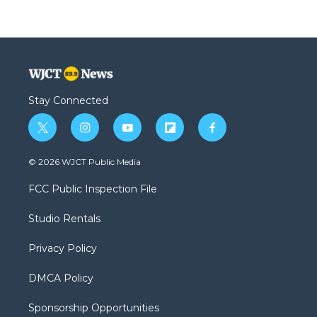
Stay Connected
t
i
y
f
f
w
n
o
l
a
i
s
u
i
c
© 2026 WJCT Public Media
t
t
t
p
e
t
a
u
b
b
FCC Public Inspection File
e
g
b
o
o
r
r
e
a
o
Studio Rentals
a
r
k
m
d
Privacy Policy
DMCA Policy
Sponsorship Opportunities