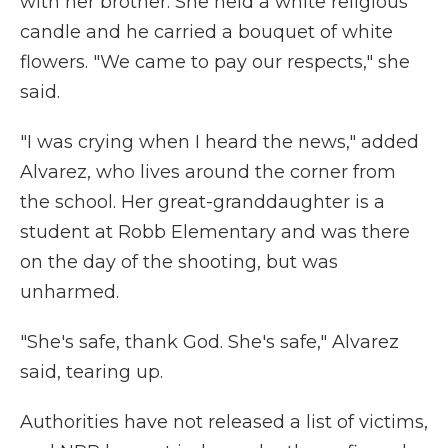
with her brother. She held a white religious
candle and he carried a bouquet of white
flowers. "We came to pay our respects," she
said.
"I was crying when I heard the news," added
Alvarez, who lives around the corner from
the school. Her great-granddaughter is a
student at Robb Elementary and was there
on the day of the shooting, but was
unharmed.
"She's safe, thank God. She's safe," Alvarez
said, tearing up.
Authorities have not released a list of victims,