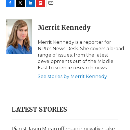
F
T
L
F
E
a
w
i
l
m
c
i
n
i
a
e
t
k
p
i
Merrit Kennedy
b
t
e
b
l
o
e
d
o
o
r
I
a
Merrit Kennedy is a reporter for
k
n
r
NPR's News Desk. She covers a broad
d
range of issues, from the latest
developments out of the Middle
East to science research news.
See stories by Merrit Kennedy
LATEST STORIES
Pianist Jason Moran offers an innovative take