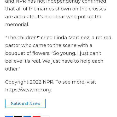
and NPR has not independently confirmed
that all of the names shown on the crosses
are accurate. It's not clear who put up the
memorial.
"The children!" cried Linda Martinez, a retired
pastor who came to the scene with a
bouquet of flowers. "So young. I just can't
believe it's real. We just have to help each
other."
Copyright 2022 NPR. To see more, visit
https://www.npr.org.
National News