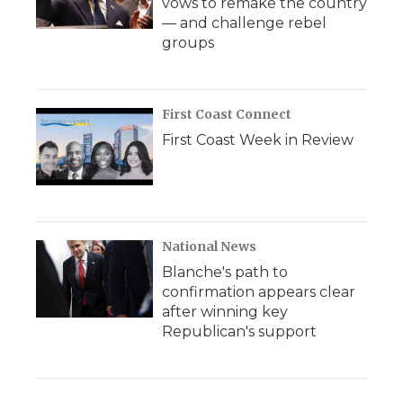
vows to remake the country
— and challenge rebel
groups
First Coast Connect
First Coast Week in Review
National News
Blanche's path to
confirmation appears clear
after winning key
Republican's support