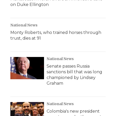
on Duke Ellington
National News
Monty Roberts, who trained horses through
trust, dies at 91
National News
Senate passes Russia
sanctions bill that was long
championed by Lindsey
Graham
National News
Colombia's new president