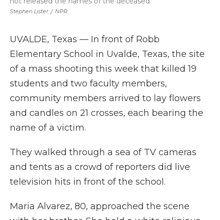
not released the names of the deceased.
Stephen Lister
/
NPR
UVALDE, Texas — In front of Robb
Elementary School in Uvalde, Texas, the site
of a mass shooting this week that killed 19
students and two faculty members,
community members arrived to lay flowers
and candles on 21 crosses, each bearing the
name of a victim.
They walked through a sea of TV cameras
and tents as a crowd of reporters did live
television hits in front of the school.
Maria Alvarez, 80, approached the scene