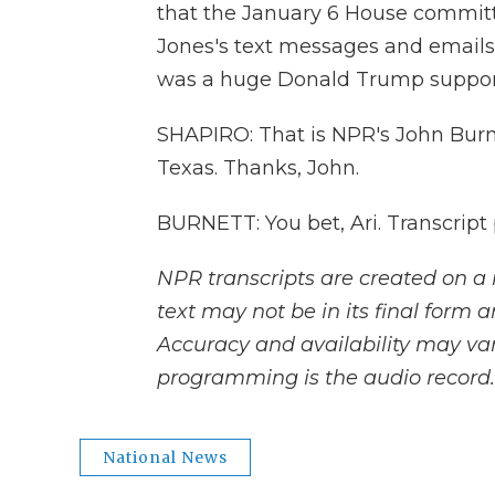
that the January 6 House committe
Jones's text messages and emails t
was a huge Donald Trump supporter
SHAPIRO: That is NPR's John Burnet
Texas. Thanks, John.
BURNETT: You bet, Ari. Transcript
NPR transcripts are created on a 
text may not be in its final form 
Accuracy and availability may var
programming is the audio record.
National News