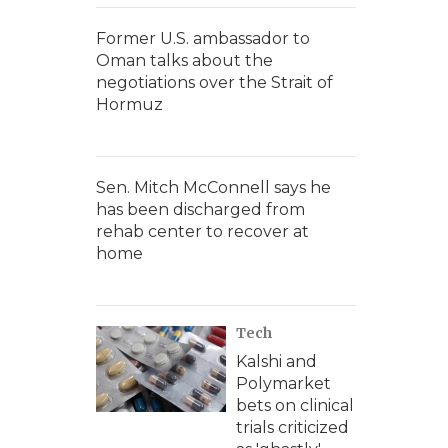
Former U.S. ambassador to
Oman talks about the
negotiations over the Strait of
Hormuz
Sen. Mitch McConnell says he
has been discharged from
rehab center to recover at
home
Tech
Kalshi and
Polymarket
bets on clinical
trials criticized