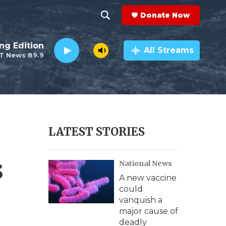
Donate Now
S
S
e
h
ng Edition
a
All Streams
T News 89.9
r
o
c
h
w
Q
u
S
e
r
e
LATEST STORIES
y
a
s
National News
r
A new vaccine
c
could
vanquish a
h
major cause of
deadly