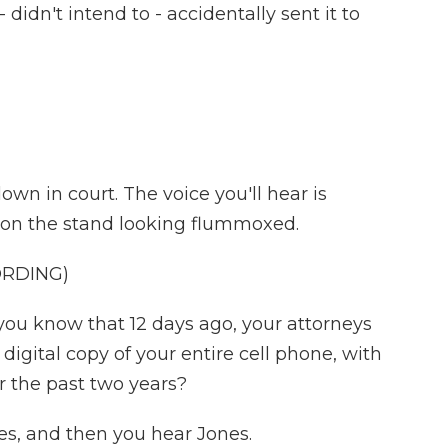
didn't intend to - accidentally sent it to
wn in court. The voice you'll hear is
s on the stand looking flummoxed.
ORDING)
u know that 12 days ago, your attorneys
igital copy of your entire cell phone, with
r the past two years?
, and then you hear Jones.