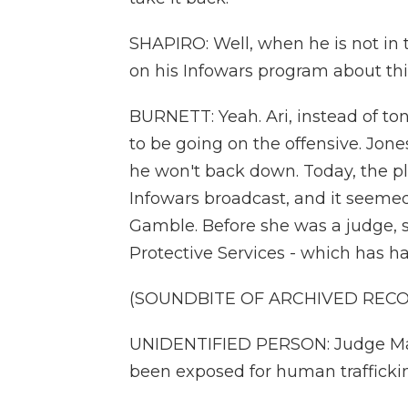
SHAPIRO: Well, when he is not in
on his Infowars program about this
BURNETT: Yeah. Ari, instead of ton
to be going on the offensive. Jon
he won't back down. Today, the pla
Infowars broadcast, and it seemed
Gamble. Before she was a judge, s
Protective Services - which has ha
(SOUNDBITE OF ARCHIVED REC
UNIDENTIFIED PERSON: Judge Ma
been exposed for human trafficki