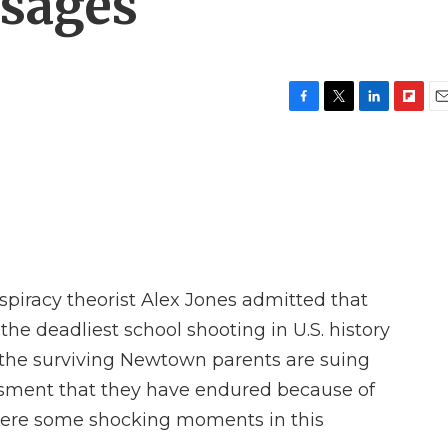
ssages
F
T
L
F
E
a
w
i
l
m
c
i
n
i
a
e
t
k
p
i
b
t
e
b
l
o
e
d
o
o
r
I
a
k
n
r
d
spiracy theorist Alex Jones admitted that
he deadliest school shooting in U.S. history
f the surviving Newtown parents are suing
ssment that they have endured because of
 were some shocking moments in this