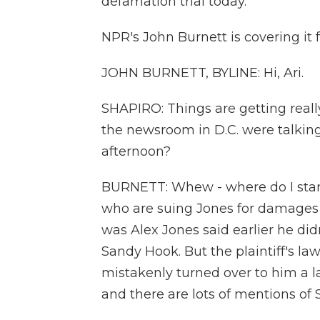
defamation trial today.
NPR's John Burnett is covering it 
JOHN BURNETT, BYLINE: Hi, Ari.
SHAPIRO: Things are getting really 
the newsroom in D.C. were talkin
afternoon?
BURNETT: Whew - where do I start?
who are suing Jones for damages
was Alex Jones said earlier he d
Sandy Hook. But the plaintiff's la
mistakenly turned over to him a la
and there are lots of mentions of