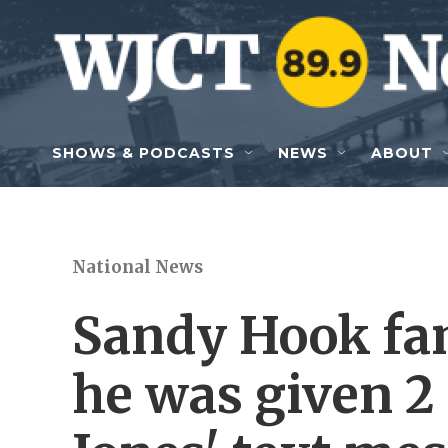
Skip to main content
SHOWS & PODCASTS
NEWS
ABOUT
National News
Sandy Hook fam
he was given 2 