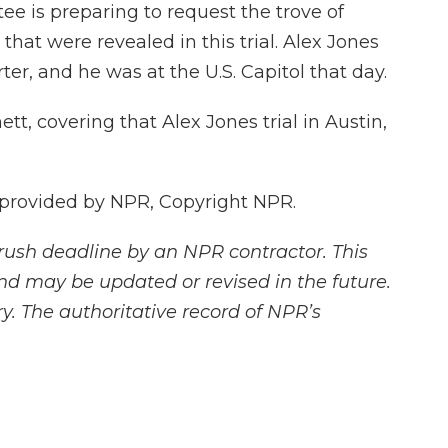
e is preparing to request the trove of
hat were revealed in this trial. Alex Jones
, and he was at the U.S. Capitol that day.
t, covering that Alex Jones trial in Austin,
 provided by NPR, Copyright NPR.
rush deadline by an NPR contractor. This
and may be updated or revised in the future.
y. The authoritative record of NPR’s