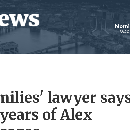
Morni
WJC
ilies' lawyer say
years of Alex