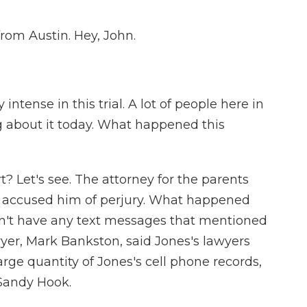
from Austin. Hey, John.
intense in this trial. A lot of people here in
g about it today. What happened this
 Let's see. The attorney for the parents
 accused him of perjury. What happened
idn't have any text messages that mentioned
wyer, Mark Bankston, said Jones's lawyers
rge quantity of Jones's cell phone records,
 Sandy Hook.