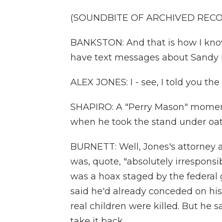
(SOUNDBITE OF ARCHIVED REC
BANKSTON: And that is how I know
have text messages about Sandy 
ALEX JONES: I - see, I told you th
SHAPIRO: A "Perry Mason" moment -
when he took the stand under oa
BURNETT: Well, Jones's attorney 
was, quote, "absolutely irrespons
was a hoax staged by the federal 
said he'd already conceded on hi
real children were killed. But he
take it back.