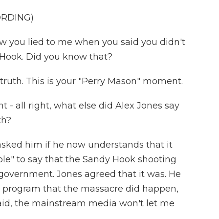
ORDING)
 you lied to me when you said you didn't
Hook. Did you know that?
e truth. This is your "Perry Mason" moment.
 all right, what else did Alex Jones say
th?
asked him if he now understands that it
ible" to say that the Sandy Hook shooting
government. Jones agreed that it was. He
s program that the massacre did happen,
 said, the mainstream media won't let me