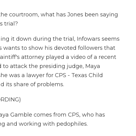
 the courtroom, what has Jones been saying
 trial?
ing it down during the trial, Infowars seems
es wants to show his devoted followers that
intiff's attorney played a video of a recent
 to attack the presiding judge, Maya
he was a lawyer for CPS - Texas Child
d its share of problems.
ORDING)
ya Gamble comes from CPS, who has
ng and working with pedophiles.