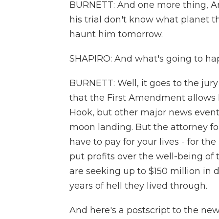
BURNETT: And one more thing, Ari 
his trial don't know what planet th
haunt him tomorrow.
SHAPIRO: And what's going to happ
BURNETT: Well, it goes to the jur
that the First Amendment allows h
Hook, but other major news events
moon landing. But the attorney for
have to pay for your lives - for t
put profits over the well-being o
are seeking up to $150 million in 
years of hell they lived through.
And here's a postscript to the new