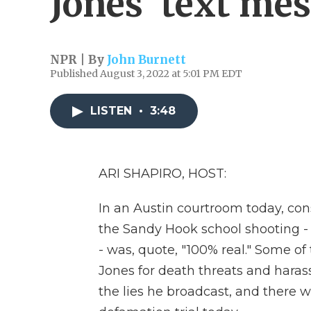
Jones' text me
NPR | By
John Burnett
Published August 3, 2022 at 5:01 PM EDT
LISTEN
•
3:48
ARI SHAPIRO, HOST:
In an Austin courtroom today, con
the Sandy Hook school shooting - t
- was, quote, "100% real." Some o
Jones for death threats and hara
the lies he broadcast, and there