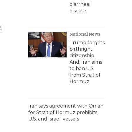
diarrheal
disease
National News
Trump targets
birthright
citizenship.
And, Iran aims
to ban U.S.
from Strait of
Hormuz
Iran says agreement with Oman
for Strait of Hormuz prohibits
U.S. and Israeli vessels