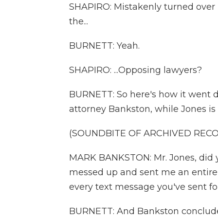
SHAPIRO: Mistakenly turned over - 
the...
BURNETT: Yeah.
SHAPIRO: ...Opposing lawyers?
BURNETT: So here's how it went do
attorney Bankston, while Jones i
(SOUNDBITE OF ARCHIVED REC
MARK BANKSTON: Mr. Jones, did yo
messed up and sent me an entire d
every text message you've sent fo
BURNETT: And Bankston concludes