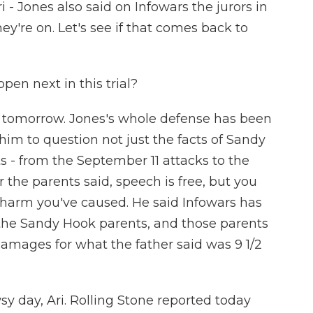
- Jones also said on Infowars the jurors in
ey're on. Let's see if that comes back to
en next in this trial?
y tomorrow. Jones's whole defense has been
im to question not just the facts of Sandy
 - from the September 11 attacks to the
 the parents said, speech is free, but you
he harm you've caused. He said Infowars has
f the Sandy Hook parents, and those parents
damages for what the father said was 9 1/2
sy day, Ari. Rolling Stone reported today