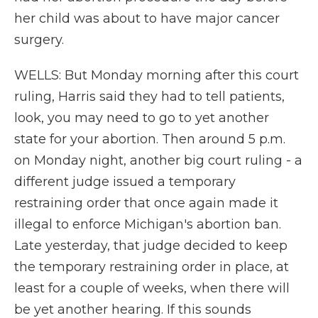
her child was about to have major cancer
surgery.
WELLS: But Monday morning after this court
ruling, Harris said they had to tell patients,
look, you may need to go to yet another
state for your abortion. Then around 5 p.m.
on Monday night, another big court ruling - a
different judge issued a temporary
restraining order that once again made it
illegal to enforce Michigan's abortion ban.
Late yesterday, that judge decided to keep
the temporary restraining order in place, at
least for a couple of weeks, when there will
be yet another hearing. If this sounds