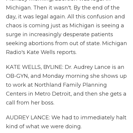
Michigan. Then it wasn't. By the end of the
day, it was legal again. All this confusion and
chaos is coming just as Michigan is seeing a
surge in increasingly desperate patients
seeking abortions from out of state. Michigan
Radio's Kate Wells reports.
KATE WELLS, BYLINE: Dr. Audrey Lance is an
OB-GYN, and Monday morning she shows up
to work at Northland Family Planning
Centers in Metro Detroit, and then she gets a
call from her boss.
AUDREY LANCE: We had to immediately halt
kind of what we were doing.