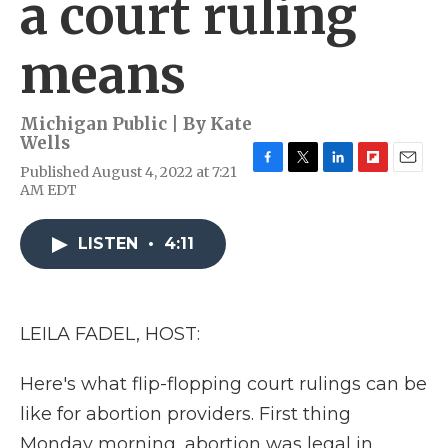
a court ruling
means
Michigan Public | By
Kate
Wells
Published August 4, 2022 at 7:21
F
T
L
F
E
AM EDT
a
w
i
l
m
c
i
n
i
a
e
t
k
p
i
LISTEN
•
4:11
b
t
e
b
l
o
e
d
o
o
r
I
a
k
n
r
d
LEILA FADEL, HOST:
Here's what flip-flopping court rulings can be
like for abortion providers. First thing
Monday morning, abortion was legal in