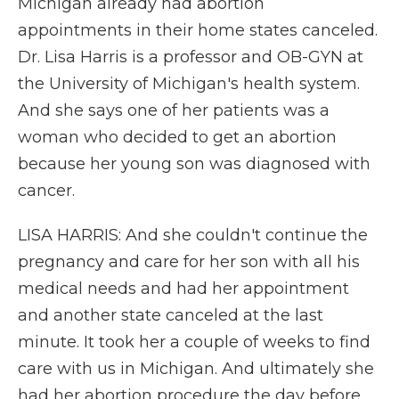
Michigan already had abortion
appointments in their home states canceled.
Dr. Lisa Harris is a professor and OB-GYN at
the University of Michigan's health system.
And she says one of her patients was a
woman who decided to get an abortion
because her young son was diagnosed with
cancer.
LISA HARRIS: And she couldn't continue the
pregnancy and care for her son with all his
medical needs and had her appointment
and another state canceled at the last
minute. It took her a couple of weeks to find
care with us in Michigan. And ultimately she
had her abortion procedure the day before