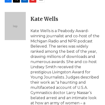
F
T
L
F
E
a
w
i
l
m
c
i
n
i
a
e
t
k
p
i
Kate Wells
b
t
e
b
l
o
e
d
o
o
r
I
a
Kate Wells is a Peabody Award-
k
n
r
winning journalist and co-host of the
d
Michigan Radio and NPR podcast
Believed. The series was widely
ranked among the best of the year,
drawing millions of downloads and
numerous awards. She and co-host
Lindsey Smith received the
prestigious Livingston Award for
Young Journalists. Judges described
their work as "a haunting and
multifaceted account of U.S.A.
Gymnastics doctor Larry Nassar’s
belated arrest and an intimate look
at how an army of women – a