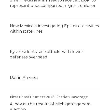
Small Texas law firm set to receive $150M to
represent unaccompanied migrant children
New Mexico is investigating Epstein's activities
within state lines
Kyiv residents face attacks with fewer
defenses overhead
Dali in America
First Coast Connect 2026 Election Coverage
A look at the results of Michigan's general
election