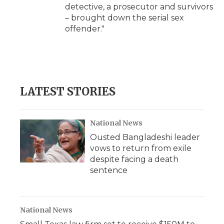
detective, a prosecutor and survivors
– brought down the serial sex
offender."
LATEST STORIES
National News
Ousted Bangladeshi leader
vows to return from exile
despite facing a death
sentence
National News