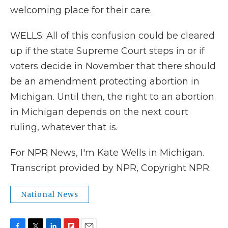
welcoming place for their care.
WELLS: All of this confusion could be cleared
up if the state Supreme Court steps in or if
voters decide in November that there should
be an amendment protecting abortion in
Michigan. Until then, the right to an abortion
in Michigan depends on the next court
ruling, whatever that is.
For NPR News, I'm Kate Wells in Michigan.
Transcript provided by NPR, Copyright NPR.
National News