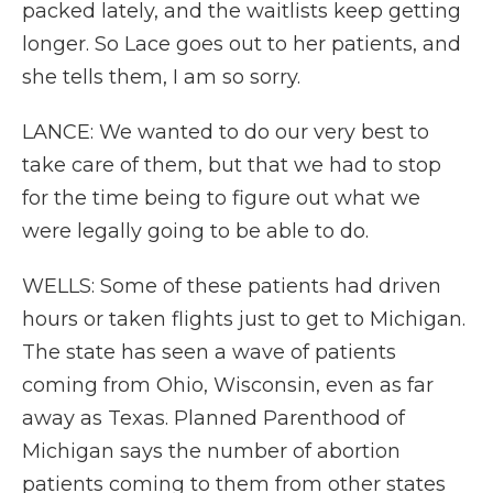
packed lately, and the waitlists keep getting
longer. So Lace goes out to her patients, and
she tells them, I am so sorry.
LANCE: We wanted to do our very best to
take care of them, but that we had to stop
for the time being to figure out what we
were legally going to be able to do.
WELLS: Some of these patients had driven
hours or taken flights just to get to Michigan.
The state has seen a wave of patients
coming from Ohio, Wisconsin, even as far
away as Texas. Planned Parenthood of
Michigan says the number of abortion
patients coming to them from other states