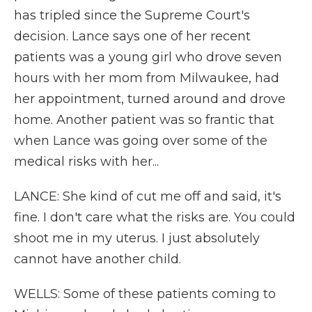
has tripled since the Supreme Court's
decision. Lance says one of her recent
patients was a young girl who drove seven
hours with her mom from Milwaukee, had
her appointment, turned around and drove
home. Another patient was so frantic that
when Lance was going over some of the
medical risks with her...
LANCE: She kind of cut me off and said, it's
fine. I don't care what the risks are. You could
shoot me in my uterus. I just absolutely
cannot have another child.
WELLS: Some of these patients coming to