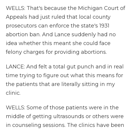
WELLS: That's because the Michigan Court of
Appeals had just ruled that local county
prosecutors can enforce the state's 1931
abortion ban. And Lance suddenly had no
idea whether this meant she could face
felony charges for providing abortions.
LANCE: And felt a total gut punch and in real
time trying to figure out what this means for
the patients that are literally sitting in my
clinic.
WELLS: Some of those patients were in the
middle of getting ultrasounds or others were
in counseling sessions. The clinics have been