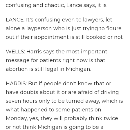
confusing and chaotic, Lance says, it is.
LANCE: It's confusing even to lawyers, let
alone a layperson who is just trying to figure
out if their appointment is still booked or not.
WELLS: Harris says the most important
message for patients right now is that
abortion is still legal in Michigan.
HARRIS: But if people don't know that or
have doubts about it or are afraid of driving
seven hours only to be turned away, which is
what happened to some patients on
Monday, yes, they will probably think twice
or not think Michigan is going to be a