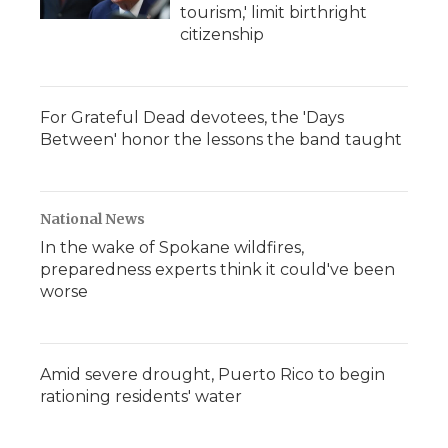
tourism,' limit birthright
citizenship
For Grateful Dead devotees, the 'Days
Between' honor the lessons the band taught
National News
In the wake of Spokane wildfires,
preparedness experts think it could've been
worse
Amid severe drought, Puerto Rico to begin
rationing residents' water