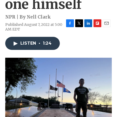
one himself
NPR | By
Nell Clark
Published August 7, 2022 at 5:00
F
T
L
F
E
AM EDT
a
w
i
l
m
c
i
n
i
a
e
t
k
p
i
LISTEN
•
1:24
b
t
e
b
l
o
e
d
o
o
r
I
a
k
n
r
d