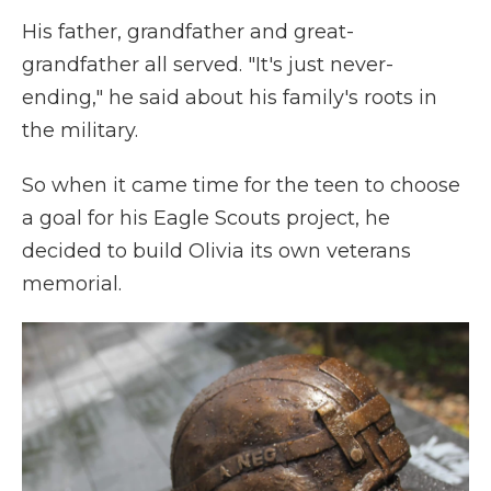
His father, grandfather and great-
grandfather all served. "It's just never-
ending," he said about his family's roots in
the military.
So when it came time for the teen to choose
a goal for his Eagle Scouts project, he
decided to build Olivia its own veterans
memorial.