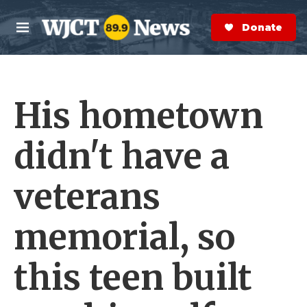
Skip to main content
S
e
Donate Now
M
a
e
r
n
c
u
h
His hometown
e
r
y
didn't have a
veterans
memorial, so
this teen built