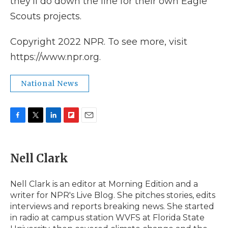
they'll do down the line for their own Eagle
Scouts projects.
Copyright 2022 NPR. To see more, visit
https://www.npr.org.
National News
F
T
L
F
E
a
w
i
l
m
c
i
n
i
a
e
t
k
p
i
Nell Clark
b
t
e
b
l
o
e
d
o
o
r
I
a
Nell Clark is an editor at Morning Edition and a
k
n
r
writer for NPR's Live Blog. She pitches stories, edits
d
interviews and reports breaking news. She started
in radio at campus station WVFS at Florida State