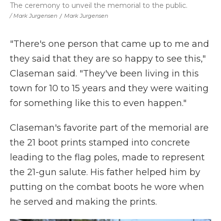
The ceremony to unveil the memorial to the public.
/ Mark Jurgensen
/
Mark Jurgensen
"There's one person that came up to me and
they said that they are so happy to see this,"
Claseman said. "They've been living in this
town for 10 to 15 years and they were waiting
for something like this to even happen."
Claseman's favorite part of the memorial are
the 21 boot prints stamped into concrete
leading to the flag poles, made to represent
the 21-gun salute. His father helped him by
putting on the combat boots he wore when
he served and making the prints.