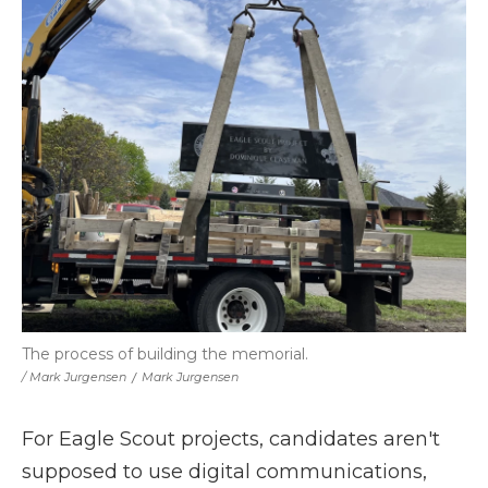
The process of building the memorial.
/ Mark Jurgensen
/
Mark Jurgensen
For Eagle Scout projects, candidates aren't
supposed to use digital communications,