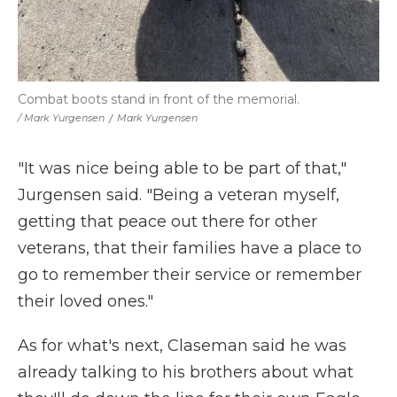
Combat boots stand in front of the memorial.
/ Mark Yurgensen
/
Mark Yurgensen
"It was nice being able to be part of that,"
Jurgensen said. "Being a veteran myself,
getting that peace out there for other
veterans, that their families have a place to
go to remember their service or remember
their loved ones."
As for what's next, Claseman said he was
already talking to his brothers about what