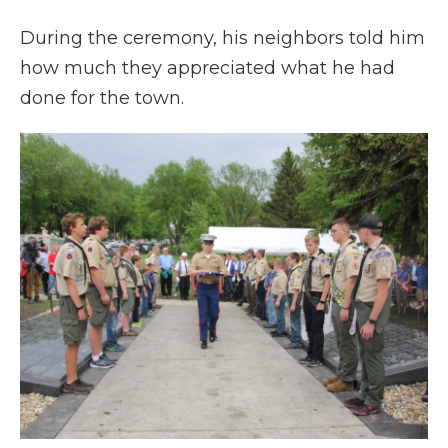
During the ceremony, his neighbors told him
how much they appreciated what he had
done for the town.