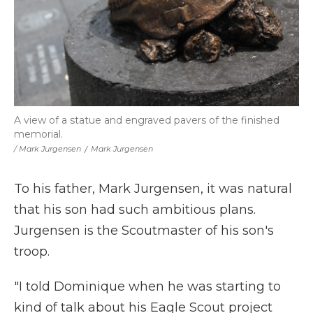
A view of a statue and engraved pavers of the finished
memorial.
/ Mark Jurgensen
/
Mark Jurgensen
To his father, Mark Jurgensen, it was natural
that his son had such ambitious plans.
Jurgensen is the Scoutmaster of his son's
troop.
"I told Dominique when he was starting to
kind of talk about his Eagle Scout project