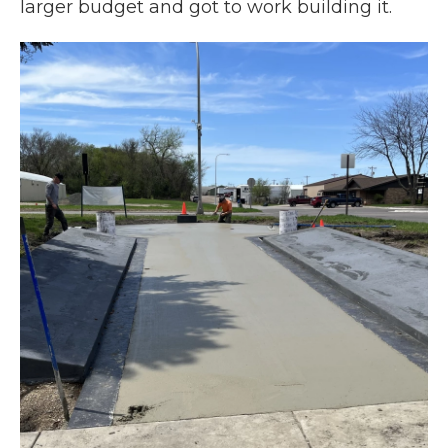
larger budget and got to work building it.