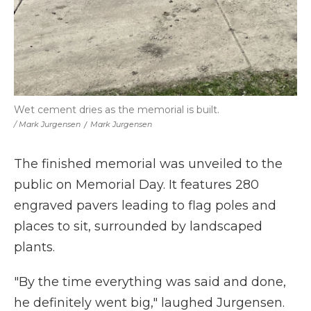
Wet cement dries as the memorial is built.
/ Mark Jurgensen
/
Mark Jurgensen
The finished memorial was unveiled to the
public on Memorial Day. It features 280
engraved pavers leading to flag poles and
places to sit, surrounded by landscaped
plants.
"By the time everything was said and done,
he definitely went big," laughed Jurgensen.