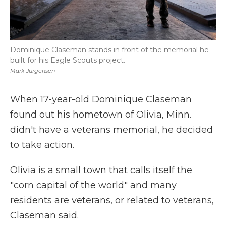
Dominique Claseman stands in front of the memorial he
built for his Eagle Scouts project.
Mark Jurgensen
When 17-year-old Dominique Claseman
found out his hometown of Olivia, Minn.
didn't have a veterans memorial, he decided
to take action.
Olivia is a small town that calls itself the
"corn capital of the world" and many
residents are veterans, or related to veterans,
Claseman said.