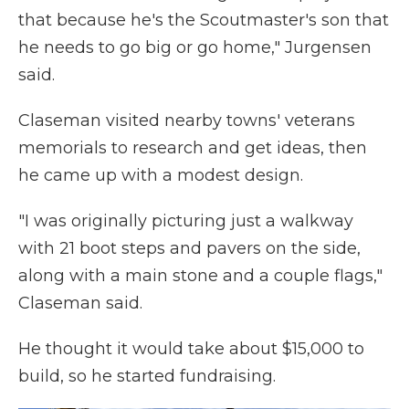
that because he's the Scoutmaster's son that
he needs to go big or go home," Jurgensen
said.
Claseman visited nearby towns' veterans
memorials to research and get ideas, then
he came up with a modest design.
"I was originally picturing just a walkway
with 21 boot steps and pavers on the side,
along with a main stone and a couple flags,"
Claseman said.
He thought it would take about $15,000 to
build, so he started fundraising.