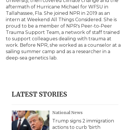
University, then covered climate change and the
aftermath of Hurricane Michael for WFSU in
Tallahassee, Fla. She joined NPR in 2019 as an
intern at Weekend All Things Considered. She is
proud to be a member of NPR's Peer-to-Peer
Trauma Support Team, a network of staff trained
to support colleagues dealing with trauma at
work. Before NPR, she worked as a counselor at a
sailing summer camp and as a researcher in a
deep-sea genetics lab.
LATEST STORIES
National News
Trump signs 2 immigration
actions to curb 'birth