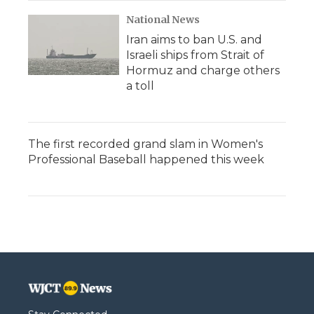
National News
Iran aims to ban U.S. and
Israeli ships from Strait of
Hormuz and charge others
a toll
The first recorded grand slam in Women's
Professional Baseball happened this week