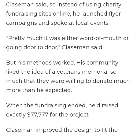
Claseman said, so instead of using charity
fundraising sites online, he launched flyer
campaigns and spoke at local events.
"Pretty much it was either word-of-mouth or
going door to door," Claseman said.
But his methods worked. His community
liked the idea of a veterans memorial so
much that they were willing to donate much
more than he expected.
When the fundraising ended, he'd raised
exactly $77,777 for the project.
Claseman improved the design to fit the