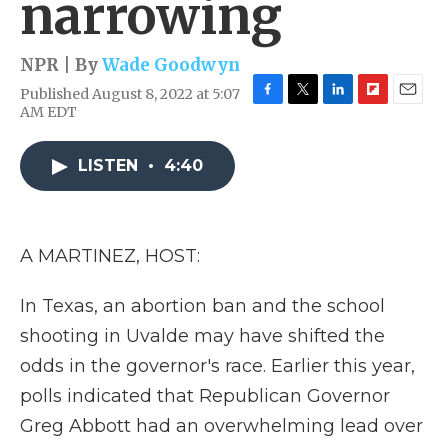
narrowing
NPR | By
Wade Goodwyn
Published August 8, 2022 at 5:07
F
T
L
F
E
AM EDT
a
w
i
l
m
c
i
n
i
a
e
t
k
p
i
LISTEN
•
4:40
b
t
e
b
l
o
e
d
o
o
r
I
a
k
n
r
A MARTINEZ, HOST:
d
In Texas, an abortion ban and the school
shooting in Uvalde may have shifted the
odds in the governor's race. Earlier this year,
polls indicated that Republican Governor
Greg Abbott had an overwhelming lead over