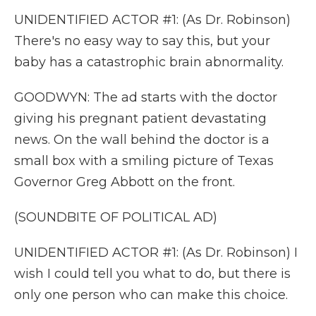
UNIDENTIFIED ACTOR #1: (As Dr. Robinson)
There's no easy way to say this, but your
baby has a catastrophic brain abnormality.
GOODWYN: The ad starts with the doctor
giving his pregnant patient devastating
news. On the wall behind the doctor is a
small box with a smiling picture of Texas
Governor Greg Abbott on the front.
(SOUNDBITE OF POLITICAL AD)
UNIDENTIFIED ACTOR #1: (As Dr. Robinson) I
wish I could tell you what to do, but there is
only one person who can make this choice.