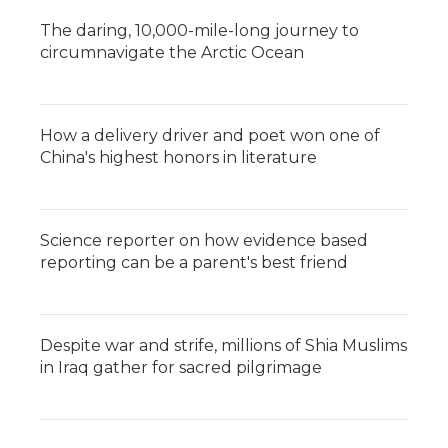
The daring, 10,000-mile-long journey to
circumnavigate the Arctic Ocean
How a delivery driver and poet won one of
China's highest honors in literature
Science reporter on how evidence based
reporting can be a parent's best friend
Despite war and strife, millions of Shia Muslims
in Iraq gather for sacred pilgrimage