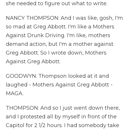
she needed to figure out what to write.
NANCY THOMPSON: And I was like, gosh, I'm
so mad at Greg Abbott. I'm like a Mothers
Against Drunk Driving. I'm like, mothers
demand action, but I'm a mother against
Greg Abbott. So I wrote down, Mothers
Against Greg Abbott.
GOODWYN: Thompson looked at it and
laughed - Mothers Against Greg Abbott -
MAGA.
THOMPSON: And so I just went down there,
and I protested all by myself in front of the
Capitol for 2 1/2 hours. I had somebody take