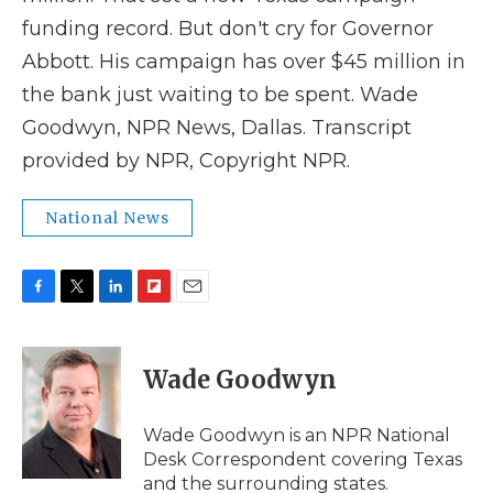
funding record. But don't cry for Governor
Abbott. His campaign has over $45 million in
the bank just waiting to be spent. Wade
Goodwyn, NPR News, Dallas. Transcript
provided by NPR, Copyright NPR.
National News
F
T
L
F
E
a
w
i
l
m
c
i
n
i
a
e
t
k
p
i
Wade Goodwyn
b
t
e
b
l
o
e
d
o
o
r
I
a
Wade Goodwyn is an NPR National
k
n
r
Desk Correspondent covering Texas
d
and the surrounding states.