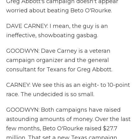
Greg Abbott's campaign doesn't appear
worried about beating Beto O'Rourke.
DAVE CARNEY: I mean, the guy is an
ineffective, showboating gasbag.
GOODWYN: Dave Carney is a veteran
campaign organizer and the general
consultant for Texans for Greg Abbott.
CARNEY: We see this as an eight- to 10-point
race. The undecided is so small.
GOODWYN: Both campaigns have raised
astounding amounts of money. Over the last
few months, Beto O'Rourke raised $27.7
million. That set a new Texas campaign