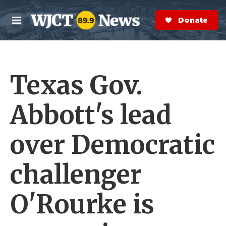
Skip to main content
S
e
Donate Now
M
a
e
r
n
c
u
h
Texas Gov.
e
r
y
Abbott's lead
over Democratic
challenger
O'Rourke is