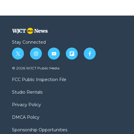
Stay Connected
t
i
y
f
f
w
n
o
l
a
i
s
u
i
c
© 2026 WJCT Public Media
t
t
t
p
e
t
a
u
b
b
FCC Public Inspection File
e
g
b
o
o
r
r
e
a
o
Studio Rentals
a
r
k
m
d
Privacy Policy
DMCA Policy
Sponsorship Opportunities