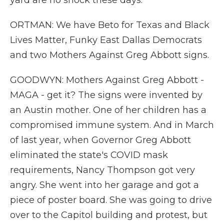
yard are no shock these days.
ORTMAN: We have Beto for Texas and Black
Lives Matter, Funky East Dallas Democrats
and two Mothers Against Greg Abbott signs.
GOODWYN: Mothers Against Greg Abbott -
MAGA - get it? The signs were invented by
an Austin mother. One of her children has a
compromised immune system. And in March
of last year, when Governor Greg Abbott
eliminated the state's COVID mask
requirements, Nancy Thompson got very
angry. She went into her garage and got a
piece of poster board. She was going to drive
over to the Capitol building and protest, but