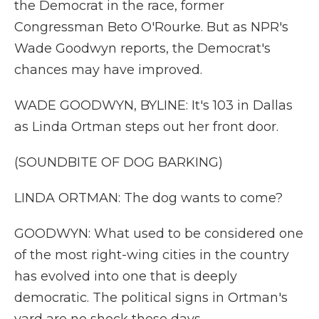
the Democrat in the race, former
Congressman Beto O'Rourke. But as NPR's
Wade Goodwyn reports, the Democrat's
chances may have improved.
WADE GOODWYN, BYLINE: It's 103 in Dallas
as Linda Ortman steps out her front door.
(SOUNDBITE OF DOG BARKING)
LINDA ORTMAN: The dog wants to come?
GOODWYN: What used to be considered one
of the most right-wing cities in the country
has evolved into one that is deeply
democratic. The political signs in Ortman's