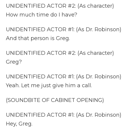
UNIDENTIFIED ACTOR #2: (As character)
How much time do I have?
UNIDENTIFIED ACTOR #1: (As Dr. Robinson)
And that person is Greg.
UNIDENTIFIED ACTOR #2: (As character)
Greg?
UNIDENTIFIED ACTOR #1: (As Dr. Robinson)
Yeah. Let me just give him a call.
(SOUNDBITE OF CABINET OPENING)
UNIDENTIFIED ACTOR #1: (As Dr. Robinson)
Hey, Greg.