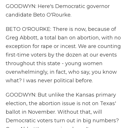
GOODWYN: Here's Democratic governor
candidate Beto O'Rourke.
BETO O'ROURKE: There is now, because of
Greg Abbott, a total ban on abortion, with no
exception for rape or incest. We are counting
first-time voters by the dozen at our events
throughout this state - young women
overwhelmingly, in fact, who say, you know
what? I was never political before.
GOODWYN: But unlike the Kansas primary
election, the abortion issue is not on Texas'
ballot in November. Without that, will
Democratic voters turn out in big numbers?