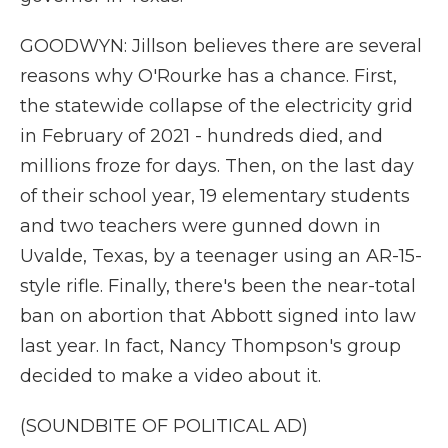
GOODWYN: Jillson believes there are several
reasons why O'Rourke has a chance. First,
the statewide collapse of the electricity grid
in February of 2021 - hundreds died, and
millions froze for days. Then, on the last day
of their school year, 19 elementary students
and two teachers were gunned down in
Uvalde, Texas, by a teenager using an AR-15-
style rifle. Finally, there's been the near-total
ban on abortion that Abbott signed into law
last year. In fact, Nancy Thompson's group
decided to make a video about it.
(SOUNDBITE OF POLITICAL AD)