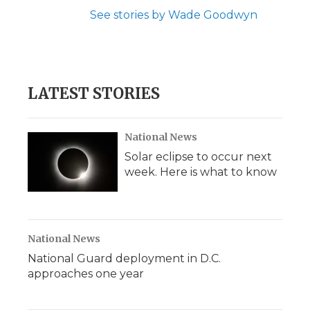
See stories by Wade Goodwyn
LATEST STORIES
National News
Solar eclipse to occur next
week. Here is what to know
National News
National Guard deployment in D.C.
approaches one year