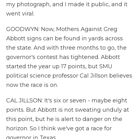
my photograph, and I made it public, and it
went viral.
GOODWYN: Now, Mothers Against Greg
Abbott signs can be found in yards across
the state. And with three months to go, the
governor's contest has tightened. Abbott
started the year up 17 points, but SMU
political science professor Cal Jillson believes
now the race is on.
CAL JILLSON: It's six or seven - maybe eight
points. But Abbott is not sweating unduly at
this point, but he is alert to danger on the
horizon. So I think we've got a race for
governor in Texas.