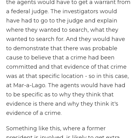
the agents would have to get a warrant from
a federal judge. The investigators would
have had to go to the judge and explain
where they wanted to search, what they
wanted to search for. And they would have
to demonstrate that there was probable
cause to believe that a crime had been
committed and that evidence of that crime
was at that specific location - so in this case,
at Mar-a-Lago. The agents would have had
to be specific as to why they think that
evidence is there and why they think it's
evidence of a crime.
Something like this, where a former
president is involved, is likely to get extra