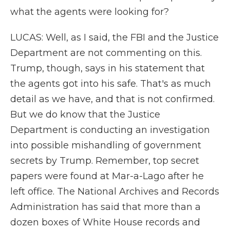
what the agents were looking for?
LUCAS: Well, as I said, the FBI and the Justice
Department are not commenting on this.
Trump, though, says in his statement that
the agents got into his safe. That's as much
detail as we have, and that is not confirmed.
But we do know that the Justice
Department is conducting an investigation
into possible mishandling of government
secrets by Trump. Remember, top secret
papers were found at Mar-a-Lago after he
left office. The National Archives and Records
Administration has said that more than a
dozen boxes of White House records and