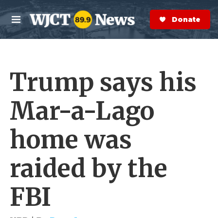
Skip to main content
S
e
Donate Now
M
a
e
r
n
c
u
h
Trump says his
e
r
y
Mar-a-Lago
home was
raided by the
FBI