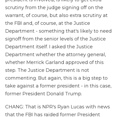
scrutiny from the judge signing off on the
warrant, of course, but also extra scrutiny at
the FBI and, of course, at the Justice
Department - something that's likely to need
signoff from the senior levels of the Justice
Department itself. I asked the Justice
Department whether the attorney general,
whether Merrick Garland approved of this
step. The Justice Department is not
commenting. But again, this is a big step to
take against a former president - in this case,
former President Donald Trump.
CHANG: That is NPR's Ryan Lucas with news
that the FBI has raided former President