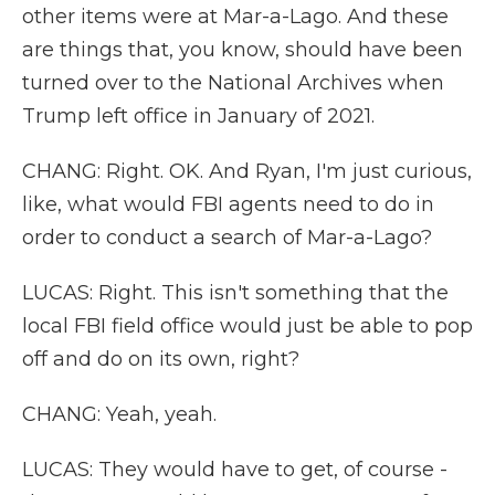
other items were at Mar-a-Lago. And these
are things that, you know, should have been
turned over to the National Archives when
Trump left office in January of 2021.
CHANG: Right. OK. And Ryan, I'm just curious,
like, what would FBI agents need to do in
order to conduct a search of Mar-a-Lago?
LUCAS: Right. This isn't something that the
local FBI field office would just be able to pop
off and do on its own, right?
CHANG: Yeah, yeah.
LUCAS: They would have to get, of course -