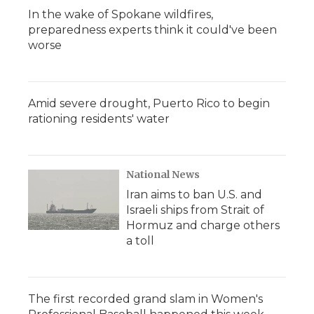
In the wake of Spokane wildfires,
preparedness experts think it could've been
worse
Amid severe drought, Puerto Rico to begin
rationing residents' water
National News
Iran aims to ban U.S. and
Israeli ships from Strait of
Hormuz and charge others
a toll
The first recorded grand slam in Women's