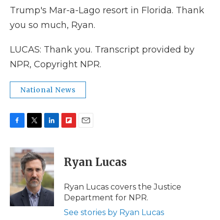
Trump's Mar-a-Lago resort in Florida. Thank
you so much, Ryan.
LUCAS: Thank you. Transcript provided by
NPR, Copyright NPR.
National News
F
T
L
F
E
a
w
i
l
m
c
i
n
i
a
e
t
k
p
i
Ryan Lucas
b
t
e
b
l
o
e
d
o
o
r
I
a
Ryan Lucas covers the Justice
k
n
r
Department for NPR.
d
See stories by Ryan Lucas