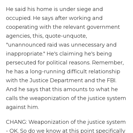
He said his home is under siege and
occupied. He says after working and
cooperating with the relevant government
agencies, this, quote-unquote,
"unannounced raid was unnecessary and
inappropriate." He's claiming he's being
persecuted for political reasons. Remember,
he has a long-running difficult relationship
with the Justice Department and the FBI.
And he says that this amounts to what he
calls the weaponization of the justice system
against him.
CHANG: Weaponization of the justice system
- OK. So do we know at this point specifically