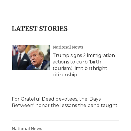
LATEST STORIES
National News
Trump signs 2 immigration
actions to curb 'birth
tourism,' limit birthright
citizenship
For Grateful Dead devotees, the 'Days
Between' honor the lessons the band taught
National News