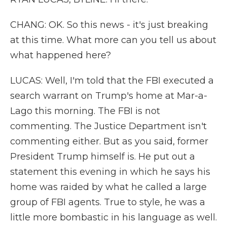
CHANG: OK. So this news - it's just breaking
at this time. What more can you tell us about
what happened here?
LUCAS: Well, I'm told that the FBI executed a
search warrant on Trump's home at Mar-a-
Lago this morning. The FBI is not
commenting. The Justice Department isn't
commenting either. But as you said, former
President Trump himself is. He put out a
statement this evening in which he says his
home was raided by what he called a large
group of FBI agents. True to style, he was a
little more bombastic in his language as well.