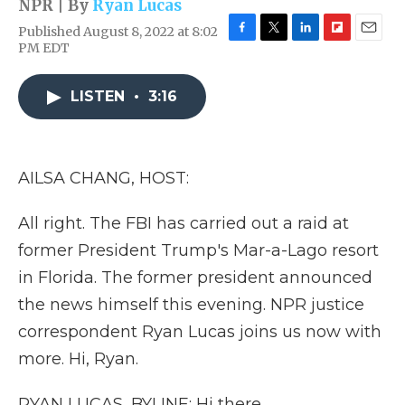
NPR | By
Ryan Lucas
Published August 8, 2022 at 8:02
F
T
L
F
E
PM EDT
a
w
i
l
m
c
i
n
i
a
e
t
k
p
i
LISTEN
•
3:16
b
t
e
b
l
o
e
d
o
o
r
I
a
k
n
r
AILSA CHANG, HOST:
d
All right. The FBI has carried out a raid at
former President Trump's Mar-a-Lago resort
in Florida. The former president announced
the news himself this evening. NPR justice
correspondent Ryan Lucas joins us now with
more. Hi, Ryan.
RYAN LUCAS, BYLINE: Hi there.