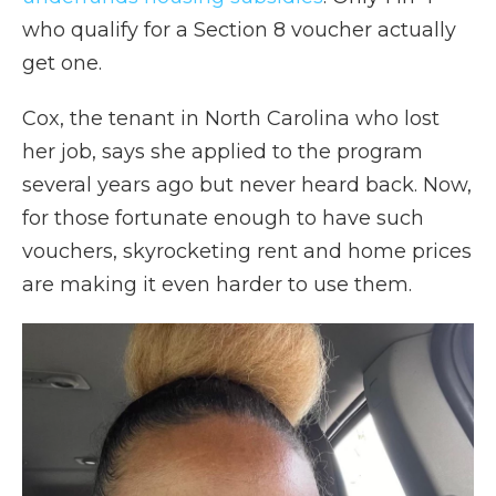
who qualify for a Section 8 voucher actually
get one.
Cox, the tenant in North Carolina who lost
her job, says she applied to the program
several years ago but never heard back. Now,
for those fortunate enough to have such
vouchers, skyrocketing rent and home prices
are making it even harder to use them.