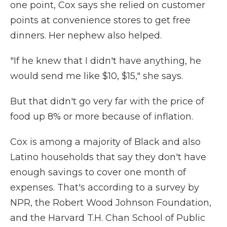
one point, Cox says she relied on customer
points at convenience stores to get free
dinners. Her nephew also helped.
"If he knew that I didn't have anything, he
would send me like $10, $15," she says.
But that didn't go very far with the price of
food up 8% or more because of inflation.
Cox is among a majority of Black and also
Latino households that say they don't have
enough savings to cover one month of
expenses. That's according to a survey by
NPR, the Robert Wood Johnson Foundation,
and the Harvard T.H. Chan School of Public