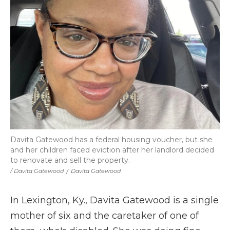
Davita Gatewood has a federal housing voucher, but she
and her children faced eviction after her landlord decided
to renovate and sell the property.
/ Davita Gatewood
/
Davita Gatewood
In Lexington, Ky., Davita Gatewood is a single
mother of six and the caretaker of one of