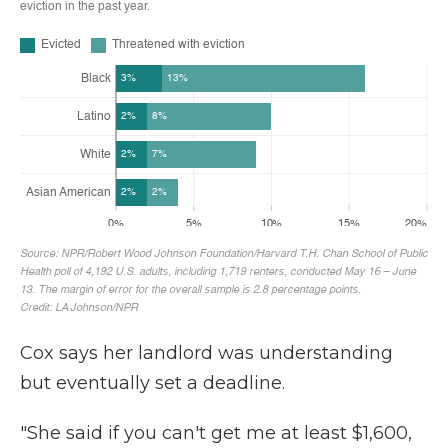
Cox says her landlord was understanding
but eventually set a deadline.
"She said if you can't get me at least $1,600,