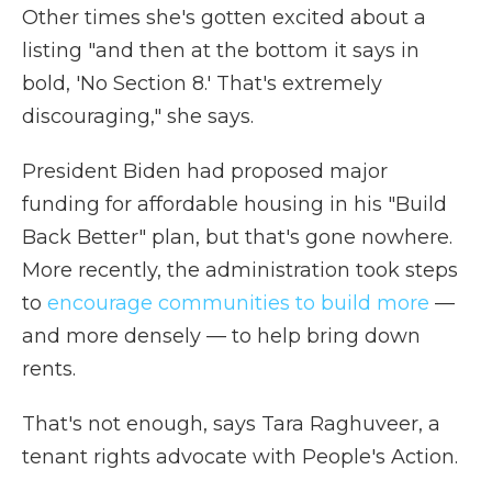
Other times she's gotten excited about a
listing "and then at the bottom it says in
bold, 'No Section 8.' That's extremely
discouraging," she says.
President Biden had proposed major
funding for affordable housing in his "Build
Back Better" plan, but that's gone nowhere.
More recently, the administration took steps
to
encourage communities to build more
—
and more densely — to help bring down
rents.
That's not enough, says Tara Raghuveer, a
tenant rights advocate with People's Action.