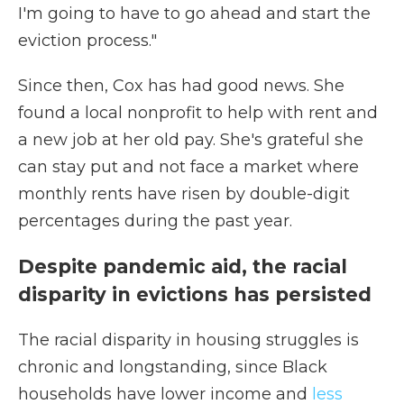
I'm going to have to go ahead and start the
eviction process."
Since then, Cox has had good news. She
found a local nonprofit to help with rent and
a new job at her old pay. She's grateful she
can stay put and not face a market where
monthly rents have risen by double-digit
percentages during the past year.
Despite pandemic aid, the racial
disparity in evictions has persisted
The racial disparity in housing struggles is
chronic and longstanding, since Black
households have lower income and
less