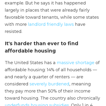
example. But he says it has happened
largely in places that were already fairly
favorable toward tenants, while some states
with more
landlord friendly laws
have
resisted.
It's harder than ever to find
affordable housing
The United States has a
massive shortage
of
affordable housing: 14% of all households —
and nearly a quarter of renters — are
considered
severely burdened
, meaning
they pay more than 50% of their income
toward housing. The country also chronically
underfunds housing subsidies
. Only 1 in 4