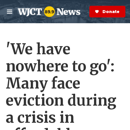
Skip to main content
S
e
Donate Now
M
a
e
r
n
c
u
h
'We have
e
r
y
nowhere to go':
Many face
eviction during
a crisis in