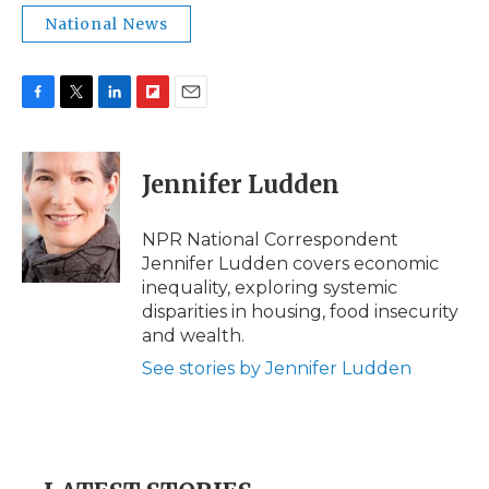
National News
F
T
L
F
E
a
w
i
l
m
c
i
n
i
a
e
t
k
p
i
Jennifer Ludden
b
t
e
b
l
o
e
d
o
o
r
I
a
NPR National Correspondent
k
n
r
Jennifer Ludden covers economic
d
inequality, exploring systemic
disparities in housing, food insecurity
and wealth.
See stories by Jennifer Ludden