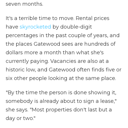
seven months.
It's a terrible time to move. Rental prices
have
skyrocketed
by double-digit
percentages in the past couple of years, and
the places Gatewood sees are hundreds of
dollars more a month than what she's
currently paying. Vacancies are also at a
historic low, and Gatewood often finds five or
six other people looking at the same place.
"By the time the person is done showing it,
somebody is already about to sign a lease,"
she says. "Most properties don't last but a
day or two."