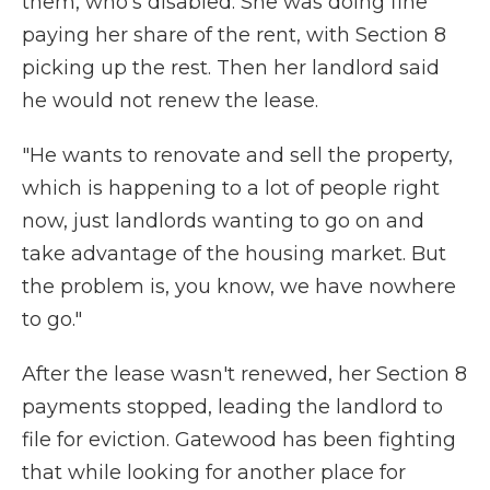
them, who's disabled. She was doing fine
paying her share of the rent, with Section 8
picking up the rest. Then her landlord said
he would not renew the lease.
"He wants to renovate and sell the property,
which is happening to a lot of people right
now, just landlords wanting to go on and
take advantage of the housing market. But
the problem is, you know, we have nowhere
to go."
After the lease wasn't renewed, her Section 8
payments stopped, leading the landlord to
file for eviction. Gatewood has been fighting
that while looking for another place for