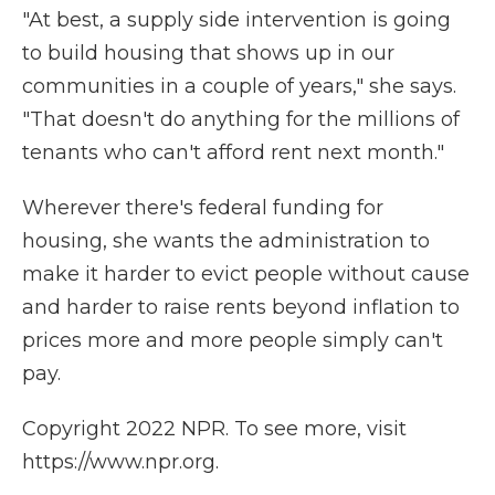
"At best, a supply side intervention is going
to build housing that shows up in our
communities in a couple of years," she says.
"That doesn't do anything for the millions of
tenants who can't afford rent next month."
Wherever there's federal funding for
housing, she wants the administration to
make it harder to evict people without cause
and harder to raise rents beyond inflation to
prices more and more people simply can't
pay.
Copyright 2022 NPR. To see more, visit
https://www.npr.org.