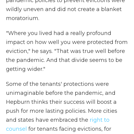
pandemic policies to prevent evictions were
wildly uneven and did not create a blanket
moratorium.
"Where you lived had a really profound
impact on how well you were protected from
eviction," he says. "That was true well before
the pandemic. And that divide seems to be
getting wider."
Some of the tenants' protections were
unimaginable before the pandemic, and
Hepburn thinks their success will boost a
push for more lasting policies. More cities
and states have embraced the
right to
counsel
for tenants facing evictions, for