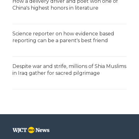
How a delivery driver and poet won one of
China's highest honors in literature
Science reporter on how evidence based
reporting can be a parent's best friend
Despite war and strife, millions of Shia Muslims
in Iraq gather for sacred pilgrimage