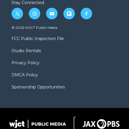
Stay Connected
t
i
y
f
f
w
n
o
l
a
i
s
u
i
c
© 2026 WJCT Public Media
t
t
t
p
e
t
a
u
b
b
FCC Public Inspection File
e
g
b
o
o
r
r
e
a
o
Studio Rentals
a
r
k
m
d
Privacy Policy
DMCA Policy
Sponsorship Opportunities