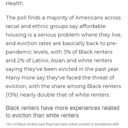
Health.
The poll finds a majority of Americans across
racial and ethnic groups say affordable
housing is a serious problem where they live,
and eviction rates are basically back to pre-
pandemic levels, with 3% of Black renters
and 2% of Latino, Asian and white renters
saying they've been evicted in the past year.
Many more say they've faced the threat of
eviction, with the share among Black renters
(13%) nearly double that of white renters.