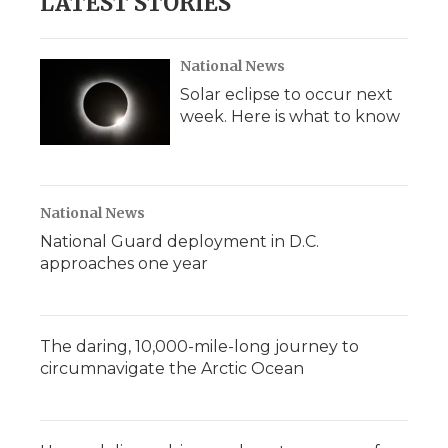
LATEST STORIES
National News
Solar eclipse to occur next
week. Here is what to know
National News
National Guard deployment in D.C.
approaches one year
The daring, 10,000-mile-long journey to
circumnavigate the Arctic Ocean