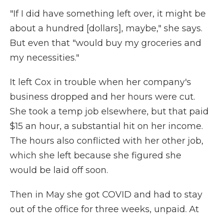
"If I did have something left over, it might be
about a hundred [dollars], maybe," she says.
But even that "would buy my groceries and
my necessities."
It left Cox in trouble when her company's
business dropped and her hours were cut.
She took a temp job elsewhere, but that paid
$15 an hour, a substantial hit on her income.
The hours also conflicted with her other job,
which she left because she figured she
would be laid off soon.
Then in May she got COVID and had to stay
out of the office for three weeks, unpaid. At