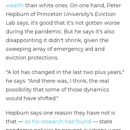
wealth
than white ones. On one hand, Peter
Hepburn of Princeton University's Eviction
Lab says, it's good that it's not gotten worse
during the pandemic. But he says it's also
disappointing it didn't shrink, given the
sweeping array of emergency aid and
eviction protections.
"A lot has changed in the last two plus years,"
he says. "And there was, I think, the real
possibility that some of those dynamics
would have shifted."
Hepburn says one reason they have not is
that —
as his research has found
— state