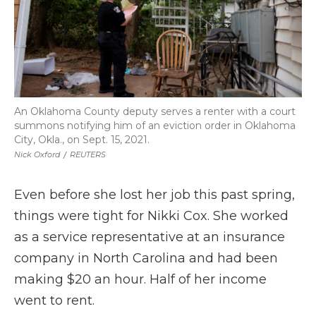
An Oklahoma County deputy serves a renter with a court
summons notifying him of an eviction order in Oklahoma
City, Okla., on Sept. 15, 2021.
Nick Oxford
/
REUTERS
Even before she lost her job this past spring,
things were tight for Nikki Cox. She worked
as a service representative at an insurance
company in North Carolina and had been
making $20 an hour. Half of her income
went to rent.