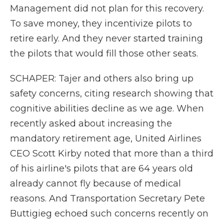
Management did not plan for this recovery.
To save money, they incentivize pilots to
retire early. And they never started training
the pilots that would fill those other seats.
SCHAPER: Tajer and others also bring up
safety concerns, citing research showing that
cognitive abilities decline as we age. When
recently asked about increasing the
mandatory retirement age, United Airlines
CEO Scott Kirby noted that more than a third
of his airline's pilots that are 64 years old
already cannot fly because of medical
reasons. And Transportation Secretary Pete
Buttigieg echoed such concerns recently on