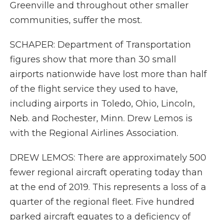
Greenville and throughout other smaller
communities, suffer the most.
SCHAPER: Department of Transportation
figures show that more than 30 small
airports nationwide have lost more than half
of the flight service they used to have,
including airports in Toledo, Ohio, Lincoln,
Neb. and Rochester, Minn. Drew Lemos is
with the Regional Airlines Association.
DREW LEMOS: There are approximately 500
fewer regional aircraft operating today than
at the end of 2019. This represents a loss of a
quarter of the regional fleet. Five hundred
parked aircraft equates to a deficiency of