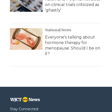
on clinical trials criticized as
'ghastly'
National News
Everyone's talking about
hormone therapy for
menopause. Should I be on
it?
Stay Connected