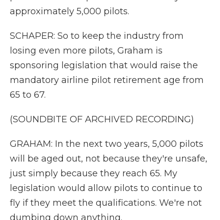
approximately 5,000 pilots.
SCHAPER: So to keep the industry from
losing even more pilots, Graham is
sponsoring legislation that would raise the
mandatory airline pilot retirement age from
65 to 67.
(SOUNDBITE OF ARCHIVED RECORDING)
GRAHAM: In the next two years, 5,000 pilots
will be aged out, not because they're unsafe,
just simply because they reach 65. My
legislation would allow pilots to continue to
fly if they meet the qualifications. We're not
dumbing down anything.