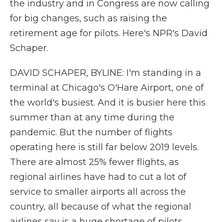
the industry and in Congress are now calling
for big changes, such as raising the
retirement age for pilots. Here's NPR's David
Schaper.
DAVID SCHAPER, BYLINE: I'm standing in a
terminal at Chicago's O'Hare Airport, one of
the world's busiest. And it is busier here this
summer than at any time during the
pandemic. But the number of flights
operating here is still far below 2019 levels.
There are almost 25% fewer flights, as
regional airlines have had to cut a lot of
service to smaller airports all across the
country, all because of what the regional
airlines say is a huge shortage of pilots.