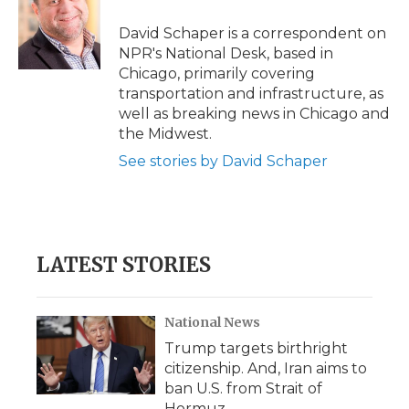
o
e
d
o
o
r
I
a
David Schaper is a correspondent on
k
n
r
NPR's National Desk, based in
d
Chicago, primarily covering
transportation and infrastructure, as
well as breaking news in Chicago and
the Midwest.
See stories by David Schaper
LATEST STORIES
National News
Trump targets birthright
citizenship. And, Iran aims to
ban U.S. from Strait of
Hormuz