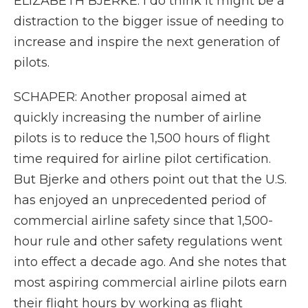
ELIZABETH BJERKE: I do think it might be a
distraction to the bigger issue of needing to
increase and inspire the next generation of
pilots.
SCHAPER: Another proposal aimed at
quickly increasing the number of airline
pilots is to reduce the 1,500 hours of flight
time required for airline pilot certification.
But Bjerke and others point out that the U.S.
has enjoyed an unprecedented period of
commercial airline safety since that 1,500-
hour rule and other safety regulations went
into effect a decade ago. And she notes that
most aspiring commercial airline pilots earn
their flight hours by working as flight