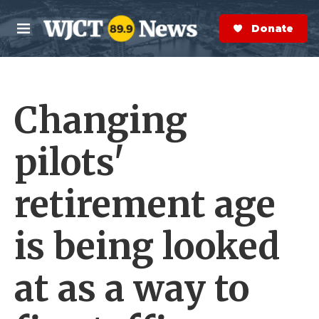
Skip to main content
S
e
Donate Now
M
a
e
r
n
c
u
h
Changing
e
r
y
pilots'
retirement age
is being looked
at as a way to