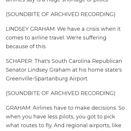
(SOUNDBITE OF ARCHIVED RECORDING)
LINDSEY GRAHAM: We have a crisis when it
comes to airline travel. We're suffering
because of this.
SCHAPER: That's South Carolina Republican
Senator Lindsey Graham at his home state's
Greenville-Spartanburg Airport.
(SOUNDBITE OF ARCHIVED RECORDING)
GRAHAM: Airlines have to make decisions. So
when you have less pilots, you got to pick
what routes to fly. And regional airports, like