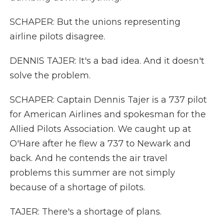
SCHAPER: But the unions representing
airline pilots disagree.
DENNIS TAJER: It's a bad idea. And it doesn't
solve the problem.
SCHAPER: Captain Dennis Tajer is a 737 pilot
for American Airlines and spokesman for the
Allied Pilots Association. We caught up at
O'Hare after he flew a 737 to Newark and
back. And he contends the air travel
problems this summer are not simply
because of a shortage of pilots.
TAJER: There's a shortage of plans.