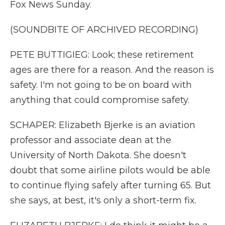
Fox News Sunday.
(SOUNDBITE OF ARCHIVED RECORDING)
PETE BUTTIGIEG: Look; these retirement
ages are there for a reason. And the reason is
safety. I'm not going to be on board with
anything that could compromise safety.
SCHAPER: Elizabeth Bjerke is an aviation
professor and associate dean at the
University of North Dakota. She doesn't
doubt that some airline pilots would be able
to continue flying safely after turning 65. But
she says, at best, it's only a short-term fix.