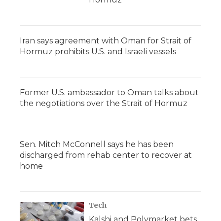
Iran says agreement with Oman for Strait of
Hormuz prohibits U.S. and Israeli vessels
Former U.S. ambassador to Oman talks about
the negotiations over the Strait of Hormuz
Sen. Mitch McConnell says he has been
discharged from rehab center to recover at
home
Tech
Kalshi and Polymarket bets