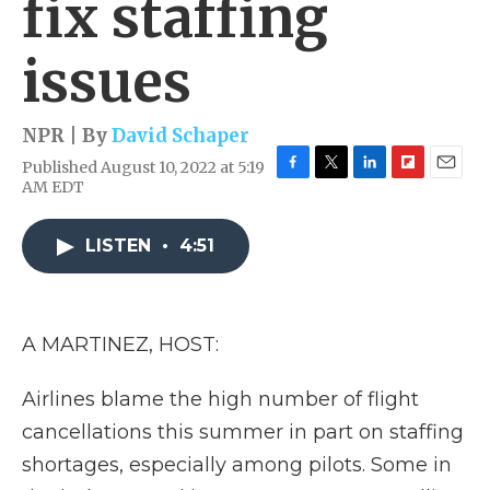
fix staffing
issues
NPR | By
David Schaper
Published August 10, 2022 at 5:19
F
T
L
F
E
AM EDT
a
w
i
l
m
c
i
n
i
a
e
t
k
p
i
LISTEN
•
4:51
b
t
e
b
l
o
e
d
o
o
r
I
a
k
n
r
A MARTINEZ, HOST:
d
Airlines blame the high number of flight
cancellations this summer in part on staffing
shortages, especially among pilots. Some in