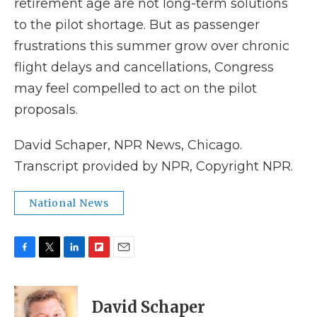
retirement age are not long-term solutions
to the pilot shortage. But as passenger
frustrations this summer grow over chronic
flight delays and cancellations, Congress
may feel compelled to act on the pilot
proposals.
David Schaper, NPR News, Chicago.
Transcript provided by NPR, Copyright NPR.
National News
F
T
L
F
E
a
w
i
l
m
c
i
n
i
a
e
t
k
p
i
David Schaper
b
t
e
b
l