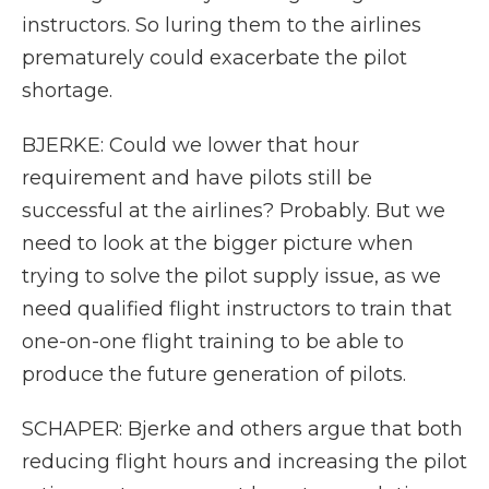
instructors. So luring them to the airlines
prematurely could exacerbate the pilot
shortage.
BJERKE: Could we lower that hour
requirement and have pilots still be
successful at the airlines? Probably. But we
need to look at the bigger picture when
trying to solve the pilot supply issue, as we
need qualified flight instructors to train that
one-on-one flight training to be able to
produce the future generation of pilots.
SCHAPER: Bjerke and others argue that both
reducing flight hours and increasing the pilot