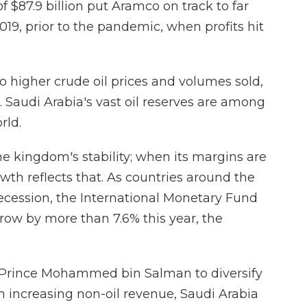
f $87.9 billion put Aramco on track to far
2019, prior to the pandemic, when profits hit
 higher crude oil prices and volumes sold,
. Saudi Arabia's vast oil reserves are among
rld.
he kingdom's stability; when its margins are
wth reflects that. As countries around the
recession, the International Monetary Fund
row by more than 7.6% this year, the
n Prince Mohammed bin Salman to diversify
 increasing non-oil revenue, Saudi Arabia