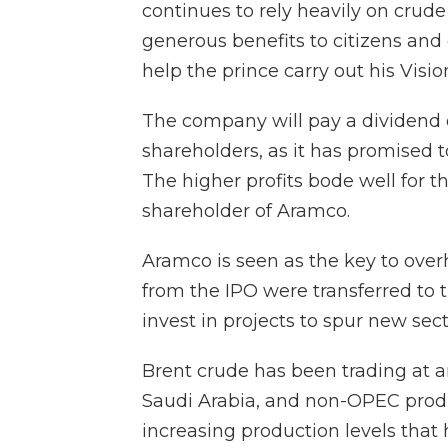
continues to rely heavily on crude 
generous benefits to citizens and
help the prince carry out his Visio
The company will pay a dividend of
shareholders, as it has promised t
The higher profits bode well for 
shareholder of Aramco.
Aramco is seen as the key to over
from the IPO were transferred to 
invest in projects to spur new sec
Brent crude has been trading at a
Saudi Arabia, and non-OPEC produ
increasing production levels that