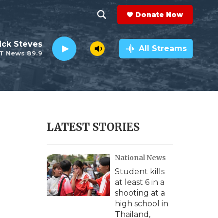
Donate Now
S
S
e
h
ick Steves
a
All Streams
T News 89.9
r
o
c
h
w
Q
u
S
e
r
e
LATEST STORIES
y
a
National News
r
Student kills
c
at least 6 in a
shooting at a
h
high school in
Thailand,