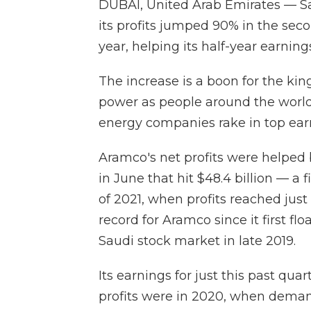
DUBAI, United Arab Emirates — 
its profits jumped 90% in the se
year, helping its half-year earning
The increase is a boon for the k
power as people around the world
energy companies rake in top ear
Aramco's net profits were helped
in June that hit $48.4 billion — a f
of 2021, when profits reached just 
record for Aramco since it first f
Saudi stock market in late 2019.
Its earnings for just this past qua
profits were in 2020, when deman