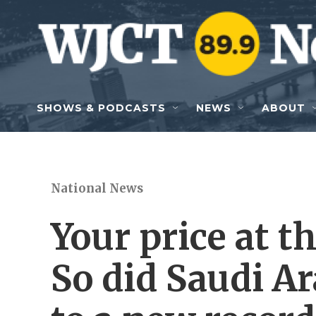
Skip to main content
SHOWS & PODCASTS
NEWS
ABOUT
National News
Your price at 
So did Saudi A