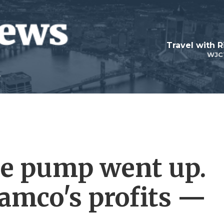
Travel with R
WJC
the pump went up.
ramco's profits —