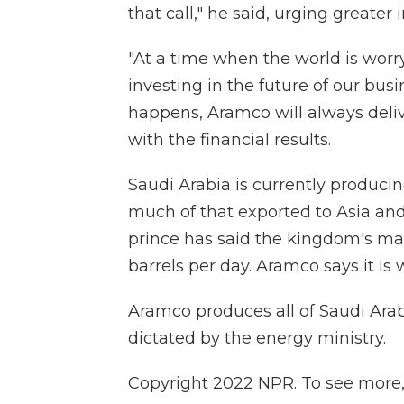
that call," he said, urging greater
"At a time when the world is worr
investing in the future of our bu
happens, Aramco will always delive
with the financial results.
Saudi Arabia is currently producin
much of that exported to Asia and
prince has said the kingdom's ma
barrels per day. Aramco says it is 
Aramco produces all of Saudi Arabi
dictated by the energy ministry.
Copyright 2022 NPR. To see more, v