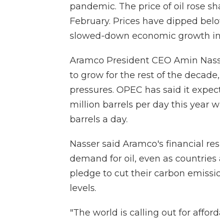
pandemic. The price of oil rose sh
February. Prices have dipped bel
slowed-down economic growth in 
Aramco President CEO Amin Nasse
to grow for the rest of the deca
pressures. OPEC has said it expec
million barrels per day this year 
barrels a day.
Nasser said Aramco's financial resu
demand for oil, even as countries
pledge to cut their carbon emissi
levels.
"The world is calling out for affo