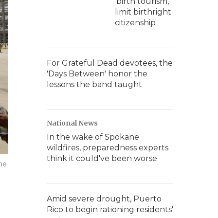
'birth tourism,'
limit birthright
citizenship
For Grateful Dead devotees, the
'Days Between' honor the
lessons the band taught
National News
In the wake of Spokane
wildfires, preparedness experts
think it could've been worse
he
Amid severe drought, Puerto
Rico to begin rationing residents'