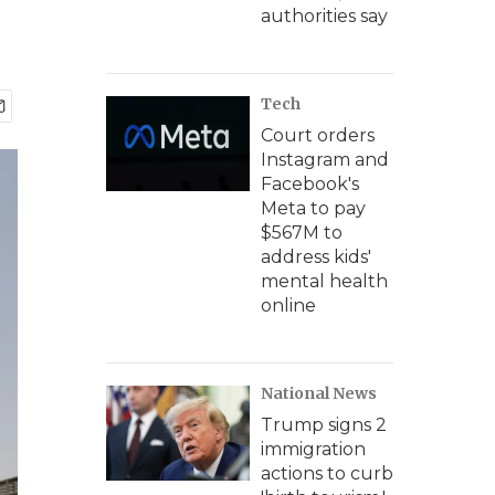
authorities say
Tech
Court orders
Instagram and
Facebook's
Meta to pay
$567M to
address kids'
mental health
online
National News
Trump signs 2
immigration
actions to curb