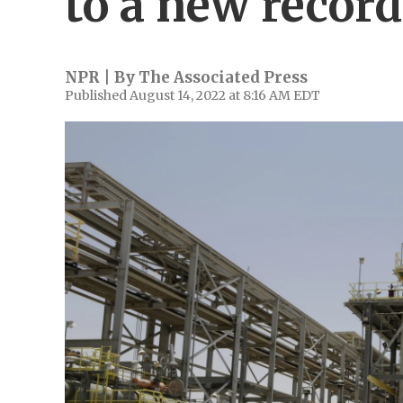
to a new record
NPR | By
The Associated Press
Published August 14, 2022 at 8:16 AM EDT