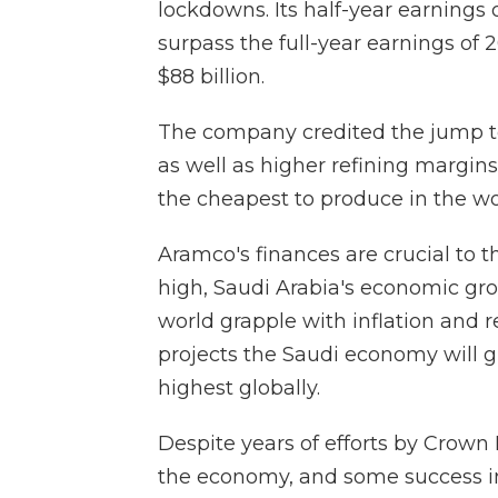
lockdowns. Its half-year earnings o
surpass the full-year earnings of 
$88 billion.
The company credited the jump to
as well as higher refining margins
the cheapest to produce in the wo
Aramco's finances are crucial to t
high, Saudi Arabia's economic gro
world grapple with inflation and 
projects the Saudi economy will g
highest globally.
Despite years of efforts by Crow
the economy, and some success in