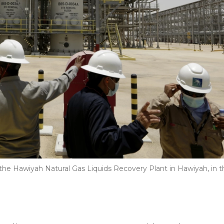
 the Hawiyah Natural Gas Liquids Recovery Plant in Hawiyah, in t