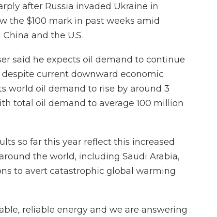
arply after Russia invaded Ukraine in
ow the $100 mark in past weeks amid
China and the U.S.
r said he expects oil demand to continue
de, despite current downward economic
ts world oil demand to rise by around 3
with total oil demand to average 100 million
lts so far this year reflect this increased
 around the world, including Saudi Arabia,
ons to avert catastrophic global warming
rdable, reliable energy and we are answering