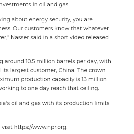
 investments in oil and gas.
ying about energy security, you are
siness. Our customers know that whatever
r," Nasser said in a short video released
g around 10.5 million barrels per day, with
 its largest customer, China. The crown
ximum production capacity is 13 million
working to one day reach that ceiling.
a's oil and gas with its production limits
isit https://www.npr.org.