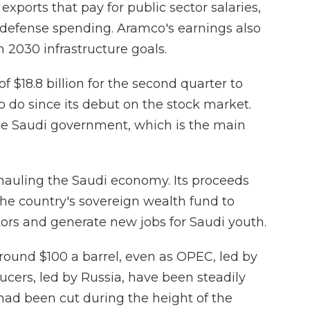
exports that pay for public sector salaries,
 defense spending. Aramco's earnings also
n 2030 infrastructure goals.
 $18.8 billion for the second quarter to
o do since its debut on the stock market.
the Saudi government, which is the main
hauling the Saudi economy. Its proceeds
the country's sovereign wealth fund to
tors and generate new jobs for Saudi youth.
round $100 a barrel, even as OPEC, led by
cers, led by Russia, have been steadily
 had been cut during the height of the