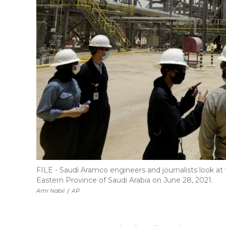
FILE - Saudi Aramco engineers and journalists look at
Eastern Province of Saudi Arabia on June 28, 2021.
Amr Nabil
/
AP