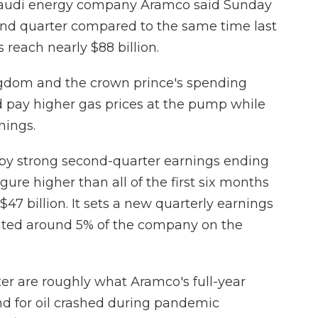
Saudi energy company Aramco said Sunday
cond quarter compared to the same time last
s reach nearly $88 billion.
ingdom and the crown prince's spending
 pay higher gas prices at the pump while
nings.
 by strong second-quarter earnings ending
igure higher than all of the first six months
$47 billion. It sets a new quarterly earnings
loated around 5% of the company on the
rter are roughly what Aramco's full-year
d for oil crashed during pandemic