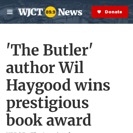
Skip to main content
S
e
Donate Now
M
a
e
r
n
c
u
h
'The Butler'
e
r
y
author Wil
Haygood wins
prestigious
book award