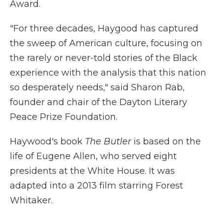
Award.
"For three decades, Haygood has captured
the sweep of American culture, focusing on
the rarely or never-told stories of the Black
experience with the analysis that this nation
so desperately needs," said Sharon Rab,
founder and chair of the Dayton Literary
Peace Prize Foundation.
Haywood's book
The Butler
is based on the
life of Eugene Allen, who served eight
presidents at the White House. It was
adapted into a 2013 film starring Forest
Whitaker.