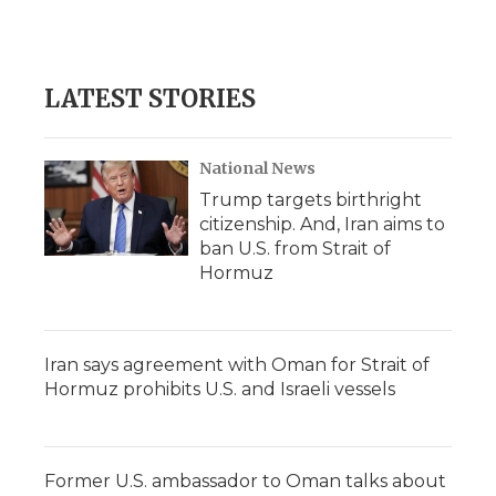
LATEST STORIES
National News
Trump targets birthright
citizenship. And, Iran aims to
ban U.S. from Strait of
Hormuz
Iran says agreement with Oman for Strait of
Hormuz prohibits U.S. and Israeli vessels
Former U.S. ambassador to Oman talks about