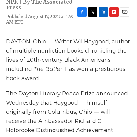
NPR | By
The Associated
Press
Published August 17, 2022 at 1:49
F
T
L
F
E
AM EDT
a
w
i
l
m
c
i
n
i
a
e
t
k
p
i
b
t
e
b
l
DAYTON, Ohio — Writer Wil Haygood, author
o
e
d
o
of multiple nonfiction books chronicling the
o
r
I
a
k
n
r
lives of 20th-century Black Americans
d
including
The Butler
, has won a prestigious
book award.
The Dayton Literary Peace Prize announced
Wednesday that Haygood — himself
originally from Columbus, Ohio — will
receive the Ambassador Richard C.
Holbrooke Distinguished Achievement