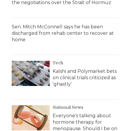
the negotiations over the Strait of Hormuz
Sen. Mitch McConnell says he has been
discharged from rehab center to recover at
home
Tech
Kalshi and Polymarket bets
on clinical trials criticized as
'ghastly'
National News
Everyone's talking about
hormone therapy for
menopause. Should I be on