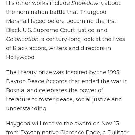
His other works include
Showdown
, about
the nomination battle that Thurgood
Marshall faced before becoming the first
Black U.S. Supreme Court justice, and
Colorization
, a century-long look at the lives
of Black actors, writers and directors in
Hollywood.
The literary prize was inspired by the 1995
Dayton Peace Accords that ended the war in
Bosnia, and celebrates the power of
literature to foster peace, social justice and
understanding.
Haygood will receive the award on Nov. 13
from Dayton native Clarence Page, a Pulitzer