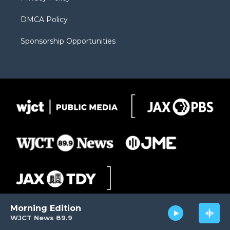
DMCA Policy
Sponsorship Opportunities
Morning Edition
WJCT News 89.9