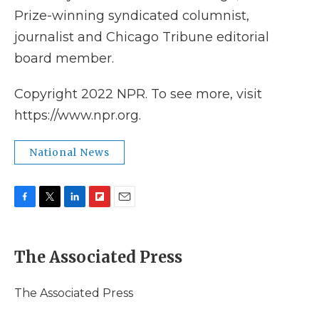
Prize-winning syndicated columnist,
journalist and Chicago Tribune editorial
board member.
Copyright 2022 NPR. To see more, visit
https://www.npr.org.
National News
F
T
L
F
E
a
w
i
l
m
c
i
n
i
a
e
t
k
p
i
The Associated Press
b
t
e
b
l
o
e
d
o
o
r
I
a
The Associated Press
k
n
r
d