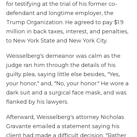
for testifying at the trial of his former co-
defendant and longtime employer, the
Trump Organization. He agreed to pay $1.9
million in back taxes, interest, and penalties,
to New York State and New York City.
Weisselberg's demeanor was calm as the
judge ran him through the details of his
guilty plea, saying little else besides, "Yes,
your honor," and, "No, your honor." He wore a
dark suit and a surgical face mask, and was
flanked by his lawyers.
Afterward, Weisselberg's attorney Nicholas
Gravante emailed a statement saying his
client had made a difficult decision. "Rather