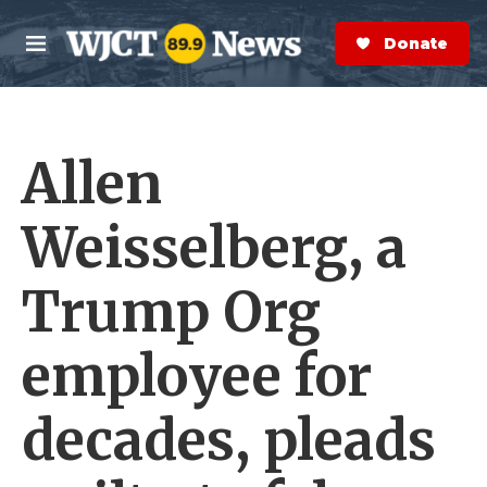
Skip to main content
S
e
Donate Now
M
a
e
r
n
c
u
h
Allen
e
r
y
Weisselberg, a
Trump Org
employee for
decades, pleads