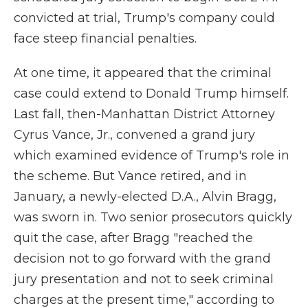
convicted at trial, Trump's company could
face steep financial penalties.
At one time, it appeared that the criminal
case could extend to Donald Trump himself.
Last fall, then-Manhattan District Attorney
Cyrus Vance, Jr., convened a grand jury
which examined evidence of Trump's role in
the scheme. But Vance retired, and in
January, a newly-elected D.A., Alvin Bragg,
was sworn in. Two senior prosecutors quickly
quit the case, after Bragg "reached the
decision not to go forward with the grand
jury presentation and not to seek criminal
charges at the present time," according to