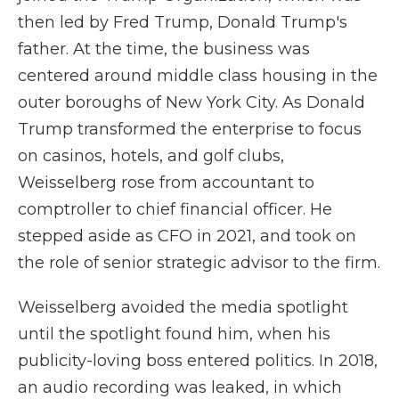
then led by Fred Trump, Donald Trump's
father. At the time, the business was
centered around middle class housing in the
outer boroughs of New York City. As Donald
Trump transformed the enterprise to focus
on casinos, hotels, and golf clubs,
Weisselberg rose from accountant to
comptroller to chief financial officer. He
stepped aside as CFO in 2021, and took on
the role of senior strategic advisor to the firm.
Weisselberg avoided the media spotlight
until the spotlight found him, when his
publicity-loving boss entered politics. In 2018,
an audio recording was leaked, in which