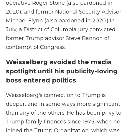
operative Roger Stone (also pardoned in
2020), and former National Security Advisor
Michael Flynn (also pardoned in 2020.) In
July, a District of Columbia jury convicted
former Trump advisor Steve Bannon of
contempt of Congress.
Weisselberg avoided the media
spotlight until his publicity-loving
boss entered politics
Weisselberg's connection to Trump is
deeper, and in some ways more significant
than any of the others. He has been privy to
Trump family finances since 1973, when he
joined the Trump Organization, which was