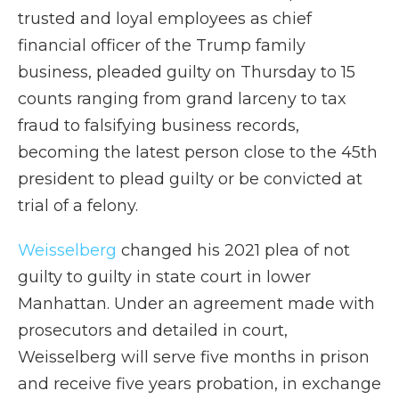
trusted and loyal employees as chief
financial officer of the Trump family
business, pleaded guilty on Thursday to 15
counts ranging from grand larceny to tax
fraud to falsifying business records,
becoming the latest person close to the 45th
president to plead guilty or be convicted at
trial of a felony.
Weisselberg
changed his 2021 plea of not
guilty to guilty in state court in lower
Manhattan. Under an agreement made with
prosecutors and detailed in court,
Weisselberg will serve five months in prison
and receive five years probation, in exchange