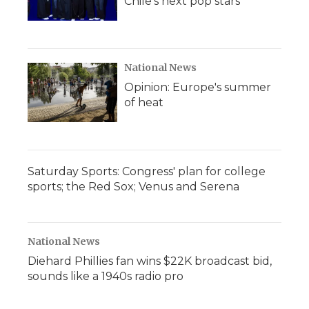
Chile's next pop stars
National News
Opinion: Europe's summer
of heat
Saturday Sports: Congress' plan for college
sports; the Red Sox; Venus and Serena
National News
Diehard Phillies fan wins $22K broadcast bid,
sounds like a 1940s radio pro