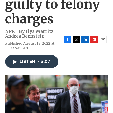
guilty to felony
charges
NPR | By
Ilya Marritz
,
Andrea Bernstein
Published August 18, 2022 at
F
T
L
F
E
11:09 AM EDT
a
w
i
l
m
c
i
n
i
a
e
t
k
p
i
LISTEN
•
5:07
b
t
e
b
l
o
e
d
o
o
r
I
a
k
n
r
d