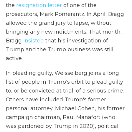
the
resignation letter
of one of the
prosecutors, Mark Pomerantz. In April, Bragg
allowed the grand jury to lapse, without
bringing any new indictments. That month,
Bragg
insisted
that his investigation of
Trump and the Trump business was still
active.
In pleading guilty, Weisselberg joins a long
list of people in Trump's orbit to plead guilty
to, or be convicted at trial, of a serious crime.
Others have included Trump's former
personal attorney, Michael Cohen, his former
campaign chairman, Paul Manafort (who
was pardoned by Trump in 2020), political