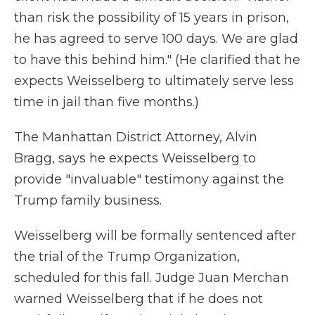
than risk the possibility of 15 years in prison,
he has agreed to serve 100 days. We are glad
to have this behind him." (He clarified that he
expects Weisselberg to ultimately serve less
time in jail than five months.)
The Manhattan District Attorney, Alvin
Bragg, says he expects Weisselberg to
provide "invaluable" testimony against the
Trump family business.
Weisselberg will be formally sentenced after
the trial of the Trump Organization,
scheduled for this fall. Judge Juan Merchan
warned Weisselberg that if he does not