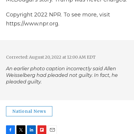
Copyright 2022 NPR. To see more, visit
https://www.npr.org.
Corrected: August 20, 2022 at 12:00 AM EDT
An earlier photo caption incorrectly said Allen
Weisselberg had pleaded not guilty. In fact, he
pleaded guilty.
National News