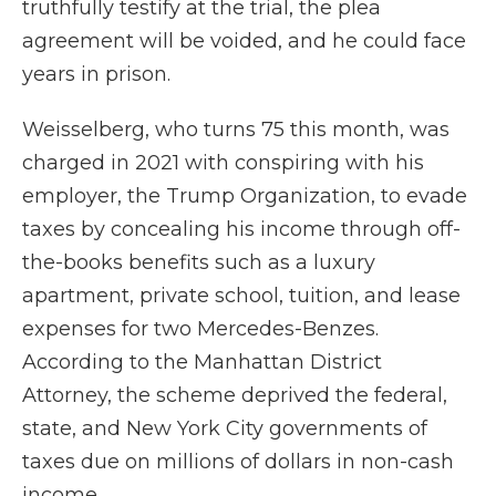
truthfully testify at the trial, the plea
agreement will be voided, and he could face
years in prison.
Weisselberg, who turns 75 this month, was
charged in 2021 with conspiring with his
employer, the Trump Organization, to evade
taxes by concealing his income through off-
the-books benefits such as a luxury
apartment, private school, tuition, and lease
expenses for two Mercedes-Benzes.
According to the Manhattan District
Attorney,
the scheme deprived the federal,
state, and New York City governments of
taxes due on millions of dollars in non-cash
income.