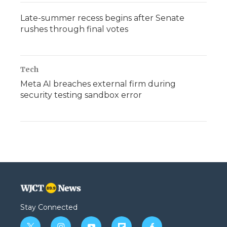
Late-summer recess begins after Senate
rushes through final votes
Tech
Meta AI breaches external firm during
security testing sandbox error
Stay Connected