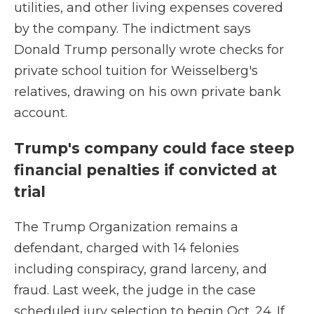
utilities, and other living expenses covered
by the company. The indictment says
Donald Trump personally wrote checks for
private school tuition for Weisselberg's
relatives, drawing on his own private bank
account.
Trump's company could face steep
financial penalties if convicted at
trial
The Trump Organization remains a
defendant, charged with 14 felonies
including conspiracy, grand larceny, and
fraud. Last week, the judge in the case
scheduled jury selection to begin Oct. 24. If