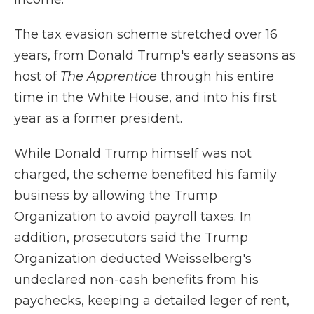
The tax evasion scheme stretched over 16
years, from Donald Trump's early seasons as
host of
The Apprentice
through his entire
time in the White House, and into his first
year as a former president.
While Donald Trump himself was not
charged, the scheme benefited his family
business by allowing the Trump
Organization to avoid payroll taxes. In
addition, prosecutors said the Trump
Organization deducted Weisselberg's
undeclared non-cash benefits from his
paychecks, keeping a detailed leger of rent,