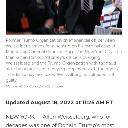
Former Trump Organization chief financial officer Allen
Weisselberg arrives for a hearing on his criminal case at
Manhattan Criminal Court on Aug. 12 in New York City. The
Manhattan District Attorney's office is charging
Weisselberg and the Trump Organization with tax fraud
after being accused of paying employees "off the books"
in order to pay less taxes. Weisselberg has pleaded not
guilty.
Michael M. Santiago
/
Getty Images
Updated August 18, 2022 at 11:25 AM ET
NEW YORK — Allen Weisselberg, who for
decades was one of Donald Trump's most