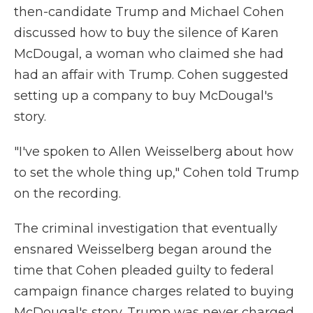
then-candidate Trump and Michael Cohen
discussed how to buy the silence of Karen
McDougal, a woman who claimed she had
had an affair with Trump. Cohen suggested
setting up a company to buy McDougal's
story.
"I've spoken to Allen Weisselberg about how
to set the whole thing up," Cohen told Trump
on the recording.
The criminal investigation that eventually
ensnared Weisselberg began around the
time that Cohen pleaded guilty to federal
campaign finance charges related to buying
McDougal's story. Trump was never charged.