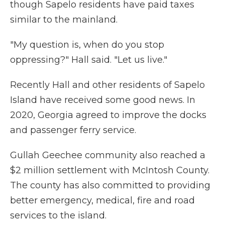
though Sapelo residents have paid taxes
similar to the mainland.
"My question is, when do you stop
oppressing?" Hall said. "Let us live."
Recently Hall and other residents of Sapelo
Island have received some good news. In
2020, Georgia agreed to improve the docks
and passenger ferry service.
Gullah Geechee community also reached a
$2 million settlement with McIntosh County.
The county has also committed to providing
better emergency, medical, fire and road
services to the island.