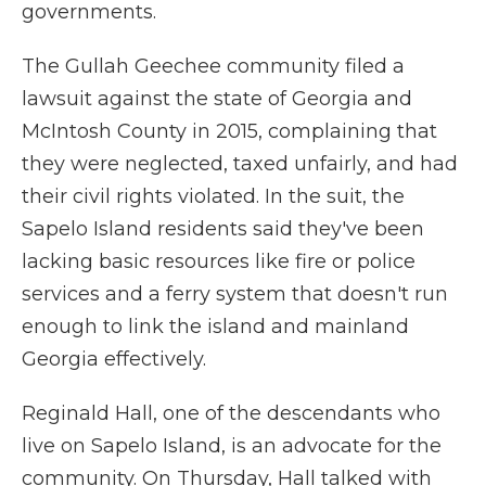
governments.
The Gullah Geechee community filed a
lawsuit against the state of Georgia and
McIntosh County in 2015, complaining that
they were neglected, taxed unfairly, and had
their civil rights violated. In the suit, the
Sapelo Island residents said they've been
lacking basic resources like fire or police
services and a ferry system that doesn't run
enough to link the island and mainland
Georgia effectively.
Reginald Hall, one of the descendants who
live on Sapelo Island, is an advocate for the
community. On Thursday, Hall talked with