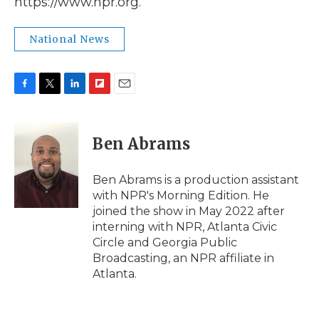
https://www.npr.org.
National News
F
T
L
F
E
a
w
i
l
m
c
i
n
i
a
e
t
k
p
i
Ben Abrams
b
t
e
b
l
o
e
d
o
o
r
I
a
Ben Abrams is a production assistant
k
n
r
with NPR's Morning Edition. He
d
joined the show in May 2022 after
interning with NPR, Atlanta Civic
Circle and Georgia Public
Broadcasting, an NPR affiliate in
Atlanta.