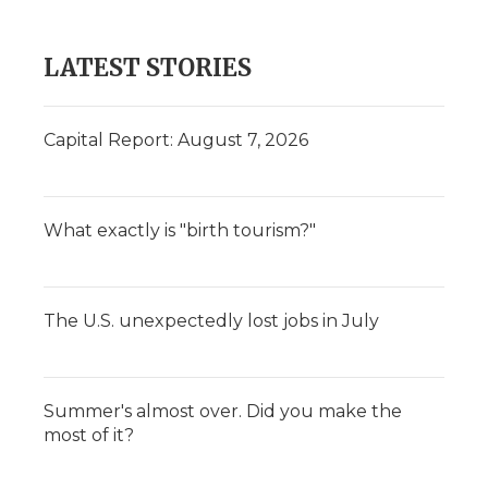
LATEST STORIES
Capital Report: August 7, 2026
What exactly is "birth tourism?"
The U.S. unexpectedly lost jobs in July
Summer's almost over. Did you make the
most of it?