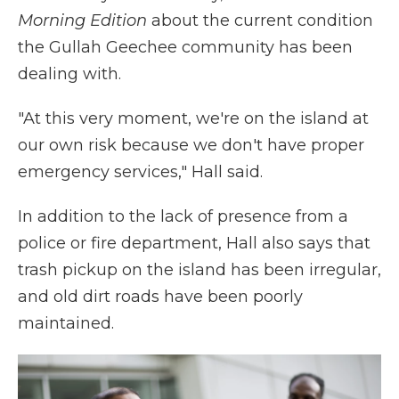
Morning Edition
about the current condition
the Gullah Geechee community has been
dealing with.
"At this very moment, we're on the island at
our own risk because we don't have proper
emergency services," Hall said.
In addition to the lack of presence from a
police or fire department, Hall also says that
trash pickup on the island has been irregular,
and old dirt roads have been poorly
maintained.