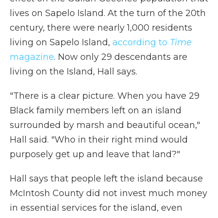
lives on Sapelo Island. At the turn of the 20th
century, there were nearly 1,000 residents
living on Sapelo Island,
according to
Time
magazine
.
Now only 29 descendants are
living on the Island, Hall says.
"There is a clear picture. When you have 29
Black family members left on an island
surrounded by marsh and beautiful ocean,"
Hall said. "Who in their right mind would
purposely get up and leave that land?"
Hall says that people left the island because
McIntosh County did not invest much money
in essential services for the island, even