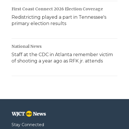
First Coast Connect 2026 Election Coverage
Redistricting played a part in Tennessee's
primary election results
National News
Staff at the CDC in Atlanta remember victim
of shooting a year ago as RFK jr. attends
Stay Connected