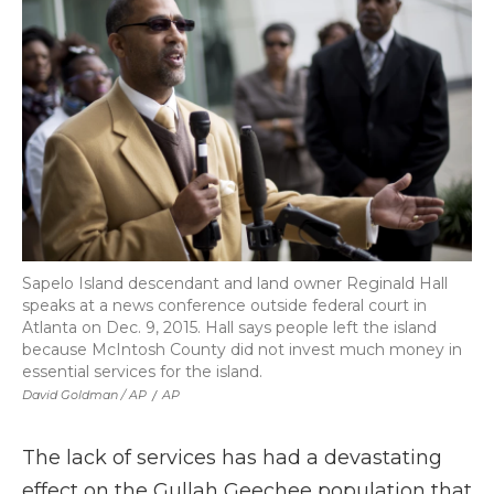
Sapelo Island descendant and land owner Reginald Hall
speaks at a news conference outside federal court in
Atlanta on Dec. 9, 2015. Hall says people left the island
because McIntosh County did not invest much money in
essential services for the island.
David Goldman / AP
/
AP
The lack of services has had a devastating
effect on the Gullah Geechee population that