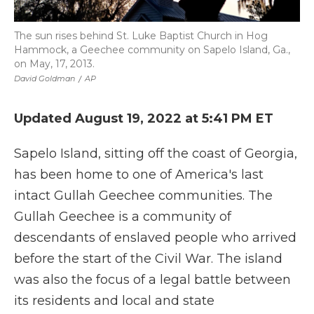
The sun rises behind St. Luke Baptist Church in Hog
Hammock, a Geechee community on Sapelo Island, Ga.,
on May, 17, 2013.
David Goldman
/
AP
Updated August 19, 2022 at 5:41 PM ET
Sapelo Island, sitting off the coast of Georgia,
has been home to one of America's last
intact Gullah Geechee communities. The
Gullah Geechee is a community of
descendants of enslaved people who arrived
before the start of the Civil War. The island
was also the focus of a legal battle between
its residents and local and state