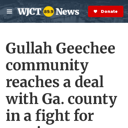
Skip to main content
S
e
Donate Now
M
a
e
r
n
c
u
h
Gullah Geechee
e
r
y
community
reaches a deal
with Ga. county
in a fight for