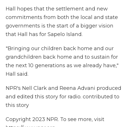
Hall hopes that the settlement and new
commitments from both the local and state
governments is the start of a bigger vision
that Hall has for Sapelo Island.
"Bringing our children back home and our
grandchildren back home and to sustain for
the next 10 generations as we already have,"
Hall said.
NPR's Nell Clark and Reena Advani produced
and edited this story for radio. contributed to
this story
Copyright 2023 NPR. To see more, visit