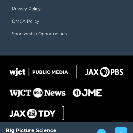
m
d
Privacy Policy
DMCA Policy
Sponsorship Opportunities
Big Picture Science