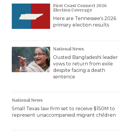
First Coast Connect 2026
Election Coverage
Here are Tennessee's 2026
primary election results
National News
Ousted Bangladeshi leader
vows to return from exile
despite facing a death
sentence
National News
Small Texas law firm set to receive $150M to
represent unaccompanied migrant children