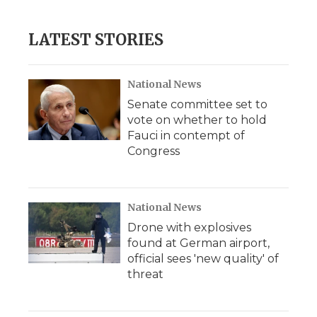
LATEST STORIES
National News
Senate committee set to
vote on whether to hold
Fauci in contempt of
Congress
National News
Drone with explosives
found at German airport,
official sees 'new quality' of
threat