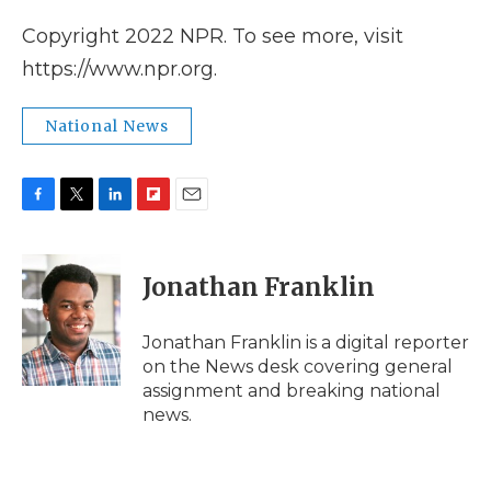
Copyright 2022 NPR. To see more, visit
https://www.npr.org.
National News
F
T
L
F
E
a
w
i
l
m
c
i
n
i
a
e
t
k
p
i
Jonathan Franklin
b
t
e
b
l
o
e
d
o
o
r
I
a
Jonathan Franklin is a digital reporter
k
n
r
on the News desk covering general
d
assignment and breaking national
news.