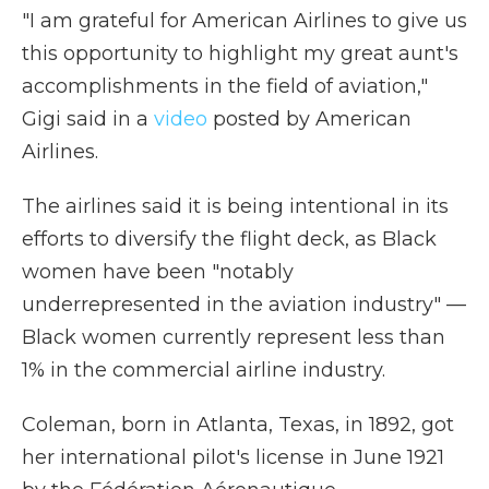
"I am grateful for American Airlines to give us
this opportunity to highlight my great aunt's
accomplishments in the field of aviation,"
Gigi said in a
video
posted by American
Airlines.
The airlines said it is being intentional in its
efforts to diversify the flight deck, as Black
women have been "notably
underrepresented in the aviation industry" —
Black women currently represent less than
1% in the commercial airline industry.
Coleman, born in Atlanta, Texas, in 1892, got
her international pilot's license in June 1921