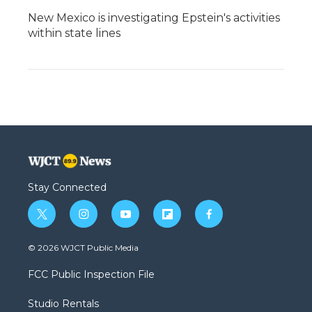
New Mexico is investigating Epstein's activities
within state lines
Stay Connected
t
i
y
f
f
w
n
o
l
a
i
s
u
i
c
© 2026 WJCT Public Media
t
t
t
p
e
t
a
u
b
b
FCC Public Inspection File
e
g
b
o
o
r
r
e
a
o
Studio Rentals
a
r
k