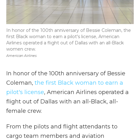
In honor of the 100th anniversary of Bessie Coleman, the
first Black woman to earn a pilot's license, American
Airlines operated a flight out of Dallas with an all-Black
women crew.
American Airlines
In honor of the 100th anniversary of Bessie
Coleman,
the first Black woman to earn a
pilot's license
, American Airlines operated a
flight out of Dallas with an all-Black, all-
female crew.
From the pilots and flight attendants to
cargo team members and aviation