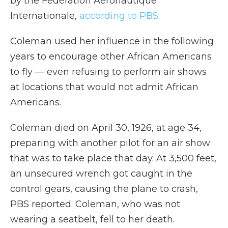
by the Fédération Aéronautique
Internationale,
according to PBS
.
Coleman used her influence in the following
years to encourage other African Americans
to fly — even refusing to perform air shows
at locations that would not admit African
Americans.
Coleman died on April 30, 1926, at age 34,
preparing with another pilot for an air show
that was to take place that day. At 3,500 feet,
an unsecured wrench got caught in the
control gears, causing the plane to crash,
PBS reported. Coleman, who was not
wearing a seatbelt, fell to her death.