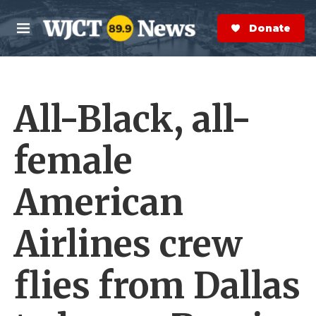
Skip to main content
S
e
Donate Now
M
a
e
r
n
c
u
h
All-Black, all-
e
r
y
female
American
Airlines crew
flies from Dallas