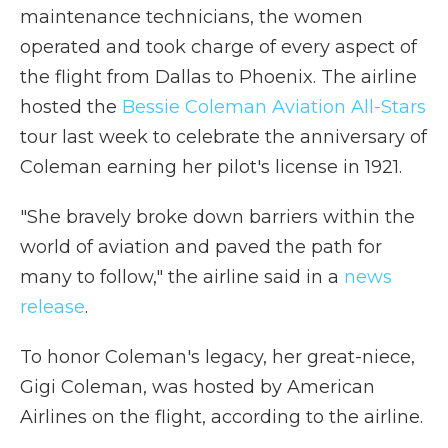
maintenance technicians, the women
operated and took charge of every aspect of
the flight from Dallas to Phoenix. The airline
hosted the
Bessie Coleman Aviation All-Stars
tour last week to celebrate the anniversary of
Coleman earning her pilot's license in 1921.
"She bravely broke down barriers within the
world of aviation and paved the path for
many to follow," the airline said in a
news
release
.
To honor Coleman's legacy, her great-niece,
Gigi Coleman, was hosted by American
Airlines on the flight, according to the airline.