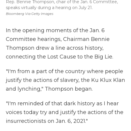
Rep. Bennie Thompson, chair of the Jan. 6 Committee,
speaks virtually during a hearing on July 21.
Bloomberg Via Getty Images
In the opening moments of the Jan. 6
Committee hearings, Chairman Bennie
Thompson drew a line across history,
connecting the Lost Cause to the Big Lie.
"I'm from a part of the country where people
justify the actions of slavery, the Ku Klux Klan
and lynching," Thompson began.
"I'm reminded of that dark history as I hear
voices today try and justify the actions of the
insurrectionists on Jan. 6, 2021."