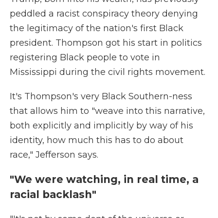
peddled a racist conspiracy theory denying
the legitimacy of the nation's first Black
president. Thompson got his start in politics
registering Black people to vote in
Mississippi during the civil rights movement.
It's Thompson's very Black Southern-ness
that allows him to "weave into this narrative,
both explicitly and implicitly by way of his
identity, how much this has to do about
race," Jefferson says.
"We were watching, in real time, a
racial backlash"