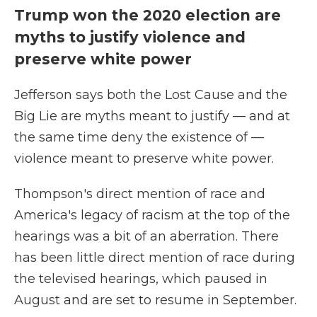
Trump won the 2020 election are
myths to justify violence and
preserve white power
Jefferson says both the Lost Cause and the
Big Lie are myths meant to justify — and at
the same time deny the existence of —
violence meant to preserve white power.
Thompson's direct mention of race and
America's legacy of racism at the top of the
hearings was a bit of an aberration. There
has been little direct mention of race during
the televised hearings, which paused in
August and are set to resume in September.