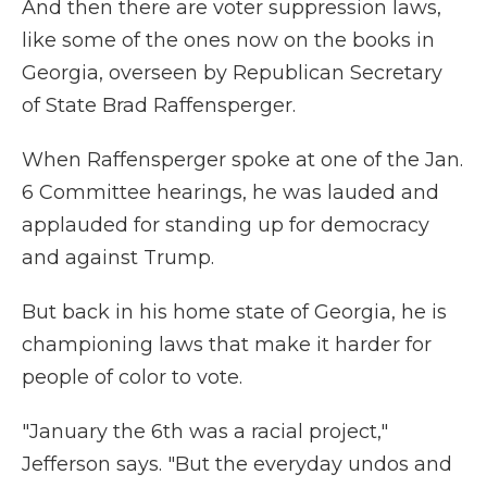
And then there are voter suppression laws,
like some of the ones now on the books in
Georgia, overseen by Republican Secretary
of State Brad Raffensperger.
When Raffensperger spoke at one of the Jan.
6 Committee hearings, he was lauded and
applauded for standing up for democracy
and against Trump.
But back in his home state of Georgia, he is
championing laws that make it harder for
people of color to vote.
"January the 6th was a racial project,"
Jefferson says. "But the everyday undos and