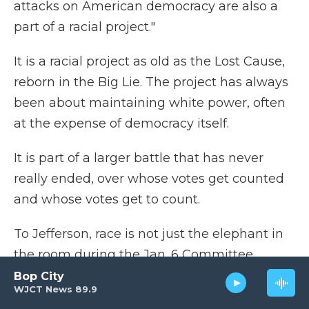
attacks on American democracy are also a
part of a racial project."
It is a racial project as old as the Lost Cause,
reborn in the Big Lie. The project has always
been about maintaining white power, often
at the expense of democracy itself.
It is part of a larger battle that has never
really ended, over whose votes get counted
and whose votes get to count.
To Jefferson, race is not just the elephant in
the room during the Jan. 6 Committee
hearings. "It's the whole damn room," he
Bop City
WJCT News 89.9
says.