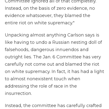
Committee ignored all of that completely.
Instead, on the basis of zero evidence, no
evidence whatsoever, they blamed the
entire riot on white supremacy."
Unpacking almost anything Carlson says is
like having to undo a Russian nesting doll of
falsehoods, dangerous innuendos and
outright lies. The Jan. 6 Committee has very
carefully not come out and blamed the riot
on white supremacy. In fact, it has had a light
to almost nonexistent touch when
addressing the role of race in the
insurrection.
Instead, the committee has carefully crafted