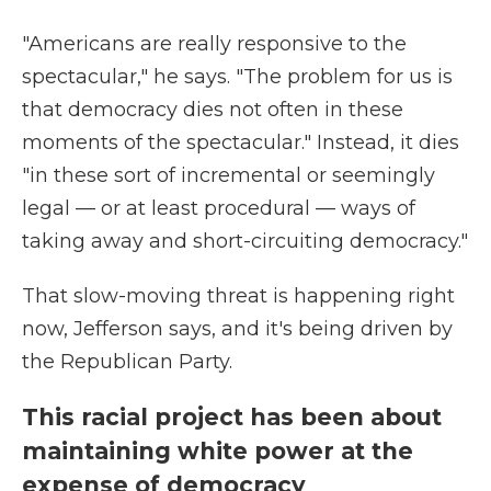
"Americans are really responsive to the
spectacular," he says. "The problem for us is
that democracy dies not often in these
moments of the spectacular." Instead, it dies
"in these sort of incremental or seemingly
legal — or at least procedural — ways of
taking away and short-circuiting democracy."
That slow-moving threat is happening right
now, Jefferson says, and it's being driven by
the Republican Party.
This racial project has been about
maintaining white power at the
expense of democracy