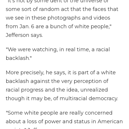
"It's not by some dent of the universe or
some sort of random act that the faces that
we see in these photographs and videos
from Jan. 6 are a bunch of white people,"
Jefferson says.
"We were watching, in real time, a racial
backlash."
More precisely, he says, it is part of a white
backlash against the very perception of
racial progress and the idea, unrealized
though it may be, of multiracial democracy.
"Some white people are really concerned
about a loss of power and status in American