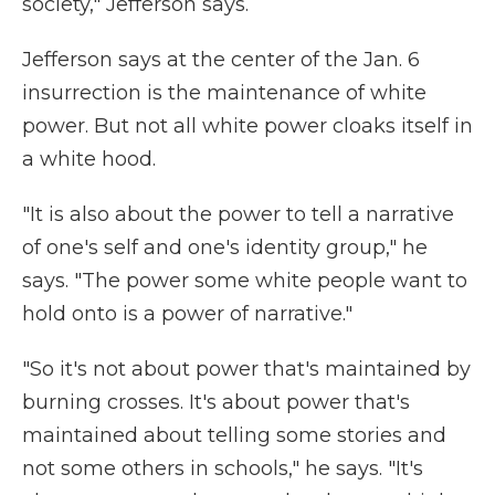
society," Jefferson says.
Jefferson says at the center of the Jan. 6
insurrection is the maintenance of white
power. But not all white power cloaks itself in
a white hood.
"It is also about the power to tell a narrative
of one's self and one's identity group," he
says. "The power some white people want to
hold onto is a power of narrative."
"So it's not about power that's maintained by
burning crosses. It's about power that's
maintained about telling some stories and
not some others in schools," he says. "It's