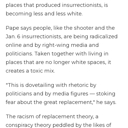
places that produced insurrectionists, is
becoming less and less white.
Pape says people, like the shooter and the
Jan. 6 insurrectionists, are being radicalized
online and by right-wing media and
politicians. Taken together with living in
places that are no longer white spaces, it
creates a toxic mix.
"This is dovetailing with rhetoric by
politicians and by media figures — stoking
fear about the great replacement," he says.
The racism of replacement theory, a
conspiracy theory peddled by the likes of