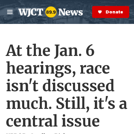
Skip to main content
S
e
Donate Now
M
a
e
r
n
c
u
h
At the Jan. 6
e
r
y
hearings, race
isn't discussed
much. Still, it's a
central issue