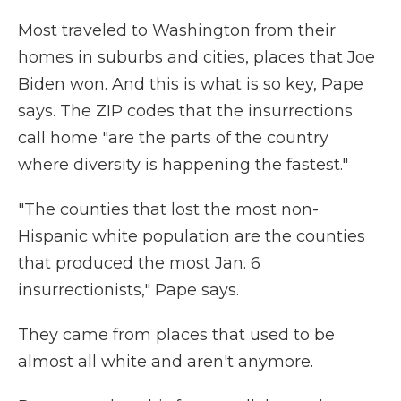
Most traveled to Washington from their
homes in suburbs and cities, places that Joe
Biden won. And this is what is so key, Pape
says. The ZIP codes that the insurrections
call home "are the parts of the country
where diversity is happening the fastest."
"The counties that lost the most non-
Hispanic white population are the counties
that produced the most Jan. 6
insurrectionists," Pape says.
They came from places that used to be
almost all white and aren't anymore.