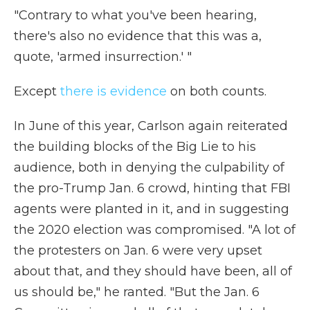
"Contrary to what you've been hearing,
there's also no evidence that this was a,
quote, 'armed insurrection.' "
Except
there is evidence
on both counts.
In June of this year, Carlson again reiterated
the building blocks of the Big Lie to his
audience, both in denying the culpability of
the pro-Trump Jan. 6 crowd, hinting that FBI
agents were planted in it, and in suggesting
the 2020 election was compromised. "A lot of
the protesters on Jan. 6 were very upset
about that, and they should have been, all of
us should be," he ranted. "But the Jan. 6