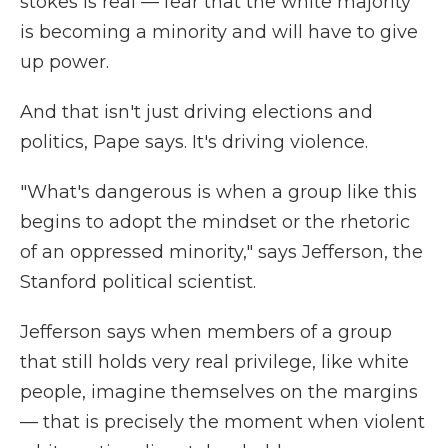
stokes is real — fear that the white majority
is becoming a minority and will have to give
up power.
And that isn't just driving elections and
politics, Pape says. It's driving violence.
"What's dangerous is when a group like this
begins to adopt the mindset or the rhetoric
of an oppressed minority," says Jefferson, the
Stanford political scientist.
Jefferson says when members of a group
that still holds very real privilege, like white
people, imagine themselves on the margins
— that is precisely the moment when violent