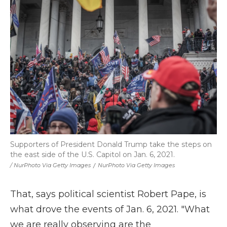
Supporters of President Donald Trump take the steps on
the east side of the U.S. Capitol on Jan. 6, 2021.
/ NurPhoto Via Getty Images
/
NurPhoto Via Getty Images
That, says political scientist Robert Pape, is
what drove the events of Jan. 6, 2021. "What
we are really observing are the