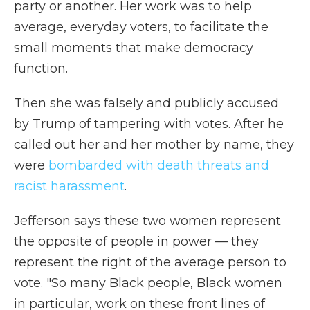
party or another. Her work was to help
average, everyday voters, to facilitate the
small moments that make democracy
function.
Then she was falsely and publicly accused
by Trump of tampering with votes. After he
called out her and her mother by name, they
were
bombarded with death threats and
racist harassment
.
Jefferson says these two women represent
the opposite of people in power — they
represent the right of the average person to
vote. "So many Black people, Black women
in particular, work on these front lines of