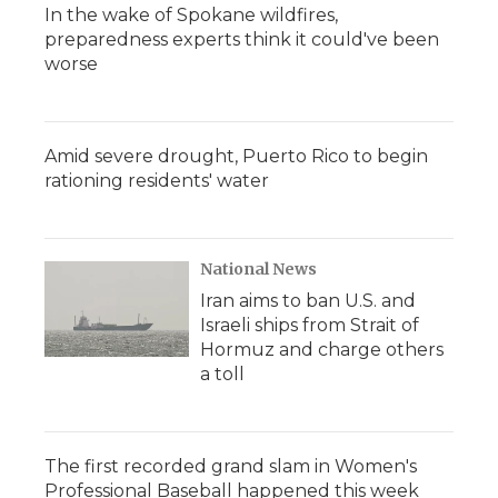
In the wake of Spokane wildfires,
preparedness experts think it could've been
worse
Amid severe drought, Puerto Rico to begin
rationing residents' water
National News
Iran aims to ban U.S. and
Israeli ships from Strait of
Hormuz and charge others
a toll
The first recorded grand slam in Women's
Professional Baseball happened this week