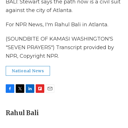
BALI: Stewart says the path now is a civil suit
against the city of Atlanta.
For NPR News, I'm Rahul Bali in Atlanta.
(SOUNDBITE OF KAMASI WASHINGTON'S
"SEVEN PRAYERS") Transcript provided by
NPR, Copyright NPR.
National News
F
T
L
F
E
a
w
i
l
m
c
i
n
i
a
e
t
k
p
i
Rahul Bali
b
t
e
b
l
o
e
d
o
o
r
I
a