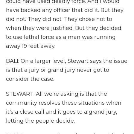
could have used deadly force. And I would
have backed any officer that did it. But they
did not. They did not. They chose not to
when they were justified. But they decided
to use lethal force as a man was running
away 19 feet away.
BALI: On a larger level, Stewart says the issue
is that a jury or grand jury never got to
consider the case.
STEWART: All we're asking is that the
community resolves these situations when
it's a close call and it goes to a grand jury,
letting the people decide.