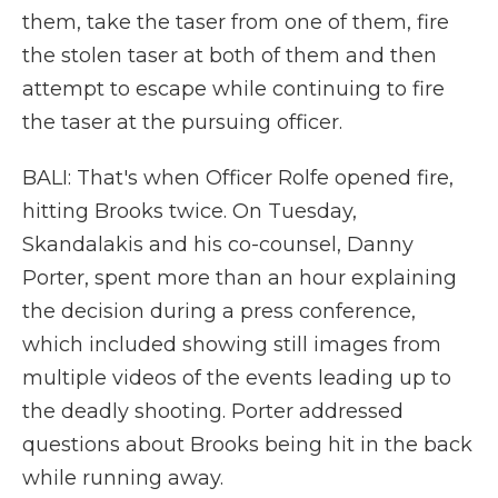
them, take the taser from one of them, fire
the stolen taser at both of them and then
attempt to escape while continuing to fire
the taser at the pursuing officer.
BALI: That's when Officer Rolfe opened fire,
hitting Brooks twice. On Tuesday,
Skandalakis and his co-counsel, Danny
Porter, spent more than an hour explaining
the decision during a press conference,
which included showing still images from
multiple videos of the events leading up to
the deadly shooting. Porter addressed
questions about Brooks being hit in the back
while running away.