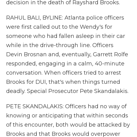
decision in the death of Rayshard Brooks.
RAHUL BALI, BYLINE: Atlanta police officers
were first called out to the Wendy's for
someone who had fallen asleep in their car
while in the drive-through line. Officers
Devin Brosnan and, eventually, Garrett Rolfe
responded, engaging in a calm, 40-minute
conversation. When officers tried to arrest
Brooks for DUI, that's when things turned
deadly. Special Prosecutor Pete Skandalakis.
PETE SKANDALAKIS: Officers had no way of
knowing or anticipating that within seconds
of this encounter, both would be attacked by
Brooks and that Brooks would overpower