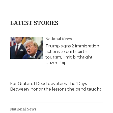
k
n
r
d
LATEST STORIES
National News
Trump signs 2 immigration
actions to curb 'birth
tourism,' limit birthright
citizenship
For Grateful Dead devotees, the 'Days
Between' honor the lessons the band taught
National News