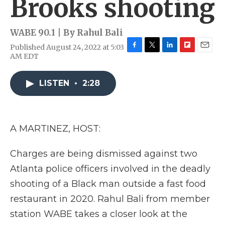
Brooks shooting
WABE 90.1 | By
Rahul Bali
Published August 24, 2022 at 5:03
F
T
L
F
E
AM EDT
a
w
i
l
m
c
i
n
i
a
e
t
k
p
i
LISTEN
•
2:28
b
t
e
b
l
o
e
d
o
o
r
I
a
k
n
r
A MARTINEZ, HOST:
d
Charges are being dismissed against two
Atlanta police officers involved in the deadly
shooting of a Black man outside a fast food
restaurant in 2020. Rahul Bali from member
station WABE takes a closer look at the