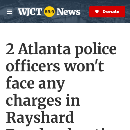
Skip to main content
S
e
Donate Now
M
a
e
r
n
c
u
h
2 Atlanta police
e
r
y
officers won't
face any
charges in
Rayshard