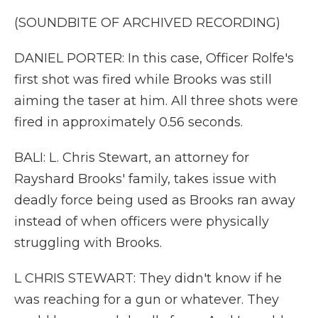
(SOUNDBITE OF ARCHIVED RECORDING)
DANIEL PORTER: In this case, Officer Rolfe's
first shot was fired while Brooks was still
aiming the taser at him. All three shots were
fired in approximately 0.56 seconds.
BALI: L. Chris Stewart, an attorney for
Rayshard Brooks' family, takes issue with
deadly force being used as Brooks ran away
instead of when officers were physically
struggling with Brooks.
L CHRIS STEWART: They didn't know if he
was reaching for a gun or whatever. They