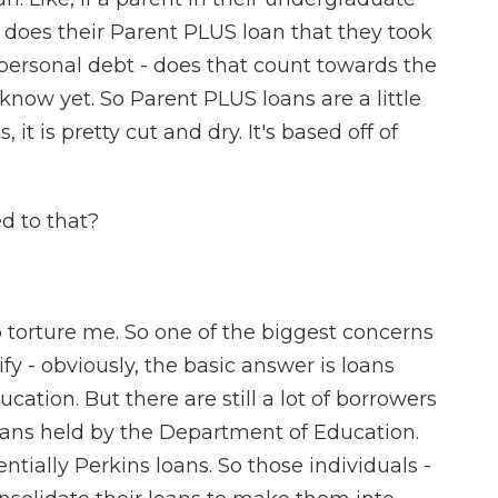
n does their Parent PLUS loan that they took
 personal debt - does that count towards the
know yet. So Parent PLUS loans are a little
, it is pretty cut and dry. It's based off of
d to that?
 torture me. So one of the biggest concerns
fy - obviously, the basic answer is loans
ation. But there are still a lot of borrowers
loans held by the Department of Education.
tially Perkins loans. So those individuals -