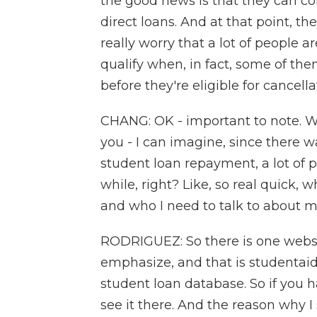
the good news is that they can co
direct loans. And at that point, th
really worry that a lot of people a
qualify when, in fact, some of th
before they're eligible for cancella
CHANG: OK - important to note. Wel
you - I can imagine, since there 
student loan repayment, a lot of 
while, right? Like, so real quick,
and who I need to talk to about m
RODRIGUEZ: So there is one website
emphasize, and that is studentaid
student loan database. So if you h
see it there. And the reason why I