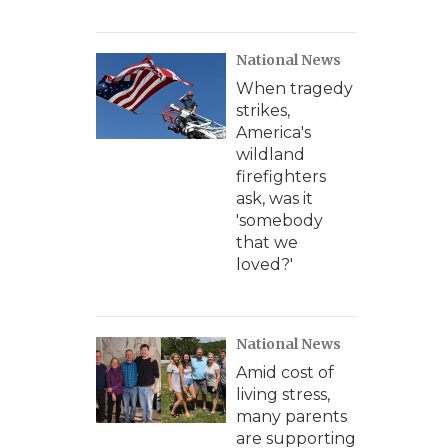
National News
When tragedy
strikes,
America's
wildland
firefighters
ask, was it
'somebody
that we
loved?'
National News
Amid cost of
living stress,
many parents
are supporting