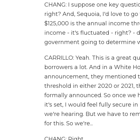
CHANG: I suppose one key question 
right? And, Sequoia, I'd love to go
$125,000 is the annual income thre
income - it's fluctuated - right? 
government going to determine wh
CARRILLO: Yeah. This is a great q
borrowers a lot. And in a White Hou
announcement, they mentioned th
threshold in either 2020 or 2021, t
formally announced. So once we h
it's set, I would feel fully secure i
we're hearing. But we have to rem
for this. So we're...
CHANG: Right.