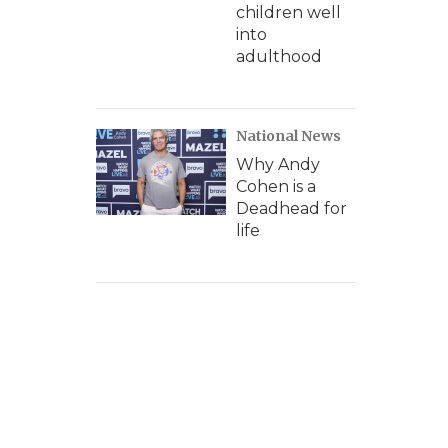
children well
into
adulthood
National News
Why Andy
Cohen is a
Deadhead for
life