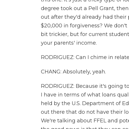
degree took out a Pell Grant, the
out after they'd already had their
$20,000 in forgiveness? We don't 
bit trickier, but for current students
your parents' income.
RODRIGUEZ: Can I chime in relate
CHANG: Absolutely, yeah.
RODRIGUEZ: Because it's going to
I have in terms of what loans quali
held by the U.S. Department of Educ
out there that do not have their 
We're talking about FFEL and poten