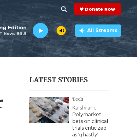
Donate Now
S
S
e
h
ng Edition
a
All Streams
T News 89.9
r
o
c
h
w
Q
u
S
e
r
e
LATEST STORIES
y
a
r
Tech
r
Kalshi and
c
Polymarket
bets on clinical
h
trials criticized
as 'ghastly'