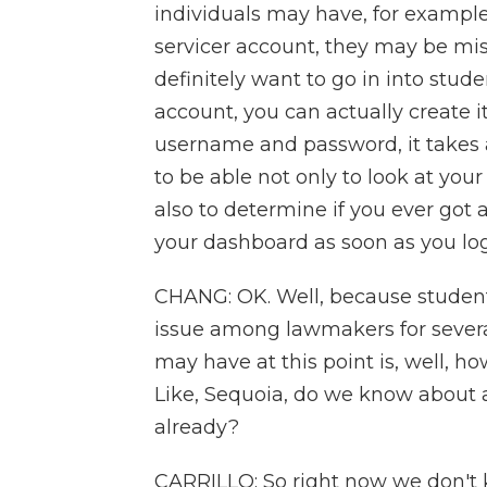
individuals may have, for example, 
servicer account, they may be mis
definitely want to go in into stud
account, you can actually create i
username and password, it takes a
to be able not only to look at your
also to determine if you ever got a
your dashboard as soon as you log
CHANG: OK. Well, because student
issue among lawmakers for several 
may have at this point is, well, ho
Like, Sequoia, do we know about a
already?
CARRILLO: So right now we don't k