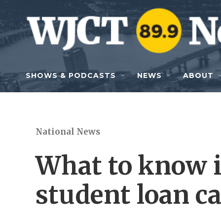
Skip to main content
SHOWS & PODCASTS
NEWS
ABOUT
National News
What to know i
student loan ca