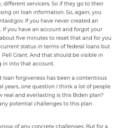
different servicers. So if they go to their
sing on loan information. So, again, you
entaid.gov. If you have never created an
t. If you have an account and forgot your
bout five minutes to reset that and for you
 current status in terms of federal loans but
 Pell Grant. And that should be visible in
 in into that account.
 loan forgiveness has been a contentious
years, one question I think a lot of people
w real and everlasting is this Biden plan?
ny potential challenges to this plan
now of any concrete challenges. But for a