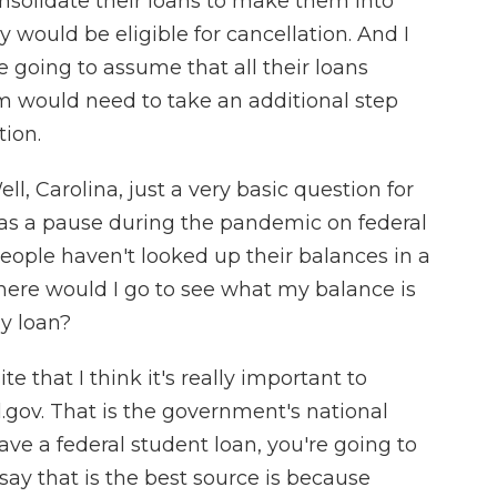
nsolidate their loans to make them into
ey would be eligible for cancellation. And I
re going to assume that all their loans
em would need to take an additional step
tion.
l, Carolina, just a very basic question for
was a pause during the pandemic on federal
people haven't looked up their balances in a
 where would I go to see what my balance is
y loan?
 that I think it's really important to
.gov. That is the government's national
ave a federal student loan, you're going to
 say that is the best source is because