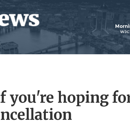
Morni
WJC
f you're hoping fo
ncellation