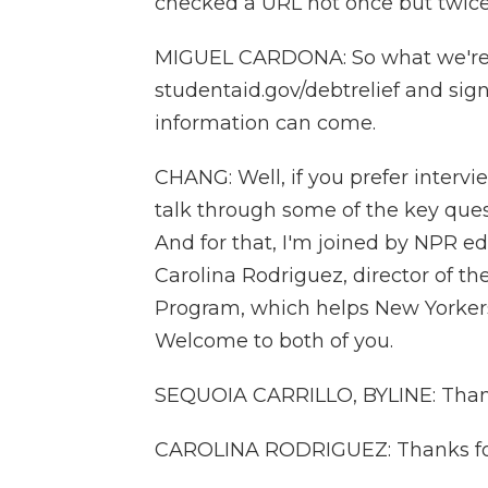
checked a URL not once but twic
MIGUEL CARDONA: So what we're as
studentaid.gov/debtrelief and sig
information can come.
CHANG: Well, if you prefer interv
talk through some of the key ques
And for that, I'm joined by NPR ed
Carolina Rodriguez, director of 
Program, which helps New Yorker
Welcome to both of you.
SEQUOIA CARRILLO, BYLINE: Than
CAROLINA RODRIGUEZ: Thanks fo