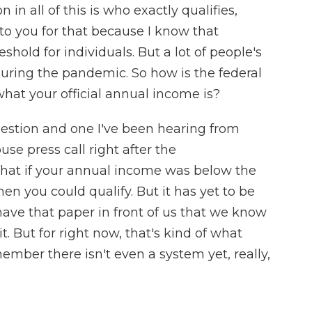
in all of this is who exactly qualifies,
 to you for that because I know that
shold for individuals. But a lot of people's
- during the pandemic. So how is the federal
at your official annual income is?
uestion and one I've been hearing from
se press call right after the
at if your annual income was below the
hen you could qualify. But it has yet to be
ave that paper in front of us that we know
n it. But for right now, that's kind of what
ember there isn't even a system yet, really,