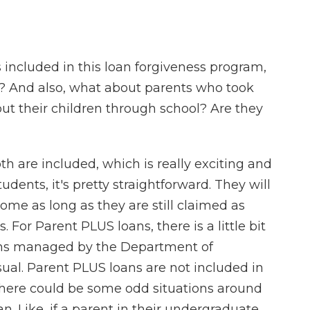
 included in this loan forgiveness program,
s? And also, what about parents who took
put their children through school? Are they
h are included, which is really exciting and
students, it's pretty straightforward. They will
come as long as they are still claimed as
 For Parent PLUS loans, there is a little bit
oans managed by the Department of
sual. Parent PLUS loans are not included in
 there could be some odd situations around
loan. Like, if a parent in their undergraduate