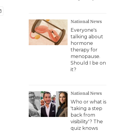
National News
Everyone's
talking about
hormone
therapy for
menopause.
Should I be on
it?
National News
Who or what is
'taking a step
back from
visibility'? The
quiz knows