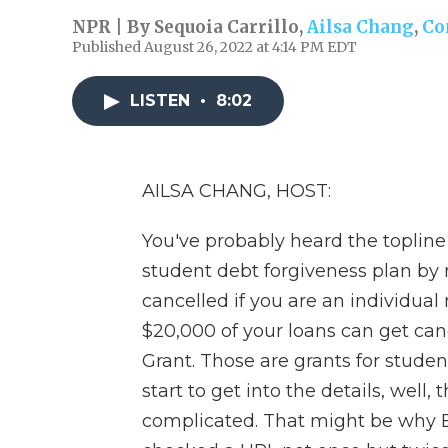
NPR | By
Sequoia Carrillo
,
Ailsa Chang
,
Co
Published August 26, 2022 at 4:14 PM EDT
LISTEN
•
8:02
AILSA CHANG, HOST:
You've probably heard the toplin
student debt forgiveness plan by 
cancelled if you are an individua
$20,000 of your loans can get canc
Grant. Those are grants for stude
start to get into the details, well,
complicated. That might be why 