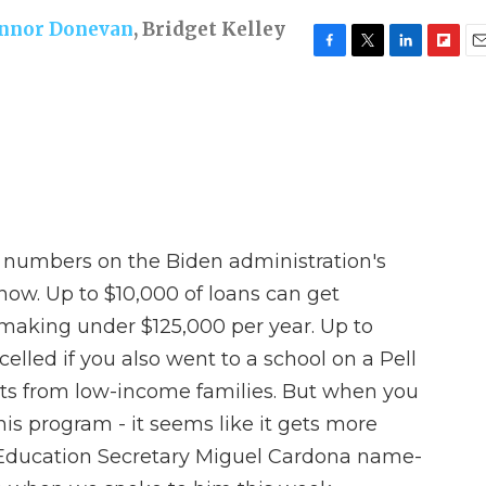
nnor Donevan
,
Bridget Kelley
F
T
L
F
E
a
w
i
l
m
c
i
n
i
a
e
t
k
p
i
b
t
e
b
l
o
e
d
o
o
r
I
a
k
n
r
d
e numbers on the Biden administration's
now. Up to $10,000 of loans can get
l making under $125,000 per year. Up to
elled if you also went to a school on a Pell
nts from low-income families. But when you
 this program - it seems like it gets more
Education Secretary Miguel Cardona name-