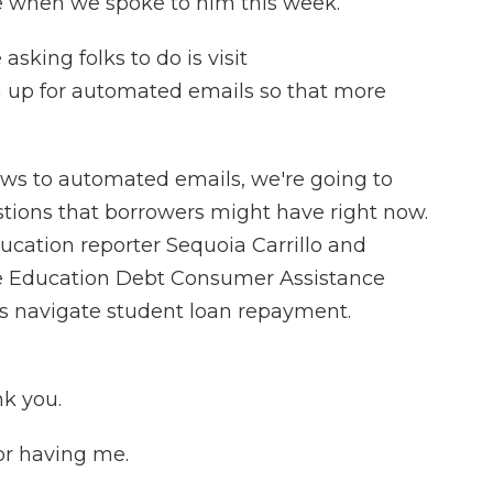
e when we spoke to him this week.
king folks to do is visit
n up for automated emails so that more
iews to automated emails, we're going to
tions that borrowers might have right now.
ucation reporter Sequoia Carrillo and
the Education Debt Consumer Assistance
s navigate student loan repayment.
k you.
r having me.