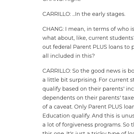
CARRILLO: ...In the early stages.
CHANG: I mean, in terms of who is
what about, like, current student
out federal Parent PLUS loans to 
all included in this?
CARRILLO: So the good news is bot
a little bit surprising. For current 
qualify based on their parents' in
dependents on their parents' taxes.
of a caveat. Only Parent PLUS l
Education qualify. And this is unu
a lot of forgiveness programs. So
this one. It's just a tricky type of 