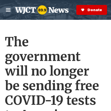
Skip to main content
S
e
Donate Now
M
a
e
r
n
c
u
h
The
e
r
y
government
will no longer
be sending free
COVID-19 tests