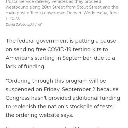
Postal Service delivery vehicles as they proceed
westbound along 20th Street from Stout Street and the
main post office in downtown Denver, Wednesday, June
1, 2022.
David Zalubowski
/
AP
The federal government is putting a pause
on sending free COVID-19 testing kits to
Americans starting in September, due to a
lack of funding.
"Ordering through this program will be
suspended on Friday, September 2 because
Congress hasn't provided additional funding
to replenish the nation's stockpile of tests,"
the ordering website says.