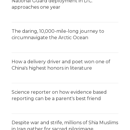
National Guard deployment in D.C.
approaches one year
The daring, 10,000-mile-long journey to
circumnavigate the Arctic Ocean
How a delivery driver and poet won one of
China's highest honors in literature
Science reporter on how evidence based
reporting can be a parent's best friend
Despite war and strife, millions of Shia Muslims
in Iraq gather for sacred pilgrimage