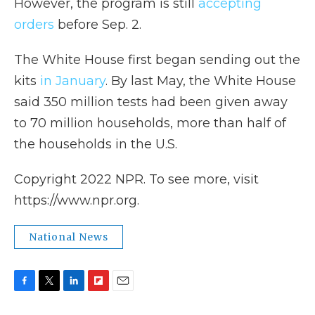
However, the program is still
accepting
orders
before Sep. 2.
The White House first began sending out the
kits
in January
. By last May, the White House
said 350 million tests had been given away
to 70 million households, more than half of
the households in the U.S.
Copyright 2022 NPR. To see more, visit
https://www.npr.org.
National News
F
T
L
F
E
a
w
i
l
m