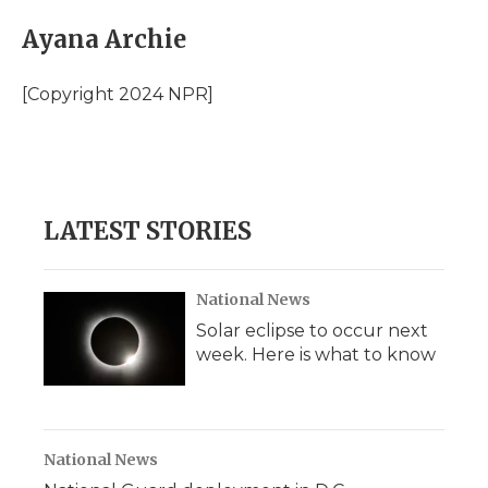
c
i
n
i
a
e
t
k
p
i
Ayana Archie
b
t
e
b
l
o
e
d
o
o
r
I
a
[Copyright 2024 NPR]
k
n
r
d
LATEST STORIES
National News
Solar eclipse to occur next
week. Here is what to know
National News