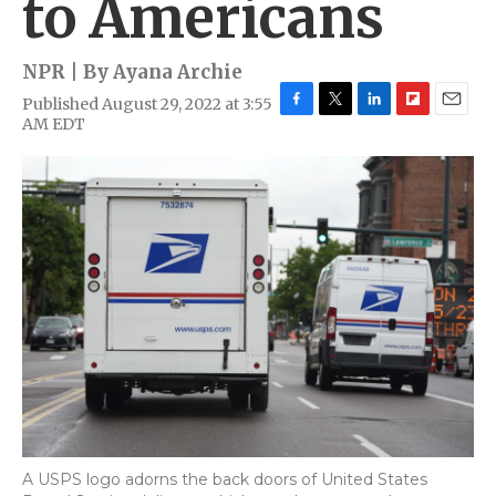
to Americans
NPR | By
Ayana Archie
Published August 29, 2022 at 3:55
F
T
L
F
E
AM EDT
a
w
i
l
m
c
i
n
i
a
e
t
k
p
i
b
t
e
b
l
o
e
d
o
o
r
I
a
k
n
r
d
A USPS logo adorns the back doors of United States