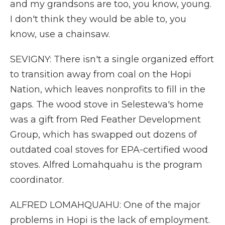
and my grandsons are too, you know, young.
I don't think they would be able to, you
know, use a chainsaw.
SEVIGNY: There isn't a single organized effort
to transition away from coal on the Hopi
Nation, which leaves nonprofits to fill in the
gaps. The wood stove in Selestewa's home
was a gift from Red Feather Development
Group, which has swapped out dozens of
outdated coal stoves for EPA-certified wood
stoves. Alfred Lomahquahu is the program
coordinator.
ALFRED LOMAHQUAHU: One of the major
problems in Hopi is the lack of employment.