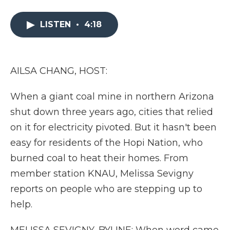
a
w
i
l
m
c
i
n
i
a
e
t
k
p
i
LISTEN
•
4:18
b
t
e
b
l
o
e
d
o
o
r
I
a
k
n
r
AILSA CHANG, HOST:
d
When a giant coal mine in northern Arizona
shut down three years ago, cities that relied
on it for electricity pivoted. But it hasn't been
easy for residents of the Hopi Nation, who
burned coal to heat their homes. From
member station KNAU, Melissa Sevigny
reports on people who are stepping up to
help.