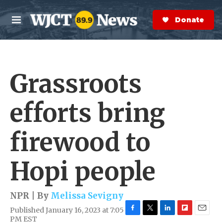
Skip to main content
S
e
Donate Now
M
a
e
r
n
c
u
h
Grassroots
e
r
y
efforts bring
firewood to
Hopi people
NPR | By
Melissa Sevigny
Published January 16, 2023 at 7:05
F
T
L
F
E
PM EST