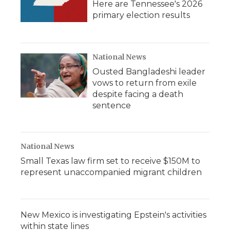
Here are Tennessee's 2026
primary election results
National News
Ousted Bangladeshi leader
vows to return from exile
despite facing a death
sentence
National News
Small Texas law firm set to receive $150M to
represent unaccompanied migrant children
New Mexico is investigating Epstein's activities
within state lines