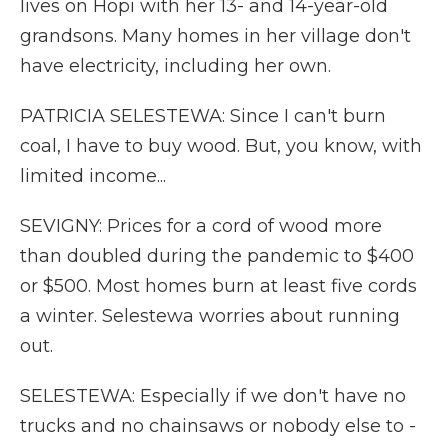
lives on Hopi with her 13- and 14-year-old
grandsons. Many homes in her village don't
have electricity, including her own.
PATRICIA SELESTEWA: Since I can't burn
coal, I have to buy wood. But, you know, with
limited income...
SEVIGNY: Prices for a cord of wood more
than doubled during the pandemic to $400
or $500. Most homes burn at least five cords
a winter. Selestewa worries about running
out.
SELESTEWA: Especially if we don't have no
trucks and no chainsaws or nobody else to -