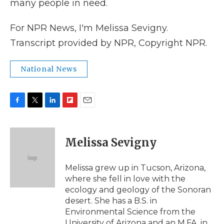
many people in need.
For NPR News, I'm Melissa Sevigny.
Transcript provided by NPR, Copyright NPR.
National News
F
T
L
F
E
a
w
i
l
m
c
i
n
i
a
e
t
k
p
i
Melissa Sevigny
b
t
e
b
l
o
e
d
o
o
r
I
a
Melissa grew up in Tucson, Arizona,
k
n
r
where she fell in love with the
d
ecology and geology of the Sonoran
desert. She has a B.S. in
Environmental Science from the
University of Arizona and an M.FA. in