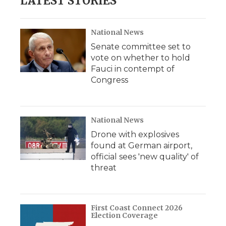
LATEST STORIES
National News
Senate committee set to
vote on whether to hold
Fauci in contempt of
Congress
National News
Drone with explosives
found at German airport,
official sees 'new quality' of
threat
First Coast Connect 2026
Election Coverage