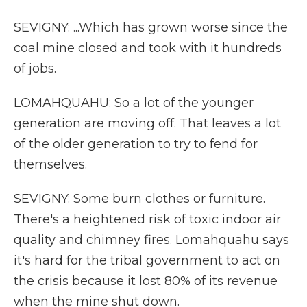
SEVIGNY: ...Which has grown worse since the
coal mine closed and took with it hundreds
of jobs.
LOMAHQUAHU: So a lot of the younger
generation are moving off. That leaves a lot
of the older generation to try to fend for
themselves.
SEVIGNY: Some burn clothes or furniture.
There's a heightened risk of toxic indoor air
quality and chimney fires. Lomahquahu says
it's hard for the tribal government to act on
the crisis because it lost 80% of its revenue
when the mine shut down.