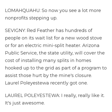
LOMAHQUAHU: So now you see a lot more
nonprofits stepping up.
SEVIGNY: Red Feather has hundreds of
people on its wait list for a new wood stove
or for an electric mini-split heater. Arizona
Public Service, the state utility, will cover the
cost of installing many splits in homes
hooked up to the grid as part of a program to
assist those hurt by the mine's closure.
Laurel Poleyestewa recently got one.
LAUREL POLEYESTEWA: I really, really like it.
It's just awesome.