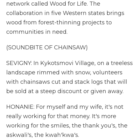
network called Wood for Life. The
collaboration in five Western states brings
wood from forest-thinning projects to
communities in need.
(SOUNDBITE OF CHAINSAW)
SEVIGNY: In Kykotsmovi Village, on a treeless
landscape rimmed with snow, volunteers
with chainsaws cut and stack logs that will
be sold at a steep discount or given away.
HONANIE: For myself and my wife, it's not
really working for that money. It's more
working for the smiles, the thank you's, the
askwali's, the kwah'kwa's.