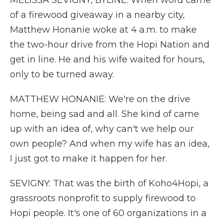
MELISSA SEVIGNY, BYLINE: When word came
of a firewood giveaway in a nearby city,
Matthew Honanie woke at 4 a.m. to make
the two-hour drive from the Hopi Nation and
get in line. He and his wife waited for hours,
only to be turned away.
MATTHEW HONANIE: We're on the drive
home, being sad and all. She kind of came
up with an idea of, why can't we help our
own people? And when my wife has an idea,
I just got to make it happen for her.
SEVIGNY: That was the birth of Koho4Hopi, a
grassroots nonprofit to supply firewood to
Hopi people. It's one of 60 organizations in a