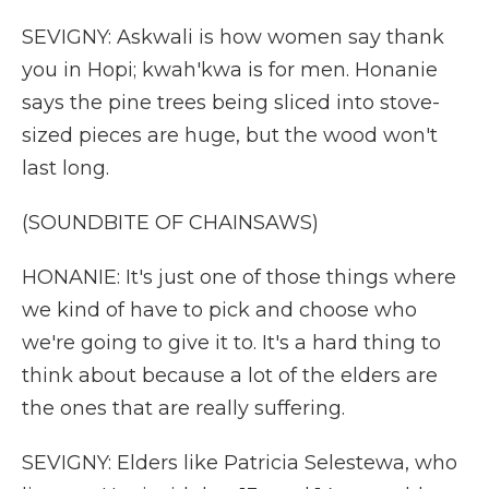
SEVIGNY: Askwali is how women say thank
you in Hopi; kwah'kwa is for men. Honanie
says the pine trees being sliced into stove-
sized pieces are huge, but the wood won't
last long.
(SOUNDBITE OF CHAINSAWS)
HONANIE: It's just one of those things where
we kind of have to pick and choose who
we're going to give it to. It's a hard thing to
think about because a lot of the elders are
the ones that are really suffering.
SEVIGNY: Elders like Patricia Selestewa, who