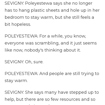
SEVIGNY: Poleyestewa says she no longer
has to hang plastic sheets and hole up in her
bedroom to stay warm, but she still feels a
bit hopeless.
POLEYESTEWA: For a while, you know,
everyone was scrambling, and it just seems
like now, nobody's thinking about it.
SEVIGNY: Oh, sure.
POLEYESTEWA: And people are still trying to
stay warm.
SEVIGNY: She says many have stepped up to
help, but there are so few resources and so