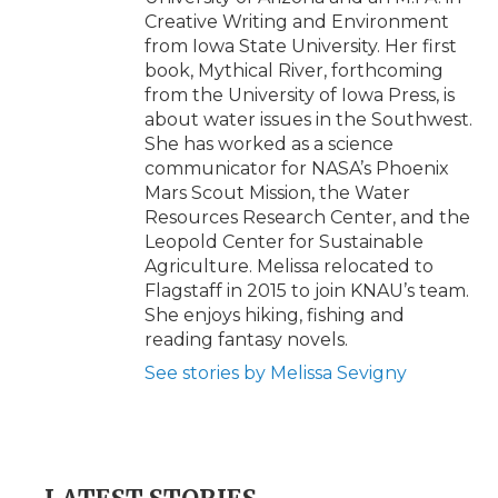
Creative Writing and Environment
from Iowa State University. Her first
book, Mythical River, forthcoming
from the University of Iowa Press, is
about water issues in the Southwest.
She has worked as a science
communicator for NASA’s Phoenix
Mars Scout Mission, the Water
Resources Research Center, and the
Leopold Center for Sustainable
Agriculture. Melissa relocated to
Flagstaff in 2015 to join KNAU’s team.
She enjoys hiking, fishing and
reading fantasy novels.
See stories by Melissa Sevigny