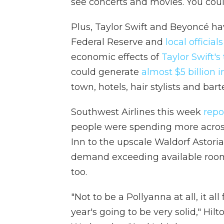
see concerts and movies. You could
Plus, Taylor Swift and Beyoncé ha
Federal Reserve and
local officials
economic effects of
Taylor Swift's 
could generate
almost $5 billion 
town, hotels, hair stylists and bar
Southwest Airlines this week
repo
people were spending more across
Inn to the upscale Waldorf Astoria
demand exceeding available rooms
too.
"Not to be a Pollyanna at all, it all f
year's going to be very solid," Hil