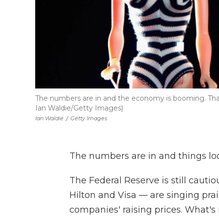
The numbers are in and the economy is booming. Th
Ian Waldie/Getty Images)
Ian Waldie
/
Getty Images
The numbers are in and things loo
The Federal Reserve is still cauti
Hilton and Visa — are singing pr
companies' raising prices. What's