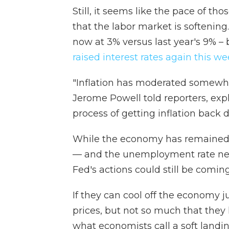
Still, it seems like the pace of tho
that the labor market is softening.
now at 3% versus last year's 9% – 
raised interest rates again this w
"Inflation has moderated somewhat
Jerome Powell told reporters, expl
process of getting inflation back 
While the economy has remained s
— and the unemployment rate ne
Fed's actions could still be coming
If they can cool off the economy 
prices, but not so much that they 
what economists call a soft landin