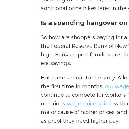
additional price hikes later in the 
Is a spending hangover on
So how are shoppers paying for all o
the Federal Reserve Bank of New
high. Banks report families are di
era savings.
But there's more to the story: A lo
the first time in months,
our wages
continue to compete for workers. Th
notorious
wage-price spiral
, with
major cause of higher prices, and 
as proof they need higher pay.