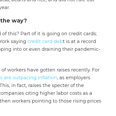
year.
 the way?
f this? Part of it is going on credit cards;
 York saying
credit card deb
t is at a record
pping into or even draining their pandemic-
t of workers have gotten raises recently. For
 are outpacing inflation
, as employers
is, in fact, raises the specter of the
 companies citing higher labor costs as a
then workers pointing to those rising prices