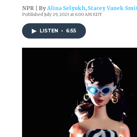
NPR | By
Alina Selyukh
,
Stacey Vanek Smi
Published July 29, 2023 at 6:00 AM EDT
LISTEN
•
6:55