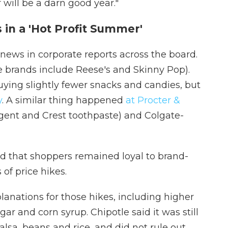
will be a darn good year."
 in a 'Hot Profit Summer'
ews in corporate reports across the board.
rands include Reese's and Skinny Pop).
ing slightly fewer snacks and candies, but
y
. A similar thing happened
at Procter &
ent and Crest toothpaste) and Colgate-
ted that shoppers remained loyal to brand-
of price hikes.
anations for those hikes, including higher
ar and corn syrup. Chipotle said it was still
alsa, beans and rice, and did not rule out