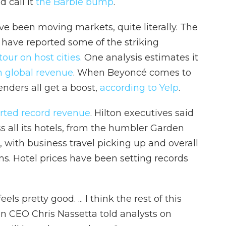
 call it
the Barbie bump
.
ve been moving markets, quite literally. The
have reported some of the striking
tour on host cities.
One analysis estimates it
in global revenue
. When Beyoncé comes to
tenders all get a boost,
according to Yelp
.
rted record revenue
. Hilton executives said
 all its hotels, from the humbler Garden
, with business travel picking up and overall
. Hotel prices have been setting records
eels pretty good. ... I think the rest of this
ton CEO Chris Nassetta told analysts on