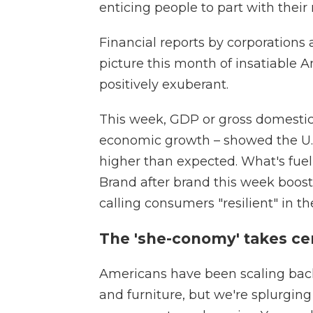
enticing people to part with their
Financial reports by corporation
picture this month of insatiabl
positively exuberant.
This week, GDP or gross domesti
economic growth – showed the U.S
higher than expected. What's fuel
Brand after brand this week booste
calling consumers "resilient" in th
The 'she-conomy' takes ce
Americans have been scaling back
and furniture, but we're splurging 