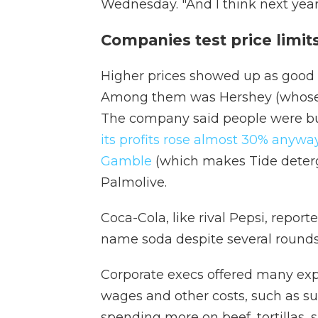
Wednesday. "And I think next year 
Companies test price limits
Higher prices showed up as good n
Among them was Hershey (whose b
The company said people were buy
its profits rose almost 30% anywa
Gamble
(which makes Tide deterg
Palmolive.
Coca-Cola, like rival Pepsi, repor
name soda despite several rounds 
Corporate execs offered many expl
wages and other costs, such as sug
spending more on beef, tortillas, s