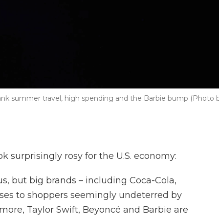
ank summer travel, high spending and the Barbie bump (Photo 
k surprisingly rosy for the U.S. economy:
ous, but big brands – including Coca-Cola,
aises to shoppers seemingly undeterred by
 more, Taylor Swift, Beyoncé and Barbie are