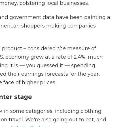
 money, bolstering local businesses.
s and government data have been painting a
e American shoppers making companies
c product – considered
the
measure of
. economy grew at a rate of 2.4%, much
ing it is — you guessed it — spending.
d their earnings forecasts for the year,
e face of higher prices.
nter stage
 in some categories, including clothing
on travel. We're also going out to eat, and