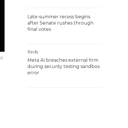
Late-summer recess begins
after Senate rushes through
final votes
Tech
by
Meta AI breaches external firm
during security testing sandbox
error