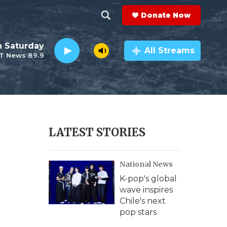
Donate Now
S
S
e
h
 Saturday
a
All Streams
T News 89.9
r
o
c
h
w
Q
u
S
e
r
e
LATEST STORIES
y
a
National News
r
K-pop's global
c
wave inspires
Chile's next
h
pop stars