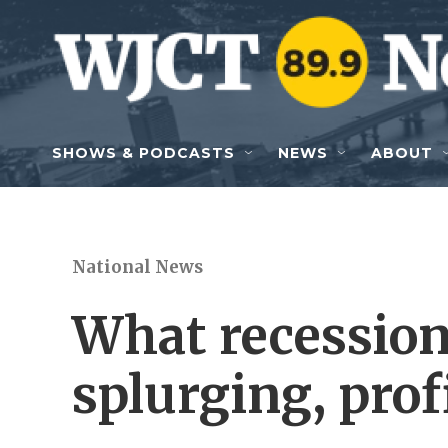
Skip to main content
SHOWS & PODCASTS
NEWS
ABOUT
National News
What recession
splurging, prof