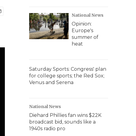
National News
Opinion:
Europe's
summer of
heat
Saturday Sports: Congress' plan
for college sports; the Red Sox;
Venus and Serena
National News
Diehard Phillies fan wins $22K
broadcast bid, sounds like a
1940s radio pro