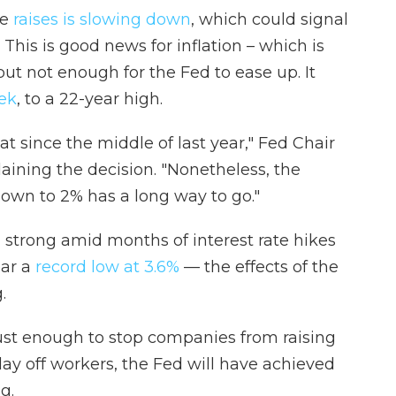
se
raises is slowing down
, which could signal
 This is good news for inflation – which is
but not enough for the Fed to ease up. It
eek
, to a 22-year high.
 since the middle of last year," Fed Chair
aining the decision. "Nonetheless, the
down to 2% has a long way to go."
trong amid months of interest rate hikes
ar a
record low at 3.6%
— the effects of the
.
just enough to stop companies from raising
lay off workers, the Fed will have achieved
g.