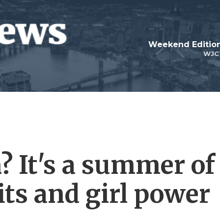
Weekend Edition
WJC
? It's a summer of
its and girl power