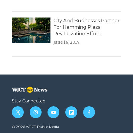
City And Businesses Partner
For Hemming Plaza
Revitalization Effort
June 18, 2014
Stay Connected
t
i
y
f
f
w
n
o
l
a
i
s
u
i
c
© 2026 WJCT Public Media
t
t
t
p
e