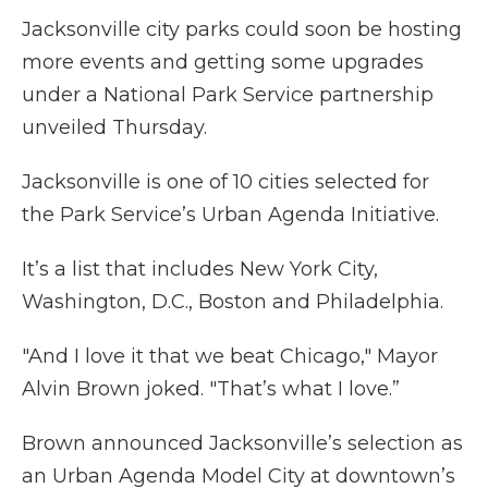
Jacksonville city parks could soon be hosting
more events and getting some upgrades
under a National Park Service partnership
unveiled Thursday.
Jacksonville is one of 10 cities selected for
the Park Service’s Urban Agenda Initiative.
It’s a list that includes New York City,
Washington, D.C., Boston and Philadelphia.
"And I love it that we beat Chicago," Mayor
Alvin Brown joked. "That’s what I love.”
Brown announced Jacksonville’s selection as
an Urban Agenda Model City at downtown’s