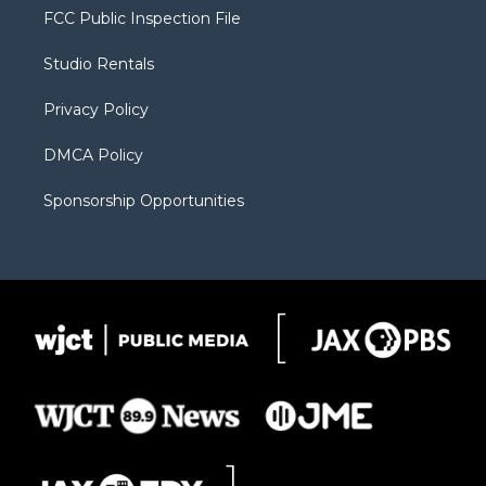
t
a
u
b
b
FCC Public Inspection File
e
g
b
o
o
r
r
e
a
o
Studio Rentals
a
r
k
m
d
Privacy Policy
DMCA Policy
Sponsorship Opportunities