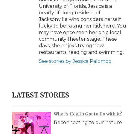
University of Florida, Jessica is a
nearly lifelong resident of
Jacksonville who considers herself
lucky to be raising her kids here. You
may have once seen her on a local
community theater stage. These
days, she enjoys trying new
restaurants, reading and swimming.
See stories by Jessica Palombo
LATEST STORIES
What's Health Got to Do with It?
Reconnecting to our nature