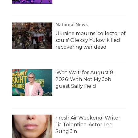
National News
Ukraine mourns 'collector of
souls' Oleksiy Yukov, killed
recovering war dead
'Wait Wait' for August 8,
2026: With Not My Job
guest Sally Field
Fresh Air Weekend: Writer
Jia Tolentino; Actor Lee
Sung Jin