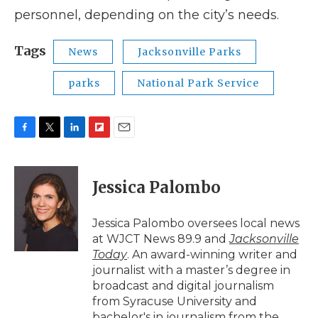
personnel, depending on the city’s needs.
Tags
News
Jacksonville Parks
parks
National Park Service
F
T
L
F
E
a
w
i
l
m
c
i
n
i
a
e
t
k
p
i
Jessica Palombo
b
t
e
b
l
o
e
d
o
o
r
I
a
Jessica Palombo oversees local news
k
n
r
at WJCT News 89.9 and
Jacksonville
d
Today
. An award-winning writer and
journalist with a master’s degree in
broadcast and digital journalism
from Syracuse University and
bachelor's in journalism from the