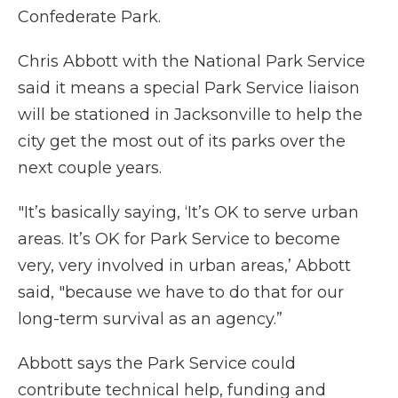
Confederate Park.
Chris Abbott with the National Park Service
said it means a special Park Service liaison
will be stationed in Jacksonville to help the
city get the most out of its parks over the
next couple years.
"It’s basically saying, ‘It’s OK to serve urban
areas. It’s OK for Park Service to become
very, very involved in urban areas,’ Abbott
said, "because we have to do that for our
long-term survival as an agency.”
Abbott says the Park Service could
contribute technical help, funding and