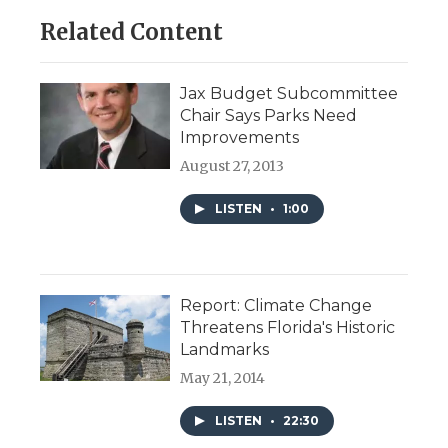
Related Content
Jax Budget Subcommittee
Chair Says Parks Need
Improvements
August 27, 2013
LISTEN
•
1:00
Report: Climate Change
Threatens Florida's Historic
Landmarks
May 21, 2014
LISTEN
•
22:30