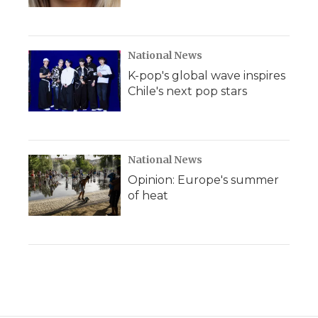
National News
K-pop's global wave inspires
Chile's next pop stars
National News
Opinion: Europe's summer
of heat