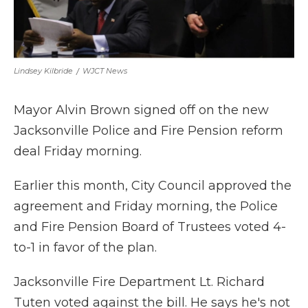
Lindsey Kilbride
/
WJCT News
Mayor Alvin Brown signed off on the new
Jacksonville Police and Fire Pension reform
deal Friday morning.
Earlier this month, City Council approved the
agreement and Friday morning, the Police
and Fire Pension Board of Trustees voted 4-
to-1 in favor of the plan.
Jacksonville Fire Department Lt. Richard
Tuten voted against the bill. He says he's not