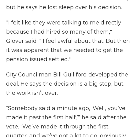
but he says he lost sleep over his decision.
"I felt like they were talking to me directly
because I had hired so many of them,"
Glover said. " I feel awful about that. But then
it was apparent that we needed to get the
pension issued settled."
City Councilman Bill Gulliford developed the
deal. He says the decision is a big step, but
the work isn’t over.
“Somebody said a minute ago, ‘Well, you’ve
made it past the first half,’” he said after the
vote. “We’ve made it through the first
quarter, and we’ve got a lot to go, obviously,