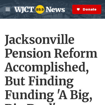
Skip to main content
S
e
Donate Now
M
a
e
r
n
c
u
h
Jacksonville
e
r
y
Pension Reform
Accomplished,
But Finding
Funding 'A Big,