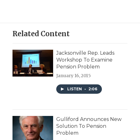
Related Content
Jacksonville Rep. Leads
Workshop To Examine
Pension Problem
January 16, 2015
LISTEN
•
2:06
Gulliford Announces New
Solution To Pension
Problem