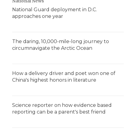
National News
National Guard deployment in D.C.
approaches one year
The daring, 10,000-mile-long journey to
circumnavigate the Arctic Ocean
How a delivery driver and poet won one of
China's highest honors in literature
Science reporter on how evidence based
reporting can be a parent's best friend