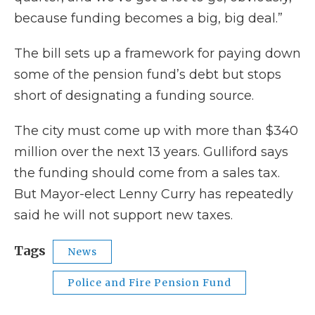
because funding becomes a big, big deal.”
The bill sets up a framework for paying down
some of the pension fund’s debt but stops
short of designating a funding source.
The city must come up with more than $340
million over the next 13 years. Gulliford says
the funding should come from a sales tax.
But Mayor-elect Lenny Curry has repeatedly
said he will not support new taxes.
Tags
News
Police and Fire Pension Fund