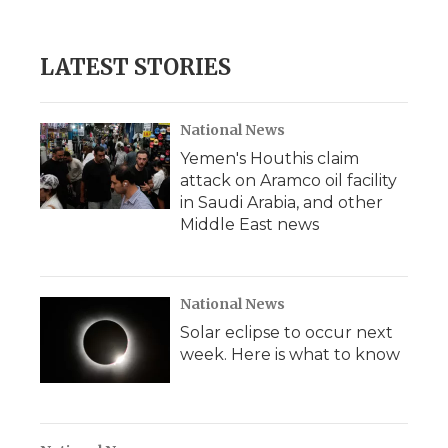
LATEST STORIES
National News
Yemen's Houthis claim
attack on Aramco oil facility
in Saudi Arabia, and other
Middle East news
National News
Solar eclipse to occur next
week. Here is what to know