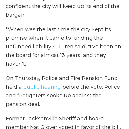
confident the city will keep up its end of the
bargain.
"When was the last time the city kept its
promise when it came to funding the
unfunded liability?" Tuten said. "I've been on
the board for almost 13 years, and they
haven't."
On Thursday, Police and Fire Pension Fund
held a
public hearing
before the vote. Police
and firefighters spoke up against the
pension deal.
Former Jacksonville Sheriff and board
member Nat Glover voted in favor of the bill,