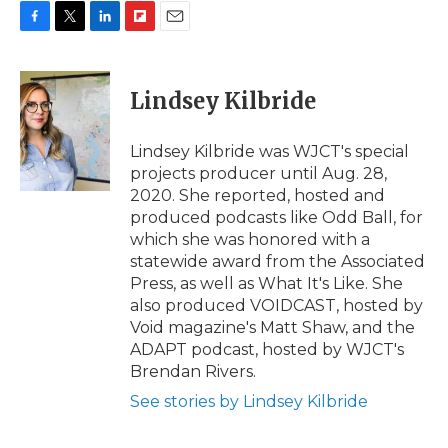
F
T
L
F
E
a
w
i
l
m
c
i
n
i
a
e
t
k
p
i
Lindsey Kilbride
b
t
e
b
l
o
e
d
o
o
r
I
a
Lindsey Kilbride was WJCT's special
k
n
r
projects producer until Aug. 28,
d
2020. She reported, hosted and
produced podcasts like Odd Ball, for
which she was honored with a
statewide award from the Associated
Press, as well as What It's Like. She
also produced VOIDCAST, hosted by
Void magazine's Matt Shaw, and the
ADAPT podcast, hosted by WJCT's
Brendan Rivers.
See stories by Lindsey Kilbride