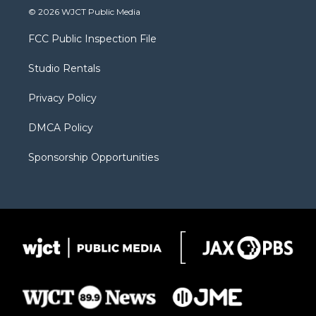
i
s
u
i
c
© 2026 WJCT Public Media
t
t
t
p
e
t
a
u
b
b
FCC Public Inspection File
e
g
b
o
o
r
r
e
a
o
Studio Rentals
a
r
k
m
d
Privacy Policy
DMCA Policy
Sponsorship Opportunities