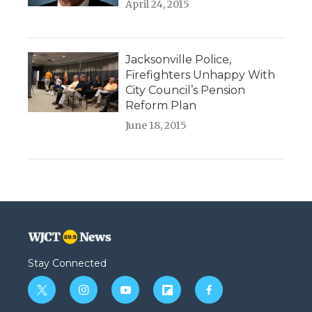
April 24, 2015
Jacksonville Police,
Firefighters Unhappy With
City Council’s Pension
Reform Plan
June 18, 2015
Stay Connected
t
i
y
f
f
w
n
o
l
a