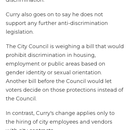
discrimination.
Curry also goes on to say he does not
support any further anti-discrimination
legislation.
The City Council is weighing a bill that would
prohibit discrimination in housing,
employment or public areas based on
gender identity or sexual orientation.
Another bill before the Council would let
voters decide on those protections instead of
the Council.
In contrast, Curry's change applies only to
the hiring of city employees and vendors