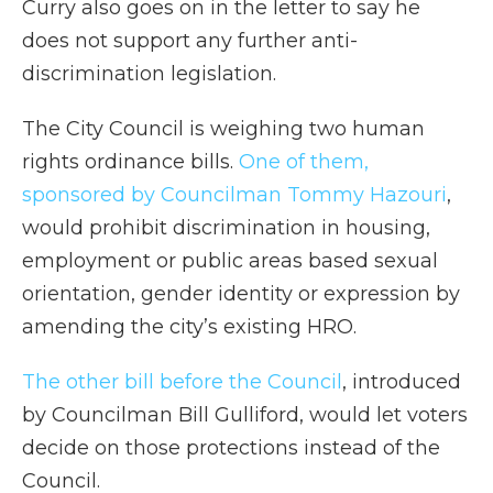
Curry also goes on in the letter to say he
does not support any further anti-
discrimination legislation.
The City Council is weighing two human
rights ordinance bills.
One of them,
sponsored by Councilman Tommy Hazouri
,
would prohibit discrimination in housing,
employment or public areas based sexual
orientation, gender identity or expression by
amending the city’s existing HRO.
The other bill before the Council
, introduced
by Councilman Bill Gulliford, would let voters
decide on those protections instead of the
Council.