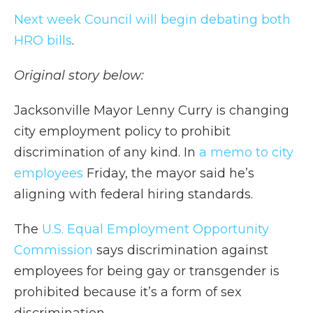
Next week Council will begin debating both
HRO bills
.
Original story below:
Jacksonville Mayor Lenny Curry is changing
city employment policy to prohibit
discrimination of any kind. In
a memo to city
employees
Friday, the mayor said he’s
aligning with federal hiring standards.
The
U.S. Equal Employment Opportunity
Commission
says discrimination against
employees for being gay or transgender is
prohibited because it’s a form of sex