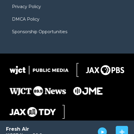
m
d
Privacy Policy
DMCA Policy
Sponsorship Opportunities
Fresh Air