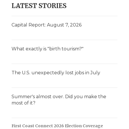
LATEST STORIES
Capital Report: August 7, 2026
What exactly is "birth tourism?"
The U.S. unexpectedly lost jobs in July
Summer's almost over. Did you make the
most of it?
First Coast Connect 2026 Election Coverage