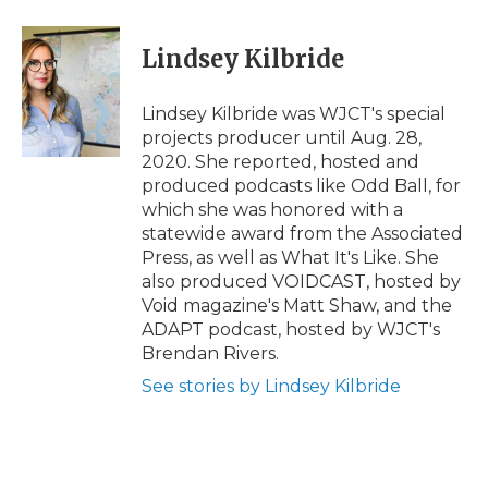
Lindsey Kilbride
Lindsey Kilbride was WJCT's special
projects producer until Aug. 28,
2020. She reported, hosted and
produced podcasts like Odd Ball, for
which she was honored with a
statewide award from the Associated
Press, as well as What It's Like. She
also produced VOIDCAST, hosted by
Void magazine's Matt Shaw, and the
ADAPT podcast, hosted by WJCT's
Brendan Rivers.
See stories by Lindsey Kilbride