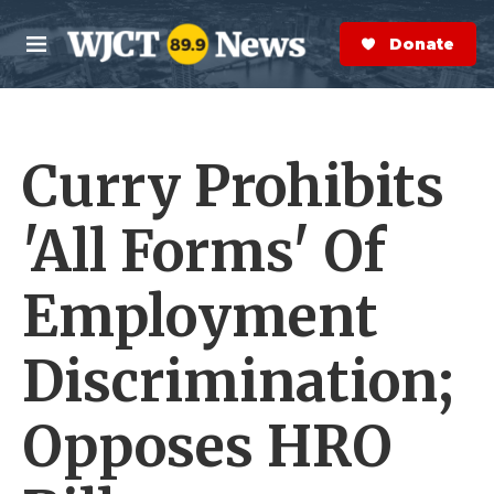
Skip to main content
S
e
Donate Now
M
a
e
r
n
c
u
h
Curry Prohibits
e
r
y
'All Forms' Of
Employment
Discrimination;
Opposes HRO