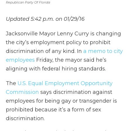
Republican Party Of Florida
Updated 5:42 p.m. on 01/29/16
Jacksonville Mayor Lenny Curry is changing
the city’s employment policy to prohibit
discrimination of any kind. In
a memo to city
employees
Friday, the mayor said he’s
aligning with federal hiring standards.
The
U.S. Equal Employment Opportunity
Commission
says discrimination against
employees for being gay or transgender is
prohibited because it’s a form of sex
discrimination.