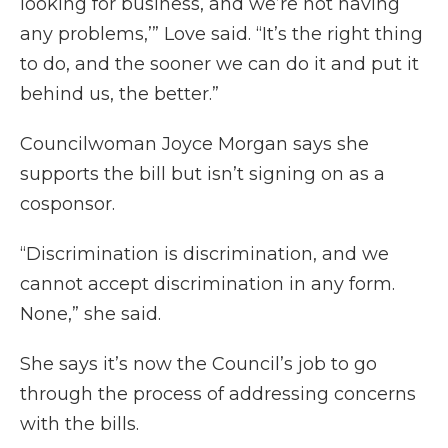
looking for business, and we’re not having
any problems,’” Love said. “It’s the right thing
to do, and the sooner we can do it and put it
behind us, the better.”
Councilwoman Joyce Morgan says she
supports the bill but isn’t signing on as a
cosponsor.
“Discrimination is discrimination, and we
cannot accept discrimination in any form.
None,” she said.
She says it’s now the Council’s job to go
through the process of addressing concerns
with the bills.