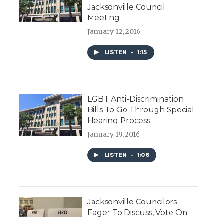
Jacksonville Council
Meeting
January 12, 2016
LISTEN
•
1:15
LGBT Anti-Discrimination
Bills To Go Through Special
Hearing Process
January 19, 2016
LISTEN
•
1:06
Jacksonville Councilors
Eager To Discuss, Vote On