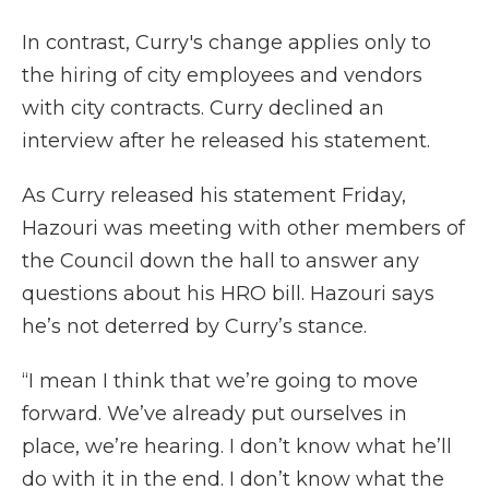
In contrast, Curry's change applies only to
the hiring of city employees and vendors
with city contracts. Curry declined an
interview after he released his statement.
As Curry released his statement Friday,
Hazouri was meeting with other members of
the Council down the hall to answer any
questions about his HRO bill. Hazouri says
he’s not deterred by Curry’s stance.
“I mean I think that we’re going to move
forward. We’ve already put ourselves in
place, we’re hearing. I don’t know what he’ll
do with it in the end. I don’t know what the