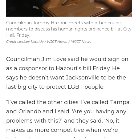
Councilman Tommy Hazouri meets with other council
members to discuss his human rights ordinance bill at City
Hall, Friday.
Credit Lindsey Kilbride / WJCT News
/
WJCT News
Councilman Jim Love said he would sign on
as a cosponsor to Hazouri’s bill Friday. He
says he doesn’t want Jacksonville to be the
last big city to protect LGBT people.
“I’ve called the other cities. I’ve called Tampa
and Orlando and I said, ‘Are you having any
problems with this?’ and they said, ‘No, it
makes us more competitive when we’re