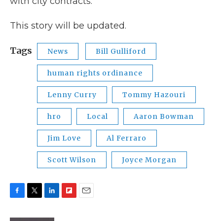
with city contracts.
This story will be updated.
Tags
News
Bill Gulliford
human rights ordinance
Lenny Curry
Tommy Hazouri
hro
Local
Aaron Bowman
Jim Love
Al Ferraro
Scott Wilson
Joyce Morgan
F
T
L
F
E
a
w
i
l
m
c
i
n
i
a