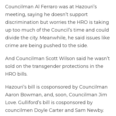
Councilman Al Ferraro was at Hazouri’s
meeting, saying he doesn’t support
discrimination but worries the HRO is taking
up too much of the Council’s time and could
divide the city. Meanwhile, he said issues like
crime are being pushed to the side.
And Councilman Scott Wilson said he wasn’t
sold on the transgender protections in the
HRO bills.
Hazouri’s bill is cosponsored by Councilman
Aaron Bowman, and, soon, Councilman Jim
Love. Gulliford’s bill is cosponsored by
councilmen Doyle Carter and Sam Newby.