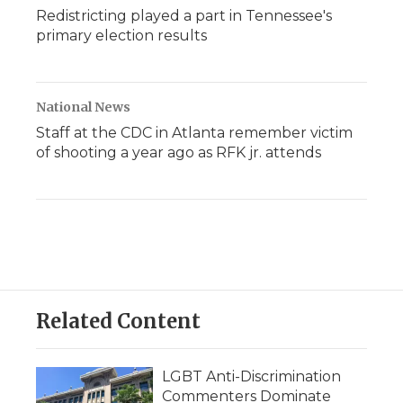
Redistricting played a part in Tennessee's
primary election results
National News
Staff at the CDC in Atlanta remember victim
of shooting a year ago as RFK jr. attends
Related Content
LGBT Anti-Discrimination
Commenters Dominate