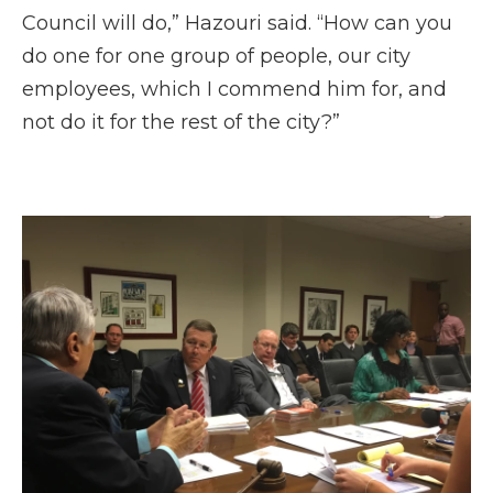
Council will do,” Hazouri said. “How can you
do one for one group of people, our city
employees, which I commend him for, and
not do it for the rest of the city?”