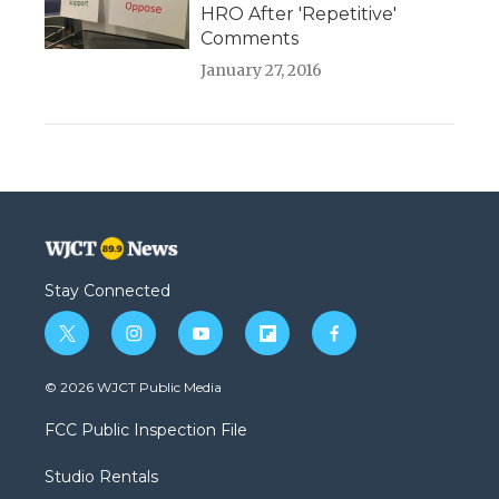
HRO After 'Repetitive'
Comments
January 27, 2016
Stay Connected
t
i
y
f
f
w
n
o
l
a
i
s
u
i
c
© 2026 WJCT Public Media
t
t
t
p
e
t
a
u
b
b
FCC Public Inspection File
e
g
b
o
o
r
r
e
a
o
Studio Rentals
a
r
k