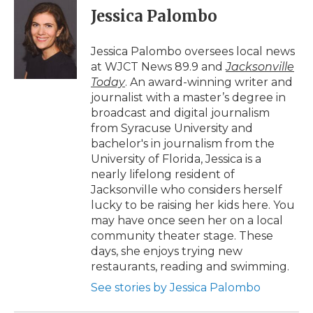
e
t
k
p
i
Jessica Palombo
b
t
e
b
l
o
e
d
o
o
r
I
a
Jessica Palombo oversees local news
k
n
r
at WJCT News 89.9 and
Jacksonville
d
Today
. An award-winning writer and
journalist with a master’s degree in
broadcast and digital journalism
from Syracuse University and
bachelor's in journalism from the
University of Florida, Jessica is a
nearly lifelong resident of
Jacksonville who considers herself
lucky to be raising her kids here. You
may have once seen her on a local
community theater stage. These
days, she enjoys trying new
restaurants, reading and swimming.
See stories by Jessica Palombo