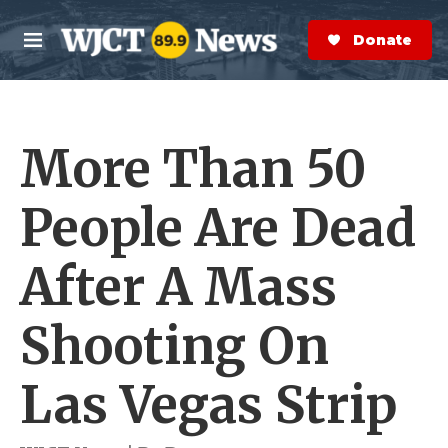
Skip to main content
S
e
Donate Now
M
a
e
r
n
c
u
h
More Than 50
e
r
y
People Are Dead
After A Mass
Shooting On
Las Vegas Strip