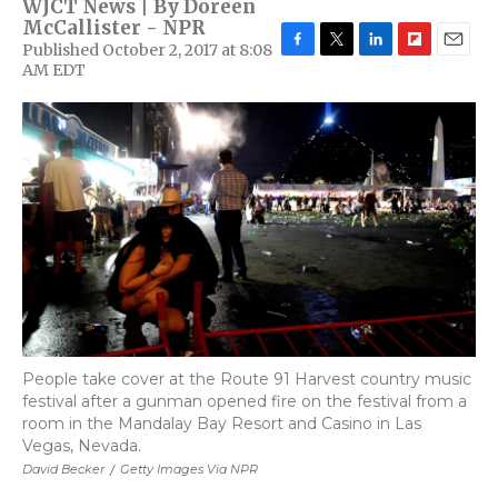
WJCT News | By
Doreen
McCallister - NPR
Published October 2, 2017 at 8:08
F
T
L
F
E
AM EDT
a
w
i
l
m
c
i
n
i
a
e
t
k
p
i
b
t
e
b
l
o
e
d
o
o
r
I
a
k
n
r
d
People take cover at the Route 91 Harvest country music
festival after a gunman opened fire on the festival from a
room in the Mandalay Bay Resort and Casino in Las
Vegas, Nevada.
David Becker
/
Getty Images Via NPR