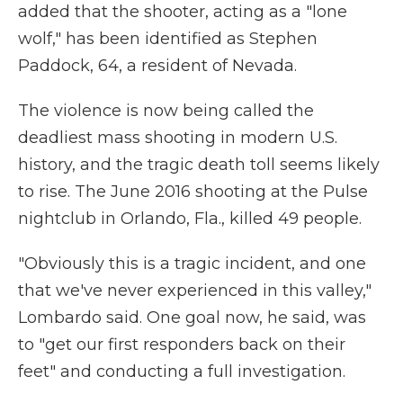
added that the shooter, acting as a "lone
wolf," has been identified as Stephen
Paddock, 64, a resident of Nevada.
The violence is now being called the
deadliest mass shooting in modern U.S.
history, and the tragic death toll seems likely
to rise. The June 2016 shooting at the Pulse
nightclub in Orlando, Fla., killed 49 people.
"Obviously this is a tragic incident, and one
that we've never experienced in this valley,"
Lombardo said. One goal now, he said, was
to "get our first responders back on their
feet" and conducting a full investigation.