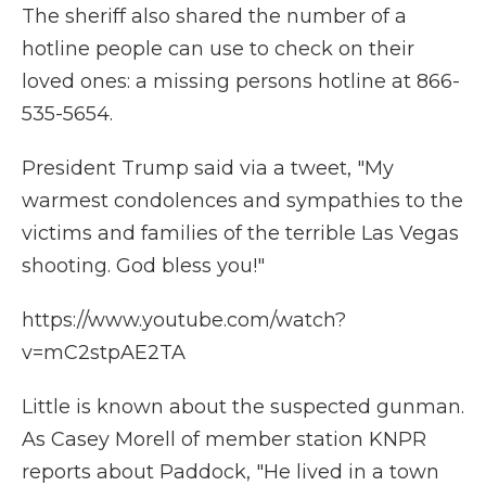
The sheriff also shared the number of a
hotline people can use to check on their
loved ones: a missing persons hotline at 866-
535-5654.
President Trump said via a tweet, "My
warmest condolences and sympathies to the
victims and families of the terrible Las Vegas
shooting. God bless you!"
https://www.youtube.com/watch?
v=mC2stpAE2TA
Little is known about the suspected gunman.
As Casey Morell of member station KNPR
reports about Paddock, "He lived in a town