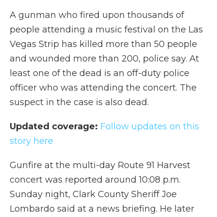
A gunman who fired upon thousands of
people attending a music festival on the Las
Vegas Strip has killed more than 50 people
and wounded more than 200, police say. At
least one of the dead is an off-duty police
officer who was attending the concert. The
suspect in the case is also dead.
Updated coverage:
Follow updates on this
story here
Gunfire at the multi-day Route 91 Harvest
concert was reported around 10:08 p.m.
Sunday night, Clark County Sheriff Joe
Lombardo said at a news briefing. He later