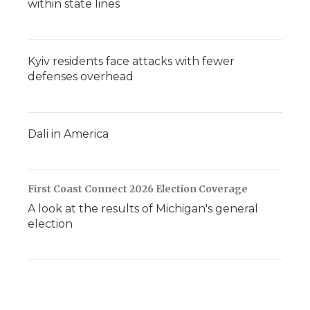
within state lines
Kyiv residents face attacks with fewer
defenses overhead
Dali in America
First Coast Connect 2026 Election Coverage
A look at the results of Michigan's general
election