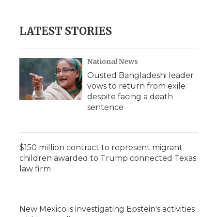
c
i
n
i
a
e
t
k
p
i
b
t
e
b
l
LATEST STORIES
o
e
d
o
o
r
I
a
k
n
r
d
National News
Ousted Bangladeshi leader
vows to return from exile
despite facing a death
sentence
$150 million contract to represent migrant
children awarded to Trump connected Texas
law firm
New Mexico is investigating Epstein's activities