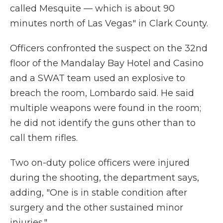
called Mesquite — which is about 90
minutes north of Las Vegas" in Clark County.
Officers confronted the suspect on the 32nd
floor of the Mandalay Bay Hotel and Casino
and a SWAT team used an explosive to
breach the room, Lombardo said. He said
multiple weapons were found in the room;
he did not identify the guns other than to
call them rifles.
Two on-duty police officers were injured
during the shooting, the department says,
adding, "One is in stable condition after
surgery and the other sustained minor
injuries."