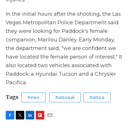
In the initial hours after the shooting, the Las
Vegas Metropolitan Police Department said
they were looking for Paddock's female
companion, Marilou Danley. Early Monday,
the department said, "we are confident we
have located the female person of interest." It
also located two vehicles associated with
Paddock: a Hyundai Tucson and a Chrysler
Pacifica.
Tags
News
National
Nation
F
T
L
F
E
a
w
i
l
m