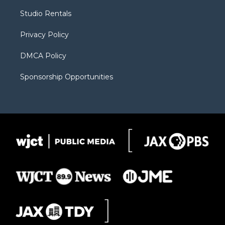
r
r
e
a
o
Studio Rentals
a
r
k
m
d
Privacy Policy
DMCA Policy
Sponsorship Opportunities