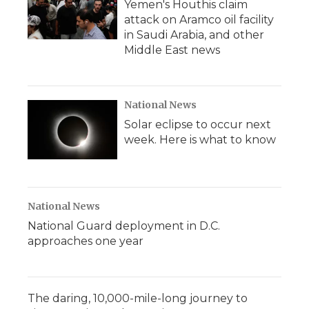
Yemen's Houthis claim
attack on Aramco oil facility
in Saudi Arabia, and other
Middle East news
National News
Solar eclipse to occur next
week. Here is what to know
National News
National Guard deployment in D.C.
approaches one year
The daring, 10,000-mile-long journey to