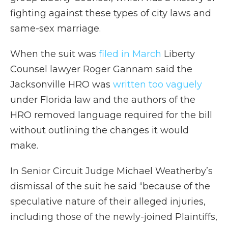
fighting against these types of city laws and
same-sex marriage.
When the suit was
filed in March
Liberty
Counsel lawyer Roger Gannam said the
Jacksonville HRO was
written too vaguely
under Florida law and the authors of the
HRO removed language required for the bill
without outlining the changes it would
make.
In Senior Circuit Judge Michael Weatherby’s
dismissal of the suit he said “because of the
speculative nature of their alleged injuries,
including those of the newly-joined Plaintiffs,