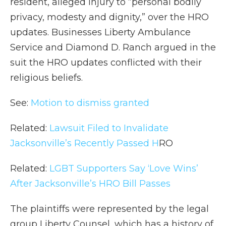
resident, alleged injury to “personal bodily
privacy, modesty and dignity,” over the HRO
updates. Businesses Liberty Ambulance
Service and Diamond D. Ranch argued in the
suit the HRO updates conflicted with their
religious beliefs.
See:
Motion to dismiss granted
Related:
Lawsuit Filed to Invalidate
Jacksonville’s Recently Passed
H
RO
Related:
LGBT Supporters Say ‘Love Wins’
After Jacksonville’s HRO Bill Passes
The plaintiffs were represented by the legal
group Liberty Counsel, which has a history of