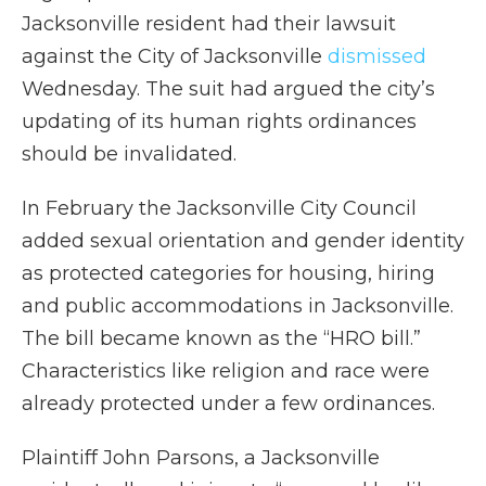
Jacksonville resident had their lawsuit
against the City of Jacksonville
dismissed
Wednesday. The suit had argued the city’s
updating of its human rights ordinances
should be invalidated.
In February the Jacksonville City Council
added sexual orientation and gender identity
as protected categories for housing, hiring
and public accommodations in Jacksonville.
The bill became known as the “HRO bill.”
Characteristics like religion and race were
already protected under a few ordinances.
Plaintiff John Parsons, a Jacksonville