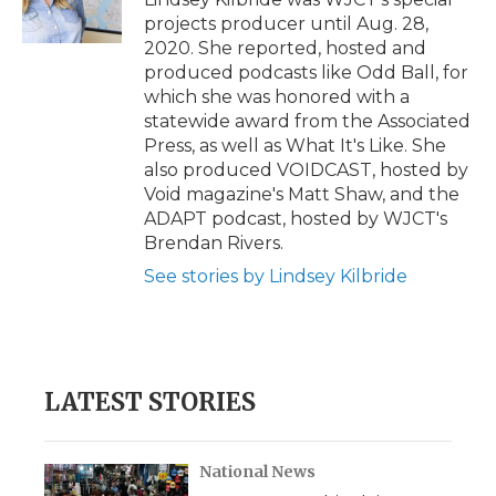
k
n
r
projects producer until Aug. 28,
d
2020. She reported, hosted and
produced podcasts like Odd Ball, for
which she was honored with a
statewide award from the Associated
Press, as well as What It's Like. She
also produced VOIDCAST, hosted by
Void magazine's Matt Shaw, and the
ADAPT podcast, hosted by WJCT's
Brendan Rivers.
See stories by Lindsey Kilbride
LATEST STORIES
National News