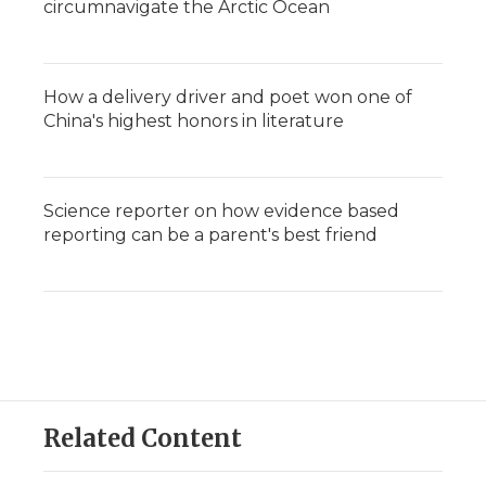
circumnavigate the Arctic Ocean
How a delivery driver and poet won one of
China's highest honors in literature
Science reporter on how evidence based
reporting can be a parent's best friend
Related Content