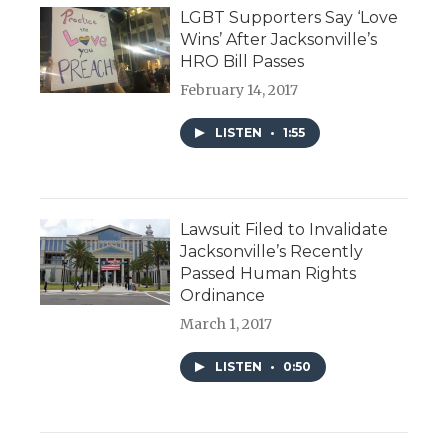
LGBT Supporters Say ‘Love
Wins’ After Jacksonville’s
HRO Bill Passes
February 14, 2017
LISTEN
•
1:55
Lawsuit Filed to Invalidate
Jacksonville’s Recently
Passed Human Rights
Ordinance
March 1, 2017
LISTEN
•
0:50