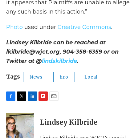
it appears that Plaintiffs are unable to allege
any such basis in this action.”
Photo
used under
Creative Commons
.
Lindsey Kilbride can be reached at
lkilbride@wjct.org, 904-358-6359 or on
Twitter at @
lindskilbride
.
Tags
News
hro
Local
F
T
L
F
E
a
w
i
l
m
c
i
n
i
a
e
t
k
p
i
Lindsey Kilbride
b
t
e
b
l
o
e
d
o
o
r
I
a
Lindsey Kilbride was WJCT's special