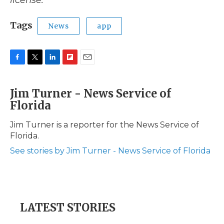
license.
Tags
News
app
F
T
L
F
E
a
w
i
l
m
c
i
n
i
a
Jim Turner - News Service of
e
t
k
p
i
Florida
b
t
e
b
l
o
e
d
o
o
r
I
a
Jim Turner is a reporter for the News Service of
k
n
r
Florida.
d
See stories by Jim Turner - News Service of Florida
LATEST STORIES