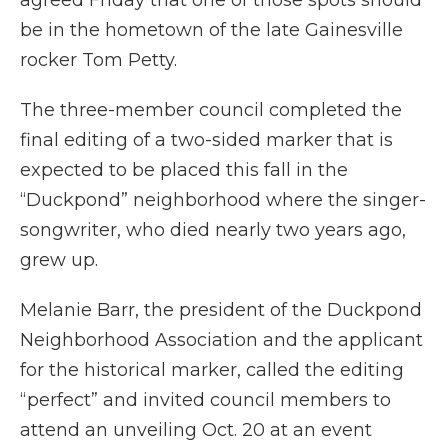
agreed Friday that one of those spots should
be in the hometown of the late Gainesville
rocker Tom Petty.
The three-member council completed the
final editing of a two-sided marker that is
expected to be placed this fall in the
“Duckpond” neighborhood where the singer-
songwriter, who died nearly two years ago,
grew up.
Melanie Barr, the president of the Duckpond
Neighborhood Association and the applicant
for the historical marker, called the editing
“perfect” and invited council members to
attend an unveiling Oct. 20 at an event