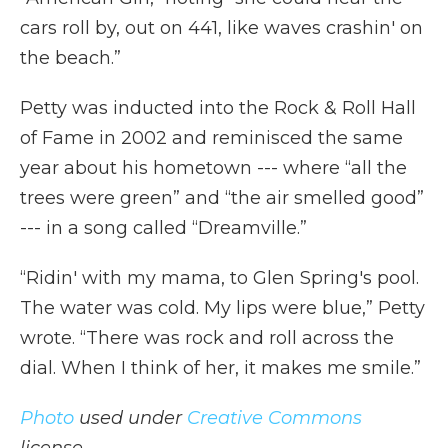
cars roll by, out on 441, like waves crashin' on
the beach.”
Petty was inducted into the Rock & Roll Hall
of Fame in 2002 and reminisced the same
year about his hometown --- where “all the
trees were green” and “the air smelled good”
--- in a song called “Dreamville.”
“Ridin' with my mama, to Glen Spring's pool.
The water was cold. My lips were blue,” Petty
wrote. “There was rock and roll across the
dial. When I think of her, it makes me smile.”
Photo
used under
Creative Commons