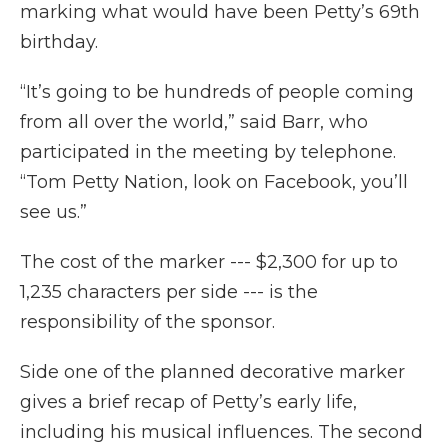
marking what would have been Petty’s 69th
birthday.
“It’s going to be hundreds of people coming
from all over the world,” said Barr, who
participated in the meeting by telephone.
“Tom Petty Nation, look on Facebook, you’ll
see us.”
The cost of the marker --- $2,300 for up to
1,235 characters per side --- is the
responsibility of the sponsor.
Side one of the planned decorative marker
gives a brief recap of Petty’s early life,
including his musical influences. The second