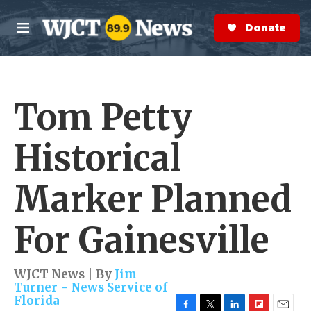
Skip to main content
S
e
Donate Now
M
a
e
r
n
c
u
h
Tom Petty
e
r
y
Historical
Marker Planned
For Gainesville
WJCT News | By
Jim
Turner - News Service of
Florida