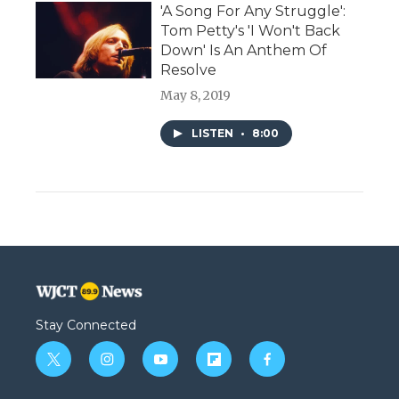
'A Song For Any Struggle':
Tom Petty's 'I Won't Back
Down' Is An Anthem Of
Resolve
May 8, 2019
LISTEN
•
8:00
Stay Connected
t
i
y
f
f
w
n
o
l
a
i
s
u
i
c