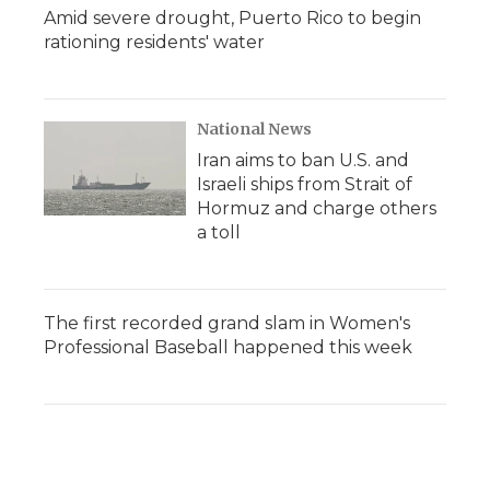
Amid severe drought, Puerto Rico to begin
rationing residents' water
National News
Iran aims to ban U.S. and
Israeli ships from Strait of
Hormuz and charge others
a toll
The first recorded grand slam in Women's
Professional Baseball happened this week