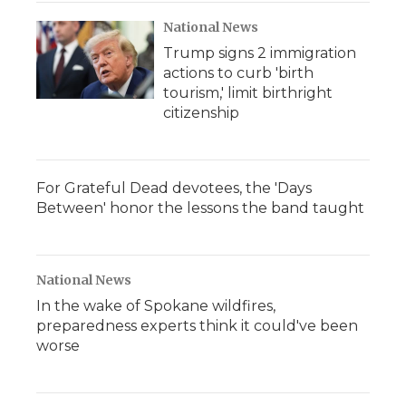
National News
Trump signs 2 immigration
actions to curb 'birth
tourism,' limit birthright
citizenship
For Grateful Dead devotees, the 'Days
Between' honor the lessons the band taught
National News
In the wake of Spokane wildfires,
preparedness experts think it could've been
worse