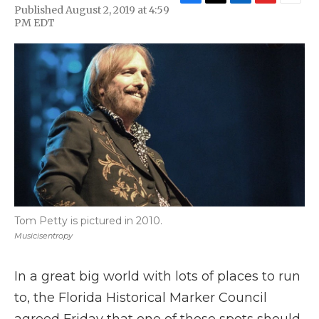
F
T
L
F
E
Published August 2, 2019 at 4:59
a
w
i
l
m
PM EDT
c
i
n
i
a
e
t
k
p
i
b
t
e
b
l
o
e
d
o
o
r
I
a
k
n
r
d
Tom Petty is pictured in 2010.
Musicisentropy
In a great big world with lots of places to run
to, the Florida Historical Marker Council