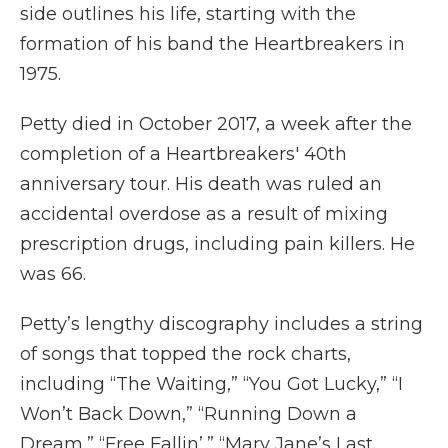
side outlines his life, starting with the
formation of his band the Heartbreakers in
1975.
Petty died in October 2017, a week after the
completion of a Heartbreakers' 40th
anniversary tour. His death was ruled an
accidental overdose as a result of mixing
prescription drugs, including pain killers. He
was 66.
Petty’s lengthy discography includes a string
of songs that topped the rock charts,
including “The Waiting,” “You Got Lucky,” “I
Won’t Back Down,” “Running Down a
Dream,” “Free Fallin’,” “Mary Jane’s Last