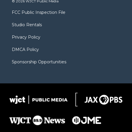
© 2026 WJCT Public Media
t
t
t
p
e
t
a
u
b
b
FCC Public Inspection File
e
g
b
o
o
r
r
e
a
o
Studio Rentals
a
r
k
m
d
Privacy Policy
DMCA Policy
Sponsorship Opportunities