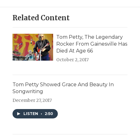
Related Content
Tom Petty, The Legendary
Rocker From Gainesville Has
Died At Age 66
October 2, 2017
Tom Petty Showed Grace And Beauty In
Songwriting
December 27, 2017
LISTEN
•
2:50