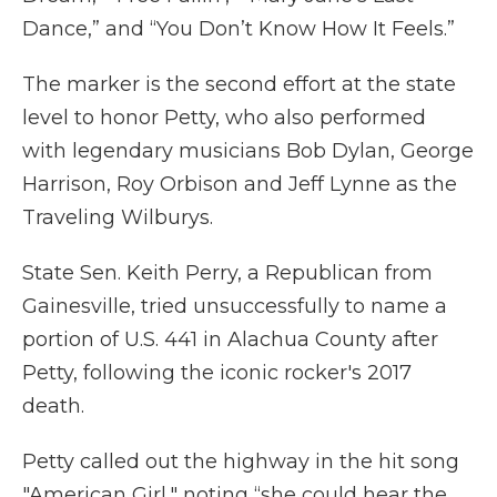
Dance,” and “You Don’t Know How It Feels.”
The marker is the second effort at the state
level to honor Petty, who also performed
with legendary musicians Bob Dylan, George
Harrison, Roy Orbison and Jeff Lynne as the
Traveling Wilburys.
State Sen. Keith Perry, a Republican from
Gainesville, tried unsuccessfully to name a
portion of U.S. 441 in Alachua County after
Petty, following the iconic rocker's 2017
death.
Petty called out the highway in the hit song
"American Girl," noting “she could hear the