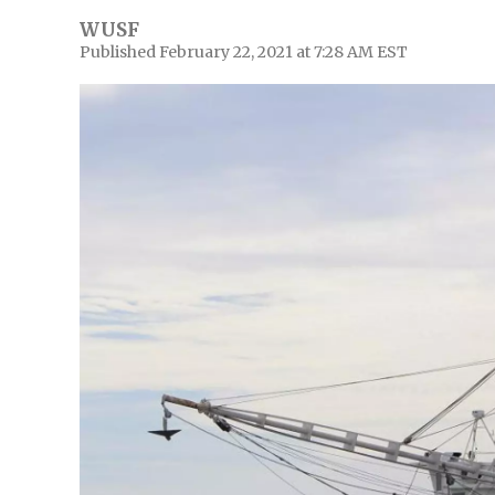
WUSF
Published February 22, 2021 at 7:28 AM EST