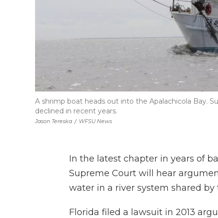
A shrimp boat heads out into the Apalachicola Bay. Suc
declined in recent years.
Jason Tereska
/
WFSU News
In the latest chapter in years of b
Supreme Court will hear argumen
water in a river system shared by 
Florida filed a lawsuit in 2013 ar