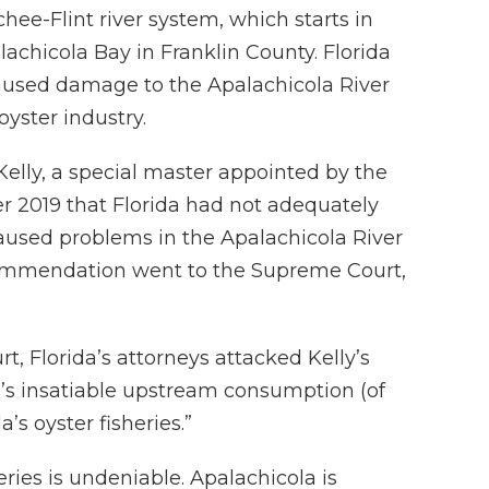
ee-Flint river system, which starts in
achicola Bay in Franklin County. Florida
caused damage to the Apalachicola River
yster industry.
Kelly, a special master appointed by the
 2019 that Florida had not adequately
aused problems in the Apalachicola River
commendation went to the Supreme Court,
rt, Florida’s attorneys attacked Kelly’s
a’s insatiable upstream consumption (of
s oyster fisheries.”
eries is undeniable. Apalachicola is