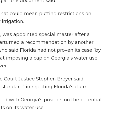
gia,” the document said.
, that could mean putting restrictions on
irrigation.
, was appointed special master after a
verturned a recommendation by another
ho said Florida had not proven its case “by
hat imposing a cap on Georgia’s water use
ver.
me Court Justice Stephen Breyer said
 standard” in rejecting Florida’s claim.
eed with Georgia’s position on the potential
ts on its water use.