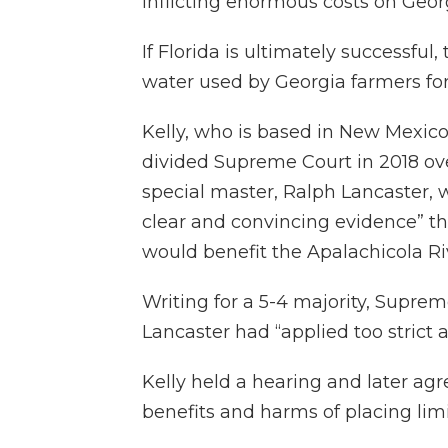
inflicting enormous costs on Geor
If Florida is ultimately successful
water used by Georgia farmers for 
Kelly, who is based in New Mexico
divided Supreme Court in 2018 o
special master, Ralph Lancaster, w
clear and convincing evidence” t
would benefit the Apalachicola Ri
Writing for a 5-4 majority, Supre
Lancaster had “applied too strict a
Kelly held a hearing and later agr
benefits and harms of placing limi