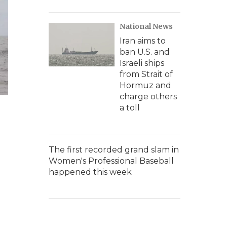
National News
Iran aims to
ban U.S. and
Israeli ships
from Strait of
Hormuz and
charge others
a toll
The first recorded grand slam in
Women's Professional Baseball
happened this week