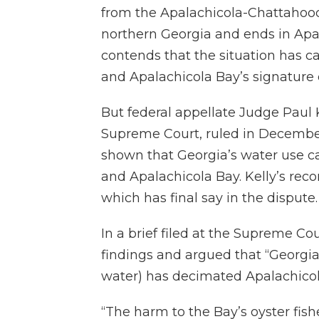
from the Apalachicola-Chattahooch
northern Georgia and ends in Apal
contends that the situation has 
and Apalachicola Bay’s signature o
But federal appellate Judge Paul 
Supreme Court, ruled in December
shown that Georgia’s water use c
and Apalachicola Bay. Kelly’s re
which has final say in the dispute.
In a brief filed at the Supreme Cou
findings and argued that “Georgi
water) has decimated Apalachicola’
“The harm to the Bay’s oyster fish