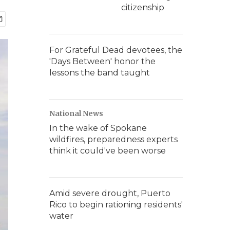
citizenship
For Grateful Dead devotees, the
'Days Between' honor the
lessons the band taught
National News
In the wake of Spokane
wildfires, preparedness experts
think it could've been worse
Amid severe drought, Puerto
Rico to begin rationing residents'
water