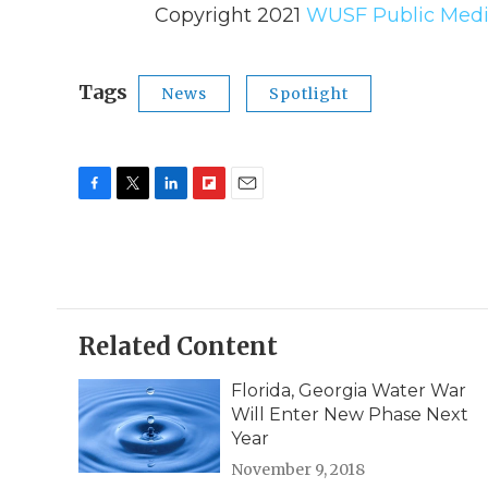
Copyright 2021
WUSF Public Medi
Tags
News
Spotlight
F
T
L
F
E
a
w
i
l
m
c
i
n
i
a
e
t
k
p
i
b
t
e
b
l
o
e
d
o
o
r
I
a
Related Content
k
n
r
d
Florida, Georgia Water War
Will Enter New Phase Next
Year
November 9, 2018