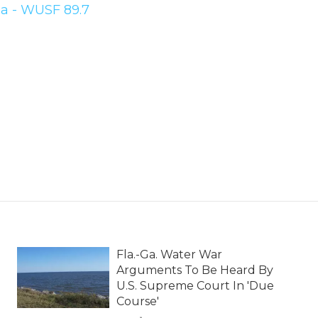
a - WUSF 89.7
Fla.-Ga. Water War
Arguments To Be Heard By
U.S. Supreme Court In 'Due
Course'