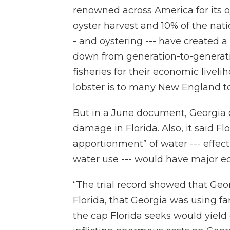
renowned across America for its oy
oyster harvest and 10% of the natio
- and oystering --- have created a 
down from generation-to-generat
fisheries for their economic liveli
lobster is to many New England t
But in a June document, Georgia 
damage in Florida. Also, it said Fl
apportionment” of water --- effect
water use --- would have major e
“The trial record showed that Geo
Florida, that Georgia was using fa
the cap Florida seeks would yield 