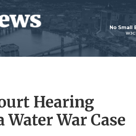
No Small 
WJC
ourt Hearing
a Water War Case