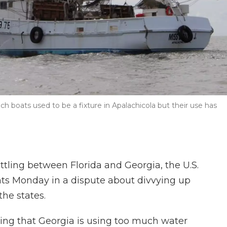
h boats used to be a fixture in Apalachicola but their use has
attling between Florida and Georgia, the U.S.
ts Monday in a dispute about divvying up
the states.
guing that Georgia is using too much water