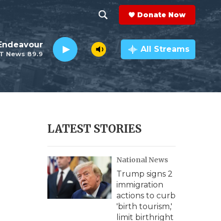
Donate Now
S
S
e
h
Endeavour
a
All Streams
T News 89.9
r
o
c
h
w
Q
u
S
e
r
e
LATEST STORIES
y
a
National News
r
Trump signs 2
c
immigration
actions to curb
h
'birth tourism,'
limit birthright