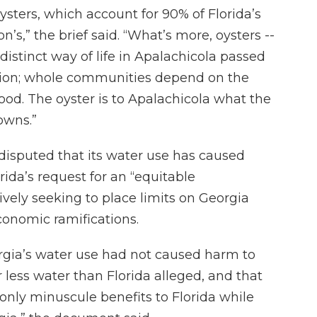
sters, which account for 90% of Florida’s
n’s,” the brief said. “What’s more, oysters --
distinct way of life in Apalachicola passed
ion; whole communities depend on the
hood. The oyster is to Apalachicola what the
owns.”
disputed that its water use has caused
orida’s request for an “equitable
ively seeking to place limits on Georgia
conomic ramifications.
rgia’s water use had not caused harm to
r less water than Florida alleged, and that
only minuscule benefits to Florida while