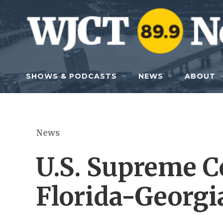
Skip to main content
SHOWS & PODCASTS
NEWS
ABOUT
News
U.S. Supreme C
Florida-Georgi