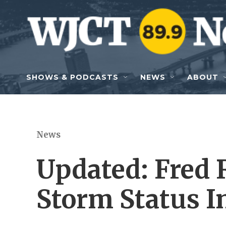
Skip to main content
SHOWS & PODCASTS
NEWS
ABOUT
News
Updated: Fred 
Storm Status I