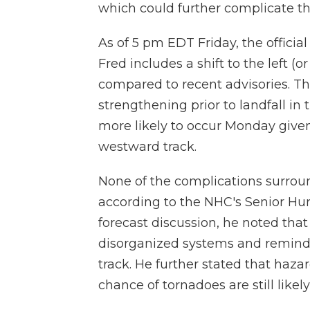
which could further complicate th
As of 5 pm EDT Friday, the officia
Fred includes a shift to the left (
compared to recent advisories. The
strengthening prior to landfall i
more likely to occur Monday giv
westward track.
None of the complications surround
according to the NHC's Senior Hur
forecast discussion, he noted tha
disorganized systems and reminde
track. He further stated that haza
chance of tornadoes are still likely