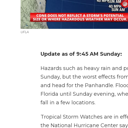
UFLA
Update as of 9:45 AM Sunday:
Hazards such as heavy rain and pot
Sunday, but the worst effects from
and head for the Panhandle. Floo
Florida until Sunday evening, wher
fall in a few locations.
Tropical Storm Watches are in eff
the National Hurricane Center say