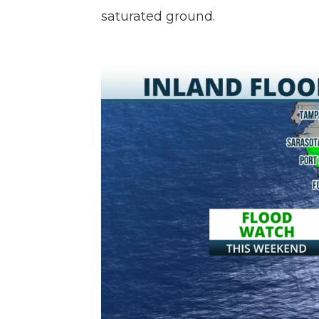
saturated ground.