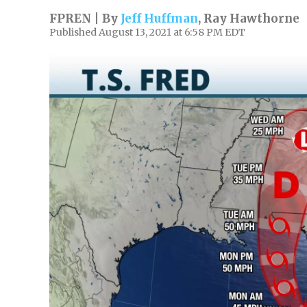
FPREN | By
Jeff Huffman
,
Ray Hawthorne
Published August 13, 2021 at 6:58 PM EDT