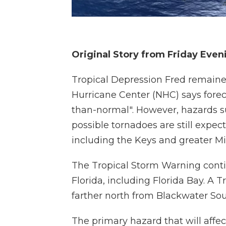
Original Story from Friday Even
Tropical Depression Fred remaine
Hurricane Center (NHC) says forec
than-normal". However, hazards su
possible tornadoes are still expec
including the Keys and greater M
The Tropical Storm Warning contin
Florida, including Florida Bay. A 
farther north from Blackwater So
The primary hazard that will affect