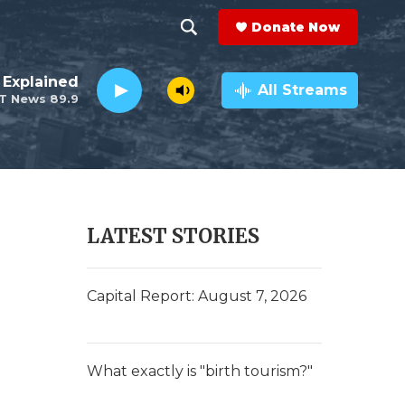
Donate Now
S
S
e
h
 Explained
a
All Streams
T News 89.9
r
o
c
h
w
Q
u
S
e
r
e
LATEST STORIES
y
a
r
Capital Report: August 7, 2026
c
h
What exactly is "birth tourism?"