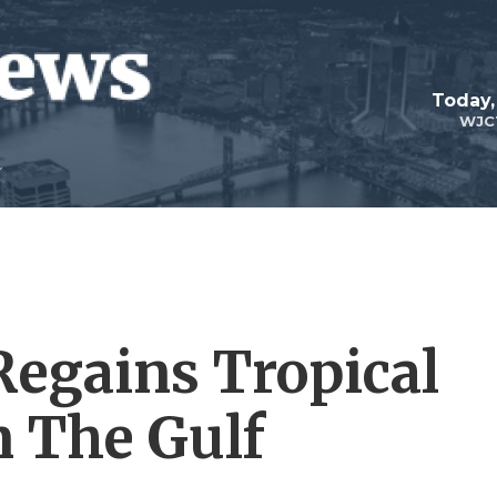
Today,
WJC
Regains Tropical
n The Gulf