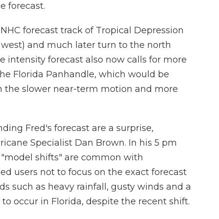
e forecast.
l NHC forecast track of Tropical Depression
or west) and much later turn to the north
 intensity forecast also now calls for more
n the Florida Panhandle, which would be
en the slower near-term motion and more
ing Fred's forecast are a surprise,
ricane Specialist Dan Brown. In his 5 pm
t "model shifts" are common with
d users not to focus on the exact forecast
rds such as heavy rainfall, gusty winds and a
 to occur in Florida, despite the recent shift.