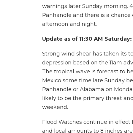
warnings later Sunday morning. 4 t
Panhandle and there is a chance 
afternoon and night.
Update as of 11:30 AM Saturday:
Strong wind shear has taken its tol
depression based on the 11am advi
The tropical wave is forecast to b
Mexico some time late Sunday bef
Panhandle or Alabama on Monday. R
likely to be the primary threat and 
weekend.
Flood Watches continue in effect f
and local amounts to 8 inches are