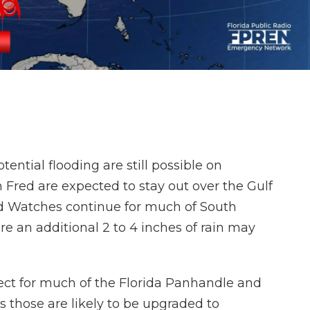
ential flooding are still possible on
 Fred are expected to stay out over the Gulf
d Watches continue for much of South
e an additional 2 to 4 inches of rain may
ect for much of the Florida Panhandle and
s those are likely to be upgraded to