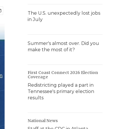
The U.S. unexpectedly lost jobs
in July
Summer's almost over. Did you
make the most of it?
First Coast Connect 2026 Election
Coverage
Redistricting played a part in
Tennessee's primary election
results
National News
Staff at the CDC in Atlanta