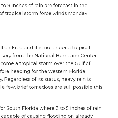
o 8 inches of rain are forecast in the
of tropical storm force winds Monday
l on Fred and it is no longer a tropical
sory from the National Hurricane Center.
ecome a tropical storm over the Gulf of
ore heading for the western Florida
egardless of its status, heavy rain is
a few, brief tornadoes are still possible this
or South Florida where 3 to 5 inches of rain
 capable of causing flooding on already