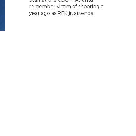
remember victim of shooting a
year ago as RFK jr. attends