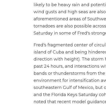
likely to be heavy rain and potent
wind gusts and high seas are also 
aforementioned areas of Southwes
tornadoes are also possible across
Saturday in some of Fred's stronge
Fred's fragmented center of circu
island of Cuba and being hindere
direction with height). The storm
past 24 hours, and interactions w
bands or thunderstorms from the
environment for intensification a
southeastern Gulf of Mexico, but on
and the Florida Keys Saturday coh
noted that recent model guidance