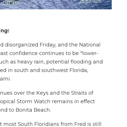
ing:
d disorganized Friday, and the National
ast confidence continues to be "lower-
ch as heavy rain, potential flooding and
ted in south and southwest Florida,
iami.
ues over the Keys and the Straits of
Tropical Storm Watch remains in effect
und to Bonita Beach.
 most South Floridians from Fred is still