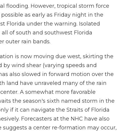
ial flooding. However, tropical storm force
possible as early as Friday night in the
t Florida under the warning. Isolated
 all of south and southwest Florida
r outer rain bands.
lation is now moving due west, skirting the
d by wind shear (varying speeds and
 has also slowed in forward motion over the
ith land have unraveled many of the rain
 center. A somewhat more favorable
waits the season's sixth named storm in the
ly if it can navigate the Straits of Florida
esively. Forecasters at the NHC have also
 suggests a center re-formation may occur,