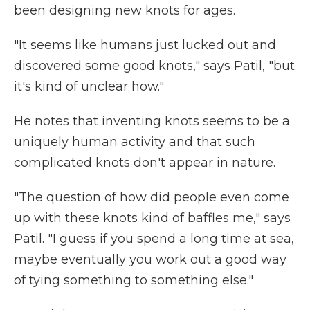
been designing new knots for ages.
"It seems like humans just lucked out and
discovered some good knots," says Patil, "but
it's kind of unclear how."
He notes that inventing knots seems to be a
uniquely human activity and that such
complicated knots don't appear in nature.
"The question of how did people even come
up with these knots kind of baffles me," says
Patil. "I guess if you spend a long time at sea,
maybe eventually you work out a good way
of tying something to something else."