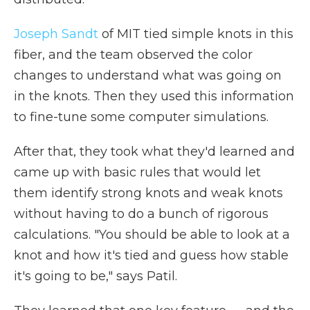
Joseph Sandt
of MIT tied simple knots in this
fiber, and the team observed the color
changes to understand what was going on
in the knots. Then they used this information
to fine-tune some computer simulations.
After that, they took what they'd learned and
came up with basic rules that would let
them identify strong knots and weak knots
without having to do a bunch of rigorous
calculations. "You should be able to look at a
knot and how it's tied and guess how stable
it's going to be," says Patil.