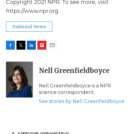
Copyright 2021 NPR. To see more, visit
https://www.npr.org.
National News
F
T
L
F
E
a
w
i
l
m
c
i
n
i
a
e
t
k
p
i
Nell Greenfieldboyce
b
t
e
b
l
o
e
d
o
o
r
I
a
Nell Greenfieldboyce is a NPR
k
n
r
science correspondent.
d
See stories by Nell Greenfieldboyce