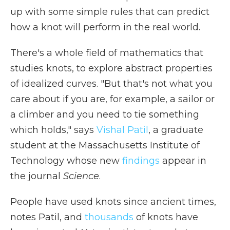
up with some simple rules that can predict
how a knot will perform in the real world.
There's a whole field of mathematics that
studies knots, to explore abstract properties
of idealized curves. "But that's not what you
care about if you are, for example, a sailor or
a climber and you need to tie something
which holds," says
Vishal Patil
, a graduate
student at the Massachusetts Institute of
Technology whose new
findings
appear in
the journal
Science
.
People have used knots since ancient times,
notes Patil, and
thousands
of knots have