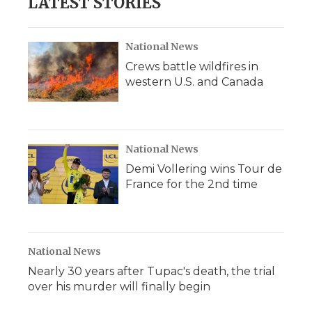
LATEST STORIES
National News
Crews battle wildfires in
western U.S. and Canada
National News
Demi Vollering wins Tour de
France for the 2nd time
National News
Nearly 30 years after Tupac's death, the trial
over his murder will finally begin