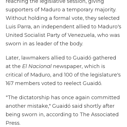
reaching the legislative session, giving
supporters of Maduro a temporary majority.
Without holding a formal vote, they selected
Luis Parra, an independent allied to Maduro's
United Socialist Party of Venezuela, who was
sworn in as leader of the body.
Later, lawmakers allied to Guaidó gathered
at the
El Nacional
newspaper, which is
critical of Maduro, and 100 of the legislature's
167 members voted to reelect Guaidó.
"The dictatorship has once again committed
another mistake," Guaidó said shortly after
being sworn in, according to The Associated
Press.