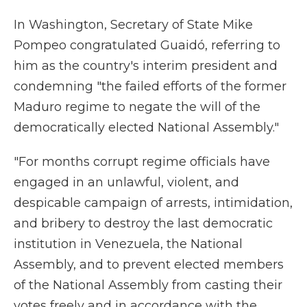
In Washington, Secretary of State Mike
Pompeo congratulated Guaidó, referring to
him as the country's interim president and
condemning "the failed efforts of the former
Maduro regime to negate the will of the
democratically elected National Assembly."
"For months corrupt regime officials have
engaged in an unlawful, violent, and
despicable campaign of arrests, intimidation,
and bribery to destroy the last democratic
institution in Venezuela, the National
Assembly, and to prevent elected members
of the National Assembly from casting their
votes freely and in accordance with the