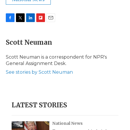
F
T
L
F
E
a
w
i
l
m
c
i
n
i
a
e
t
k
p
i
Scott Neuman
b
t
e
b
l
o
e
d
o
o
r
I
a
Scott Neuman is a correspondent for NPR's
k
n
r
General Assignment Desk.
d
See stories by Scott Neuman
LATEST STORIES
National News