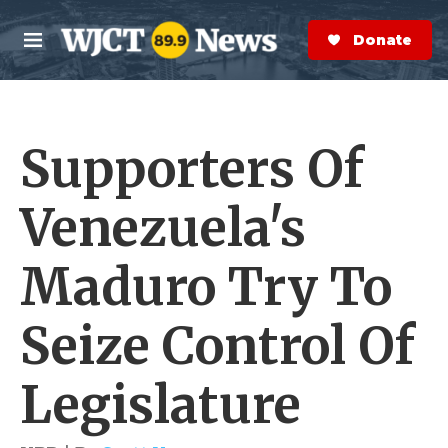
Skip to main content
S
e
Donate Now
M
a
e
r
n
c
u
h
Supporters Of
e
r
y
Venezuela's
Maduro Try To
Seize Control Of
Legislature