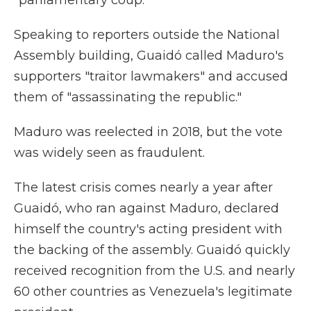
"parliamentary coup."
Speaking to reporters outside the National
Assembly building, Guaidó called Maduro's
supporters "traitor lawmakers" and accused
them of "assassinating the republic."
Maduro was reelected in 2018, but the vote
was widely seen as fraudulent.
The latest crisis comes nearly a year after
Guaidó, who ran against Maduro, declared
himself the country's acting president with
the backing of the assembly. Guaidó quickly
received recognition from the U.S. and nearly
60 other countries as Venezuela's legitimate