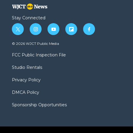
Stay Connected
t
i
y
f
f
w
n
o
l
a
i
s
u
i
c
© 2026 WJCT Public Media
t
t
t
p
e
t
a
u
b
b
FCC Public Inspection File
e
g
b
o
o
r
r
e
a
o
Studio Rentals
a
r
k
m
d
Privacy Policy
DMCA Policy
Sponsorship Opportunities