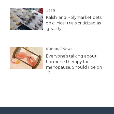
Tech
Kalshi and Polymarket bets
on clinical trials criticized as
'ghastly'
National News
Everyone's talking about
hormone therapy for
menopause. Should I be on
it?