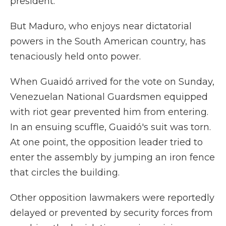
president.
But Maduro, who enjoys near dictatorial
powers in the South American country, has
tenaciously held onto power.
When Guaidó arrived for the vote on Sunday,
Venezuelan National Guardsmen equipped
with riot gear prevented him from entering.
In an ensuing scuffle, Guaidó's suit was torn.
At one point, the opposition leader tried to
enter the assembly by jumping an iron fence
that circles the building.
Other opposition lawmakers were reportedly
delayed or prevented by security forces from