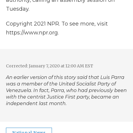
authority, calling an assembly session on
Tuesday.
Copyright 2021 NPR. To see more, visit
https://www.npr.org.
Corrected: January 7, 2020 at 12:00 AM EST
An earlier version of this story said that Luis Parra
was a member of the United Socialist Party of
Venezuela. In fact, Parra, who had previously been
with the centrist Justice First party, became an
independent last month.
National News