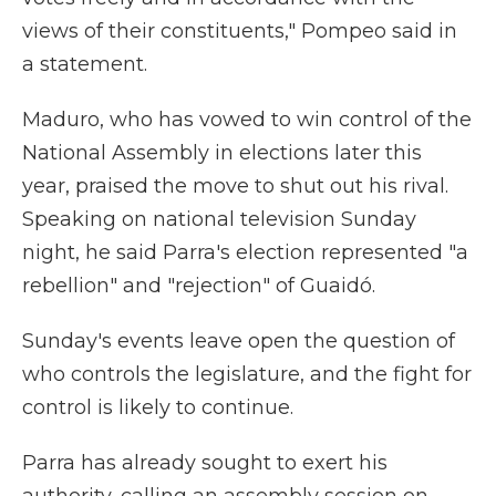
views of their constituents," Pompeo said in
a statement.
Maduro, who has vowed to win control of the
National Assembly in elections later this
year, praised the move to shut out his rival.
Speaking on national television Sunday
night, he said Parra's election represented "a
rebellion" and "rejection" of Guaidó.
Sunday's events leave open the question of
who controls the legislature, and the fight for
control is likely to continue.
Parra has already sought to exert his