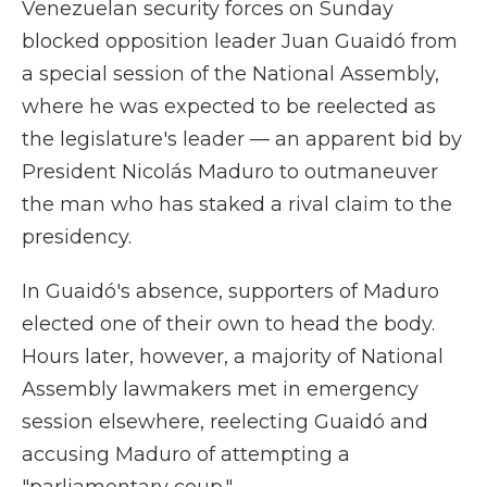
Venezuelan security forces on Sunday
blocked opposition leader Juan Guaidó from
a special session of the National Assembly,
where he was expected to be reelected as
the legislature's leader — an apparent bid by
President Nicolás Maduro to outmaneuver
the man who has staked a rival claim to the
presidency.
In Guaidó's absence, supporters of Maduro
elected one of their own to head the body.
Hours later, however, a majority of National
Assembly lawmakers met in emergency
session elsewhere, reelecting Guaidó and
accusing Maduro of attempting a