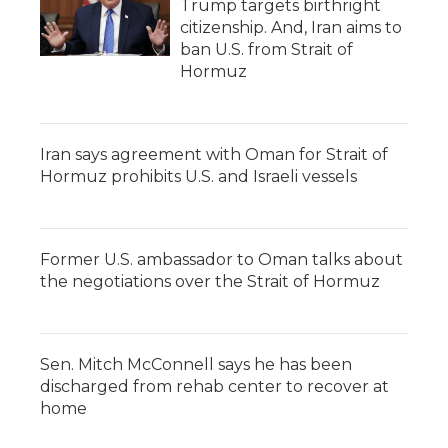
Trump targets birthright
citizenship. And, Iran aims to
ban U.S. from Strait of
Hormuz
Iran says agreement with Oman for Strait of
Hormuz prohibits U.S. and Israeli vessels
Former U.S. ambassador to Oman talks about
the negotiations over the Strait of Hormuz
Sen. Mitch McConnell says he has been
discharged from rehab center to recover at
home