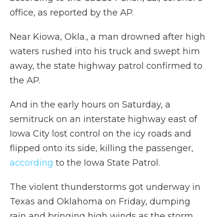
office, as reported by the AP.
Near Kiowa, Okla., a man drowned after high
waters rushed into his truck and swept him
away, the state highway patrol confirmed to
the AP.
And in the early hours on Saturday, a
semitruck on an interstate highway east of
Iowa City lost control on the icy roads and
flipped onto its side, killing the passenger,
according
to the Iowa State Patrol.
The violent thunderstorms
got underway in
Texas and Oklahoma on Friday, dumping
rain and bringing high winds as the storm