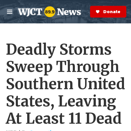
Skip to main content
S
e
Donate Now
M
a
e
r
n
c
u
h
Deadly Storms
e
r
y
Sweep Through
Southern United
States, Leaving
At Least 11 Dead