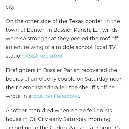
city.
On the other side of the Texas border, in the
town of Benton in Bossier Parish, La., winds
were so strong
that they peeled the roof off
an entire wing of a middle school, local TV
station
KSLA reported
.
Firefighters in Bossier Parish recovered the
bodies of an elderly couple on Saturday near
their demolished trailer, the sheriff's office
wrote in a
post on Facebook
.
Another man died when a tree fell on his
house in Oil City early Saturday morning,
according to the Caddo Parish, La., coroner's