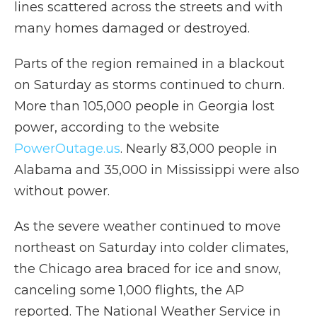
lines scattered across the streets and with
many homes damaged or destroyed.
Parts of the region remained in a blackout
on Saturday as storms continued to churn.
More than 105,000 people in Georgia lost
power, according to the website
PowerOutage.us
. Nearly 83,000 people in
Alabama and 35,000 in Mississippi were also
without power.
As the severe weather continued to move
northeast on Saturday into colder climates,
the Chicago area braced for ice and snow,
canceling some 1,000 flights, the AP
reported. The National Weather Service in