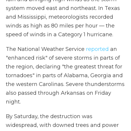
system moved east and northeast. In Texas
and Mississippi, meteorologists recorded
winds as high as 80 miles per hour — the
speed of winds in a Category 1 hurricane.
The National Weather Service
reported
an
"enhanced risk" of severe storms in parts of
the region, declaring "the greatest threat for
tornadoes" in parts of Alabama, Georgia and
the western Carolinas. Severe thunderstorms
also passed through Arkansas on Friday
night.
By Saturday, the destruction was
widespread, with downed trees and power