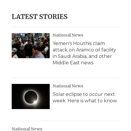
LATEST STORIES
National News
Yemen's Houthis claim
attack on Aramco oil facility
in Saudi Arabia, and other
Middle East news
National News
Solar eclipse to occur next
week. Here is what to know
National News