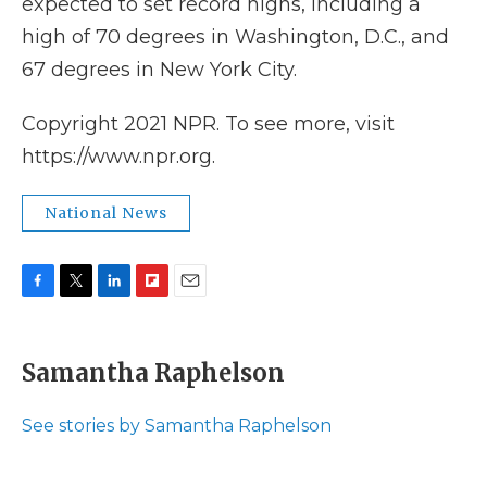
expected to set record highs, including a
high of 70 degrees in Washington, D.C., and
67 degrees in New York City.
Copyright 2021 NPR. To see more, visit
https://www.npr.org.
National News
F
T
L
F
E
a
w
i
l
m
c
i
n
i
a
e
t
k
p
i
Samantha Raphelson
b
t
e
b
l
o
e
d
o
o
r
I
a
See stories by Samantha Raphelson
k
n
r
d