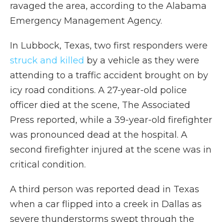
ravaged the area, according to the Alabama
Emergency Management Agency.
In Lubbock, Texas, two first responders were
struck and killed
by a vehicle as they were
attending to a traffic accident brought on by
icy road conditions. A 27-year-old police
officer died at the scene, The Associated
Press reported, while a 39-year-old firefighter
was pronounced dead at the hospital. A
second firefighter injured at the scene was in
critical condition.
A third person was reported dead
in Texas
when a car flipped into a creek in Dallas as
severe thunderstorms swept through the