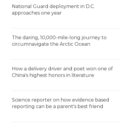
National Guard deployment in D.C.
approaches one year
The daring, 10,000-mile-long journey to
circumnavigate the Arctic Ocean
How a delivery driver and poet won one of
China's highest honors in literature
Science reporter on how evidence based
reporting can be a parent's best friend