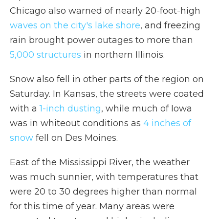
Chicago also warned of nearly 20-foot-high
waves on the city's lake shore
, and freezing
rain brought power outages to more than
5,000 structures
in northern Illinois.
Snow also fell in other parts of the region on
Saturday. In Kansas, the streets were coated
with a
1-inch dusting
, while much of Iowa
was in whiteout conditions as
4 inches of
snow
fell on Des Moines.
East of the Mississippi River, the weather
was much sunnier, with temperatures that
were 20 to 30 degrees higher than normal
for this time of year. Many areas were