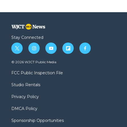
Stay Connected
t
i
y
f
f
w
n
o
l
a
i
s
u
i
c
© 2026 WJCT Public Media
t
t
t
p
e
t
a
u
b
b
FCC Public Inspection File
e
g
b
o
o
r
r
e
a
o
Studio Rentals
a
r
k
m
d
Privacy Policy
DMCA Policy
Sponsorship Opportunities