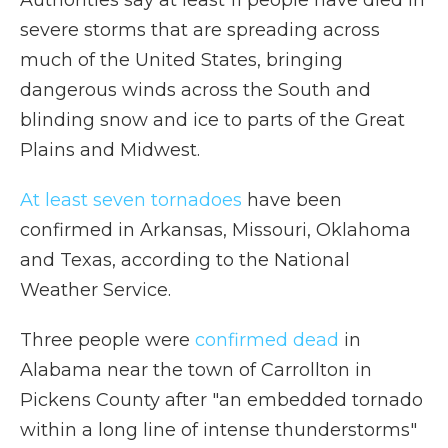
Authorities say at least 11 people have died in
severe storms that are spreading across
much of the United States, bringing
dangerous winds across the South and
blinding snow and ice to parts of the Great
Plains and Midwest.
At least seven tornadoes
have been
confirmed in Arkansas, Missouri, Oklahoma
and Texas, according to the National
Weather Service.
Three people were
confirmed dead
in
Alabama near the town of
Carrollton in
Pickens County after "an embedded tornado
within a long line of intense thunderstorms"