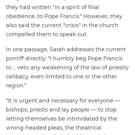
they had written "in a spirit of filial
obedience, to Pope Francis." However, they
also said the current "crisis" in the church
compelled them to speak out.
In one passage, Sarah addresses the current
pontiff directly: "I humbly beg Pope Francis
to ... veto any weakening of the law of priestly
celibacy, even limited to one or the other
region."
"It is urgent and necessary for everyone —
bishops, priests and lay people — to stop
letting themselves be intimidated by the
wrong-headed pleas, the theatrical