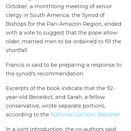
October, a monthlong meeting of senior
clergy in South America, the Synod of
Bishops for the Pan-Amazon Region, ended
with a vote to suggest that the pope allow
older, married men to be ordained to fill the
shortfall.
Francis is said to be preparing a response to
the synod's recommendation.
Excerpts of the book indicate that the 92-
year-old Benedict, and Sarah, a fellow
conservative, wrote separate portions,
according to the
National Catholic Reporter.
In a joint introduction, the co-authors said