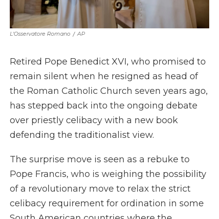
L'Osservatore Romano
/
AP
Retired Pope Benedict XVI, who promised to
remain silent when he resigned as head of
the Roman Catholic Church seven years ago,
has stepped back into the ongoing debate
over priestly celibacy with a new book
defending the traditionalist view.
The surprise move is seen as a rebuke to
Pope Francis, who is weighing the possibility
of a revolutionary move to relax the strict
celibacy requirement for ordination in some
South American countries where the