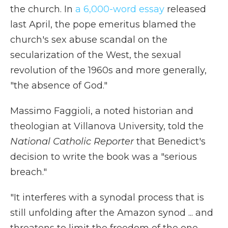
the church. In
a 6,000-word essay
released
last April, the pope emeritus blamed the
church's sex abuse scandal on the
secularization of the West, the sexual
revolution of the 1960s and more generally,
"the absence of God."
Massimo Faggioli, a noted historian and
theologian at Villanova University, told the
National Catholic Reporter
that Benedict's
decision to write the book was a "serious
breach."
"It interferes with a synodal process that is
still unfolding after the Amazon synod ... and