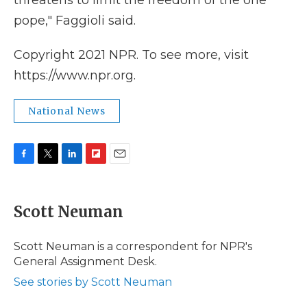
threatens to limit the freedom of the one
pope," Faggioli said.
Copyright 2021 NPR. To see more, visit
https://www.npr.org.
National News
F
T
L
F
E
a
w
i
l
m
c
i
n
i
a
e
t
k
p
i
Scott Neuman
b
t
e
b
l
o
e
d
o
o
r
I
a
Scott Neuman is a correspondent for NPR's
k
n
r
General Assignment Desk.
d
See stories by Scott Neuman