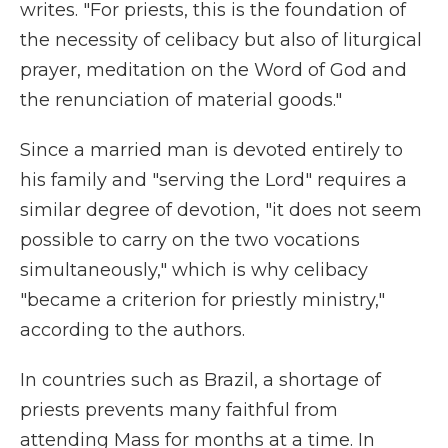
writes. "For priests, this is the foundation of
the necessity of celibacy but also of liturgical
prayer, meditation on the Word of God and
the renunciation of material goods."
Since a married man is devoted entirely to
his family and "serving the Lord" requires a
similar degree of devotion, "it does not seem
possible to carry on the two vocations
simultaneously," which is why celibacy
"became a criterion for priestly ministry,"
according to the authors.
In countries such as Brazil, a shortage of
priests prevents many faithful from
attending Mass for months at a time. In