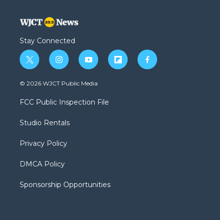
Stay Connected
t
i
y
f
f
w
n
o
l
a
i
s
u
i
c
© 2026 WJCT Public Media
t
t
t
p
e
t
a
u
b
b
FCC Public Inspection File
e
g
b
o
o
r
r
e
a
o
Studio Rentals
a
r
k
m
d
Privacy Policy
DMCA Policy
Sponsorship Opportunities