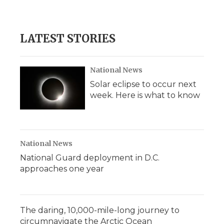
LATEST STORIES
National News
Solar eclipse to occur next
week. Here is what to know
National News
National Guard deployment in D.C.
approaches one year
The daring, 10,000-mile-long journey to
circumnavigate the Arctic Ocean