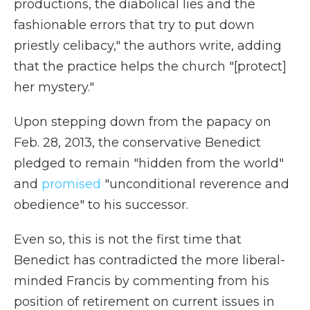
productions, the diabolical lies and the
fashionable errors that try to put down
priestly celibacy," the authors write, adding
that the practice helps the church "[protect]
her mystery."
Upon stepping down from the papacy on
Feb. 28, 2013, the conservative Benedict
pledged to remain "hidden from the world"
and
promised
"unconditional reverence and
obedience" to his successor.
Even so, this is not the first time that
Benedict has contradicted the more liberal-
minded Francis by commenting from his
position of retirement on current issues in