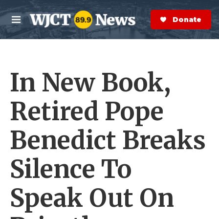
Skip to main content
S
e
Donate Now
M
a
e
r
n
c
u
h
In New Book,
e
r
y
Retired Pope
Benedict Breaks
Silence To
Speak Out On