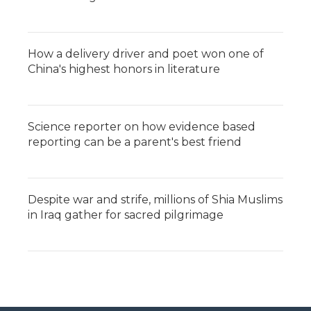
How a delivery driver and poet won one of
China's highest honors in literature
Science reporter on how evidence based
reporting can be a parent's best friend
Despite war and strife, millions of Shia Muslims
in Iraq gather for sacred pilgrimage