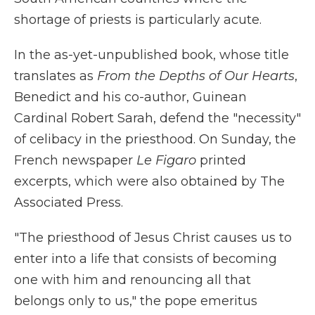
shortage of priests is particularly acute.
In the as-yet-unpublished book, whose title
translates as
From the Depths of Our Hearts
,
Benedict and his co-author, Guinean
Cardinal Robert Sarah, defend the "necessity"
of celibacy in the priesthood. On Sunday, the
French newspaper
Le Figaro
printed
excerpts, which were also obtained by The
Associated Press.
"The priesthood of Jesus Christ causes us to
enter into a life that consists of becoming
one with him and renouncing all that
belongs only to us," the pope emeritus