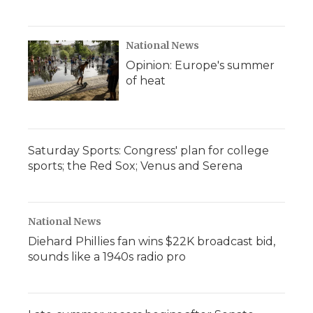
National News
Opinion: Europe's summer
of heat
Saturday Sports: Congress' plan for college
sports; the Red Sox; Venus and Serena
National News
Diehard Phillies fan wins $22K broadcast bid,
sounds like a 1940s radio pro