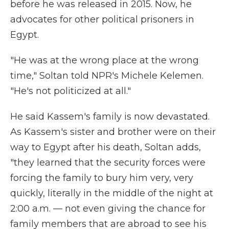
before he was released in 2015. Now, he
advocates for other political prisoners in
Egypt.
"He was at the wrong place at the wrong
time," Soltan told NPR's Michele Kelemen.
"He's not politicized at all."
He said Kassem's family is now devastated.
As Kassem's sister and brother were on their
way to Egypt after his death, Soltan adds,
"they learned that the security forces were
forcing the family to bury him very, very
quickly, literally in the middle of the night at
2:00 a.m. — not even giving the chance for
family members that are abroad to see his