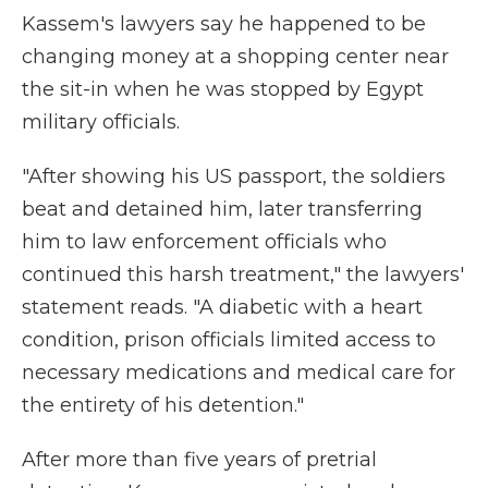
Kassem's lawyers say he happened to be
changing money at a shopping center near
the sit-in when he was stopped by Egypt
military officials.
"After showing his US passport, the soldiers
beat and detained him, later transferring
him to law enforcement officials who
continued this harsh treatment," the lawyers'
statement reads. "A diabetic with a heart
condition, prison officials limited access to
necessary medications and medical care for
the entirety of his detention."
After more than five years of pretrial