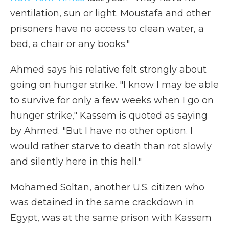
ventilation, sun or light. Moustafa and other
prisoners have no access to clean water, a
bed, a chair or any books."
Ahmed says his relative felt strongly about
going on hunger strike. "I know I may be able
to survive for only a few weeks when I go on
hunger strike," Kassem is quoted as saying
by Ahmed. "But I have no other option. I
would rather starve to death than rot slowly
and silently here in this hell."
Mohamed Soltan, another U.S. citizen who
was detained in the same crackdown in
Egypt, was at the same prison with Kassem