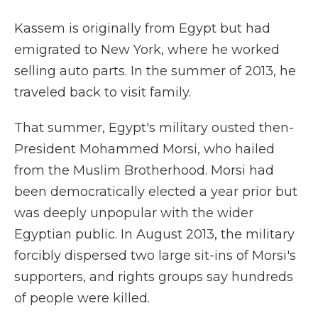
Kassem is originally from Egypt but had
emigrated to New York, where he worked
selling auto parts. In the summer of 2013, he
traveled back to visit family.
That summer, Egypt's military ousted then-
President Mohammed Morsi, who hailed
from the Muslim Brotherhood. Morsi had
been democratically elected a year prior but
was deeply unpopular with the wider
Egyptian public. In August 2013, the military
forcibly dispersed two large sit-ins of Morsi's
supporters, and rights groups say hundreds
of people were killed.