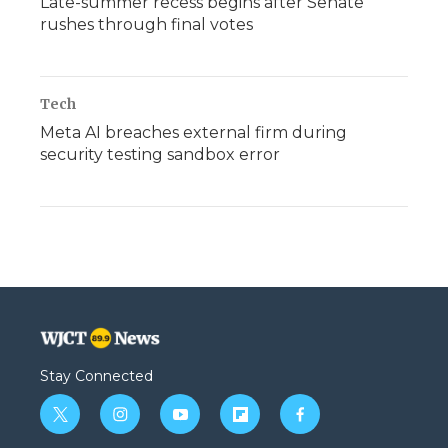
Late-summer recess begins after Senate
rushes through final votes
Tech
Meta AI breaches external firm during
security testing sandbox error
Stay Connected
t
i
y
f
f
w
n
o
l
a