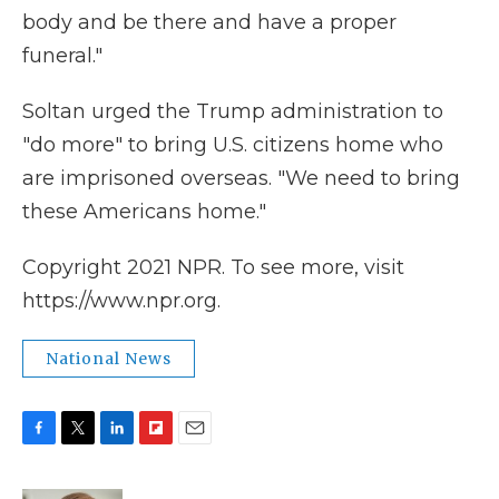
body and be there and have a proper
funeral."
Soltan urged the Trump administration to
"do more" to bring U.S. citizens home who
are imprisoned overseas. "We need to bring
these Americans home."
Copyright 2021 NPR. To see more, visit
https://www.npr.org.
National News
F
T
L
F
E
a
w
i
l
m
c
i
n
i
a