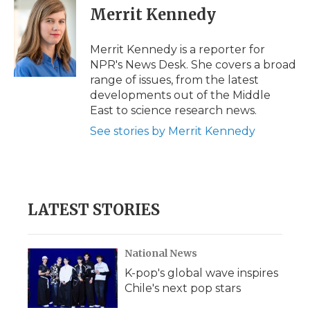
e
t
k
p
i
Merrit Kennedy
b
t
e
b
l
o
e
d
o
o
r
I
a
Merrit Kennedy is a reporter for
k
n
r
NPR's News Desk. She covers a broad
d
range of issues, from the latest
developments out of the Middle
East to science research news.
See stories by Merrit Kennedy
LATEST STORIES
National News
K-pop's global wave inspires
Chile's next pop stars