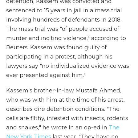
detention, Kassem was convicted and
sentenced to 15 years in jail in a mass trial
involving hundreds of defendants in 2018.
The mass trial was "of people accused of
murder and inciting violence," according to
Reuters. Kassem was found guilty of
participating in a protest, although his
lawyers say "no individualized evidence was
ever presented against him."
Kassem's brother-in-law Mustafa Ahmed,
who was with him at the time of his arrest,
describes dire detention conditions. "The
cells are filthy, infested with insects, rodents
and snakes," he wrote in an op-ed in
The
New York Times
last year. "They have no