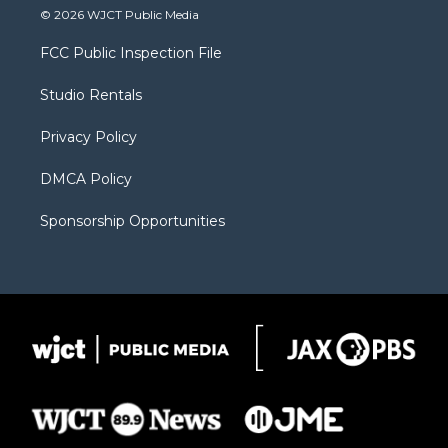
i
s
u
i
c
© 2026 WJCT Public Media
t
t
t
p
e
t
a
u
b
b
FCC Public Inspection File
e
g
b
o
o
r
r
e
a
o
Studio Rentals
a
r
k
m
d
Privacy Policy
DMCA Policy
Sponsorship Opportunities