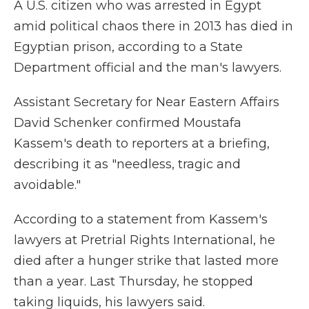
A U.S. citizen who was arrested in Egypt
amid political chaos there in 2013 has died in
Egyptian prison, according to a State
Department official and the man's lawyers.
Assistant Secretary for Near Eastern Affairs
David Schenker confirmed Moustafa
Kassem's death to reporters at a briefing,
describing it as "needless, tragic and
avoidable."
According to a statement from Kassem's
lawyers at Pretrial Rights International, he
died after a hunger strike that lasted more
than a year. Last Thursday, he stopped
taking liquids, his lawyers said.