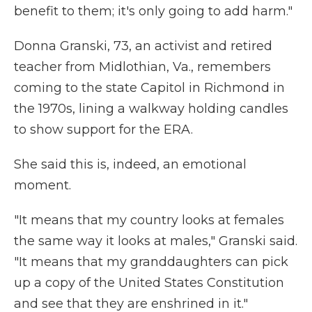
benefit to them; it's only going to add harm."
Donna Granski, 73, an activist and retired
teacher from Midlothian, Va., remembers
coming to the state Capitol in Richmond in
the 1970s, lining a walkway holding candles
to show support for the ERA.
She said this is, indeed, an emotional
moment.
"It means that my country looks at females
the same way it looks at males," Granski said.
"It means that my granddaughters can pick
up a copy of the United States Constitution
and see that they are enshrined in it."