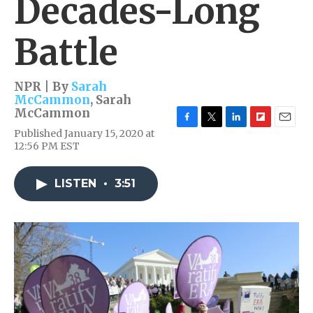
Decades-Long
Battle
NPR | By
Sarah
McCammon
,
Sarah
McCammon
F
T
L
F
E
Published January 15, 2020 at
a
w
i
l
m
12:56 PM EST
c
i
n
i
a
e
t
k
p
i
b
t
e
b
l
LISTEN
•
3:51
o
e
d
o
o
r
I
a
k
n
r
d