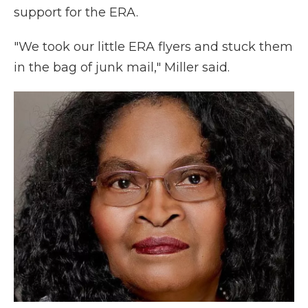
support for the ERA.
"We took our little ERA flyers and stuck them
in the bag of junk mail," Miller said.