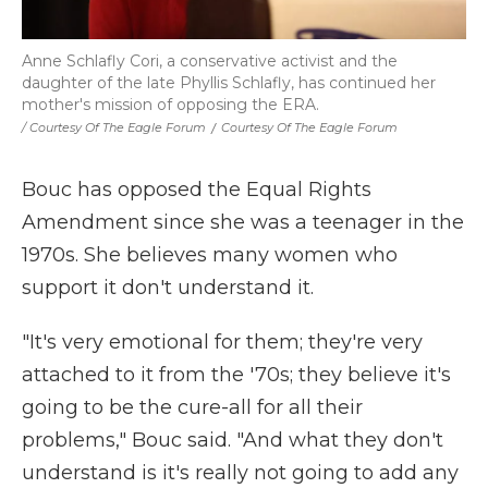
Anne Schlafly Cori, a conservative activist and the
daughter of the late Phyllis Schlafly, has continued her
mother's mission of opposing the ERA.
/ Courtesy Of The Eagle Forum
/
Courtesy Of The Eagle Forum
Bouc has opposed the Equal Rights
Amendment since she was a teenager in the
1970s. She believes many women who
support it don't understand it.
"It's very emotional for them; they're very
attached to it from the '70s; they believe it's
going to be the cure-all for all their
problems," Bouc said. "And what they don't
understand is it's really not going to add any