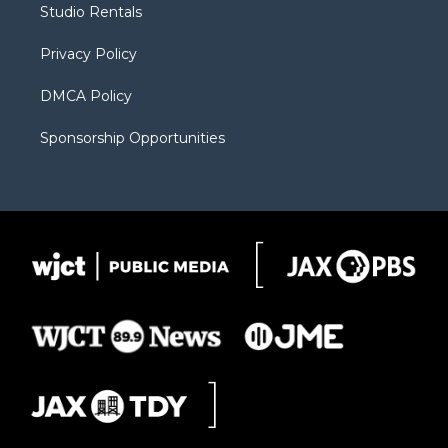
Studio Rentals
a
r
k
m
d
Privacy Policy
DMCA Policy
Sponsorship Opportunities