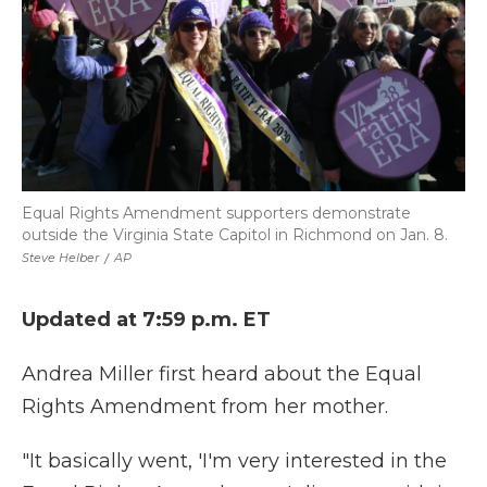
Equal Rights Amendment supporters demonstrate
outside the Virginia State Capitol in Richmond on Jan. 8.
Steve Helber
/
AP
Updated at 7:59 p.m. ET
Andrea Miller first heard about the Equal
Rights Amendment from her mother.
"It basically went, 'I'm very interested in the