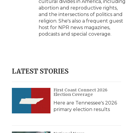
cultural divides in America, including
abortion and reproductive rights,
and the intersections of politics and
religion. She's also a frequent guest
host for NPR news magazines,
podcasts and special coverage.
LATEST STORIES
First Coast Connect 2026
Election Coverage
Here are Tennessee's 2026
primary election results