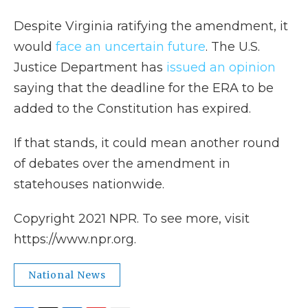
Despite Virginia ratifying the amendment, it
would
face an uncertain future
. The U.S.
Justice Department has
issued an opinion
saying that the deadline for the ERA to be
added to the Constitution has expired.
If that stands, it could mean another round
of debates over the amendment in
statehouses nationwide.
Copyright 2021 NPR. To see more, visit
https://www.npr.org.
National News