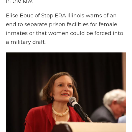
in the law.
Elise Bouc of Stop ERA Illinois warns of an
end to separate prison facilities for female
inmates or that women could be forced into
a military draft.