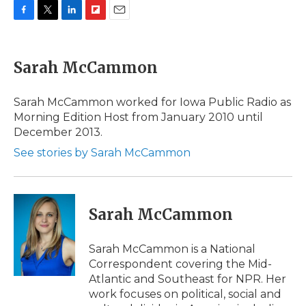
F
T
L
F
E
a
w
i
l
m
c
i
n
i
a
e
t
k
p
i
Sarah McCammon
b
t
e
b
l
o
e
d
o
o
r
I
a
Sarah McCammon worked for Iowa Public Radio as
k
n
r
Morning Edition Host from January 2010 until
d
December 2013.
See stories by Sarah McCammon
Sarah McCammon
Sarah McCammon is a National
Correspondent covering the Mid-
Atlantic and Southeast for NPR. Her
work focuses on political, social and