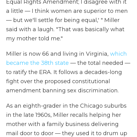
Equal Rights Amendment; I disagree with it
a little — I think women are superior to men
— but we'll settle for being equal,' " Miller
said with a laugh. "That was basically what
my mother told me."
Miller is now 66 and living in Virginia,
which
became the 38th state
— the total needed —
to ratify the ERA. It follows a decades-long
fight over the proposed constitutional
amendment banning sex discrimination.
As an eighth-grader in the Chicago suburbs
in the late 1960s, Miller recalls helping her
mother with a family business delivering
mail door to door — they used it to drum up