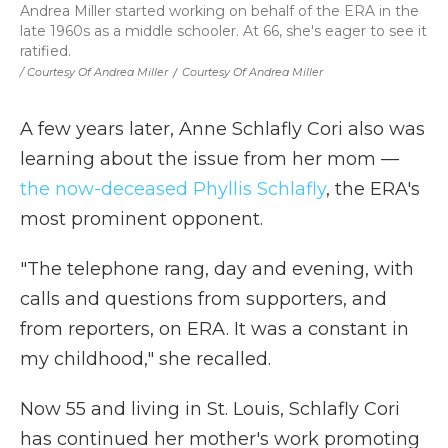
Andrea Miller started working on behalf of the ERA in the
late 1960s as a middle schooler. At 66, she's eager to see it
ratified.
/ Courtesy Of Andrea Miller
/
Courtesy Of Andrea Miller
A few years later, Anne Schlafly Cori also was
learning about the issue from her mom —
the now-deceased Phyllis Schlafly
, the ERA's
most prominent opponent.
"The telephone rang, day and evening, with
calls and questions from supporters, and
from reporters, on ERA. It was a constant in
my childhood," she recalled.
Now 55 and living in St. Louis, Schlafly Cori
has continued her mother's work promoting