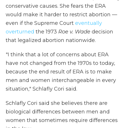
conservative causes. She fears the ERA
would make it harder to restrict abortion —
even if the Supreme Court
eventually
overturned
the 1973
Roe v. Wade
decision
that legalized abortion nationwide.
"I think that a lot of concerns about ERA
have not changed from the 1970s to today,
because the end result of ERA is to make
men and women interchangeable in every
situation," Schlafly Cori said.
Schlafly Cori said she believes there are
biological differences between men and
women that sometimes require differences