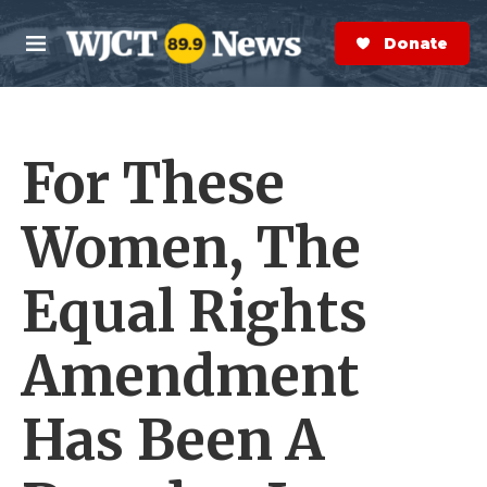
Skip to main content
S
e
Donate Now
M
a
e
r
n
c
u
h
For These
e
r
y
Women, The
Equal Rights
Amendment
Has Been A