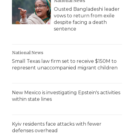
National News
Ousted Bangladeshi leader
vows to return from exile
despite facing a death
sentence
National News
Small Texas law firm set to receive $150M to
represent unaccompanied migrant children
New Mexico is investigating Epstein's activities
within state lines
Kyiv residents face attacks with fewer
defenses overhead