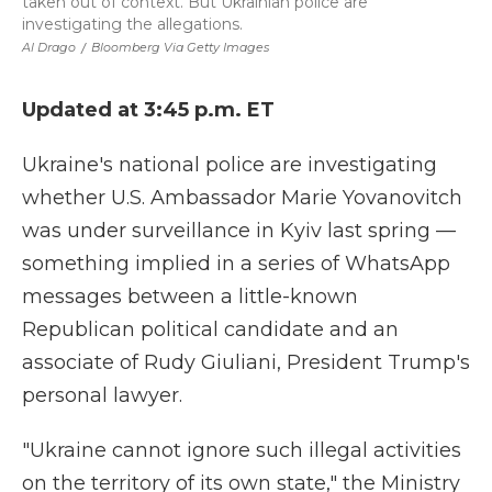
taken out of context. But Ukrainian police are
investigating the allegations.
Al Drago
/
Bloomberg Via Getty Images
Updated at 3:45 p.m. ET
Ukraine's national police are investigating
whether U.S. Ambassador Marie Yovanovitch
was under surveillance in Kyiv last spring —
something implied in a series of WhatsApp
messages between a little-known
Republican political candidate and an
associate of Rudy Giuliani, President Trump's
personal lawyer.
"Ukraine cannot ignore such illegal activities
on the territory of its own state," the Ministry