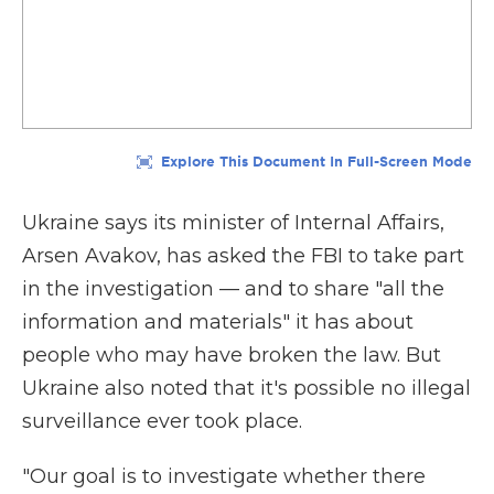
Ukraine says its minister of Internal Affairs,
Arsen Avakov, has asked the FBI to take part
in the investigation — and to share "all the
information and materials" it has about
people who may have broken the law. But
Ukraine also noted that it's possible no illegal
surveillance ever took place.
"Our goal is to investigate whether there