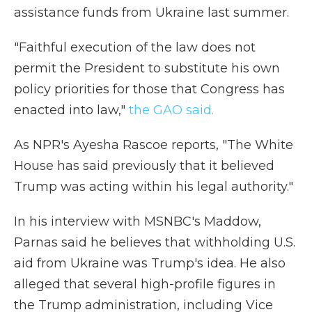
assistance funds from Ukraine last summer.
"Faithful execution of the law does not
permit the President to substitute his own
policy priorities for those that Congress has
enacted into law,"
the GAO said.
As NPR's Ayesha Rascoe reports, "The White
House has said previously that it believed
Trump was acting within his legal authority."
In his interview with MSNBC's Maddow,
Parnas said he believes that withholding U.S.
aid from Ukraine was Trump's idea. He also
alleged that several high-profile figures in
the Trump administration, including Vice