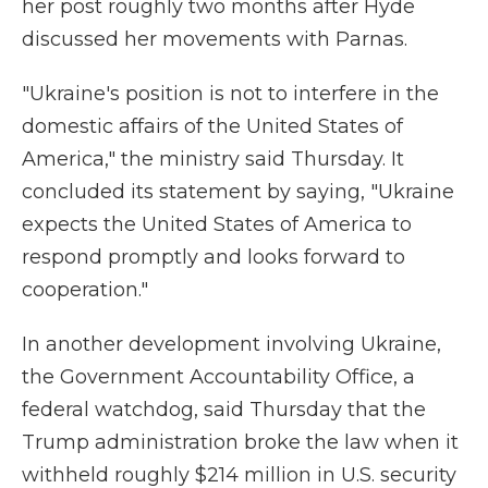
her post roughly two months after Hyde
discussed her movements with Parnas.
"Ukraine's position is not to interfere in the
domestic affairs of the United States of
America," the ministry said Thursday. It
concluded its statement by saying, "Ukraine
expects the United States of America to
respond promptly and looks forward to
cooperation."
In another development involving Ukraine,
the Government Accountability Office, a
federal watchdog, said Thursday that the
Trump administration broke the law when it
withheld roughly $214 million in U.S. security