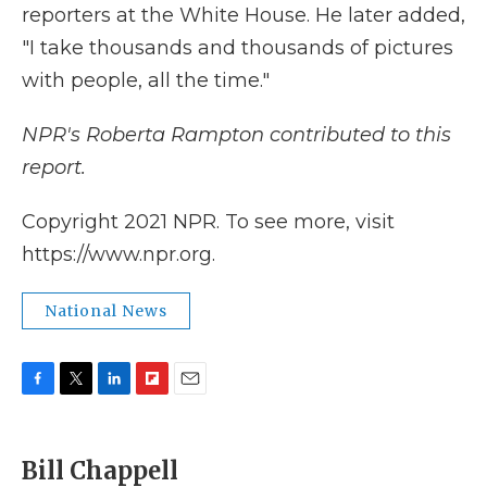
reporters at the White House. He later added,
"I take thousands and thousands of pictures
with people, all the time."
NPR's Roberta Rampton contributed to this
report.
Copyright 2021 NPR. To see more, visit
https://www.npr.org.
National News
F
T
L
F
E
a
w
i
l
m
c
i
n
i
a
e
t
k
p
i
Bill Chappell
b
t
e
b
l