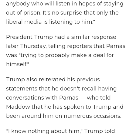
anybody who will listen in hopes of staying
out of prison. It's no surprise that only the
liberal media is listening to him."
President Trump had a similar response
later Thursday, telling reporters that Parnas
was "trying to probably make a deal for
himself."
Trump also reiterated his previous
statements that he doesn't recall having
conversations with Parnas — who told
Maddow that he has spoken to Trump and
been around him on numerous occasions.
"I know nothing about him," Trump told