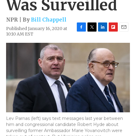
Was Surveilled
NPR | By
Bill Chappell
Published January 16, 2020 at
F
T
L
F
E
10:10 AM EST
a
w
i
l
m
c
i
n
i
a
e
t
k
p
i
b
t
e
b
l
o
e
d
o
o
r
I
a
k
n
r
d
Lev Parnas (left) says text messages last year between
him and congressional candidate Robert Hyde about
surveilling former Ambassador Marie Yovanovitch were