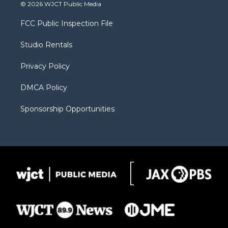
i
s
u
i
c
© 2026 WJCT Public Media
t
t
t
p
e
t
a
u
b
b
FCC Public Inspection File
e
g
b
o
o
r
r
e
a
o
Studio Rentals
a
r
k
m
d
Privacy Policy
DMCA Policy
Sponsorship Opportunities