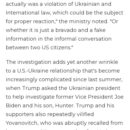
actually was a violation of Ukrainian and
International law, which could be the subject
for proper reaction," the ministry noted. "Or
whether it is just a bravado and a fake
information in the informal conversation
between two US citizens."
The investigation adds yet another wrinkle
to a U.S.-Ukraine relationship that's become
increasingly complicated since last summer,
when Trump asked the Ukrainian president
to help investigate former Vice President Joe
Biden and his son, Hunter. Trump and his
supporters also repeatedly vilified
Yovanovitch, who was abruptly recalled from