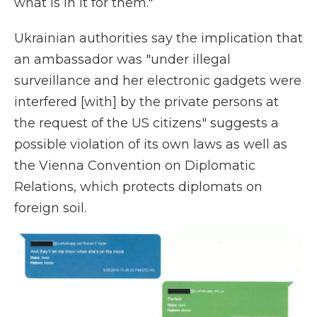
what is in it for them."
Ukrainian authorities say the implication that
an ambassador was "under illegal
surveillance and her electronic gadgets were
interfered [with] by the private persons at
the request of the US citizens" suggests a
possible violation of its own laws as well as
the Vienna Convention on Diplomatic
Relations, which protects diplomats on
foreign soil.