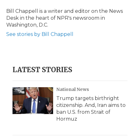
o
e
d
o
o
r
I
a
Bill Chappell is a writer and editor on the News
k
n
r
Desk in the heart of NPR's newsroom in
d
Washington, D.C.
See stories by Bill Chappell
LATEST STORIES
National News
Trump targets birthright
citizenship. And, Iran aims to
ban U.S. from Strait of
Hormuz