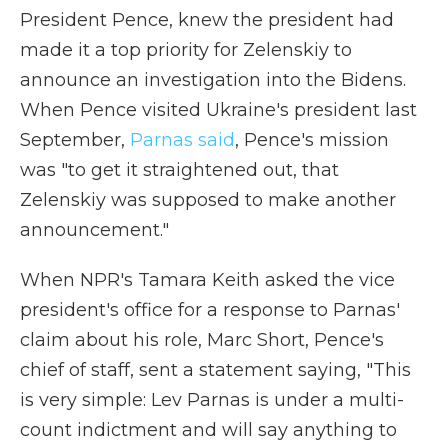
President Pence, knew the president had
made it a top priority for Zelenskiy to
announce an investigation into the Bidens.
When Pence visited Ukraine's president last
September,
Parnas said
, Pence's mission
was "to get it straightened out, that
Zelenskiy was supposed to make another
announcement."
When NPR's Tamara Keith asked the vice
president's office for a response to Parnas'
claim about his role, Marc Short, Pence's
chief of staff, sent a statement saying, "This
is very simple: Lev Parnas is under a multi-
count indictment and will say anything to