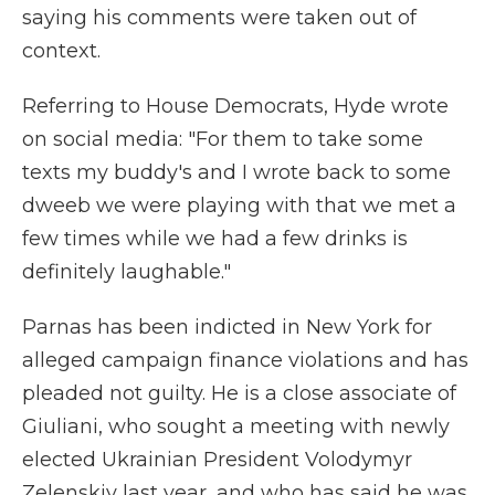
saying his comments were taken out of
context.
Referring to House Democrats, Hyde wrote
on social media: "For them to take some
texts my buddy's and I wrote back to some
dweeb we were playing with that we met a
few times while we had a few drinks is
definitely laughable."
Parnas has been indicted in New York for
alleged campaign finance violations and has
pleaded not guilty. He is a close associate of
Giuliani, who sought a meeting with newly
elected Ukrainian President Volodymyr
Zelenskiy last year, and who has said he was