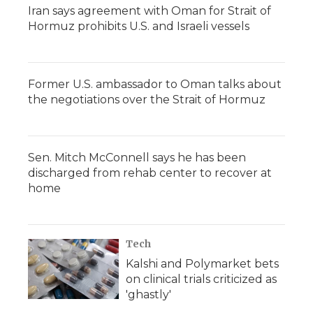
Iran says agreement with Oman for Strait of
Hormuz prohibits U.S. and Israeli vessels
Former U.S. ambassador to Oman talks about
the negotiations over the Strait of Hormuz
Sen. Mitch McConnell says he has been
discharged from rehab center to recover at
home
Tech
Kalshi and Polymarket bets
on clinical trials criticized as
'ghastly'