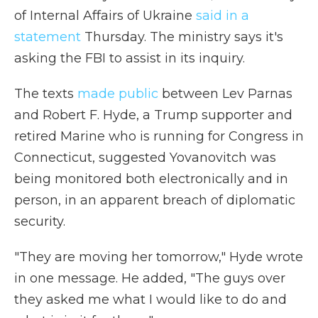
of Internal Affairs of Ukraine
said in a
statement
Thursday. The ministry says it's
asking the FBI to assist in its inquiry.
The texts
made public
between Lev Parnas
and Robert F. Hyde, a Trump supporter and
retired Marine who is running for Congress in
Connecticut, suggested Yovanovitch was
being monitored both electronically and in
person, in an apparent breach of diplomatic
security.
"They are moving her tomorrow," Hyde wrote
in one message. He added, "The guys over
they asked me what I would like to do and