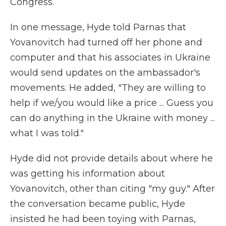
Congress.
In one message, Hyde told Parnas that
Yovanovitch had turned off her phone and
computer and that his associates in Ukraine
would send updates on the ambassador's
movements. He added, "They are willing to
help if we/you would like a price ... Guess you
can do anything in the Ukraine with money ...
what I was told."
Hyde did not provide details about where he
was getting his information about
Yovanovitch, other than citing "my guy." After
the conversation became public, Hyde
insisted he had been toying with Parnas,