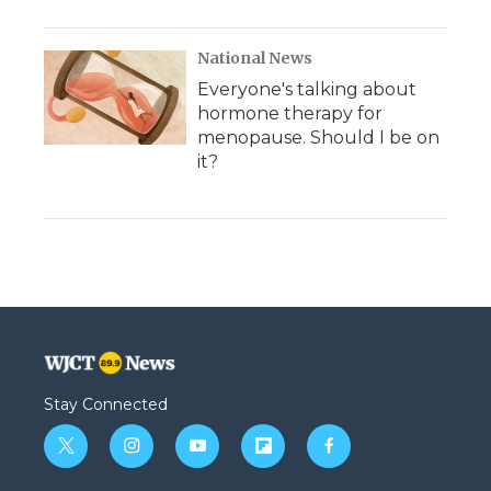
National News
Everyone's talking about
hormone therapy for
menopause. Should I be on
it?
Stay Connected
t
i
y
f
f
w
n
o
l
a