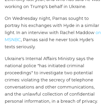
working on Trump's behalf in Ukraine.
On Wednesday night, Parnas sought to
portray his exchanges with Hyde in a similar
light. In an interview with Rachel Maddow
on
MSNBC
, Parnas said he never took Hyde's
texts seriously.
Ukraine's Internal Affairs Ministry says the
national police "has initiated criminal
proceedings" to investigate two potential
crimes: violating the secrecy of telephone
conversations and other communications,
and the unlawful collection of confidential
personal information, in a breach of privacy.