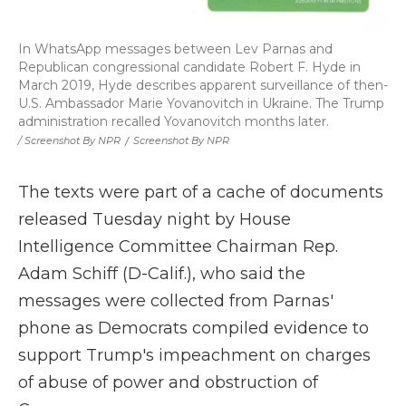
In WhatsApp messages between Lev Parnas and
Republican congressional candidate Robert F. Hyde in
March 2019, Hyde describes apparent surveillance of then-
U.S. Ambassador Marie Yovanovitch in Ukraine. The Trump
administration recalled Yovanovitch months later.
/ Screenshot By NPR
/
Screenshot By NPR
The texts were part of a cache of documents
released Tuesday night by House
Intelligence Committee Chairman Rep.
Adam Schiff (D-Calif.), who said the
messages were collected from Parnas'
phone as Democrats compiled evidence to
support Trump's impeachment on charges
of abuse of power and obstruction of