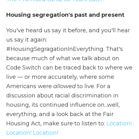
Housing segregation's past and present
You've heard us say it before, and you'll hear
us say it again:
#HousingSegragationInEverything. That's
because much of what we talk about on
Code Switch can be traced back to where we
live — or more accurately, where some
Americans were
allowed
to live. For a
discussion about racial discrimination in
housing, its continued influence on...well,
everything, and a look back at the Fair
Housing Act, make sure to listen to:
Location!
Location! Location!