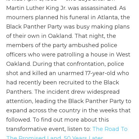
Martin Luther King Jr. was assassinated. As
mourners planned his funeral in Atlanta, the
Black Panther Party was busy making plans
of their own in Oakland. That night, the
members of the party ambushed police
officers who were patrolling a house in West
Oakland. During that confrontation, police
shot and killed an unarmed 17-year-old who
had recently been recruited to the Black
Panthers. The incident drew widespread
attention, leading the Black Panther Party to
expand across the country in the weeks that
followed. To find out more about this
transformative event, listen to:
The Road To
The Promised Land, 50 Years Later.