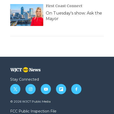
First Coast Connect
On Tuesday's show: Ask the
Mayor
Stay Connected
t
i
y
f
f
w
n
o
l
a
i
s
u
i
c
© 2026 WJCT Public Media
t
t
t
p
e
t
a
u
b
b
FCC Public Inspection File
e
g
b
o
o