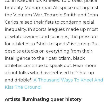
Colin Kaepernick kneeled to protest police
brutality. Muhammad Ali spoke out against
the Vietnam War. Tommie Smith and John
Carlos raised their fists to condemn racial
inequality. In sports leagues made up most
of white owners and coaches, the pressure
for athletes to "stick to sports" is strong. But
despite attacks on everything from their
intelligence to their patriotism, black
athletes continue to speak out. Hear more
about folks who have refused to "shut up
and dribble":
A Thousand Ways To Kneel And
Kiss The Ground
.
Artists illuminating queer history