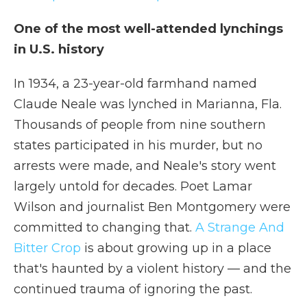
One of the most well-attended lynchings
in U.S. history
In 1934, a 23-year-old farmhand named
Claude Neale was lynched in Marianna, Fla.
Thousands of people from nine southern
states participated in his murder, but no
arrests were made, and Neale's story went
largely untold for decades. Poet Lamar
Wilson and journalist Ben Montgomery were
committed to changing that.
A Strange And
Bitter Crop
is about growing up in a place
that's haunted by a violent history — and the
continued trauma of ignoring the past.