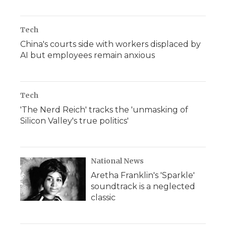
Tech
China's courts side with workers displaced by
AI but employees remain anxious
Tech
'The Nerd Reich' tracks the 'unmasking of
Silicon Valley's true politics'
National News
Aretha Franklin's 'Sparkle'
soundtrack is a neglected
classic