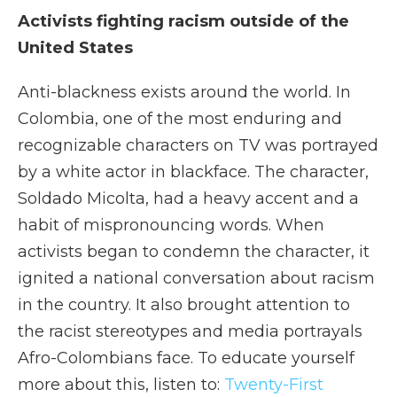
Activists fighting racism outside of the
United States
Anti-blackness exists around the world. In
Colombia, one of the most enduring and
recognizable characters on TV was portrayed
by a white actor in blackface. The character,
Soldado Micolta, had a heavy accent and a
habit of mispronouncing words. When
activists began to condemn the character, it
ignited a national conversation about racism
in the country. It also brought attention to
the racist stereotypes and media portrayals
Afro-Colombians face. To educate yourself
more about this, listen to:
Twenty-First