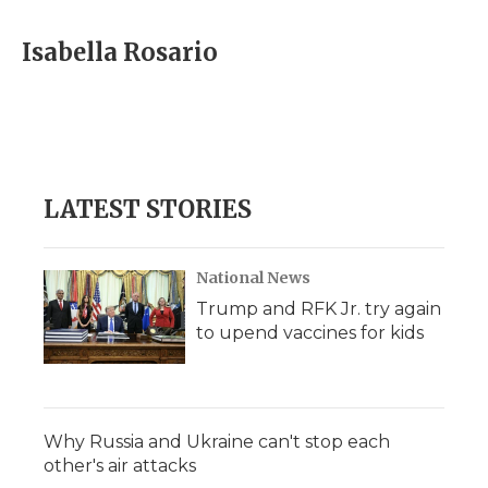
d
Isabella Rosario
LATEST STORIES
National News
Trump and RFK Jr. try again
to upend vaccines for kids
Why Russia and Ukraine can't stop each
other's air attacks