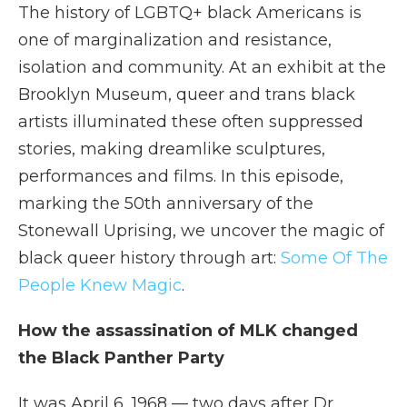
The history of LGBTQ+ black Americans is
one of marginalization and resistance,
isolation and community. At an exhibit at the
Brooklyn Museum, queer and trans black
artists illuminated these often suppressed
stories, making dreamlike sculptures,
performances and films. In this episode,
marking the 50th anniversary of the
Stonewall Uprising, we uncover the magic of
black queer history through art:
Some Of The
People Knew Magic
.
How the assassination of MLK changed
the Black Panther Party
It was April 6, 1968 — two days after Dr.