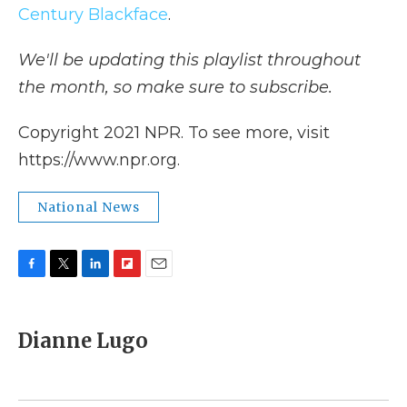
Century Blackface
.
We'll be updating this playlist throughout
the month, so make sure to subscribe.
Copyright 2021 NPR. To see more, visit
https://www.npr.org.
National News
F
T
L
F
E
a
w
i
l
m
c
i
n
i
a
e
t
k
p
i
Dianne Lugo
b
t
e
b
l
o
e
d
o
o
r
I
a
k
n
r