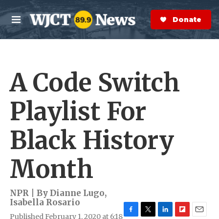
Skip to main content
S
e
Donate Now
M
a
e
r
n
c
u
h
A Code Switch
e
r
y
Playlist For
Black History
Month
NPR | By
Dianne Lugo
,
Isabella Rosario
Published February 1, 2020 at 6:18