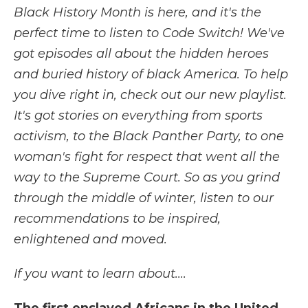
Black History Month is here, and it's the
perfect time to listen to Code Switch! We've
got episodes all about the hidden heroes
and buried history of black America. To help
you dive right in, check out our new playlist.
It's got stories on everything from sports
activism, to the Black Panther Party, to one
woman's fight for respect that went all the
way to the Supreme Court. So as you grind
through the middle of winter, listen to our
recommendations to be inspired,
enlightened and moved.
If you want to learn about....