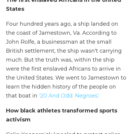
The first enslaved Africans in the United
States
Four hundred years ago, a ship landed on
the coast of Jamestown, Va. According to
John Rolfe, a businessman at the small
British settlement, the ship wasn't carrying
much. But the truth was, within the ship
were the first enslaved Africans to arrive in
the United States. We went to Jamestown to
learn the hidden history of the people on
that boat in
'20 And Odd. Negroes'
.
How black athletes transformed sports
activism