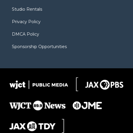
r
r
e
a
o
Studio Rentals
a
r
k
m
d
Privacy Policy
DMCA Policy
Sponsorship Opportunities