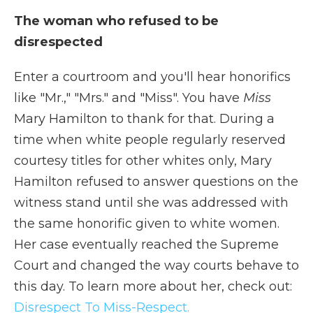
The woman who refused to be
disrespected
Enter a courtroom and you'll hear honorifics
like "Mr.," "Mrs." and "Miss". You have
Miss
Mary Hamilton to thank for that. During a
time when white people regularly reserved
courtesy titles for other whites only, Mary
Hamilton refused to answer questions on the
witness stand until she was addressed with
the same honorific given to white women.
Her case eventually reached the Supreme
Court and changed the way courts behave to
this day. To learn more about her, check out:
Disrespect To Miss-Respect.