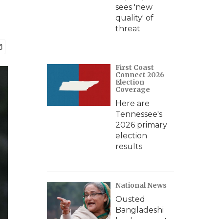
sees 'new
quality' of
threat
First Coast
Connect 2026
Election
Coverage
Here are
Tennessee's
2026 primary
election
results
National News
Ousted
Bangladeshi