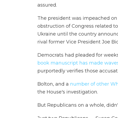
assured.
The president was impeached on t
obstruction of Congress related to
Ukraine until the country announce
rival former Vice President Joe Bi
Democrats had pleaded for weeks
book manuscript has made waves
purportedly verifies those accusat
Bolton, and a
number of other Whi
the House's investigation.
But Republicans on a whole, didn