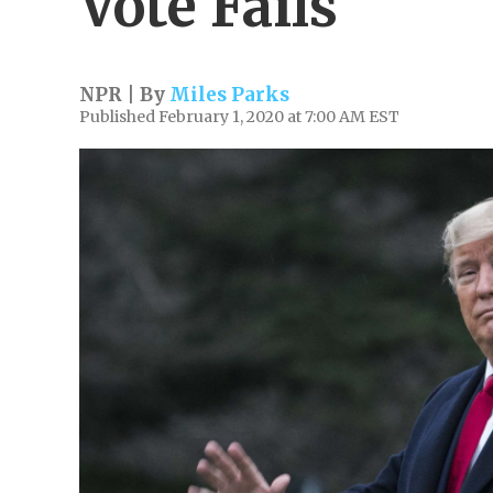
Vote Fails
NPR | By
Miles Parks
Published February 1, 2020 at 7:00 AM EST