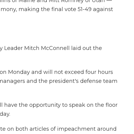
llins of Maine and Mitt Romney of Utah —
imony, making the final vote 51-49 against
y Leader Mitch McConnell laid out the
. on Monday and will not exceed four hours
managers and the president's defense team
ll have the opportunity to speak on the floor
day.
ote on both articles of impeachment around