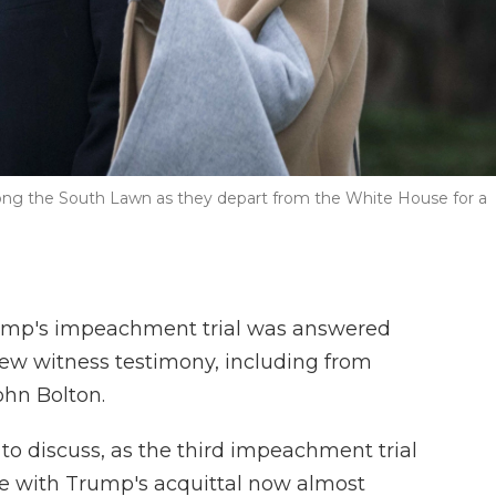
long the South Lawn as they depart from the White House for a
rump's impeachment trial was answered
new witness testimony, including from
ohn Bolton.
s to discuss, as the third impeachment trial
ose with Trump's acquittal now almost