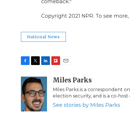
comeback."
Copyright 2021 NPR. To see more, v
National News
F
T
L
F
E
a
w
i
l
m
c
i
n
i
Miles Parks
a
e
t
k
p
i
Miles Parks is a correspondent 
b
t
e
b
l
election security, and is a co-host
o
e
d
o
o
r
I
a
See stories by Miles Parks
k
n
r
d