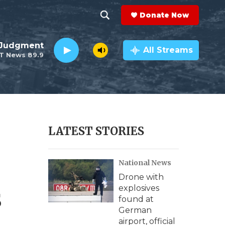
Donate Now
S
S
e
h
 Judgment
a
All Streams
T News 89.9
r
o
c
h
w
Q
u
S
e
r
e
LATEST STORIES
y
a
National News
r
Drone with
c
s
explosives
found at
h
German
airport, official