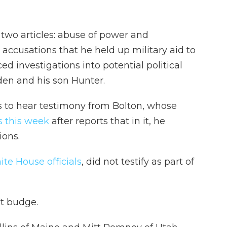
wo articles: abuse of power and
 accusations that he held up military aid to
d investigations into potential political
den and his son Hunter.
 to hear testimony from Bolton, whose
 this week
after reports that in it, he
ions.
te House officials
, did not testify as part of
't budge.