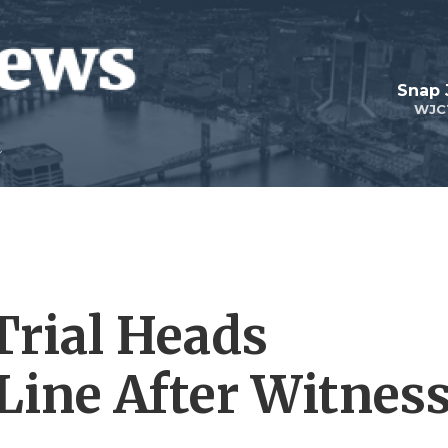
Snap
WJC
rial Heads
Line After Witnes