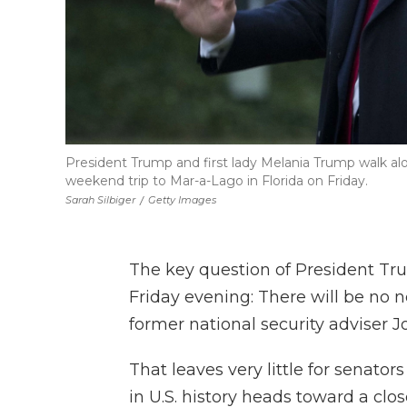
President Trump and first lady Melania Trump walk a
weekend trip to Mar-a-Lago in Florida on Friday.
Sarah Silbiger
/
Getty Images
The key question of President T
Friday evening: There will be no 
former national security adviser J
That leaves very little for senator
in U.S. history heads toward a cl