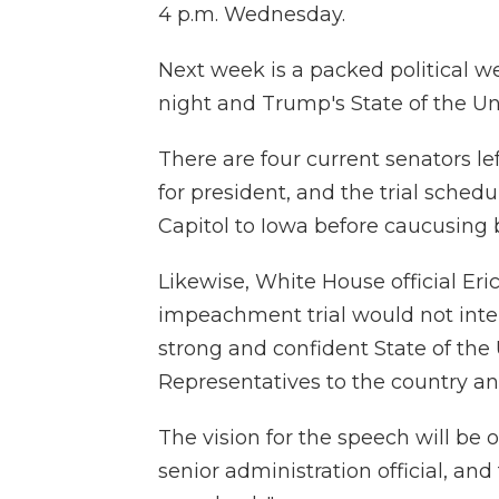
4 p.m. Wednesday.
Next week is a packed political w
night and Trump's State of the U
There are four current senators le
for president, and the trial sched
Capitol to Iowa before caucusing
Likewise, White House official Eri
impeachment trial would not interf
strong and confident State of th
Representatives to the country an
The vision for the speech will be 
senior administration official, an