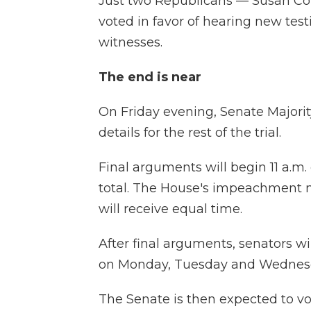
Just two Republicans — Susan Co
voted in favor of hearing new test
witnesses.
The end is near
On Friday evening, Senate Majorit
details for the rest of the trial.
Final arguments will begin 11 a.m
total. The House's impeachment 
will receive equal time.
After final arguments, senators wi
on Monday, Tuesday and Wednes
The Senate is then expected to v