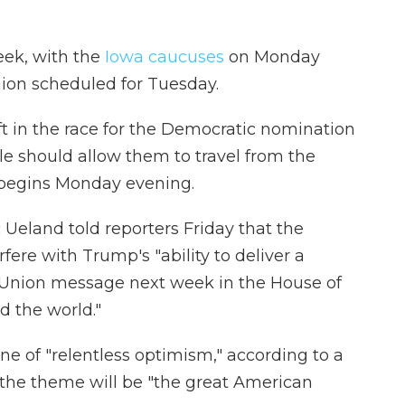
eek, with the
Iowa caucuses
on Monday
nion scheduled for Tuesday.
ft in the race for the Democratic nomination
ule should allow them to travel from the
 begins Monday evening.
c Ueland told reporters Friday that the
ere with Trump's "ability to deliver a
e Union message next week in the House of
d the world."
one of "relentless optimism," according to a
d the theme will be "the great American