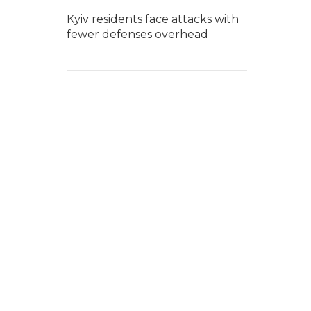
Kyiv residents face attacks with
fewer defenses overhead