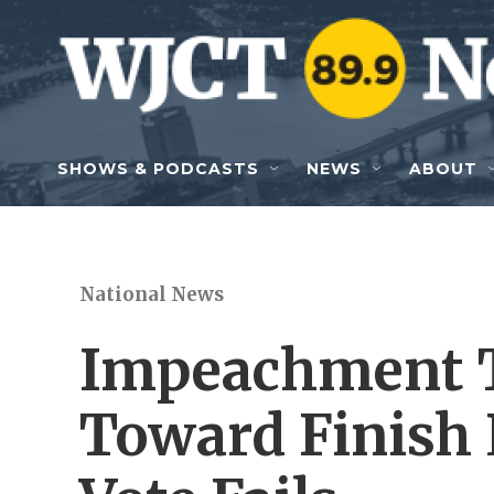
Skip to main content
SHOWS & PODCASTS
NEWS
ABOUT
National News
Impeachment T
Toward Finish 