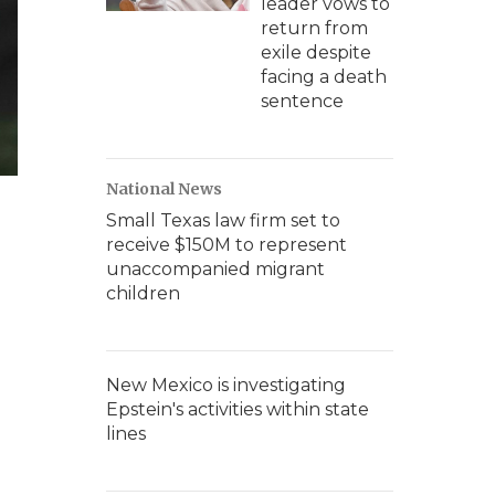
leader vows to
return from
exile despite
facing a death
sentence
National News
Small Texas law firm set to
receive $150M to represent
unaccompanied migrant
children
New Mexico is investigating
Epstein's activities within state
lines