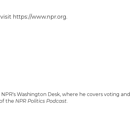
isit https://www.npr.org.
on NPR's Washington Desk, where he covers voting and
 of the
NPR Politics Podcast
.