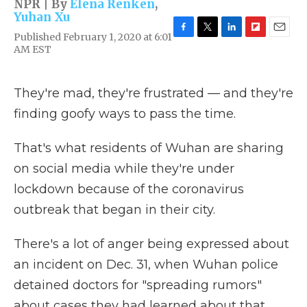
NPR | By
Elena Renken
,
Yuhan Xu
Published February 1, 2020 at 6:01
F
T
L
F
E
AM EST
a
w
i
l
m
c
i
n
i
a
e
t
k
p
i
b
t
e
b
l
They're mad, they're frustrated — and they're
o
e
d
o
finding goofy ways to pass the time.
o
r
I
a
k
n
r
d
That's what residents of Wuhan are sharing
on social media while they're under
lockdown because of the coronavirus
outbreak that began in their city.
There's a lot of anger being expressed about
an incident on Dec. 31, when Wuhan police
detained doctors for "spreading rumors"
about cases they had learned about that