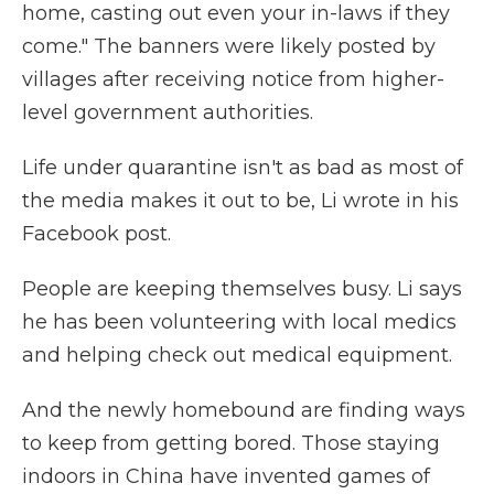
home, casting out even your in-laws if they
come." The banners were likely posted by
villages after receiving notice from higher-
level government authorities.
Life under quarantine isn't as bad as most of
the media makes it out to be, Li wrote in his
Facebook post.
People are keeping themselves busy. Li says
he has been volunteering with local medics
and helping check out medical equipment.
And the newly homebound are finding ways
to keep from getting bored. Those staying
indoors in China have invented games of