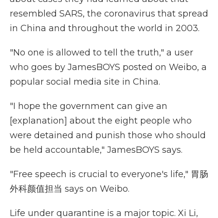
resembled SARS, the coronavirus that spread
in China and throughout the world in 2003.
"No one is allowed to tell the truth," a user
who goes by JamesBOYS posted on Weibo, a
popular social media site in China.
"I hope the government can give an
[explanation] about the eight people who
were detained and punish those who should
be held accountable," JamesBOYS says.
"Free speech is crucial to everyone's life," 胃肠
外科颜值担当 says on Weibo.
Life under quarantine is a major topic. Xi Li,