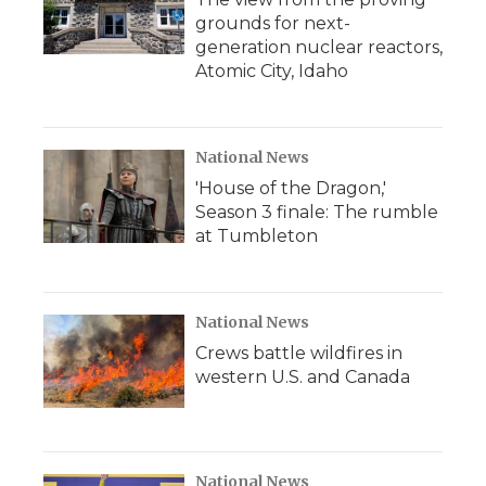
grounds for next-
generation nuclear reactors,
Atomic City, Idaho
National News
'House of the Dragon,'
Season 3 finale: The rumble
at Tumbleton
National News
Crews battle wildfires in
western U.S. and Canada
National News