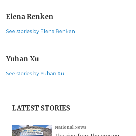
a
w
i
l
m
c
i
n
i
a
e
t
k
p
i
Elena Renken
b
t
e
b
l
o
e
d
o
o
r
I
a
See stories by Elena Renken
k
n
r
d
Yuhan Xu
See stories by Yuhan Xu
LATEST STORIES
National News
The view from the proving