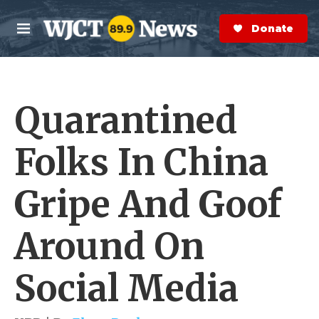
Skip to main content
S
e
Donate Now
M
a
e
r
n
c
u
h
Quarantined
e
r
y
Folks In China
Gripe And Goof
Around On
Social Media