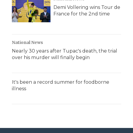
Demi Vollering wins Tour de
France for the 2nd time
National News
Nearly 30 years after Tupac's death, the trial
over his murder will finally begin
It's been a record summer for foodborne
illness