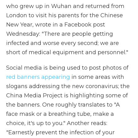
who grew up in Wuhan and returned from
London to visit his parents for the Chinese
New Year, wrote in a Facebook post
Wednesday: "There are people getting
infected and worse every second; we are
short of medical equipment and personnel."
Social media is being used to post photos of
red banners appearing
in some areas with
slogans addressing the new coronavirus; the
China Media Project is highlighting some of
the banners. One roughly translates to "A
face mask or a breathing tube, make a
choice, it's up to you." Another reads:
"Earnestly prevent the infection of your