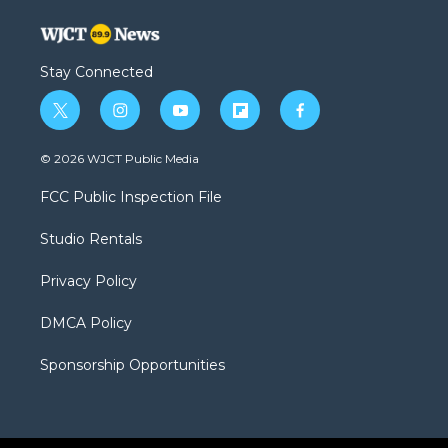
Stay Connected
t
i
y
f
f
w
n
o
l
a
i
s
u
i
c
© 2026 WJCT Public Media
t
t
t
p
e
t
a
u
b
b
FCC Public Inspection File
e
g
b
o
o
r
r
e
a
o
Studio Rentals
a
r
k
m
d
Privacy Policy
DMCA Policy
Sponsorship Opportunities