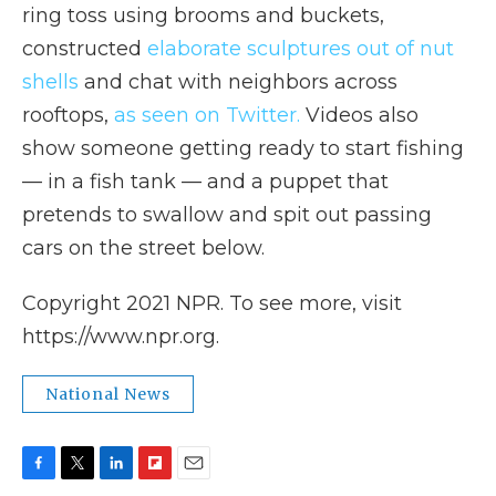
ring toss using brooms and buckets,
constructed
elaborate sculptures out of nut
shells
and chat with neighbors across
rooftops,
as seen on Twitter
.
Videos also
show someone getting ready to start fishing
— in a fish tank — and a puppet that
pretends to swallow and spit out passing
cars on the street below.
Copyright 2021 NPR. To see more, visit
https://www.npr.org.
National News
F
T
L
F
E