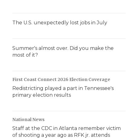
The U.S. unexpectedly lost jobs in July
Summer's almost over. Did you make the
most of it?
First Coast Connect 2026 Election Coverage
Redistricting played a part in Tennessee's
primary election results
National News
Staff at the CDC in Atlanta remember victim
of shooting a year ago as RFK jr. attends