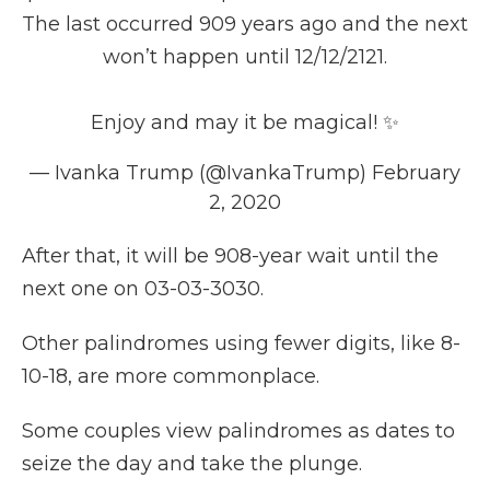
The last occurred 909 years ago and the next
won’t happen until 12/12/2121.
Enjoy and may it be magical! ✨
— Ivanka Trump (@IvankaTrump)
February
2, 2020
After that, it will be 908-year wait until the
next one on 03-03-3030.
Other palindromes using fewer digits, like 8-
10-18, are more commonplace.
Some couples view palindromes as dates to
seize the day and take the plunge.