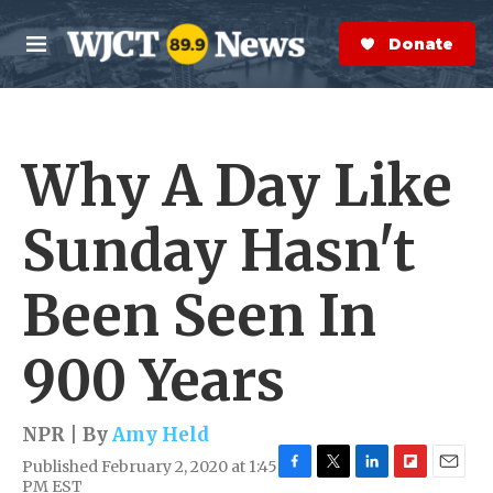
Skip to main content
S
e
Donate Now
M
a
e
r
n
c
u
h
Why A Day Like
e
r
y
Sunday Hasn't
Been Seen In
900 Years
NPR | By
Amy Held
Published February 2, 2020 at 1:45
F
T
L
F
E
PM EST