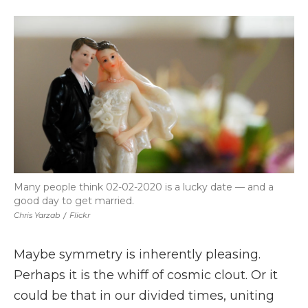
a
w
i
l
m
c
i
n
i
a
e
t
k
p
i
b
t
e
b
l
o
e
d
o
o
r
I
a
k
n
r
d
Many people think 02-02-2020 is a lucky date — and a
good day to get married.
Chris Yarzab
/
Flickr
Maybe symmetry is inherently pleasing.
Perhaps it is the whiff of cosmic clout. Or it
could be that in our divided times, uniting