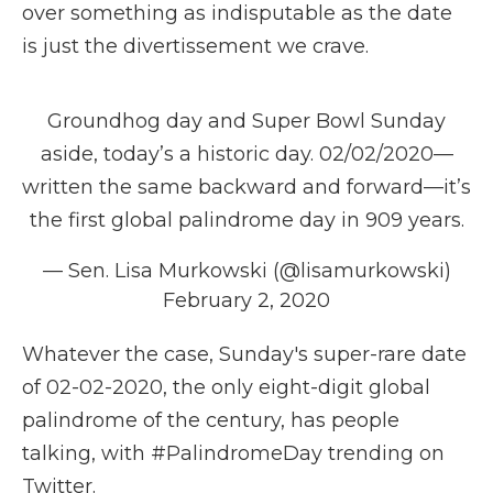
over something as indisputable as the date
is just the divertissement we crave.
Groundhog day and Super Bowl Sunday
aside, today’s a historic day. 02/02/2020—
written the same backward and forward—it’s
the first global palindrome day in 909 years.
— Sen. Lisa Murkowski (@lisamurkowski)
February 2, 2020
Whatever the case, Sunday's super-rare date
of 02-02-2020, the only eight-digit global
palindrome of the century, has people
talking, with #PalindromeDay trending on
Twitter.