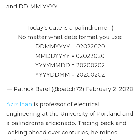
and DD-MM-YYYY.
Today's date is a palindrome ;-)
No matter what date format you use:
DDMMYYYY = 02022020
MMDDYYYY = 02022020
YYYYMMDD = 20200202
YYYYDDMM = 20200202
— Patrick Barel (@patch72)
February 2, 2020
Aziz Inan
is professor of electrical
engineering at the University of Portland and
a palindrome aficionado. Tracing back and
looking ahead over centuries, he mines