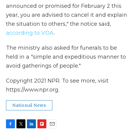
announced or promised for February 2 this
year, you are advised to cancel it and explain
the situation to others," the notice said,
according to VOA
.
The ministry also asked for funerals to be
held in a "simple and expeditious manner to
avoid gatherings of people."
Copyright 2021 NPR. To see more, visit
https://www.npr.org.
National News
F
T
L
F
E