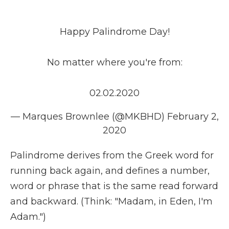
Happy Palindrome Day!
No matter where you're from:
02.02.2020
— Marques Brownlee (@MKBHD)
February 2,
2020
Palindrome derives from the Greek word for
running back again, and defines a number,
word or phrase that is the same read forward
and backward. (Think: "Madam, in Eden, I'm
Adam.")