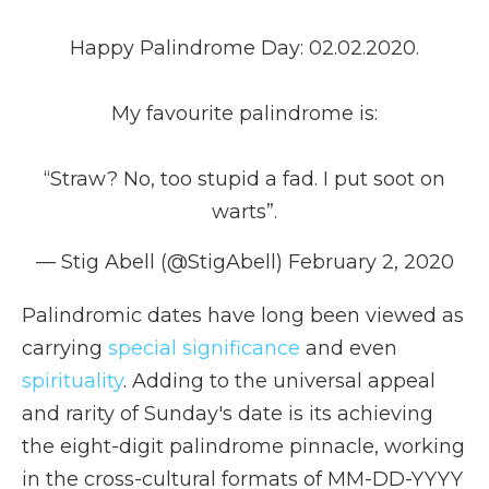
Happy Palindrome Day: 02.02.2020.
My favourite palindrome is:
“Straw? No, too stupid a fad. I put soot on
warts”.
— Stig Abell (@StigAbell)
February 2, 2020
Palindromic dates have long been viewed as
carrying
special significance
and even
spirituality
. Adding to the universal appeal
and rarity of Sunday's date is its achieving
the eight-digit palindrome pinnacle, working
in the cross-cultural formats of MM-DD-YYYY