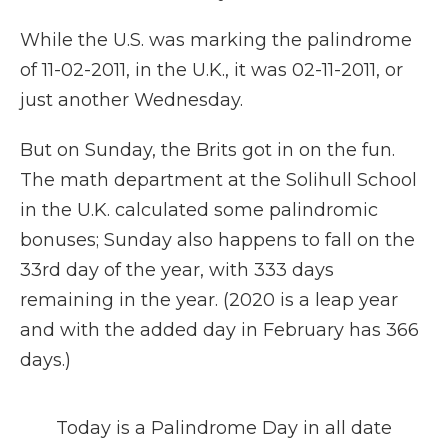
While the U.S. was marking the palindrome
of 11-02-2011, in the U.K., it was 02-11-2011, or
just another Wednesday.
But on Sunday, the Brits got in on the fun.
The math department at the Solihull School
in the U.K. calculated some palindromic
bonuses; Sunday also happens to fall on the
33rd day of the year, with 333 days
remaining in the year. (2020 is a leap year
and with the added day in February has 366
days.)
Today is a Palindrome Day in all date