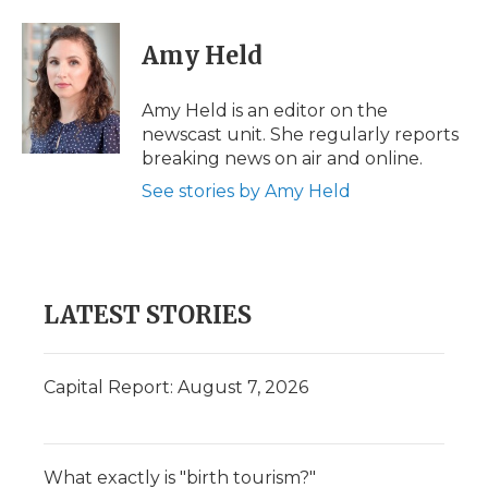
a
w
i
l
m
c
i
n
i
a
e
t
k
p
i
Amy Held
b
t
e
b
l
o
e
d
o
o
r
I
a
Amy Held is an editor on the
k
n
r
newscast unit. She regularly reports
d
breaking news on air and online.
See stories by Amy Held
LATEST STORIES
Capital Report: August 7, 2026
What exactly is "birth tourism?"