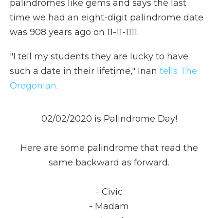
palindromes like gems and says the last
time we had an eight-digit palindrome date
was 908 years ago on 11-11-1111.
"I tell my students they are lucky to have
such a date in their lifetime," Inan
tells The
Oregonian
.
02/02/2020 is Palindrome Day!
Here are some palindrome that read the
same backward as forward.
- Civic
- Madam