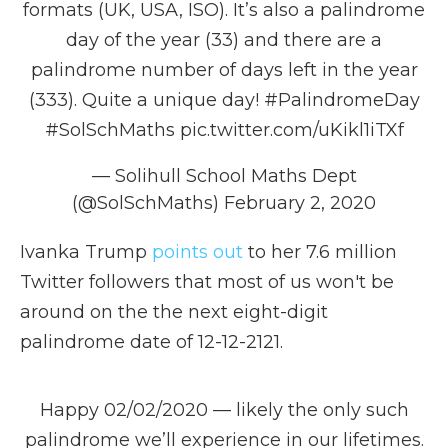
formats (UK, USA, ISO). It’s also a palindrome
day of the year (33) and there are a
palindrome number of days left in the year
(333). Quite a unique day!
#PalindromeDay
#SolSchMaths
pic.twitter.com/uKikl1iTXf
— Solihull School Maths Dept
(@SolSchMaths)
February 2, 2020
Ivanka Trump
points out
to her 7.6 million
Twitter followers that most of us won't be
around on the the next eight-digit
palindrome date of 12-12-2121.
Happy 02/02/2020 — likely the only such
palindrome we’ll experience in our lifetimes.