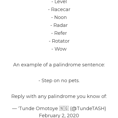
- Level
- Racecar
- Noon
- Radar
- Refer
- Rotator
- Wow
An example of a palindrome sentence:
- Step on no pets.
Reply with any palindrome you know of:
— ‘Tunde Omotoye 🇳🇬 (@TundeTASH)
February 2, 2020