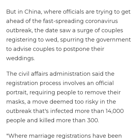
But in China, where officials are trying to get
ahead of the fast-spreading coronavirus
outbreak, the date saw a surge of couples
registering to wed, spurring the government
to advise couples to postpone their
weddings.
The civil affairs administration said the
registration process involves an official
portrait, requiring people to remove their
masks, a move deemed too risky in the
outbreak that's infected more than 14,000
people and killed more than 300.
"Where marriage registrations have been