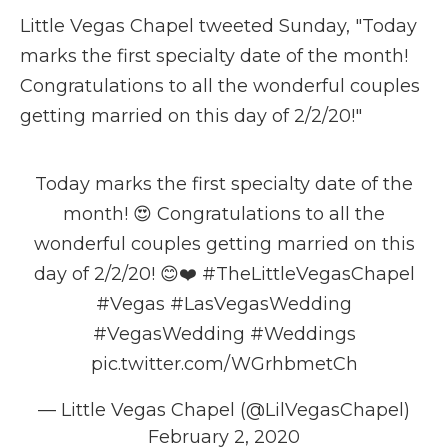
Little Vegas Chapel tweeted Sunday, "Today
marks the first specialty date of the month!
Congratulations to all the wonderful couples
getting married on this day of 2/2/20!"
Today marks the first specialty date of the
month! 😍 Congratulations to all the
wonderful couples getting married on this
day of 2/2/20! 😊❤️
#TheLittleVegasChapel
#Vegas
#LasVegasWedding
#VegasWedding
#Weddings
pic.twitter.com/WGrhbmetCh
— Little Vegas Chapel (@LilVegasChapel)
February 2, 2020